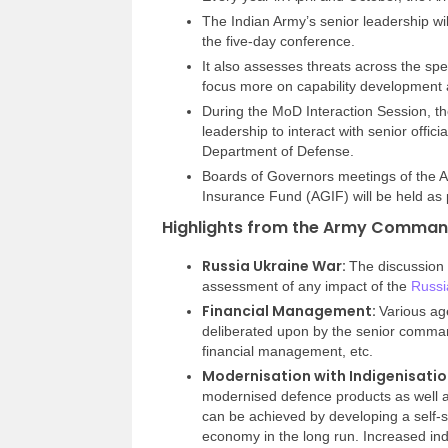
The Indian Army’s senior leadership wil
the five-day conference.
It also assesses threats across the spe
focus more on capability development 
During the MoD Interaction Session, th
leadership to interact with senior offici
Department of Defense.
Boards of Governors meetings of the 
Insurance Fund (AGIF) will be held as 
Highlights from the Army Comman
Russia Ukraine War:
The discussion
assessment of any impact of the
Russi
Financial Management:
Various ag
deliberated upon by the senior comma
financial management, etc.
Modernisation with Indigenisatio
modernised defence products as well a
can be achieved by developing a self-su
economy in the long run. Increased in