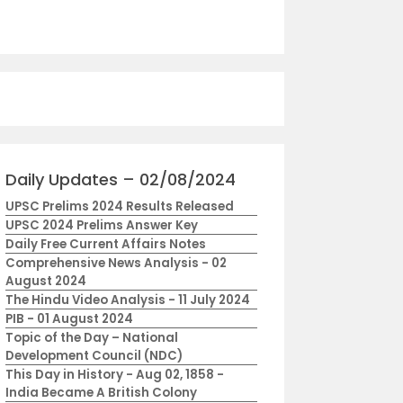
Daily Updates – 02/08/2024
UPSC Prelims 2024 Results Released
UPSC 2024 Prelims Answer Key
Daily Free Current Affairs Notes
Comprehensive News Analysis - 02
August 2024
The Hindu Video Analysis - 11 July 2024
PIB - 01 August 2024
Topic of the Day – National
Development Council (NDC)
This Day in History - Aug 02, 1858 -
India Became A British Colony