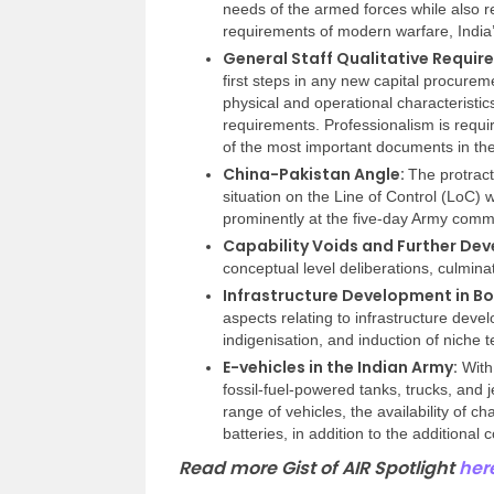
needs of the armed forces while also 
requirements of modern warfare, India
General Staff Qualitative Requi
first steps in any new capital procurem
physical and operational characteristic
requirements. Professionalism is requi
of the most important documents in th
China-Pakistan Angle:
The protract
situation on the Line of Control (LoC)
prominently at the five-day Army comm
Capability Voids and Further De
conceptual level deliberations, culmina
Infrastructure Development in Bo
aspects relating to infrastructure dev
indigenisation, and induction of niche t
E-vehicles in the Indian Army:
With 
fossil-fuel-powered tanks, trucks, and
range of vehicles, the availability of c
batteries, in addition to the additional
Read more Gist of AIR Spotlight
her