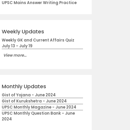
UPSC Mains Answer Writing Practice
Weekly Updates
Weekly GK and Current Affairs Quiz
July 13 - July 19
View more...
Monthly Updates
Gist of Yojana - June 2024
Gist of Kurukshetra - June 2024
UPSC Monthly Magazine - June 2024
UPSC Monthly Question Bank - June
2024