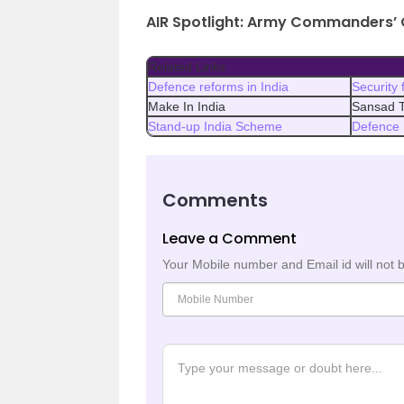
AIR Spotlight: Army Commanders’ 
Related Links
Defence reforms in India
Security 
Make In India
Sansad T
Stand-up India Scheme
Defence 
Comments
Leave a Comment
Your Mobile number and Email id will not 