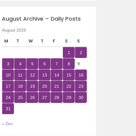
August Archive – Daily Posts
August 2026
M
T
W
T
F
S
S
1
2
3
4
5
6
7
8
9
10
11
12
13
14
15
16
17
18
19
20
21
22
23
24
25
26
27
28
29
30
31
« Dec