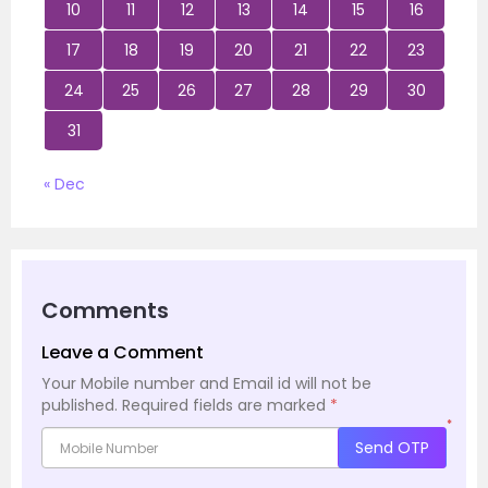
10
11
12
13
14
15
16
17
18
19
20
21
22
23
24
25
26
27
28
29
30
31
« Dec
Comments
Leave a Comment
Your Mobile number and Email id will not be
published.
Required fields are marked
*
*
Send OTP