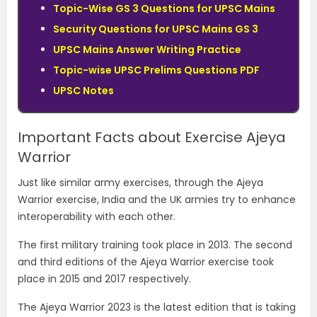
Topic-Wise GS 3 Questions for UPSC Mains
Security Questions for UPSC Mains GS 3
UPSC Mains Answer Writing Practice
Topic-wise UPSC Prelims Questions PDF
UPSC Notes
Important Facts about Exercise Ajeya
Warrior
Just like similar army exercises, through the Ajeya
Warrior exercise, India and the UK armies try to enhance
interoperability with each other.
The first military training took place in 2013. The second
and third editions of the Ajeya Warrior exercise took
place in 2015 and 2017 respectively.
The Ajeya Warrior 2023 is the latest edition that is taking