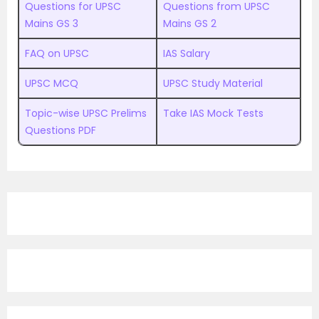
Questions for UPSC
Questions from UPSC
Mains GS 3
Mains GS 2
FAQ on UPSC
IAS Salary
UPSC MCQ
UPSC Study Material
Topic-wise UPSC Prelims
Take IAS Mock Tests
Questions PDF