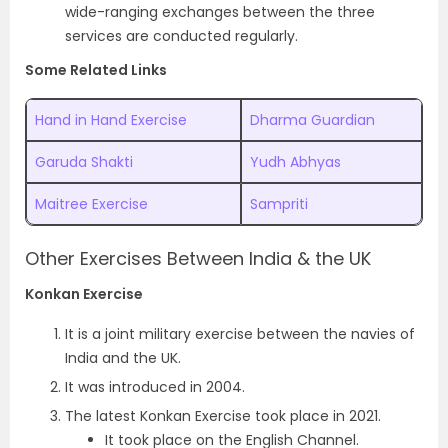
wide-ranging exchanges between the three
services are conducted regularly.
Some Related Links
Hand in Hand Exercise
Dharma Guardian
Garuda Shakti
Yudh Abhyas
Maitree Exercise
Sampriti
Other Exercises Between India & the UK
Konkan Exercise
It is a joint military exercise between the navies of
India and the UK.
It was introduced in 2004.
The latest Konkan Exercise took place in 2021.
It took place on the English Channel.