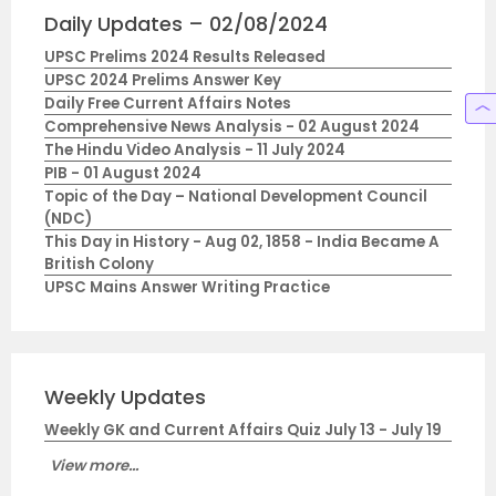
Daily Updates – 02/08/2024
UPSC Prelims 2024 Results Released
UPSC 2024 Prelims Answer Key
Daily Free Current Affairs Notes
Comprehensive News Analysis - 02 August 2024
The Hindu Video Analysis - 11 July 2024
PIB - 01 August 2024
Topic of the Day – National Development Council
(NDC)
This Day in History - Aug 02, 1858 - India Became A
British Colony
UPSC Mains Answer Writing Practice
Weekly Updates
Weekly GK and Current Affairs Quiz July 13 - July 19
View more...