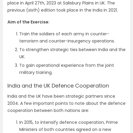
place in April 27th, 2023 at Salisbury Plains in UK. The
previous (sixth) edition took place in the India in 2021.
Aim of the Exercise:
Train the soldiers of each army in counter-
terrorism and counter-insurgency operations.
To strengthen strategic ties between India and the
UK.
To gain operational experience from the joint
military training.
India and the UK Defence Cooperation
India and the UK have been strategic partners since
2004. A few important points to note about the defence
cooperation between both nations are:
In 2015, to intensify defence cooperation, Prime
Ministers of both countries agreed on a new