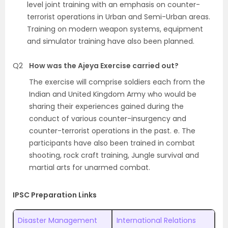
level joint training with an emphasis on counter-
terrorist operations in Urban and Semi-Urban areas.
Training on modern weapon systems, equipment
and simulator training have also been planned.
Q2
How was the Ajeya Exercise carried out?
The exercise will comprise soldiers each from the
Indian and United Kingdom Army who would be
sharing their experiences gained during the
conduct of various counter-insurgency and
counter-terrorist operations in the past. e. The
participants have also been trained in combat
shooting, rock craft training, Jungle survival and
martial arts for unarmed combat.
IPSC Preparation Links
Disaster Management
International Relations