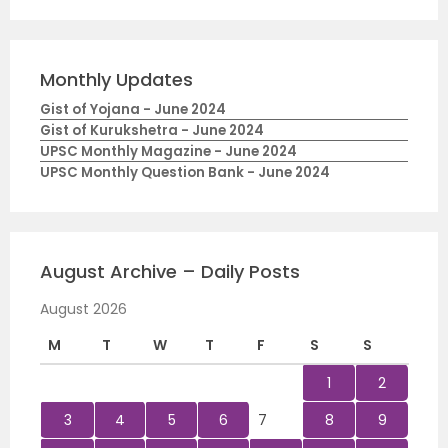
Monthly Updates
Gist of Yojana - June 2024
Gist of Kurukshetra - June 2024
UPSC Monthly Magazine - June 2024
UPSC Monthly Question Bank - June 2024
August Archive – Daily Posts
August 2026
M
T
W
T
F
S
S
1
2
3
4
5
6
7
8
9