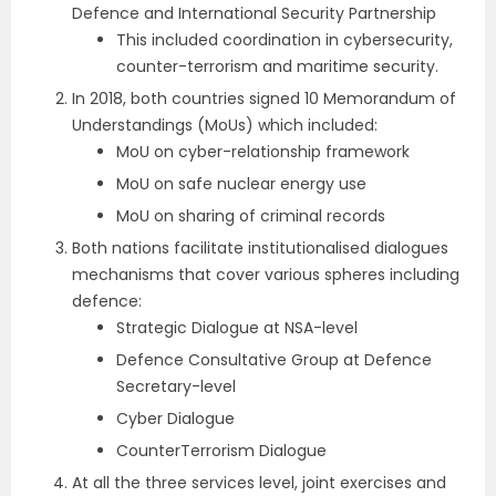
Defence and International Security Partnership
This included coordination in cybersecurity,
counter-terrorism and maritime security.
In 2018, both countries signed 10 Memorandum of
Understandings (MoUs) which included:
MoU on cyber-relationship framework
MoU on safe nuclear energy use
MoU on sharing of criminal records
Both nations facilitate institutionalised dialogues
mechanisms that cover various spheres including
defence:
Strategic Dialogue at NSA-level
Defence Consultative Group at Defence
Secretary-level
Cyber Dialogue
CounterTerrorism Dialogue
At all the three services level, joint exercises and