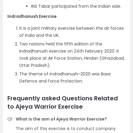
INS Tabar participated from the Indian side.
Indradhanush Exercise
It is a joint military exercise between the air forces
of India and the UK.
Two nations held the fifth edition of the
Indradhanush exercise on 24th February 2020. It
took place at Air Force Station, Hindan (Ghaziabad,
Uttar Pradesh).
The theme of Indradhanush-2020 was Base
Defence and Force Protection.
Frequently asked Questions Related
to Ajeya Warrior Exercise
Q1
What is the aim of Ajeya Warrior Exercise?
The aim of this exercise is to conduct company