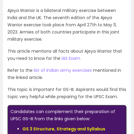
Ajeya Warrior is a bilateral military exercise between
India and the UK. The seventh edition of the Ajeya
Warrior exercise took place from April 27th to May 11,
2023. Armies of both countries participate in this joint
military exercise.
This article mentions all facts about Ajeya Warrior that
you need to know for the
IAS Exam.
Refer to the
list of Indian army exercises
mentioned in
the linked article.
This topic is important for GS-III. Aspirants would find this
topic very helpful while preparing for the
UPSC Exam
.
Candidates can complement their preparation of
UPSC GS-III from the links given below:
GS 3 Structure, Strategy and Syllabus