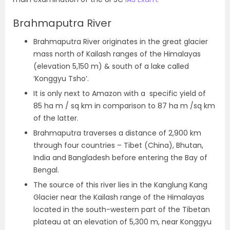
Brahmaputra River
Brahmaputra River originates in the great glacier
mass north of Kailash ranges of the Himalayas
(elevation 5,150 m) & south of a lake called
‘Konggyu Tsho’.
It is only next to Amazon with a specific yield of
85 ha m / sq km in comparison to 87 ha m /sq km
of the latter.
Brahmaputra traverses a distance of 2,900 km
through four countries – Tibet (China), Bhutan,
India and Bangladesh before entering the Bay of
Bengal.
The source of this river lies in the Kanglung Kang
Glacier near the Kailash range of the Himalayas
located in the south-western part of the Tibetan
plateau at an elevation of 5,300 m, near Konggyu