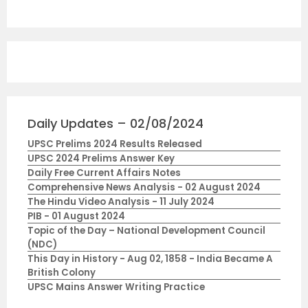
Daily Updates – 02/08/2024
UPSC Prelims 2024 Results Released
UPSC 2024 Prelims Answer Key
Daily Free Current Affairs Notes
Comprehensive News Analysis - 02 August 2024
The Hindu Video Analysis - 11 July 2024
PIB - 01 August 2024
Topic of the Day – National Development Council
(NDC)
This Day in History - Aug 02, 1858 - India Became A
British Colony
UPSC Mains Answer Writing Practice