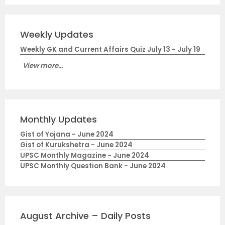
Weekly Updates
Weekly GK and Current Affairs Quiz July 13 - July 19
View more...
Monthly Updates
Gist of Yojana - June 2024
Gist of Kurukshetra - June 2024
UPSC Monthly Magazine - June 2024
UPSC Monthly Question Bank - June 2024
August Archive – Daily Posts