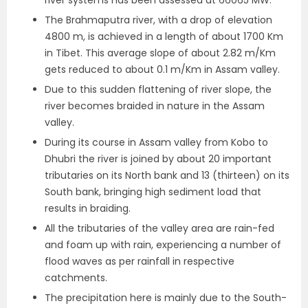
river systems has been assessed at 66065 MW.
The Brahmaputra river, with a drop of elevation
4800 m, is achieved in a length of about 1700 Km
in Tibet. This average slope of about 2.82 m/Km
gets reduced to about 0.1 m/Km in Assam valley.
Due to this sudden flattening of river slope, the
river becomes braided in nature in the Assam
valley.
During its course in Assam valley from Kobo to
Dhubri the river is joined by about 20 important
tributaries on its North bank and 13 (thirteen) on its
South bank, bringing high sediment load that
results in braiding.
All the tributaries of the valley area are rain-fed
and foam up with rain, experiencing a number of
flood waves as per rainfall in respective
catchments.
The precipitation here is mainly due to the South-