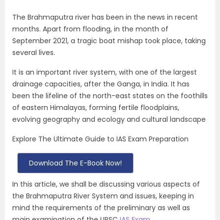
The Brahmaputra river has been in the news in recent
months. Apart from flooding, in the month of
September 2021, a tragic boat mishap took place, taking
several lives.
It is an important river system, with one of the largest
drainage capacities, after the Ganga, in India. It has
been the lifeline of the north-east states on the foothills
of eastern Himalayas, forming fertile floodplains,
evolving geography and ecology and cultural landscape
Explore The Ultimate Guide to IAS Exam Preparation
Download The E-Book Now!
In this article, we shall be discussing various aspects of
the
Brahmaputra River System
and issues, keeping in
mind the requirements of the preliminary as well as
main examination of the UPSC
IAS Exam
.