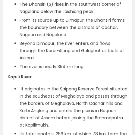
The Dhansiri (S) rises in the southwest corner of
Nagaland below the Laishiang peak.
From its source up to Dimapur, the Dhansiri forms
the boundary between the districts of Cachar,
Nagaon and Nagaland.
Beyond Dimapur, the river enters and flows
through the Karbi-Along and Golaghat districts of
Assam.
The river is nearly 354 km long.
Kopili River
It originates in the Saipong Reserve Forest situated
in the southeast of Meghalaya and passes through
the borders of Meghalaya, North Cachar hills and
Karbi Anglong and enters the plains in Nagaon
district of Assam before joining the Brahmaputra
at Kopilimukh.
Its total length is 256 km, of which 78 km, form the