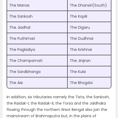
The Manas
The Dhansiri(South)
The Sankosh
The Kopili
The Jiadhal
The Digaru
The Puthimari
The Dudhnai
The Pagladiya
The Krishnai
The Champamati
The Jinjiran
The Saralbhanga
The Kulsi
The Aie
The Bhogdoi
In addition, six tributaries namely the Tista, the Sankosh,
the Raidak-I, the Raidak-II, the Torsa and the Jaldhaka
flowing through the northern West Bengal also join the
mainstream of Brahmaputra but, in the plains of