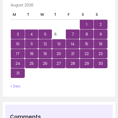
August 2026
M
T
W
T
F
S
S
1
2
3
4
5
6
7
8
9
10
11
12
13
14
15
16
17
18
19
20
21
22
23
24
25
26
27
28
29
30
31
« Dec
Comments