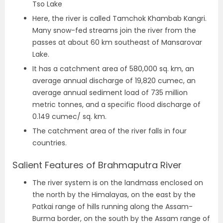
Tso Lake
Here, the river is called Tamchok Khambab Kangri.
Many snow-fed streams join the river from the
passes at about 60 km southeast of Mansarovar
Lake.
It has a catchment area of 580,000 sq. km, an
average annual discharge of 19,820 cumec, an
average annual sediment load of 735 million
metric tonnes, and a specific flood discharge of
0.149 cumec/ sq. km.
The catchment area of the river falls in four
countries.
Salient Features of Brahmaputra River
The river system is on the landmass enclosed on
the north by the Himalayas, on the east by the
Patkai range of hills running along the Assam-
Burma border, on the south by the Assam range of