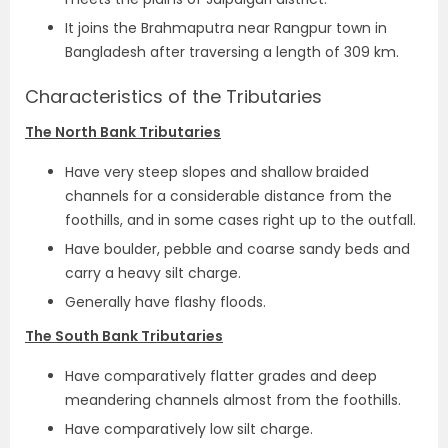
It joins the Brahmaputra near Rangpur town in
Bangladesh after traversing a length of 309 km.
Characteristics of the Tributaries
The North Bank Tributaries
Have very steep slopes and shallow braided
channels for a considerable distance from the
foothills, and in some cases right up to the outfall.
Have boulder, pebble and coarse sandy beds and
carry a heavy silt charge.
Generally have flashy floods.
The South Bank Tributaries
Have comparatively flatter grades and deep
meandering channels almost from the foothills.
Have comparatively low silt charge.