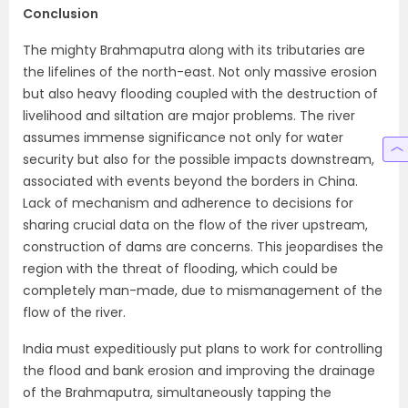
Conclusion
The mighty Brahmaputra along with its tributaries are
the lifelines of the north-east. Not only massive erosion
but also heavy flooding coupled with the destruction of
livelihood and siltation are major problems. The river
assumes immense significance not only for water
security but also for the possible impacts downstream,
associated with events beyond the borders in China.
Lack of mechanism and adherence to decisions for
sharing crucial data on the flow of the river upstream,
construction of dams are concerns. This jeopardises the
region with the threat of flooding, which could be
completely man-made, due to mismanagement of the
flow of the river.
India must expeditiously put plans to work for controlling
the flood and bank erosion and improving the drainage
of the Brahmaputra, simultaneously tapping the