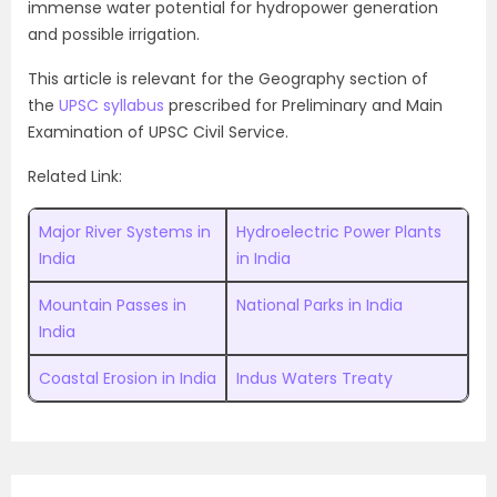
immense water potential for hydropower generation
and possible irrigation.
This article is relevant for the Geography section of
the
UPSC syllabus
prescribed for Preliminary and Main
Examination of UPSC Civil Service.
Related Link:
Major River Systems in
Hydroelectric Power Plants
India
in India
Mountain Passes in
National Parks in India
India
Coastal Erosion in India
Indus Waters Treaty