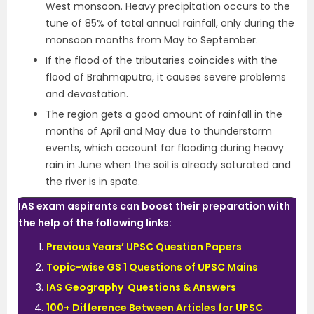
West monsoon. Heavy precipitation occurs to the
tune of 85% of total annual rainfall, only during the
monsoon months from May to September.
If the flood of the tributaries coincides with the
flood of Brahmaputra, it causes severe problems
and devastation.
The region gets a good amount of rainfall in the
months of April and May due to thunderstorm
events, which account for flooding during heavy
rain in June when the soil is already saturated and
the river is in spate.
IAS exam aspirants can boost their preparation with
the help of the following links:
Previous Years’ UPSC Question Papers
Topic-wise GS 1 Questions of UPSC Mains
IAS Geography Questions & Answers
100+ Difference Between Articles for UPSC