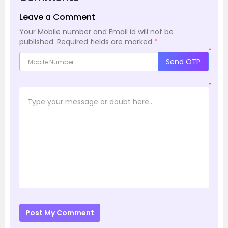
Leave a Comment
Your Mobile number and Email id will not be
published.
Required fields are marked
*
*
Send OTP
*
Post My Comment