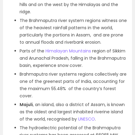
hills and on the west by the Himalayas and the
ridge.
The Brahmaputra river system regions witness one
of the heaviest rainfall patterns in the world,
particularly the portions in Assam, and are prone
to annual floods and riverbank erosion.
Parts of the
Himalayan Mountains
region of Sikkim
and Arunachal Pradesh, falling in the Brahmaputra
basin, experience snow cover.
Brahmaputra river systems regions collectively are
one of the greenest parts of India, accounting for
the maximum 55.48% of the country’s forest
cover.
Majuli
, an island, also a district of Assam, is known
as the oldest and largest inhabited riverine island
of the world, recognised by
UNESCO
.
The hydroelectric potential of the Brahmaputra