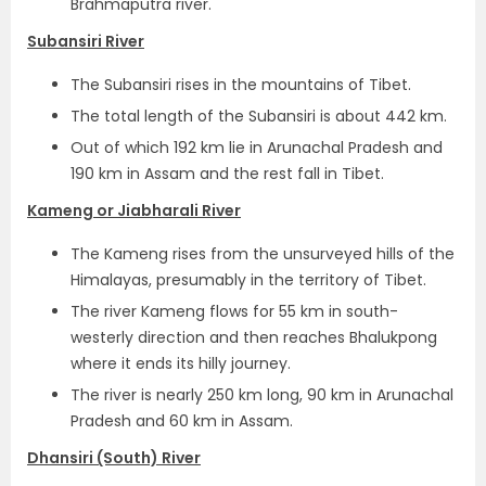
Brahmaputra river.
Subansiri River
The Subansiri rises in the mountains of Tibet.
The total length of the Subansiri is about 442 km.
Out of which 192 km lie in Arunachal Pradesh and
190 km in Assam and the rest fall in Tibet.
Kameng or Jiabharali River
The Kameng rises from the unsurveyed hills of the
Himalayas, presumably in the territory of Tibet.
The river Kameng flows for 55 km in south-
westerly direction and then reaches Bhalukpong
where it ends its hilly journey.
The river is nearly 250 km long, 90 km in Arunachal
Pradesh and 60 km in Assam.
Dhansiri (South) River