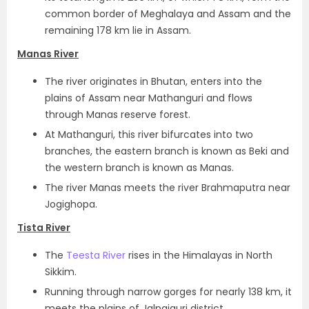
common border of Meghalaya and Assam and the
remaining 178 km lie in Assam.
Manas River
The river originates in Bhutan, enters into the
plains of Assam near Mathanguri and flows
through Manas reserve forest.
At Mathanguri, this river bifurcates into two
branches, the eastern branch is known as Beki and
the western branch is known as Manas.
The river Manas meets the river Brahmaputra near
Jogighopa.
Tista River
The
Teesta River
rises in the Himalayas in North
Sikkim.
Running through narrow gorges for nearly 138 km, it
meets the plains of Jalpaiguri district.