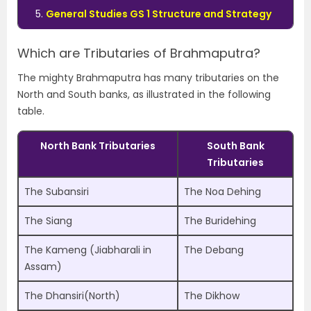
General Studies GS 1 Structure and Strategy
Which are Tributaries of Brahmaputra?
The mighty Brahmaputra has many tributaries on the
North and South banks, as illustrated in the following
table.
North Bank Tributaries
South Bank
Tributaries
The Subansiri
The Noa Dehing
The Siang
The Buridehing
The Kameng (Jiabharali in
The Debang
Assam)
The Dhansiri(North)
The Dikhow