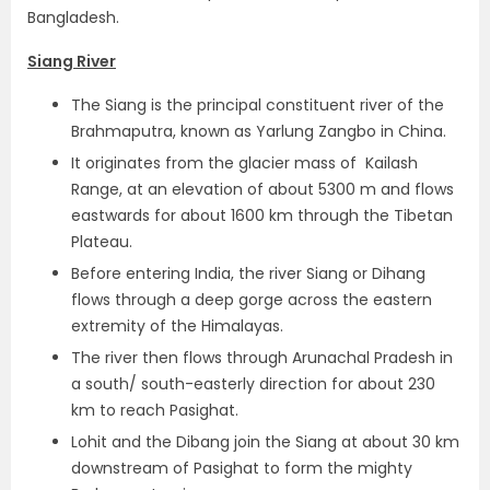
Bangladesh.
Siang River
The Siang is the principal constituent river of the
Brahmaputra, known as Yarlung Zangbo in China.
It originates from the glacier mass of Kailash
Range, at an elevation of about 5300 m and flows
eastwards for about 1600 km through the Tibetan
Plateau.
Before entering India, the river Siang or Dihang
flows through a deep gorge across the eastern
extremity of the Himalayas.
The river then flows through Arunachal Pradesh in
a south/ south-easterly direction for about 230
km to reach Pasighat.
Lohit and the Dibang join the Siang at about 30 km
downstream of Pasighat to form the mighty