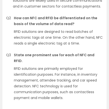
solutions are widely used in secure communications
and in customer sectors for contactless payments.
Q2
How can NFC and RFID be differentiated on the
basis of the volume of data read?
RFID solutions are designed to read batches of
electronic tags at one time. On the other hand, NFC
reads a single electronic tag at a time.
Q3
State one prominent use for each of NFC and
RFID.
RFID solutions are primarily employed for
identification purposes. For instance, in inventory
management, attendee tracking, and car speed
detection. NFC technology is used for
communication purposes, such as contactless
payment and mobile wallets.