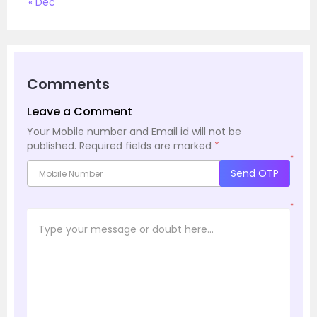
« Dec
Comments
Leave a Comment
Your Mobile number and Email id will not be
published.
Required fields are marked
*
*
Send OTP
*