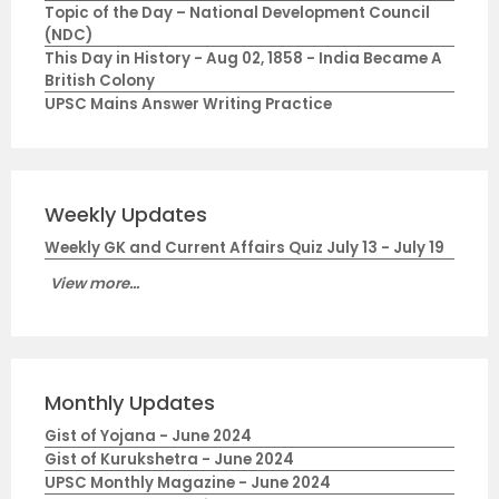
Topic of the Day – National Development Council
(NDC)
This Day in History - Aug 02, 1858 - India Became A
British Colony
UPSC Mains Answer Writing Practice
Weekly Updates
Weekly GK and Current Affairs Quiz July 13 - July 19
View more...
Monthly Updates
Gist of Yojana - June 2024
Gist of Kurukshetra - June 2024
UPSC Monthly Magazine - June 2024