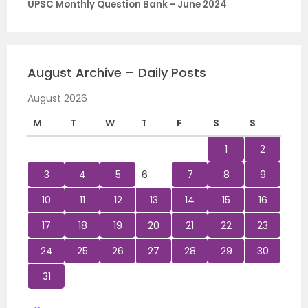
UPSC Monthly Question Bank - June 2024
August Archive – Daily Posts
August 2026
M
T
W
T
F
S
S
1
2
3
4
5
6
7
8
9
10
11
12
13
14
15
16
17
18
19
20
21
22
23
24
25
26
27
28
29
30
31