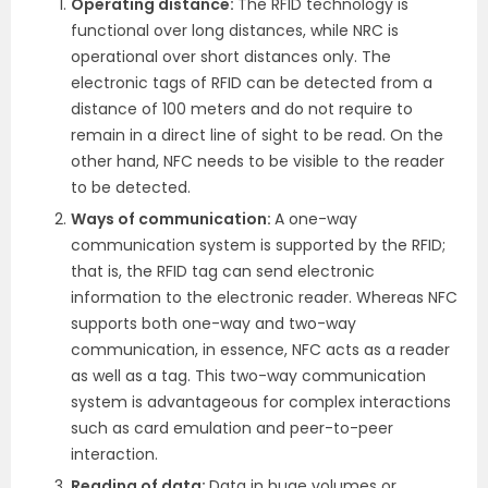
Operating distance:
The RFID technology is
functional over long distances, while NRC is
operational over short distances only. The
electronic tags of RFID can be detected from a
distance of 100 meters and do not require to
remain in a direct line of sight to be read. On the
other hand, NFC needs to be visible to the reader
to be detected.
Ways of communication:
A one-way
communication system is supported by the RFID;
that is, the RFID tag can send electronic
information to the electronic reader. Whereas NFC
supports both one-way and two-way
communication, in essence, NFC acts as a reader
as well as a tag. This two-way communication
system is advantageous for complex interactions
such as card emulation and peer-to-peer
interaction.
Reading of data:
Data in huge volumes or