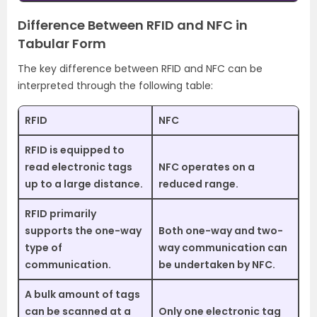
Difference Between RFID and NFC in
Tabular Form
The key difference between RFID and NFC can be
interpreted through the following table:
RFID
NFC
RFID is equipped to
read electronic tags
NFC operates on a
up to a large distance.
reduced range.
RFID primarily
supports the one-way
Both one-way and two-
type of
way communication can
communication.
be undertaken by NFC.
A bulk amount of tags
can be scanned at a
Only one electronic tag