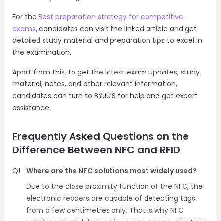
For the
Best preparation strategy for competitive
exams
, candidates can visit the linked article and get
detailed study material and preparation tips to excel in
the examination.
Apart from this, to get the latest exam updates, study
material, notes, and other relevant information,
candidates can turn to BYJU’S for help and get expert
assistance.
Frequently Asked Questions on the
Difference Between NFC and RFID
Q1
Where are the NFC solutions most widely used?
Due to the close proximity function of the NFC, the
electronic readers are capable of detecting tags
from a few centimetres only. That is why NFC