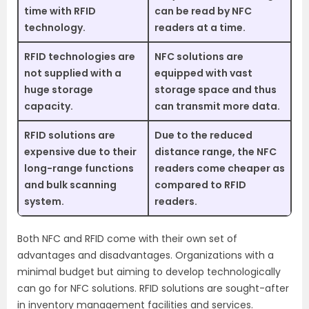
time with RFID
can be read by NFC
technology.
readers at a time.
RFID technologies are
NFC solutions are
not supplied with a
equipped with vast
huge storage
storage space and thus
capacity.
can transmit more data.
RFID solutions are
Due to the reduced
expensive due to their
distance range, the NFC
long-range functions
readers come cheaper as
and bulk scanning
compared to RFID
system.
readers.
Both NFC and RFID come with their own set of
advantages and disadvantages. Organizations with a
minimal budget but aiming to develop technologically
can go for NFC solutions. RFID solutions are sought-after
in inventory management facilities and services.