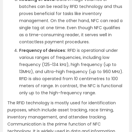
batches can be read by RFID technology and thus
proves beneficial for tasks like inventory
management. On the other hand, NFC can read a
single tag at one time. Even though NFC qualifies
as a time-consuming reader, it serves well in
contactless payment procedures.
Frequency of devices:
RFID is operational under
various ranges of frequencies, including low
frequency (125-134 kHz), high frequency (up to
13MHz), and ultra-high frequency (up to 960 MHz).
RFID is also operated from 10 centimetres to 100
meters of range. In contrast, the NFC is functional
only up to the high-frequency range.
The RFID technology is mostly used for identification
purposes, which include asset tracking, race timing,
inventory management, and attendee tracking.
Communication is the prime function of NFC
technology. It is widely used in data and information