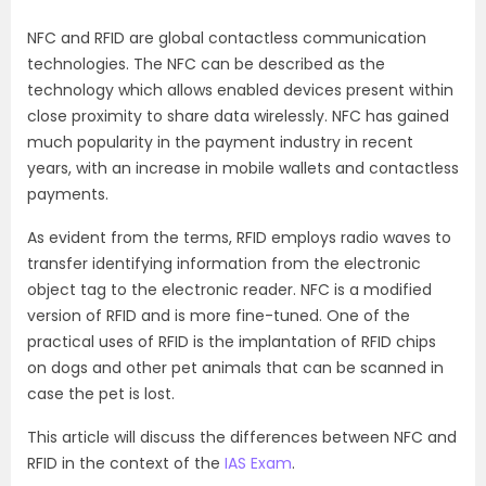
NFC and RFID are global contactless communication
technologies. The NFC can be described as the
technology which allows enabled devices present within
close proximity to share data wirelessly. NFC has gained
much popularity in the payment industry in recent
years, with an increase in mobile wallets and contactless
payments.
As evident from the terms, RFID employs radio waves to
transfer identifying information from the electronic
object tag to the electronic reader. NFC is a modified
version of RFID and is more fine-tuned. One of the
practical uses of RFID is the implantation of RFID chips
on dogs and other pet animals that can be scanned in
case the pet is lost.
This article will discuss the differences between NFC and
RFID in the context of the
IAS Exam
.