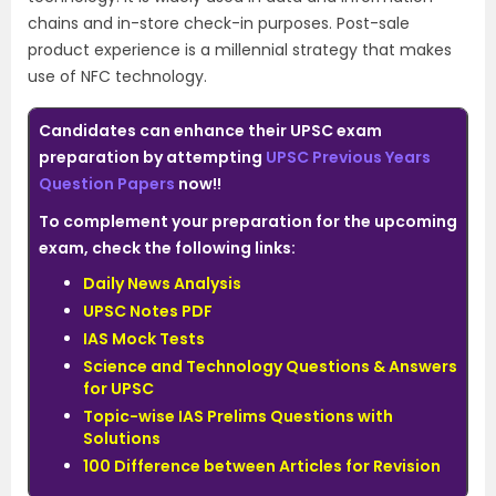
chains and in-store check-in purposes. Post-sale
product experience is a millennial strategy that makes
use of NFC technology.
Candidates can enhance their UPSC exam
preparation by attempting
UPSC Previous Years
Question Papers
now!!
To complement your preparation for the upcoming
exam, check the following links:
Daily News Analysis
UPSC Notes PDF
IAS Mock Tests
Science and Technology Questions & Answers
for UPSC
Topic-wise IAS Prelims Questions with
Solutions
100 Difference between Articles for Revision