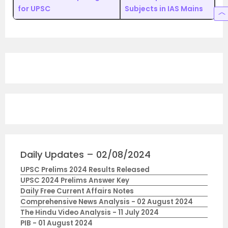
for UPSC
Subjects in IAS Mains
Daily Updates – 02/08/2024
UPSC Prelims 2024 Results Released
UPSC 2024 Prelims Answer Key
Daily Free Current Affairs Notes
Comprehensive News Analysis - 02 August 2024
The Hindu Video Analysis - 11 July 2024
PIB - 01 August 2024