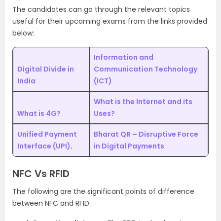
The candidates can go through the relevant topics
useful for their upcoming exams from the links provided
below:
Information and
Digital Divide in
Communication Technology
India
(ICT)
What is the Internet and its
What is 4G?
Uses?
Unified Payment
Bharat QR – Disruptive Force
Interface (UPI)
.
in Digital Payments
NFC Vs RFID
The following are the significant points of difference
between NFC and RFID: