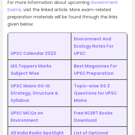
For more information about upcoming
Government
Exams
, visit the linked article. More exam-related
preparation materials will be found through the links
given below:
Environment And
Ecology Notes For
UPSC Calendar 2022
UPSC
IAS Toppers Marks
Best Magazines For
Subject Wise
UPSC Preparation
UPSC Mains GS-III
Topic-wise GS 3
Strategy, Structure &
Questions for UPSC
Syllabus
Mains
UPSC MCQs on
Free NCERT Books
Environment
Download
All India Radio Spotlight
List of Optional