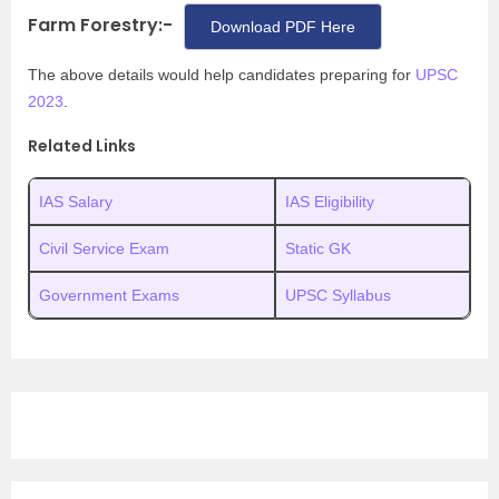
Farm Forestry:-
Download PDF Here
The above details would help candidates preparing for
UPSC
2023
.
Related Links
IAS Salary
IAS Eligibility
Civil Service Exam
Static GK
Government Exams
UPSC Syllabus