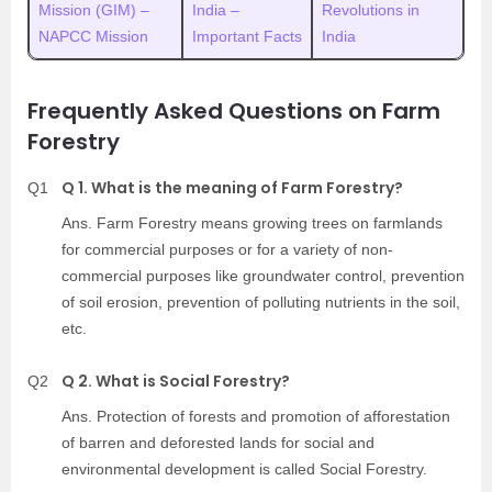
Mission (GIM) –
India –
Revolutions in
NAPCC Mission
Important Facts
India
Frequently Asked Questions on Farm
Forestry
Q 1. What is the meaning of Farm Forestry?
Q1
Ans. Farm Forestry means growing trees on farmlands
for commercial purposes or for a variety of non-
commercial purposes like groundwater control, prevention
of soil erosion, prevention of polluting nutrients in the soil,
etc.
Q 2. What is Social Forestry?
Q2
Ans. Protection of forests and promotion of afforestation
of barren and deforested lands for social and
environmental development is called Social Forestry.