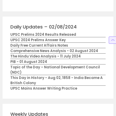
Daily Updates – 02/08/2024
UPSC Prelims 2024 Results Released
UPSC 2024 Prelims Answer Key
Daily Free Current Affairs Notes
Comprehensive News Analysis - 02 August 2024
The Hindu Video Analysis - 11 July 2024
PIB - 01 August 2024
Topic of the Day – National Development Council
(NDC)
This Day in History - Aug 02, 1858 - India Became A
British Colony
UPSC Mains Answer Writing Practice
Weekly Updates