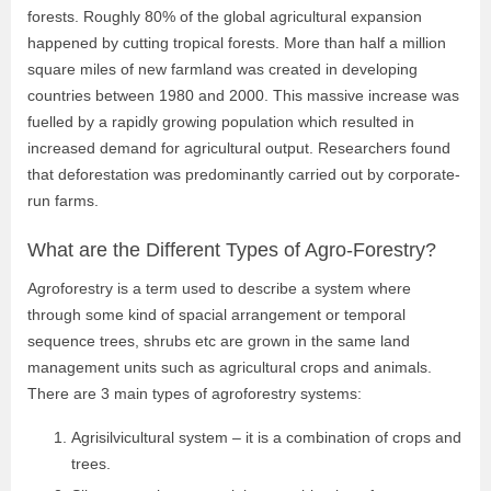
forests. Roughly 80% of the global agricultural expansion
happened by cutting tropical forests. More than half a million
square miles of new farmland was created in developing
countries between 1980 and 2000. This massive increase was
fuelled by a rapidly growing population which resulted in
increased demand for agricultural output. Researchers found
that deforestation was predominantly carried out by corporate-
run farms.
What are the Different Types of Agro-Forestry?
Agroforestry is a term used to describe a system where
through some kind of spacial arrangement or temporal
sequence trees, shrubs etc are grown in the same land
management units such as agricultural crops and animals.
There are 3 main types of agroforestry systems:
Agrisilvicultural system – it is a combination of crops and
trees.