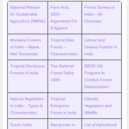
National Mission
Farm Acts,
Forest Survey of
for Sustainable
2020 –
India – An
Agriculture (NMSA)
Arguments For
Overview
& Against
Montane Forests
Tropical Rain
Littoral and
of India – Alpine,
Forest –
Swamp Forests in
Wet Temperate
Characteristics
India
Tropical Deciduous
The National
REDD UN
Forests of India
Forest Policy
Program to
1988
Combat Forest
Deforestation
Natural Vegetation
Tropical
Climate,
in India – Types &
Evergreen
Vegetation and
Characteristics
Forest in India
Wildlife
Green India
Mangroves in
List of Agricultural