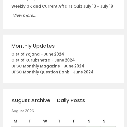
Weekly GK and Current Affairs Quiz July 13 - July 19
View more...
Monthly Updates
Gist of Yojana - June 2024
Gist of Kurukshetra - June 2024
UPSC Monthly Magazine - June 2024
UPSC Monthly Question Bank - June 2024
August Archive – Daily Posts
August 2026
M
T
W
T
F
S
S