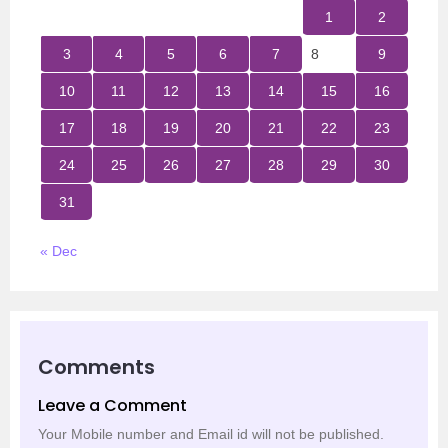
1
2
3
4
5
6
7
8
9
10
11
12
13
14
15
16
17
18
19
20
21
22
23
24
25
26
27
28
29
30
31
« Dec
Comments
Leave a Comment
Your Mobile number and Email id will not be published.