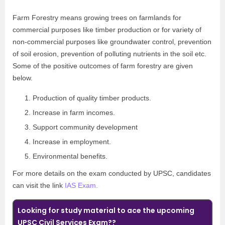
Farm Forestry means growing trees on farmlands for
commercial purposes like timber production or for variety of
non-commercial purposes like groundwater control, prevention
of soil erosion, prevention of polluting nutrients in the soil etc.
Some of the positive outcomes of farm forestry are given
below.
Production of quality timber products.
Increase in farm incomes.
Support community development
Increase in employment.
Environmental benefits.
For more details on the exam conducted by UPSC, candidates
can visit the link
IAS Exam.
Looking for study material to ace the upcoming
UPSC Civil Services Exam??