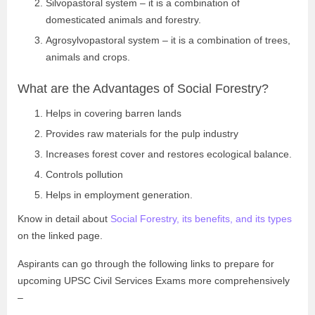
Silvopastoral system – it is a combination of
domesticated animals and forestry.
Agrosylvopastoral system – it is a combination of trees,
animals and crops.
What are the Advantages of Social Forestry?
Helps in covering barren lands
Provides raw materials for the pulp industry
Increases forest cover and restores ecological balance.
Controls pollution
Helps in employment generation.
Know in detail about
Social Forestry, its benefits, and its types
on the linked page.
Aspirants can go through the following links to prepare for
upcoming UPSC Civil Services Exams more comprehensively
–