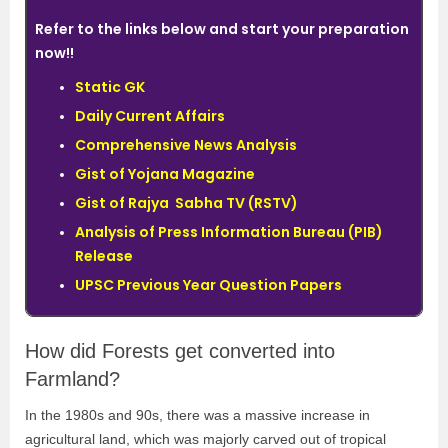
Refer to the links below and start your preparation
now!!
Static GK
Daily Current Affairs
Comprehensive News Analysis
Gist of Yojana Magazine
Gist of Rajya Sabha TV (RSTV)
Analysis of Press Information Bureau (PIB)
Release
UPSC Previous Year Question Papers
How did Forests get converted into
Farmland?
In the 1980s and 90s, there was a massive increase in
agricultural land, which was majorly carved out of tropical