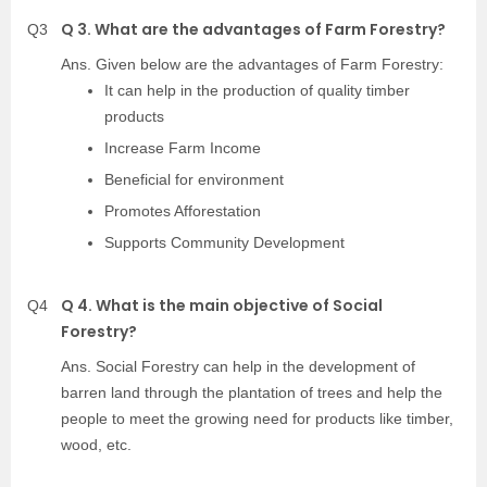
Q 3. What are the advantages of Farm Forestry?
Q3
Ans. Given below are the advantages of Farm Forestry:
It can help in the production of quality timber
products
Increase Farm Income
Beneficial for environment
Promotes Afforestation
Supports Community Development
Q 4. What is the main objective of Social
Q4
Forestry?
Ans. Social Forestry can help in the development of
barren land through the plantation of trees and help the
people to meet the growing need for products like timber,
wood, etc.