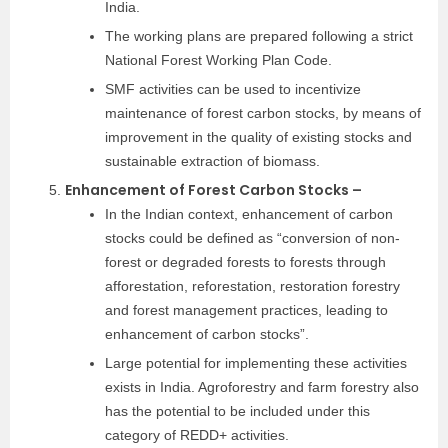
India.
The working plans are prepared following a strict
National Forest Working Plan Code.
SMF activities can be used to incentivize
maintenance of forest carbon stocks, by means of
improvement in the quality of existing stocks and
sustainable extraction of biomass.
Enhancement of Forest Carbon Stocks –
In the Indian context, enhancement of carbon
stocks could be defined as “conversion of non-
forest or degraded forests to forests through
afforestation, reforestation, restoration forestry
and forest management practices, leading to
enhancement of carbon stocks”.
Large potential for implementing these activities
exists in India. Agroforestry and farm forestry also
has the potential to be included under this
category of REDD+ activities.