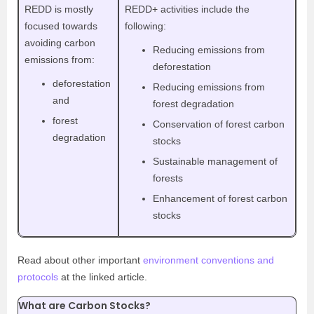
REDD is mostly
REDD+ activities include the
focused towards
following:
avoiding carbon
Reducing emissions from
emissions from:
deforestation
deforestation
Reducing emissions from
and
forest degradation
forest
Conservation of forest carbon
degradation
stocks
Sustainable management of
forests
Enhancement of forest carbon
stocks
Read about other important
environment conventions and
protocols
at the linked article.
What are Carbon Stocks?