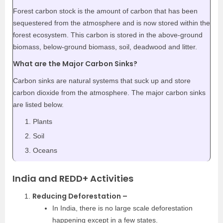
Forest carbon stock is the amount of carbon that has been
sequestered from the atmosphere and is now stored within the
forest ecosystem. This carbon is stored in the above-ground
biomass, below-ground biomass, soil, deadwood and litter.
What are the Major Carbon Sinks?
Carbon sinks are natural systems that suck up and store
carbon dioxide from the atmosphere. The major carbon sinks
are listed below.
Plants
Soil
Oceans
India and REDD+ Activities
Reducing Deforestation –
In India, there is no large scale deforestation
happening except in a few states.