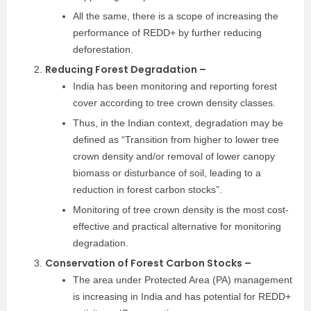
All the same, there is a scope of increasing the
performance of REDD+ by further reducing
deforestation.
Reducing Forest Degradation –
India has been monitoring and reporting forest
cover according to tree crown density classes.
Thus, in the Indian context, degradation may be
defined as “Transition from higher to lower tree
crown density and/or removal of lower canopy
biomass or disturbance of soil, leading to a
reduction in forest carbon stocks”.
Monitoring of tree crown density is the most cost-
effective and practical alternative for monitoring
degradation.
Conservation of Forest Carbon Stocks –
The area under Protected Area (PA) management
is increasing in India and has potential for REDD+