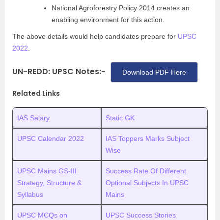
National Agroforestry Policy 2014 creates an
enabling environment for this action.
The above details would help candidates prepare for
UPSC
2022
.
UN-REDD: UPSC Notes:-
Download PDF Here
Related Links
IAS Salary
Static GK
UPSC Calendar 2022
IAS Toppers Marks Subject
Wise
UPSC Mains GS-III
Success Rate Of Different
Strategy, Structure &
Optional Subjects In UPSC
Syllabus
Mains
UPSC MCQs on
UPSC Success Stories