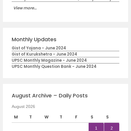
View more...
Monthly Updates
Gist of Yojana - June 2024
Gist of Kurukshetra - June 2024
UPSC Monthly Magazine - June 2024
UPSC Monthly Question Bank - June 2024
August Archive – Daily Posts
August 2026
M
T
W
T
F
S
S
1
2