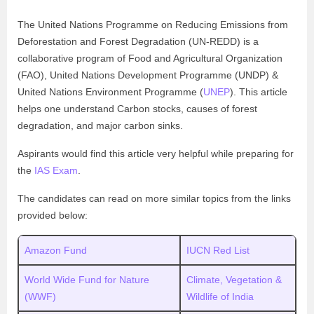
The United Nations Programme on Reducing Emissions from
Deforestation and Forest Degradation (UN-REDD) is a
collaborative program of Food and Agricultural Organization
(FAO), United Nations Development Programme (UNDP) &
United Nations Environment Programme (
UNEP
). This article
helps one understand Carbon stocks, causes of forest
degradation, and major carbon sinks.
Aspirants would find this article very helpful while preparing for
the
IAS Exam
.
The candidates can read on more similar topics from the links
provided below:
Amazon Fund
IUCN Red List
World Wide Fund for Nature
Climate, Vegetation &
(WWF)
Wildlife of India