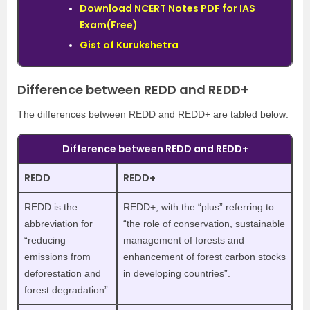
Download NCERT Notes PDF for IAS
Exam(Free)
Gist of Kurukshetra
Difference between REDD and REDD+
The differences between REDD and REDD+ are tabled below:
Difference between REDD and REDD+
REDD
REDD+
REDD is the
REDD+, with the “plus” referring to
abbreviation for
“the role of conservation, sustainable
“reducing
management of forests and
emissions from
enhancement of forest carbon stocks
deforestation and
in developing countries”.
forest degradation”