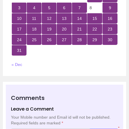
3
4
5
6
7
8
9
10
11
12
13
14
15
16
17
18
19
20
21
22
23
24
25
26
27
28
29
30
31
« Dec
Comments
Leave a Comment
Your Mobile number and Email id will not be published.
Required fields are marked
*
*