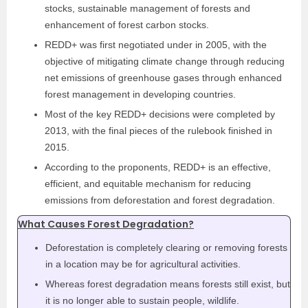
stocks, sustainable management of forests and
enhancement of forest carbon stocks.
REDD+ was first negotiated under in 2005, with the
objective of mitigating climate change through reducing
net emissions of greenhouse gases through enhanced
forest management in developing countries.
Most of the key REDD+ decisions were completed by
2013, with the final pieces of the rulebook finished in
2015.
According to the proponents, REDD+ is an effective,
efficient, and equitable mechanism for reducing
emissions from deforestation and forest degradation.
What Causes Forest Degradation?
Deforestation is completely clearing or removing forests
in a location may be for agricultural activities.
Whereas forest degradation means forests still exist, but
it is no longer able to sustain people, wildlife.