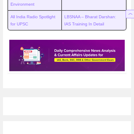
Environment
All India Radio Spotlight
LBSNAA – Bharat Darshan:
for UPSC
IAS Training In Detail