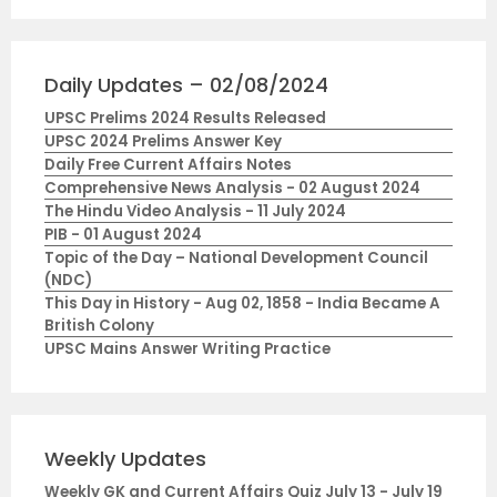
Daily Updates – 02/08/2024
UPSC Prelims 2024 Results Released
UPSC 2024 Prelims Answer Key
Daily Free Current Affairs Notes
Comprehensive News Analysis - 02 August 2024
The Hindu Video Analysis - 11 July 2024
PIB - 01 August 2024
Topic of the Day – National Development Council
(NDC)
This Day in History - Aug 02, 1858 - India Became A
British Colony
UPSC Mains Answer Writing Practice
Weekly Updates
Weekly GK and Current Affairs Quiz July 13 - July 19