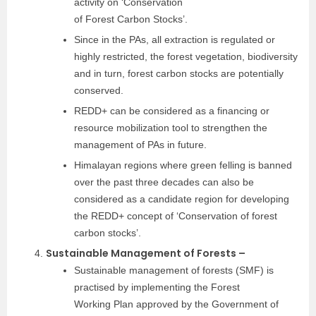
activity on ‘Conservation
of Forest Carbon Stocks’.
Since in the PAs, all extraction is regulated or
highly restricted, the forest vegetation, biodiversity
and in turn, forest carbon stocks are potentially
conserved.
REDD+ can be considered as a financing or
resource mobilization tool to strengthen the
management of PAs in future.
Himalayan regions where green felling is banned
over the past three decades can also be
considered as a candidate region for developing
the REDD+ concept of ‘Conservation of forest
carbon stocks’.
Sustainable Management of Forests –
Sustainable management of forests (SMF) is
practised by implementing the Forest
Working Plan approved by the Government of