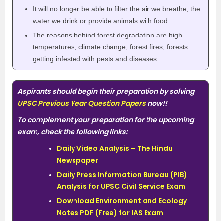
It will no longer be able to filter the air we breathe, the
water we drink or provide animals with food.
The reasons behind forest degradation are high
temperatures, climate change, forest fires, forests
getting infested with pests and diseases.
Aspirants should begin their preparation by solving
UPSC Previous Year Question Papers
now!!
To complement your preparation for the upcoming
exam, check the following links:
Daily Video Analysis – The Hindu
Newspaper
Daily Press Information Bureau (PIB)
Analysis for UPSC Civil Service Exam
Download Environment and Ecology
Notes PDF (Free) for IAS Exam