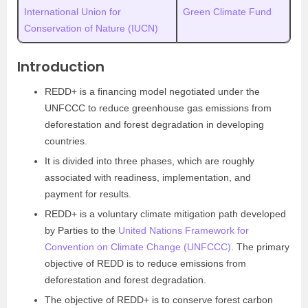
International Union for
Green Climate Fund
Conservation of Nature (IUCN)
Introduction
REDD+ is a financing model negotiated under the
UNFCCC to reduce greenhouse gas emissions from
deforestation and forest degradation in developing
countries.
It is divided into three phases, which are roughly
associated with readiness, implementation, and
payment for results.
REDD+ is a voluntary climate mitigation path developed
by Parties to the
United Nations Framework for
Convention on Climate Change (UNFCCC)
. The primary
objective of REDD is to reduce emissions from
deforestation and forest degradation.
The objective of REDD+ is to conserve forest carbon