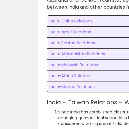
Aspirants of UPSC exam can stay up 
between India and other countries f
India-China Relations
India-Israel Relations
India-Bhutan Relations
India-Afghanistan Relations
India-Malaysia Relations
India-Africa Relations
India-Mexico Relations
India – Taiwan Relations –
Since India has established closer t
changing geo-political scenario in
considered a wrong step if India dec