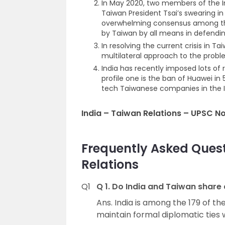
In May 2020, two members of the In
Taiwan President Tsai’s swearing 
overwhelming consensus among the
by Taiwan by all means in defendi
In resolving the current crisis in T
multilateral approach to the proble
India has recently imposed lots of
profile one is the ban of Huawei in
tech Taiwanese companies in the I
India – Taiwan Relations – UPSC N
Frequently Asked Ques
Relations
Q1
Q 1. Do India and Taiwan share 
Ans. India is among the 179 of t
maintain formal diplomatic ties 