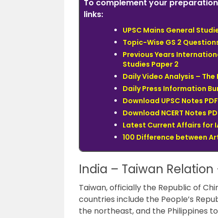
To complement your preparation 
links:
UPSC Mains General Studies
Topic-Wise GS 2 Question
Previous Years Internation
Studies Paper 2
Daily Video Analysis – Th
Daily Press Information Bur
Download UPSC Notes PDF 
Download NCERT Notes PDF
Latest Current Affairs for 
100 Difference between Art
India – Taiwan Relation –
Taiwan, officially the Republic of Chi
countries include the People’s Repu
the northeast, and the Philippines to