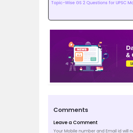
Topic-Wise GS 2 Questions for UPSC Ma
Comments
Leave a Comment
Your Mobile number and Email id will n