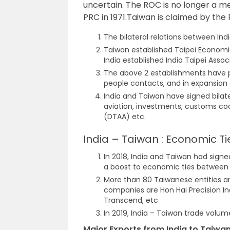
uncertain. The ROC is no longer a 
PRC in 1971.Taiwan is claimed by the
The bilateral relations between In
Taiwan established Taipei Economic
India established India Taipei Associ
The above 2 establishments have pl
people contacts, and in expansion o
India and Taiwan have signed bilater
aviation, investments, customs c
(DTAA) etc.
India – Taiwan : Economic Ti
In 2018, India and Taiwan had sign
a boost to economic ties between 
More than 80 Taiwanese entities a
companies are Hon Hai Precision I
Transcend, etc
In 2019, India – Taiwan trade volum
Major Exports from India to Taiwan