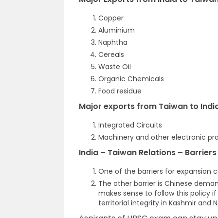
Copper
Aluminium
Naphtha
Cereals
Waste Oil
Organic Chemicals
Food residue
Major exports from Taiwan to India
Integrated Circuits
Machinery and other electronic pr
India – Taiwan Relations – Barrier
One of the barriers for expansion co
The other barrier is Chinese demand
makes sense to follow this policy i
territorial integrity in Kashmir and 