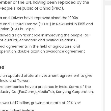
member of the UN, having been replaced by the
 People’s Republic of China (PRC).
dia and Taiwan have improved since the 1990s
 and Cultural Centre (TECC) in New Delhi in 1995 and
ation (ITA) in Taipei.
ayed a significant role in improving the people-to-
f cultural, economic and political relations.
al agreements in the field of agriculture, civil
ooperation, double taxation avoidance agreement
es
ed an updated bilateral investment agreement to give
India and Taiwan.
nd companies have a presence in India. Some of the
ndustry Co (FoxConn), MediaTek, Sanyang Corporation,
e was US$7 billion, growing at a rate of 20% YoY
 are listed below