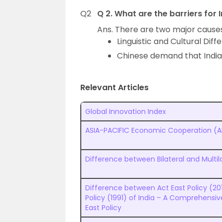
Q2
Q 2. What are the barriers for
Ans. There are two major causes
Linguistic and Cultural Dif
Chinese demand that India 
Relevant Articles
Global Innovation Index
ASIA-PACIFIC Economic Cooperation (
Difference between Bilateral and Multil
Difference between Act East Policy (20
Policy (1991) of India – A Comprehensi
East Policy