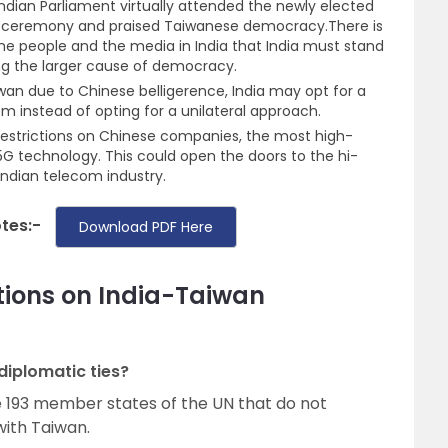
dian Parliament virtually attended the newly elected
in ceremony and praised Taiwanese democracy.There is
 people and the media in India that India must stand
ng the larger cause of democracy.
aiwan due to Chinese belligerence, India may opt for a
m instead of opting for a unilateral approach.
 restrictions on Chinese companies, the most high-
 5G technology. This could open the doors to the hi-
ndian telecom industry.
otes:-
Download PDF Here
tions on India-Taiwan
diplomatic ties?
he 193 member states of the UN that do not
with Taiwan.