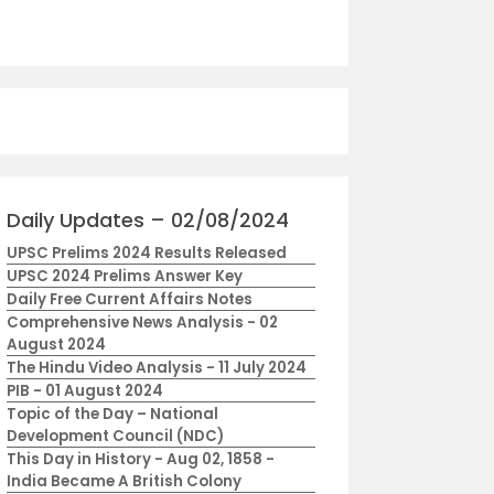
Daily Updates – 02/08/2024
UPSC Prelims 2024 Results Released
UPSC 2024 Prelims Answer Key
Daily Free Current Affairs Notes
Comprehensive News Analysis - 02
August 2024
The Hindu Video Analysis - 11 July 2024
PIB - 01 August 2024
Topic of the Day – National
Development Council (NDC)
This Day in History - Aug 02, 1858 -
India Became A British Colony