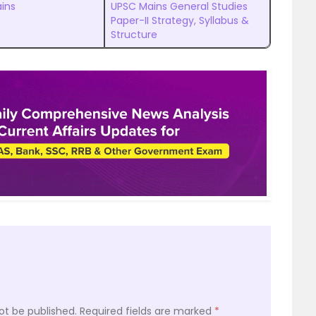
ins
UPSC Mains General Studies
Paper-II Strategy, Syllabus &
Structure
ot be published.
Required fields are marked
*