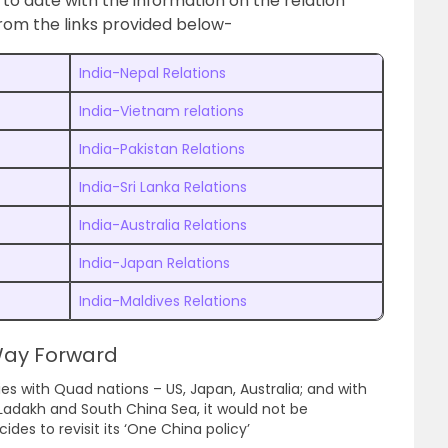
to date with the information on the relation
rom the links provided below-
India-Nepal Relations
India-Vietnam relations
India-Pakistan Relations
India-Sri Lanka Relations
India-Australia Relations
India-Japan Relations
India-Maldives Relations
 Way Forward
ies with Quad nations – US, Japan, Australia; and with
 Ladakh and South China Sea, it would not be
ides to revisit its ‘One China policy’