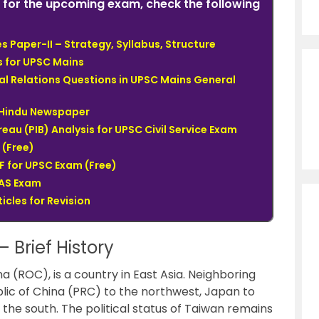
for the upcoming exam, check the following
 Paper-II – Strategy, Syllabus, Structure
s for UPSC Mains
al Relations Questions in UPSC Mains General
e Hindu Newspaper
eau (PIB) Analysis for UPSC Civil Service Exam
(Free)
 for UPSC Exam (Free)
IAS Exam
icles for Revision
 Brief History
na (ROC), is a country in East Asia. Neighboring
blic of China (PRC) to the northwest, Japan to
 the south. The political status of Taiwan remains