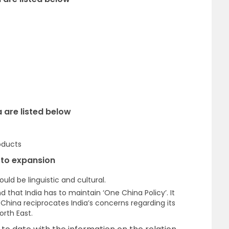
 are listed below
oducts
s to expansion
uld be linguistic and cultural.
 that India has to maintain ‘One China Policy’. It
f China reciprocates India’s concerns regarding its
North East.