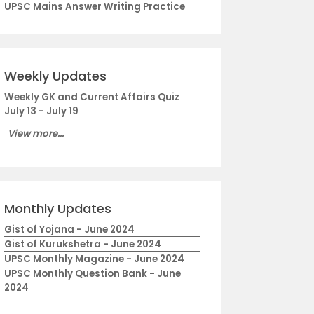
UPSC Mains Answer Writing Practice
Weekly Updates
Weekly GK and Current Affairs Quiz
July 13 - July 19
View more...
Monthly Updates
Gist of Yojana - June 2024
Gist of Kurukshetra - June 2024
UPSC Monthly Magazine - June 2024
UPSC Monthly Question Bank - June
2024