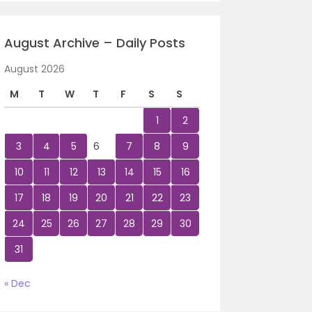
August Archive – Daily Posts
August 2026
M
T
W
T
F
S
S
1
2
3
4
5
6
7
8
9
10
11
12
13
14
15
16
17
18
19
20
21
22
23
24
25
26
27
28
29
30
31
« Dec