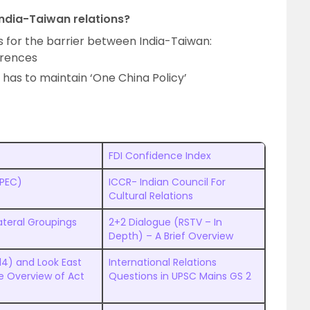
 India-Taiwan relations?
 for the barrier between India-Taiwan:
ferences
has to maintain ‘One China Policy’
FDI Confidence Index
APEC)
ICCR- Indian Council For
Cultural Relations
ateral Groupings
2+2 Dialogue (RSTV – In
Depth) – A Brief Overview
14) and Look East
International Relations
ve Overview of Act
Questions in UPSC Mains GS 2