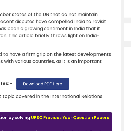
ember states of the UN that do not maintain
Recent disputes have compelled India to revisit
has been a growing sentiment in India that it
an. This article briefly throws light on India-
ed to have a firm grip on the latest developments
ns with various countries, as it is an important
otes:-
Download PDF Here
t topic covered in the International Relations
tion by solving
UPSC Previous Year Question Papers