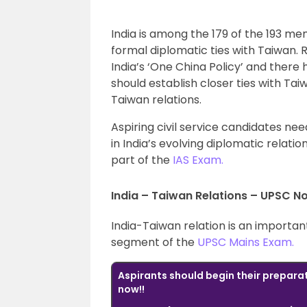
India is among the 179 of the 193 m
formal diplomatic ties with Taiwan. 
India’s ‘One China Policy’ and there 
should establish closer ties with Taiw
Taiwan relations.
Aspiring civil service candidates ne
in India’s evolving diplomatic relatio
part of the
IAS Exam.
India – Taiwan Relations – UPSC N
India-Taiwan relation is an importan
segment of the
UPSC Mains Exam.
Aspirants should begin their prepara
now!!