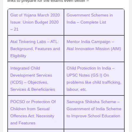
links to prepare for the exams even better –
Gist of Yojana March 2020
Government Schemes in
Issue: Union Budget 2020
India – Complete List
– 21
Atal Tinkering Labs – ATL:
Mentor India Campaign –
Background, Features and
Atal Innovation Mission (AIM)
Eligibility
Integrated Child
Child Protection In India –
Development Services
UPSC Notes (GS I) On
(ICDS) – Objectives,
problems like child trafficking,
Services & Beneficiaries
labour, etc.
POCSO or Protection Of
Samagra Shiksha Scheme –
Children from Sexual
Government of India Scheme
Offences Act: Necessity
to Improve School Education
and Features