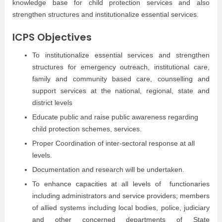
knowledge base for child protection services and also
strengthen structures and institutionalize essential services.
ICPS Objectives
To institutionalize essential services and strengthen
structures for emergency outreach, institutional care,
family and community based care, counselling and
support services at the national, regional, state and
district levels
Educate public and raise public awareness regarding
child protection schemes, services.
Proper Coordination of inter-sectoral response at all
levels.
Documentation and research will be undertaken.
To enhance capacities at all levels of functionaries
including administrators and service providers; members
of allied systems including local bodies, police, judiciary
and other concerned departments of State