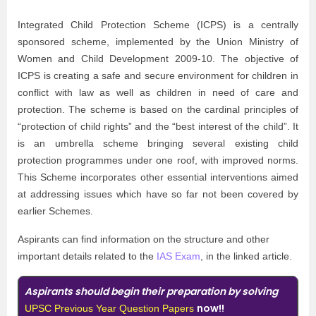
Integrated Child Protection Scheme (ICPS) is a centrally
sponsored scheme, implemented by the Union Ministry of
Women and Child Development 2009-10. The objective of
ICPS is creating a safe and secure environment for children in
conflict with law as well as children in need of care and
protection. The scheme is based on the cardinal principles of
“protection of child rights” and the “best interest of the child”. It
is an umbrella scheme bringing several existing child
protection programmes under one roof, with improved norms.
This Scheme incorporates other essential interventions aimed
at addressing issues which have so far not been covered by
earlier Schemes.
Aspirants can find information on the structure and other
important details related to the
IAS Exam
, in the linked article.
Aspirants should begin their preparation by solving
now!!
UPSC Previous Year Question Papers