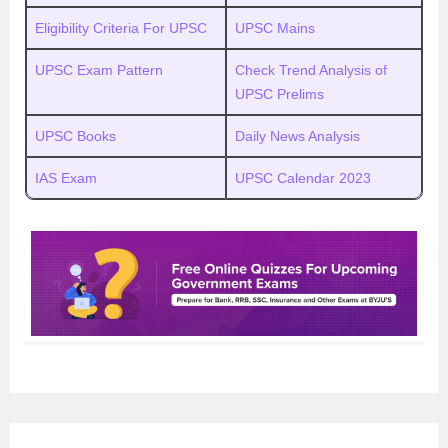
Eligibility Criteria For UPSC
UPSC Mains
UPSC Exam Pattern
Check Trend Analysis of
UPSC Prelims
UPSC Books
Daily News Analysis
IAS Exam
UPSC Calendar 2023