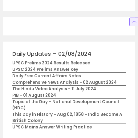
Daily Updates – 02/08/2024
UPSC Prelims 2024 Results Released
UPSC 2024 Prelims Answer Key
Daily Free Current Affairs Notes
Comprehensive News Analysis - 02 August 2024
The Hindu Video Analysis - 11 July 2024
PIB - 01 August 2024
Topic of the Day – National Development Council
(NDC)
This Day in History - Aug 02, 1858 - India Became A
British Colony
UPSC Mains Answer Writing Practice