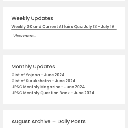
Weekly Updates
Weekly GK and Current Affairs Quiz July 13 - July 19
View more...
Monthly Updates
Gist of Yojana - June 2024
Gist of Kurukshetra - June 2024
UPSC Monthly Magazine - June 2024
UPSC Monthly Question Bank - June 2024
August Archive – Daily Posts