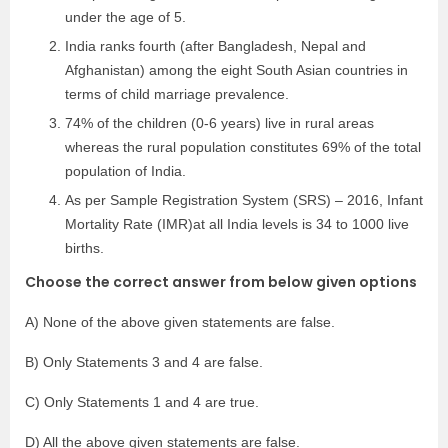
under the age of 5.
India ranks fourth (after Bangladesh, Nepal and
Afghanistan) among the eight South Asian countries in
terms of child marriage prevalence.
74% of the children (0-6 years) live in rural areas
whereas the rural population constitutes 69% of the total
population of India.
As per Sample Registration System (SRS) – 2016, Infant
Mortality Rate (IMR)at all India levels is 34 to 1000 live
births.
Choose the correct answer from below given options
A) None of the above given statements are false.
B) Only Statements 3 and 4 are false.
C) Only Statements 1 and 4 are true.
D) All the above given statements are false.