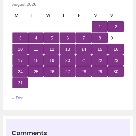
August 2026
M
T
W
T
F
S
S
1
2
3
4
5
6
7
8
9
10
11
12
13
14
15
16
17
18
19
20
21
22
23
24
25
26
27
28
29
30
31
« Dec
Comments