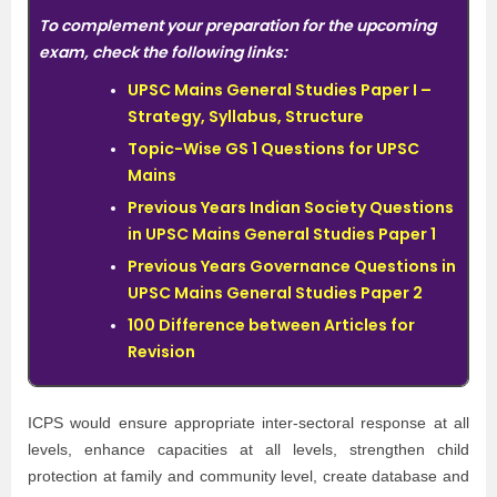
To complement your preparation for the upcoming
exam, check the following links:
UPSC Mains General Studies Paper I –
Strategy, Syllabus, Structure
Topic-Wise GS 1 Questions for UPSC
Mains
Previous Years Indian Society Questions
in UPSC Mains General Studies Paper 1
Previous Years Governance Questions in
UPSC Mains General Studies Paper 2
100 Difference between Articles for
Revision
ICPS would ensure appropriate inter-sectoral response at all
levels, enhance capacities at all levels, strengthen child
protection at family and community level, create database and