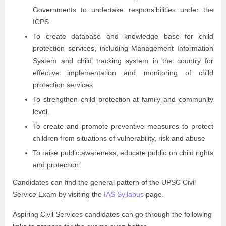
Governments to undertake responsibilities under the
ICPS
To create database and knowledge base for child
protection services, including Management Information
System and child tracking system in the country for
effective implementation and monitoring of child
protection services
To strengthen child protection at family and community
level.
To create and promote preventive measures to protect
children from situations of vulnerability, risk and abuse
To raise public awareness, educate public on child rights
and protection.
Candidates can find the general pattern of the UPSC Civil
Service Exam by visiting the
IAS Syllabus
page.
Aspiring Civil Services candidates can go through the following