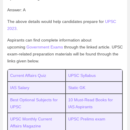
Answer: A
The above details would help candidates prepare for
UPSC
2023
.
Aspirants can find complete information about
upcoming
Government Exams
through the linked article. UPSC
exam-related preparation materials will be found through the
links given below.
Current Affairs Quiz
UPSC Syllabus
IAS Salary
Static GK
Best Optional Subjects for
10 Must-Read Books for
UPSC
IAS Aspirants
UPSC Monthly Current
UPSC Prelims exam
Affairs Magazine