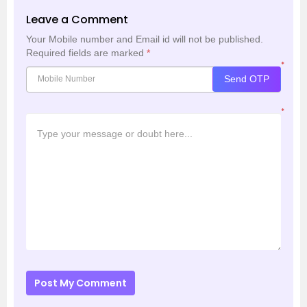
Leave a Comment
Your Mobile number and Email id will not be published.
Required fields are marked
*
*
Send OTP
*
Post My Comment