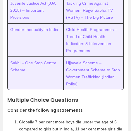
Juvenile Justice Act (JJA
Tackling Crime Against
2018) – Important
Women: Rajya Sabha TV
Provisions
(RSTV) – The Big Picture
Gender Inequality In India
Child Health Programmes –
Trend of Child Health
Indicators & Intervention
Programmes
Sakhi – One Stop Centre
Ujjawala Scheme –
Scheme
Government Scheme to Stop
Women Trafficking (Indian
Polity)
Multiple Choice Questions
Consider the following statements
Globally 7 per cent more boys die under the age of 5
compared to girls but in India, 11 per cent more girls die