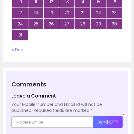
10
11
12
13
14
15
16
17
18
19
20
21
22
23
24
25
26
27
28
29
30
31
« Dec
Comments
Leave a Comment
Your Mobile number and Email id will not be
published.
Required fields are marked
*
*
Send OTP