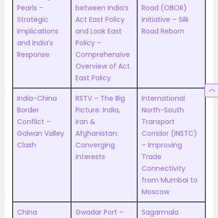
Pearls –
between India’s
Road (OBOR)
Strategic
Act East Policy
Initiative – Silk
Implications
and Look East
Road Reborn
and India’s
Policy –
Response
Comprehensive
Overview of Act
East Policy
India-China
RSTV – The Big
International
Border
Picture: India,
North-South
Conflict –
Iran &
Transport
Galwan Valley
Afghanistan:
Corridor (INSTC)
Clash
Converging
– Improving
interests
Trade
Connectivity
from Mumbai to
Moscow
China
Gwadar Port –
Sagarmala