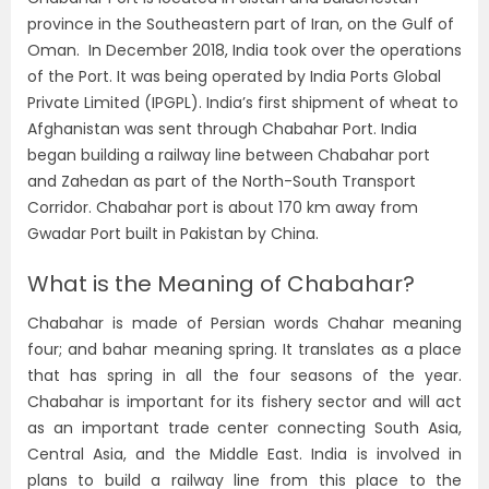
province in the Southeastern part of Iran, on the Gulf of
Oman. In December 2018, India took over the operations
of the Port. It was being operated by India Ports Global
Private Limited (IPGPL). India’s first shipment of wheat to
Afghanistan was sent through Chabahar Port. India
began building a railway line between Chabahar port
and Zahedan as part of the North-South Transport
Corridor. Chabahar port is about 170 km away from
Gwadar Port built in Pakistan by China.
What is the Meaning of Chabahar?
Chabahar is made of Persian words Chahar meaning
four; and bahar meaning spring. It translates as a place
that has spring in all the four seasons of the year.
Chabahar is important for its fishery sector and will act
as an important trade center connecting South Asia,
Central Asia, and the Middle East. India is involved in
plans to build a railway line from this place to the