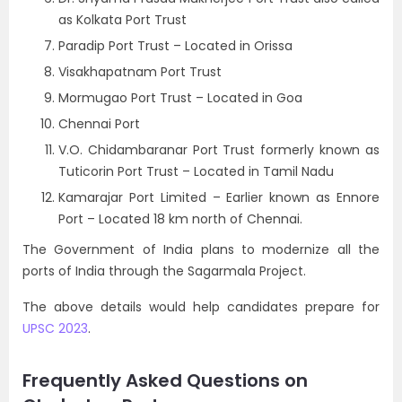
as Kolkata Port Trust
Paradip Port Trust – Located in Orissa
Visakhapatnam Port Trust
Mormugao Port Trust – Located in Goa
Chennai Port
V.O. Chidambaranar Port Trust formerly known as
Tuticorin Port Trust – Located in Tamil Nadu
Kamarajar Port Limited – Earlier known as Ennore
Port – Located 18 km north of Chennai.
The Government of India plans to modernize all the
ports of India through the Sagarmala Project.
The above details would help candidates prepare for
UPSC 2023
.
Frequently Asked Questions on