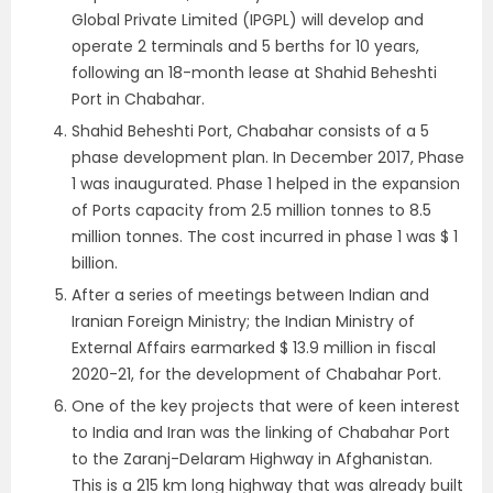
Global Private Limited (IPGPL) will develop and
operate 2 terminals and 5 berths for 10 years,
following an 18-month lease at Shahid Beheshti
Port in Chabahar.
Shahid Beheshti Port, Chabahar consists of a 5
phase development plan. In December 2017, Phase
1 was inaugurated. Phase 1 helped in the expansion
of Ports capacity from 2.5 million tonnes to 8.5
million tonnes. The cost incurred in phase 1 was $ 1
billion.
After a series of meetings between Indian and
Iranian Foreign Ministry; the Indian Ministry of
External Affairs earmarked $ 13.9 million in fiscal
2020-21, for the development of Chabahar Port.
One of the key projects that were of keen interest
to India and Iran was the linking of Chabahar Port
to the Zaranj-Delaram Highway in Afghanistan.
This is a 215 km long highway that was already built