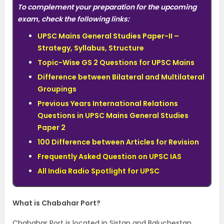
To complement your preparation for the upcoming
exam, check the following links:
UPSC Mains General Studies Paper-II –
Strategy, Syllabus, Structure
Topic-Wise GS 2 Questions for UPSC Mains
Difference between Bilateral and Multilateral
Groupings
Previous Years International Relations
Questions in UPSC Mains General Studies
Paper 2
100 Difference between Articles for Revision
Frequently Asked Question on UPSC IAS
All India Radio Spotlight for UPSC
What is Chabahar Port?
Chabahar Port is located in Sistan and Baluchestan