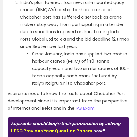
India’s plan to erect four new rail-mounted quay
cranes (RMQC’s) or ship to shore cranes at
Chabahar port has suffered a setback as crane
makers stay away from participating in a tender
due to sanctions imposed on Iran, forcing India
Ports Global Ltd to extend the bid deadline 12 times
since September last year.
Since January, India has supplied two mobile
harbour cranes (MHC) of 140-tonne
capacity each and two similar cranes of 100-
tonne capacity each manufactured by
Italy’s Italgru S.r.l to Chabahar port.
Aspirants need to know the facts about Chabahar Port
development since it is important from the perspective
of International Relations in the
IAS Exam
Aspirants should begin their preparation by solving
UPSC Previous Year Question Papers
now!!