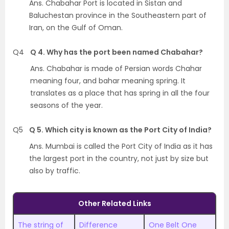
Ans. Chabahar Port is located in Sistan and
Baluchestan province in the Southeastern part of
Iran, on the Gulf of Oman.
Q4
Q 4. Why has the port been named Chabahar?
Ans. Chabahar is made of Persian words Chahar
meaning four, and bahar meaning spring. It
translates as a place that has spring in all the four
seasons of the year.
Q5
Q 5. Which city is known as the Port City of India?
Ans. Mumbai is called the Port City of India as it has
the largest port in the country, not just by size but
also by traffic.
Other Related Links
The string of
Difference
One Belt One