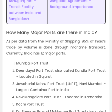
Ashuganj Port –
Ashgabat Agreement –
Transit Facility
Background, Importance
between India and
Bangladesh
How Many Major Ports are there in India?
As per data from the Ministry of Shipping, 95% of India’s
trade by volume is done through maritime transport.
Currently, India has 12 major ports.
Mumbai Port Trust
Deendayal Port Trust also called Kandla Port Trust
– Located in Gujarat
Jawaharlal Nehru Port Trust (JNPT), Navi Mumbai –
Largest Container Port in India
New Mangalore Port Trust – Located in Karnataka
Kochi Port Trust
Dr. Shyama Prasad Mukherjee Port Trust also called