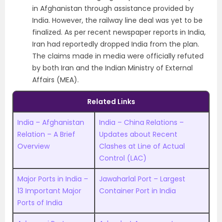
in Afghanistan through assistance provided by
India.
However, the railway line deal was yet to be
finalized. As per recent newspaper reports in India,
Iran had reportedly dropped India from the plan.
The claims made in media were officially refuted
by both Iran and the Indian Ministry of External
Affairs (MEA).
Related Links
India – Afghanistan
India – China Relations –
Relation – A Brief
Updates about Recent
Overview
Clashes at Line of Actual
Control (LAC)
Major Ports in India –
Jawaharlal Port – Largest
13 Important Major
Container Port in India
Ports of India