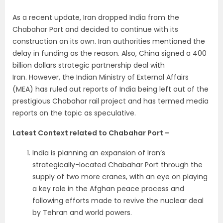
As a recent update, Iran dropped India from the
Chabahar Port and decided to continue with its
construction on its own. Iran authorities mentioned the
delay in funding as the reason. Also, China signed a 400
billion dollars strategic partnership deal with
Iran. However, the Indian Ministry of External Affairs
(MEA) has ruled out reports of India being left out of the
prestigious Chabahar rail project and has termed media
reports on the topic as speculative.
Latest Context related to Chabahar Port –
India is planning an expansion of Iran’s
strategically-located Chabahar Port through the
supply of two more cranes, with an eye on playing
a key role in the Afghan peace process and
following efforts made to revive the nuclear deal
by Tehran and world powers.