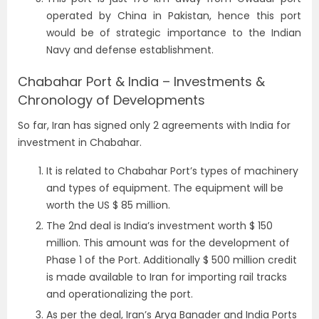
operated by China in Pakistan, hence this port
would be of strategic importance to the Indian
Navy and defense establishment.
Chabahar Port & India – Investments &
Chronology of Developments
So far, Iran has signed only 2 agreements with India for
investment in Chabahar.
It is related to Chabahar Port’s types of machinery
and types of equipment. The equipment will be
worth the US $ 85 million.
The 2nd deal is India’s investment worth $ 150
million. This amount was for the development of
Phase 1 of the Port. Additionally $ 500 million credit
is made available to Iran for importing rail tracks
and operationalizing the port.
As per the deal, Iran’s Arya Banader and India Ports