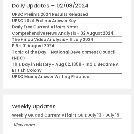
Daily Updates – 02/08/2024
UPSC Prelims 2024 Results Released
UPSC 2024 Prelims Answer Key
Daily Free Current Affairs Notes
Comprehensive News Analysis - 02 August 2024
The Hindu Video Analysis - 11 July 2024
PIB - 01 August 2024
Topic of the Day – National Development Council
(NDC)
This Day in History - Aug 02, 1858 - India Became A
British Colony
UPSC Mains Answer Writing Practice
Weekly Updates
Weekly GK and Current Affairs Quiz July 13 - July 19
View more...