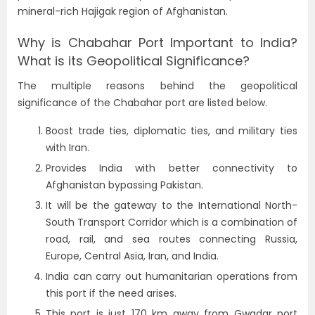
mineral-rich Hajigak region of Afghanistan.
Why is Chabahar Port Important to India?
What is its Geopolitical Significance?
The multiple reasons behind the geopolitical
significance of the Chabahar port are listed below.
Boost trade ties, diplomatic ties, and military ties
with Iran.
Provides India with better connectivity to
Afghanistan bypassing Pakistan.
It will be the gateway to the International North-
South Transport Corridor which is a combination of
road, rail, and sea routes connecting Russia,
Europe, Central Asia, Iran, and India.
India can carry out humanitarian operations from
this port if the need arises.
This port is just 170 km away from Gwadar port