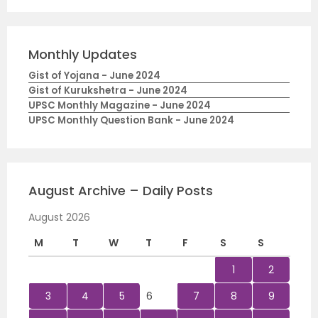
Monthly Updates
Gist of Yojana - June 2024
Gist of Kurukshetra - June 2024
UPSC Monthly Magazine - June 2024
UPSC Monthly Question Bank - June 2024
August Archive – Daily Posts
August 2026
M
T
W
T
F
S
S
1
2
3
4
5
6
7
8
9