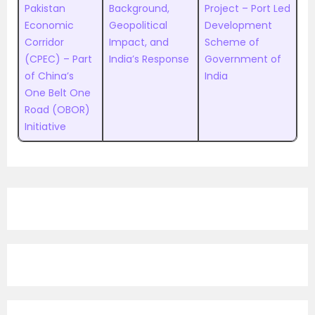
Pakistan
Background,
Project – Port Led
Economic
Geopolitical
Development
Corridor
Impact, and
Scheme of
(CPEC) – Part
India’s Response
Government of
of China’s
India
One Belt One
Road (OBOR)
Initiative