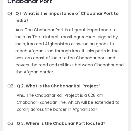
Chabahar Port
Q1
Q 1. What is the importance of Chabahar Port to
India?
Ans. The Chabahar Port is of great importance to
India as The trilateral transit agreement signed by
India, Iran and Afghanistan allow Indian goods to
reach Afghanistan through Iran. It links ports in the
western coast of India to the Chabahar port and
covers the road and rail links between Chabahar and
the Afghan border.
Q2
Q 2. What is the Chabahar Rail Project?
Ans. The Chabahar Rail Project is a 628 km
Chabahar-Zahedan line, which will be extended to
Zaranj across the border in Afghanistan.
Q3
Q 3. Where is the Chabahar Port located?