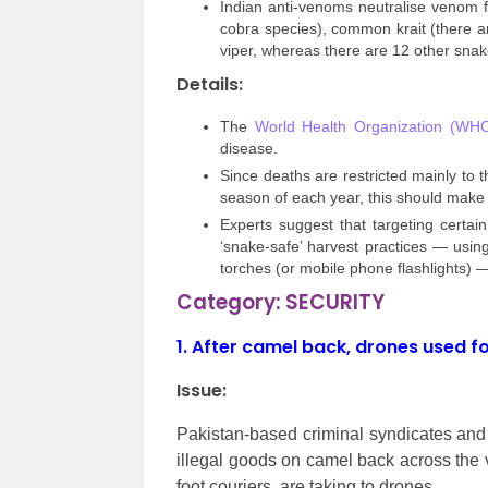
Indian anti-venoms neutralise venom f
cobra species), common krait (there ar
viper, whereas there are 12 other snake
Details:
The
World Health Organization (WH
disease.
Since deaths are restricted mainly to th
season of each year, this should make
Experts suggest that targeting certa
‘snake-safe’ harvest practices — usi
torches (or mobile phone flashlights) —
Category: SECURITY
1.
After camel back, drones used f
Issue:
Pakistan-based criminal syndicates and 
illegal goods on camel back across the 
foot couriers, are taking to drones.