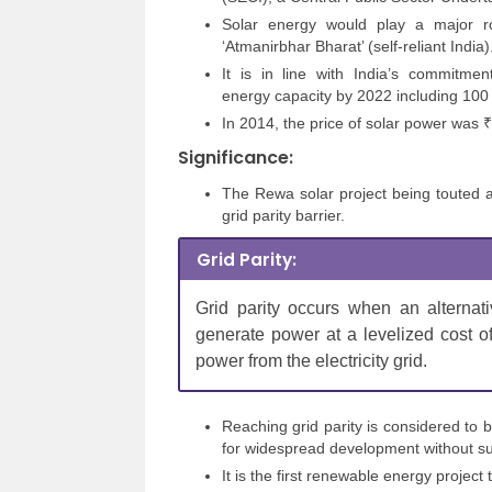
Solar energy would play a major rol
‘Atmanirbhar Bharat’ (self-reliant India)
It is in line with India’s commitme
energy capacity by 2022 including 100 
In 2014, the price of solar power was ₹7
Significance:
The Rewa solar project being touted as 
grid parity barrier.
Grid Parity:
Grid parity occurs when an alternat
generate power at a levelized cost of 
power from the electricity grid.
Reaching grid parity is considered to
for widespread development without su
It is the first renewable energy project 