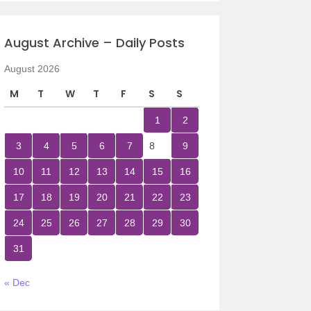
August Archive – Daily Posts
August 2026
M
T
W
T
F
S
S
1
2
3
4
5
6
7
8
9
10
11
12
13
14
15
16
17
18
19
20
21
22
23
24
25
26
27
28
29
30
31
« Dec