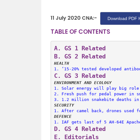
11 July 2020 CNA:-
Download PDF 
TABLE OF CONTENTS
A. 
GS 1 Related
B. 
GS 2 Related
HEALTH
1. 
‘15-20% tested developed antibo
C. 
GS 3 Related
ENVIRONMENT AND ECOLOGY
1. 
Solar energy will play big role
2. 
Fresh push for pedal power in s
3. 
1.2 million snakebite deaths in
SECURITY
1. 
After camel back, drones used f
DEFENCE
1. 
IAF gets last of 5 AH-64E Apach
D. 
GS 4 Related
E. 
Editorials