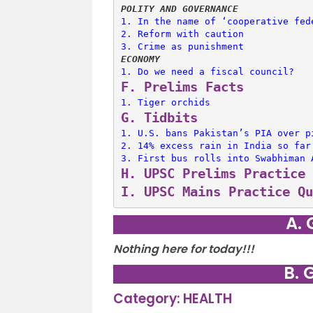
POLITY AND GOVERNANCE
1. 
In the name of ‘cooperative fed
2. 
Reform with caution
3. 
Crime as punishment
ECONOMY
1. 
Do we need a fiscal council?
F. 
Prelims Facts
1. 
Tiger orchids
G. 
Tidbits
1. 
U.S. bans Pakistan’s PIA over p
2. 
14% excess rain in India so far
3. 
First bus rolls into Swabhiman 
H. 
UPSC Prelims Practice 
I. 
UPSC Mains Practice Qu
A. 
Nothing here for today!!!
B. 
Category: HEALTH