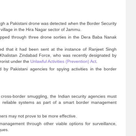
ugh a Pakistani drone was detected when the Border Security
illage in the Hira Nagar sector of Jammu.
pped through three drone sorties in the Dera Baba Nanak
led that it had been sent at the instance of Ranjeet Singh
 Khalistan Zindabad Force, who was recently designated by
rorist under the
Unlawful Activities (Prevention) Act
.
by Pakistani agencies for spying activities in the border
 cross-border smuggling, the Indian security agencies must
ce reliable systems as part of a smart border management
mers may not prove to be more effective.
management through other viable options for surveillance,
ques.