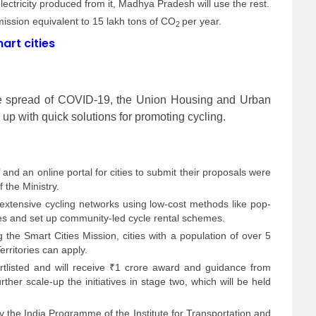
lectricity produced from it, Madhya Pradesh will use the rest.
emission equivalent to 15 lakh tons of CO
per year.
2
art cities
 the spread of COVID-19, the Union Housing and Urban
e up with quick solutions for promoting cycling.
nd an online portal for cities to submit their proposals were
 the Ministry.
extensive cycling networks using low-cost methods like pop-
s and set up community-led cycle rental schemes.
 the Smart Cities Mission, cities with a population of over 5
erritories can apply.
ortlisted and will receive ₹1 crore award and guidance from
rther scale-up the initiatives in stage two, which will be held
he India Programme of the Institute for Transportation and