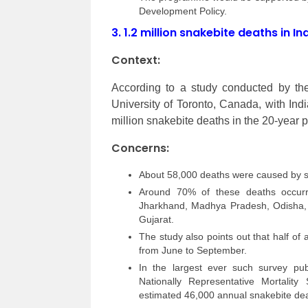
Development Policy.
3.
1.2 million snakebite deaths in I
Context:
According to a study conducted by th
University of Toronto, Canada, with Ind
million snakebite deaths in the 20-year 
Concerns:
About 58,000 deaths were caused by s
Around 70% of these deaths occurre
Jharkhand, Madhya Pradesh, Odisha, 
Gujarat.
The study also points out that half of
from June to September.
In the largest ever such survey publ
Nationally Representative Mortality
estimated 46,000 annual snakebite deat