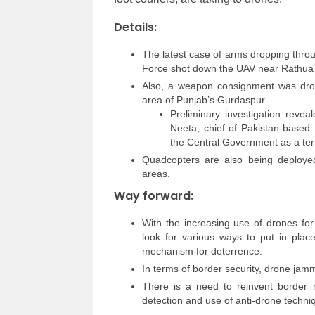
Details:
The latest case of arms dropping thro
Force shot down the UAV near Rathua v
Also, a weapon consignment was dro
area of Punjab’s Gurdaspur.
Preliminary investigation revea
Neeta, chief of Pakistan-based
the Central Government as a ter
Quadcopters are also being deployed 
areas.
Way forward:
With the increasing use of drones for
look for various ways to put in pla
mechanism for deterrence.
In terms of border security, drone jam
There is a need to reinvent border 
detection and use of anti-drone techni