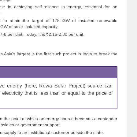
e in achieving self-reliance in energy, essential for an
.
nt to attain the target of 175 GW of installed renewable
GW of solar installed capacity.
-8 per unit. Today, it is ₹2.15-2.30 per unit.
Asia’s largest is the first such project in India to break the
ive energy (here, Rewa Solar Project) source can
electricity that is less than or equal to the price of
 be the point at which an energy source becomes a contender
bsidies or government support.
to supply to an institutional customer outside the state.