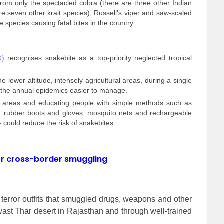
rom only the spectacled cobra (there are three other Indian
e seven other krait species), Russell’s viper and saw-scaled
 species causing fatal bites in the country.
O)
recognises snakebite as a top-priority neglected tropical
e lower altitude, intensely agricultural areas, during a single
 the annual epidemics easier to manage.
in areas and educating people with simple methods such as
ng rubber boots and gloves, mosquito nets and rechargeable
 could reduce the risk of snakebites.
or cross-border smuggling
terror outfits that smuggled drugs, weapons and other
vast Thar desert in Rajasthan and through well-trained