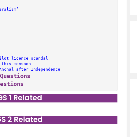
eralism’
ilot licence scandal
 this monsoon
Anchal after Independence
Questions
estions
GS 1 Related
GS 2 Related