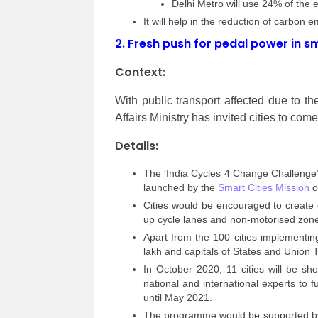
Delhi Metro will use 24% of the e
It will help in the reduction of carbon 
2.
Fresh push for pedal power in sm
Context:
With public transport affected due to
Affairs Ministry has invited cities to com
Details:
The ‘India Cycles 4 Change Challenge’ a
launched by the
Smart Cities Mission
of
Cities would be encouraged to create 
up cycle lanes and non-motorised zone
Apart from the 100 cities implementing
lakh and capitals of States and Union T
In October 2020, 11 cities will be sh
national and international experts to fu
until May 2021.
The programme would be supported by t