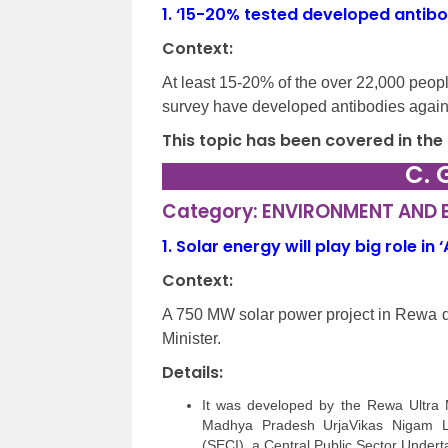
1.
‘15-20% tested developed antibod
Context:
At least 15-20% of the over 22,000 peopl
survey have developed antibodies agai
This topic has been covered in the
C. 
Category: ENVIRONMENT AND
1.
Solar energy will play big role in
Context:
A 750 MW solar power project in Rewa d
Minister.
Details:
It was developed by the Rewa Ultra
Madhya Pradesh UrjaVikas Nigam Li
(SECI), a Central Public Sector Undert