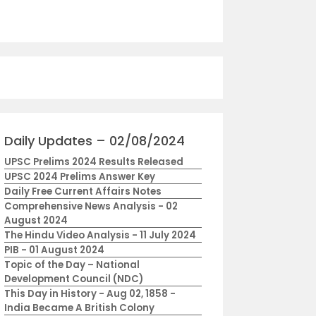
Daily Updates – 02/08/2024
UPSC Prelims 2024 Results Released
UPSC 2024 Prelims Answer Key
Daily Free Current Affairs Notes
Comprehensive News Analysis - 02
August 2024
The Hindu Video Analysis - 11 July 2024
PIB - 01 August 2024
Topic of the Day – National
Development Council (NDC)
This Day in History - Aug 02, 1858 -
India Became A British Colony