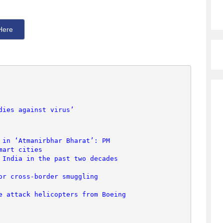
Here
dies against virus’
 in ‘Atmanirbhar Bharat’: PM
mart cities
 India in the past two decades
or cross-border smuggling
e attack helicopters from Boeing