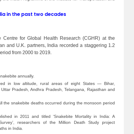
ndia in the past two decades
e Centre for Global Health Research (CGHR) at the
ian and U.K. partners, India recorded a staggering 1.2
period from 2000 to 2019.
nakebite annually.
d in low altitude, rural areas of eight States — Bihar,
Uttar Pradesh, Andhra Pradesh, Telangana, Rajasthan and
 all the snakebite deaths occurred during the monsoon period
ished in 2011 and titled ‘Snakebite Mortality in India: A
 Survey’, researchers of the Million Death Study project
hs in India.