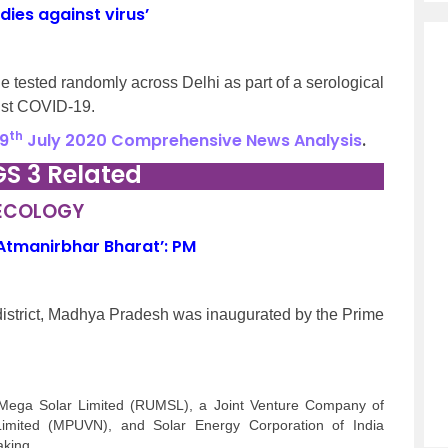
ies against virus’
e tested randomly across Delhi as part of a serological
nst COVID-19.
th
9
July 2020 Comprehensive News Analysis
.
GS 3 Related
 ECOLOGY
 ‘Atmanirbhar Bharat’: PM
istrict, Madhya Pradesh was inaugurated by the Prime
 Mega Solar Limited (RUMSL), a Joint Venture Company of
mited (MPUVN), and Solar Energy Corporation of India
aking.