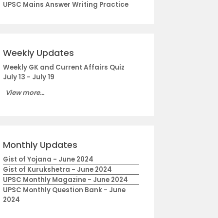
UPSC Mains Answer Writing Practice
Weekly Updates
Weekly GK and Current Affairs Quiz
July 13 - July 19
View more...
Monthly Updates
Gist of Yojana - June 2024
Gist of Kurukshetra - June 2024
UPSC Monthly Magazine - June 2024
UPSC Monthly Question Bank - June
2024