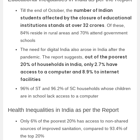
number of Indian
Till the end of October, the
students affected by the closure of educational
institutions stands at over 32 crores
. Of these,
84% reside in rural areas and 70% attend government
schools
The need for digital India also arose in India after the
out of the poorest
pandemic. The report suggests,
20% of households in India, only 2.7% have
access to a computer and 8.9% to internet
facilities
96% of ST and 96.2% of SC households whose children
are in school lack access to a computer
Health Inequalities in India as per the Report
Only 6% of the poorest 20% has access to non-shared
sources of improved sanitation, compared to 93.4% of
the top 20%