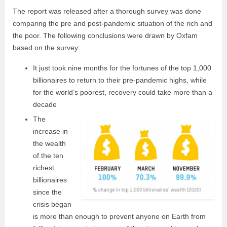
The report was released after a thorough survey was done
comparing the pre and post-pandemic situation of the rich and
the poor. The following conclusions were drawn by Oxfam
based on the survey:
It just took nine months for the fortunes of the top 1,000
billionaires to return to their pre-pandemic highs, while
for the world’s poorest, recovery could take more than a
decade
The
increase in
the wealth
of the ten
richest
billionaires
since the
crisis began
is more than enough to prevent anyone on Earth from