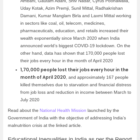
Ambani, Gautam Adani, Shiv Nadar, Cyrus Poonawalla,
Uday Kotak, Azim Premji, Sunil Mittal, Radhakrishan
Damani, Kumar Manglam Birla and Laxmi Mittal working
in sectors like coal, oil, telecom, medicines,
pharmaceuticals, education, and retails increased their
wealth exponentially since March 2020 when India
announced world’s biggest COVID-19 lockdown. On the
other hand, data has shown that 170,000 people lost
their jobs every hour in the month of April 2020
1,70,000 people lost their jobs every hour in the
month of April 2020
, and approximately 167 people
killed themselves due to starvation and financial distress
from job loss and reduction in income between March to
July 2020
Read about the
National Health Mission
launched by the
Government of India with the objective of addressing India’s
malnutrition crisis at the linked article.
Educational Inequalities in India as per the Report