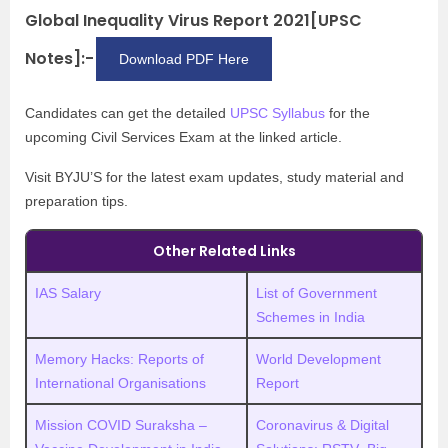
Global Inequality Virus Report 2021[UPSC
Notes]:-
Download PDF Here
Candidates can get the detailed
UPSC Syllabus
for the
upcoming Civil Services Exam at the linked article.
Visit BYJU’S for the latest exam updates, study material and
preparation tips.
Other Related Links
IAS Salary
List of Government
Schemes in India
Memory Hacks: Reports of
World Development
International Organisations
Report
Mission COVID Suraksha –
Coronavirus & Digital