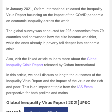
In January 2021, Oxfam International released the Inequality
Virus Report focussing on the impact of the COVID pandemic
on economic inequality across the world.
The global survey was conducted for 295 economists from 79
countries and showcases how the elite became wealthier,
while the ones already in poverty fell deeper into economic
crisis.
Also, visit the linked article to learn more about the
Global
Inequality Crisis Report
released by Oxfam International.
In this article, we shall discuss at length the outcomes of the
Inequality Virus Report and the impact of the virus on the rich
and poor. This is an important topic from the
IAS Exam
perspective for both prelims and mains.
Global Inequality Virus Report 2021[UPSC