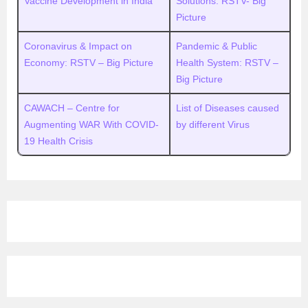
Vaccine Development in India
Solutions: RSTV- Big
Picture
Coronavirus & Impact on
Pandemic & Public
Economy: RSTV – Big Picture
Health System: RSTV –
Big Picture
CAWACH – Centre for
List of Diseases caused
Augmenting WAR With COVID-
by different Virus
19 Health Crisis