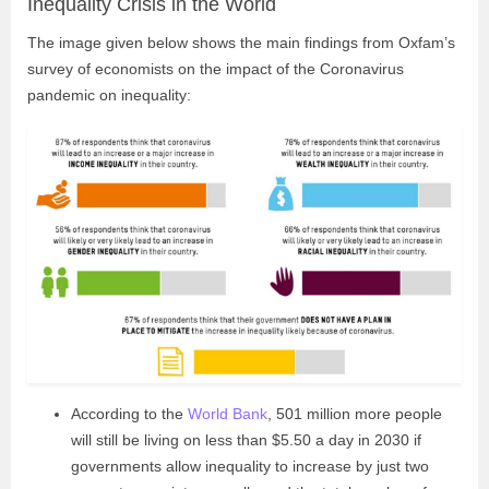
Inequality Crisis in the World
The image given below shows the main findings from Oxfam’s
survey of economists on the impact of the Coronavirus
pandemic on inequality:
According to the
World Bank
, 501 million more people
will still be living on less than $5.50 a day in 2030 if
governments allow inequality to increase by just two