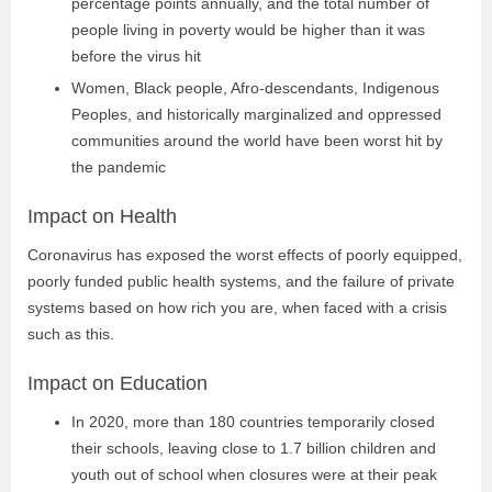
percentage points annually, and the total number of
people living in poverty would be higher than it was
before the virus hit
Women, Black people, Afro-descendants, Indigenous
Peoples, and historically marginalized and oppressed
communities around the world have been worst hit by
the pandemic
Impact on Health
Coronavirus has exposed the worst effects of poorly equipped,
poorly funded public
health systems, and the failure of private
systems based on how rich you are, when
faced with a crisis
such as this.
Impact on Education
In 2020, more than 180 countries temporarily closed
their schools, leaving close to 1.7 billion children and
youth out of school when closures were at their peak