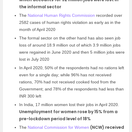
the informal sector
The
National Human Rights Commission
recorded over
2582 cases of human rights violation as early as in the
month of April 2020
The formal sector on the other hand has also seen job
loss of around 18.9 million out of which 3.9 million jobs
were regained in June 2020 and then 5 million jobs were
lost in July 2020
In April 2020, 50% of the respondents had no rations left
even for a single day; while 96% has not received
rations, 70% had not received cooked food from the
Government; and 78% of the respondents had less than
INR 300 left
In India, 17 million women lost their jobs in April 2020.
Unemployment for women rose by 15% from a
pre-lockdown period level of 18%
(NCW) received
The
National Commission for Women