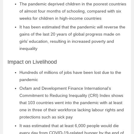
The pandemic deprived children in the poorest countries
of almost four months of schooling, compared with six
weeks for children in high-income countries
It has been estimated that the pandemic will reverse the
gains of the last 20 years of global progress made on
girls’ education, resulting in increased poverty and
inequality
Impact on Livelihood
Hundreds of millions of jobs have been lost due to the
pandemic
Oxfam and Development Finance International’s
Commitment to Reducing Inequality (CRI) Index shows
that 103 countries went into the pandemic with at least
one in three of their workforce lacking labour rights and
protections such as sick pay
It was estimated that at least 6,000 people would die
every day from COVID-19-related hunger by the end of