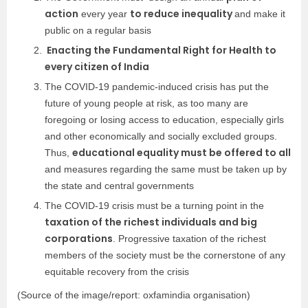
action
to reduce inequality
every year
and make it
public on a regular basis
Enacting the Fundamental Right for Health to
every citizen of India
The COVID-19 pandemic-induced crisis has put the
future of young people at risk, as too many are
foregoing or losing access to education, especially girls
and other economically and socially excluded groups.
educational equality must be offered to all
Thus,
and measures regarding the same must be taken up by
the state and central governments
The COVID-19 crisis must be a turning point in the
taxation of the richest individuals and big
corporations
. Progressive taxation of the richest
members of the society must be the cornerstone of any
equitable recovery from the crisis
(Source of the image/report:
oxfamindia organisation
)