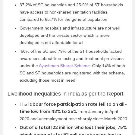
37.2% of SC households and 25.9% of ST households
have access to non-shared sanitation facilities,
compared to 65.7% for the general population
Government hospitals and infrastructure are not well
developed and the private sector which is more
developed is not affordable for all
66% of the SC and 79% of the ST households lacked
awareness about free testing and treatment provisions
under the
Ayushman Bharat Scheme
. Only 14% of both
SC and ST households are registered with the scheme,
excluding those most in need
Livelihood Inequalities in India as per the Report
labour force participation rate fell to an all-
The
time low from 43% to 35%
from January to April
2020 and unemployment rose sharply since March 2020
Out of a total 122 million who lost their jobs, 75%
which accounts for 92 million jobs were lost in