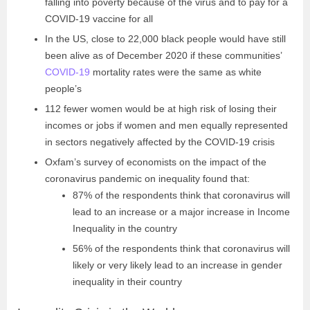
falling into poverty because of the virus and to pay for a
COVID-19 vaccine for all
In the US, close to 22,000 black people would have still
been alive as of December 2020 if these communities’
COVID-19
mortality rates were the same as white
people’s
112 fewer women would be at high risk of losing their
incomes or jobs if women and men equally represented
in sectors negatively affected by the COVID-19 crisis
Oxfam’s survey of economists on the impact of the
coronavirus pandemic on inequality found that:
87% of the respondents think that coronavirus will
lead to an increase or a major increase in Income
Inequality in the country
56% of the respondents think that coronavirus will
likely or very likely lead to an increase in gender
inequality in their country