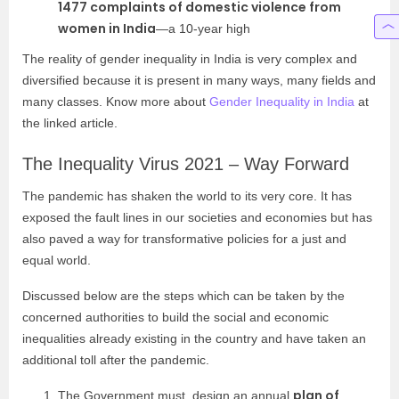
1477 complaints of domestic violence from
women in India
—a 10-year high
The reality of gender inequality in India is very complex and
diversified because it is present in many ways, many fields and
many classes. Know more about
Gender Inequality in India
at
the linked article.
The Inequality Virus 2021 – Way Forward
The pandemic has shaken the world to its very core. It has
exposed the fault lines in our societies and economies but has
also paved a way for transformative policies for a just and
equal world.
Discussed below are the steps which can be taken by the
concerned authorities to build the social and economic
inequalities already existing in the country and have taken an
additional toll after the pandemic.
plan of
The Government must design an annual