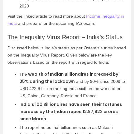
2020
Visit the linked article to read more about
Income Inequality in
India
and prepare for the upcoming IAS exam.
The Inequality Virus Report – India’s Status
Discussed below is India’s status as per Oxfam’s survey based
on the Inequality Virus Report. Given below are the key
observations based on the report with regard to India:
wealth of Indian Billionaires increased by
The
35% during the lockdown
and by 90% since 2009 to
USD 422.9 billion ranking India sixth in the world after
US, China, Germany, Russia and France
India’s 100 Billionaires have seen their fortunes
increase by the Indian rupee 12,97,822 crores
since March
The report notes that billionaires such as Mukesh