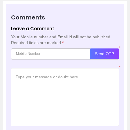
Comments
Leave a Comment
Your Mobile number and Email id will not be published.
Required fields are marked
*
*
Send OTP
*