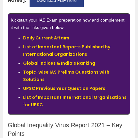
Notes]:-
Download PDF Here
Kickstart your IAS Exam preparation now and complement
it with the links given below:
Daily Current Affairs
List of Important Reports Published by
International Organizations
Global Indices & India’s Ranking
Topic-wise IAS Prelims Questions with
Solutions
UPSC Previous Year Question Papers
List of Important International Organisations
for UPSC
Global Inequality Virus Report 2021 – Key
Points