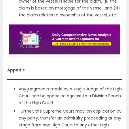
owner of the vessel is liable for the claim, (ii) the
claim is based on mortgage of the vessel, and (iii)
the claim relates to ownership of the vessel, etc.
Appeals
Any judgments made by a single Judge of the High
Court can be appealed against to a Division Bench
of the High Court.
Further, the Supreme Court may, on application by
any party, transfer an admiralty proceeding at any
stage from one High Court to any other High