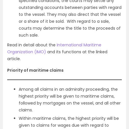
specified conditions, the courts may settle any
outstanding accounts between parties with regard
to the vessel. They may also direct that the vessel
or a share of it be sold. With regard to a sale,
courts may determine the title to the proceeds of
such sale.
Read in detail about the
International Maritime
Organization (IMO)
and its functions at the linked
article.
Priority of maritime claims
Among all claims in an admiralty proceeding, the
highest priority will be given to maritime claims,
followed by mortgages on the vessel, and all other
claims.
Within maritime claims, the highest priority will be
given to claims for wages due with regard to