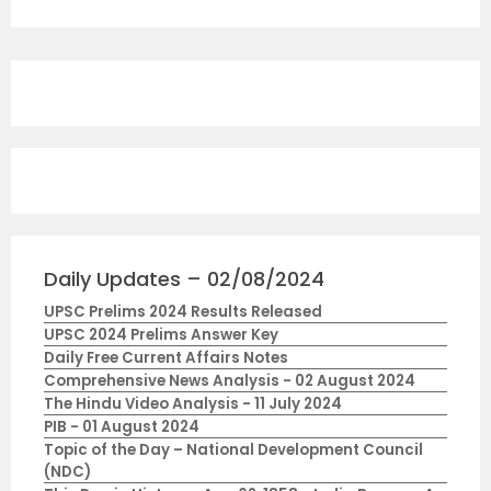
Daily Updates – 02/08/2024
UPSC Prelims 2024 Results Released
UPSC 2024 Prelims Answer Key
Daily Free Current Affairs Notes
Comprehensive News Analysis - 02 August 2024
The Hindu Video Analysis - 11 July 2024
PIB - 01 August 2024
Topic of the Day – National Development Council
(NDC)