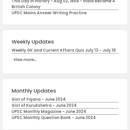
This Day in History - Aug 02, 1858 - India Became A
British Colony
UPSC Mains Answer Writing Practice
Weekly Updates
Weekly GK and Current Affairs Quiz July 13 - July 19
View more...
Monthly Updates
Gist of Yojana - June 2024
Gist of Kurukshetra - June 2024
UPSC Monthly Magazine - June 2024
UPSC Monthly Question Bank - June 2024