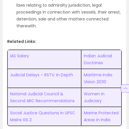
laws relating to admiralty jurisdiction, legal
proceedings in connection with vessels, their arrest,
detention, sale and other matters connected
therewith.
Related Links:
IAS Salary
Indian Judicial
Doctrines
Judicial Delays – RSTV: In Depth
Maritime India
Vision 2030
National Judicial Council &
Women in
Second ARC Recommendations
Judiciary
Social Justice Questions in UPSC
Marine Protected
Mains GS 2
Areas in India