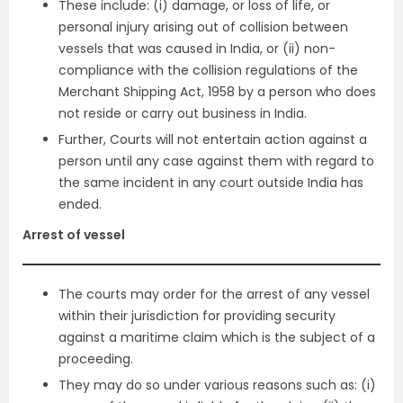
These include: (i) damage, or loss of life, or
personal injury arising out of collision between
vessels that was caused in India, or (ii) non-
compliance with the collision regulations of the
Merchant Shipping Act, 1958 by a person who does
not reside or carry out business in India.
Further, Courts will not entertain action against a
person until any case against them with regard to
the same incident in any court outside India has
ended.
Arrest of vessel
The courts may order for the arrest of any vessel
within their jurisdiction for providing security
against a maritime claim which is the subject of a
proceeding.
They may do so under various reasons such as: (i)