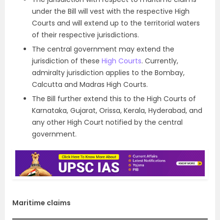
under the Bill will vest with the respective High
Courts and will extend up to the territorial waters
of their respective jurisdictions.
The central government may extend the
jurisdiction of these
High Courts
. Currently,
admiralty jurisdiction applies to the Bombay,
Calcutta and Madras High Courts.
The Bill further extend this to the High Courts of
Karnataka, Gujarat, Orissa, Kerala, Hyderabad, and
any other High Court notified by the central
government.
Maritime claims