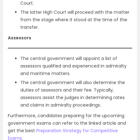
Court.
The latter High Court will proceed with the matter
from the stage where it stood at the time of the
transfer.
Assessors
The central government will appoint a list of
assessors qualified and experienced in admiralty
and maritime matters.
The central government will also determine the
duties of assessors and their fee. Typically,
assessors assist the judges in determining rates
and claims in admiralty proceedings.
Furthermore, candidates preparing for the upcoming
government exams can refer to the linked article and
get the best
Preparation Strategy for Competitive
Exams
.