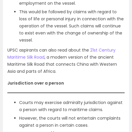
employment on the vessel.
This would be followed by claims with regard to
loss of life or personal injury in connection with the
operation of the vessel. Such claims will continue
to exist even with the change of ownership of the
vessel.
UPSC aspirants can also read about the
21st Century
Maritime Silk Road
, a modern version of the ancient
Maritime Silk Road that connects China with Western
Asia and parts of Africa.
Jurisdiction over a person
Courts may exercise admiralty jurisdiction against
a person with regard to maritime claims.
However, the courts will not entertain complaints
against a person in certain cases.