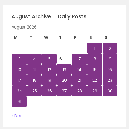
August Archive – Daily Posts
August 2026
M
T
W
T
F
S
S
1
2
3
4
5
6
7
8
9
10
11
12
13
14
15
16
17
18
19
20
21
22
23
24
25
26
27
28
29
30
31
« Dec