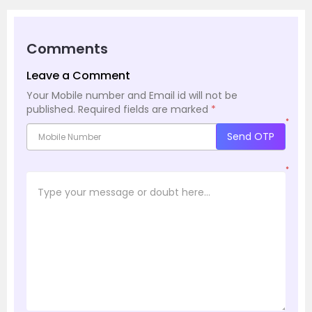
Comments
Leave a Comment
Your Mobile number and Email id will not be
published.
Required fields are marked
*
*
Send OTP
*