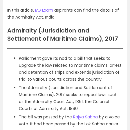
In this article,
IAS Exam
aspirants can find the details of
the Admiralty Act, India.
Admiralty (Jurisdiction and
Settlement of Maritime Claims), 2017
Parliament gave its nod to a bill that seeks to
upgrade the law related to maritime claims, arrest
and detention of ships and extends jurisdiction of
trial to various courts across the country.
The Admiralty (Jurisdiction and Settlement of
Maritime Claims), 2017 seeks to repeal laws such
as the Admiralty Court Act, 1861, the Colonial
Courts of Admiralty Act, 1890.
The bill was passed by the
Rajya Sabha
by a voice
vote. It had been passed by the Lok Sabha earlier.