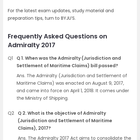
For the latest exam updates, study material and
preparation tips, turn to BYJU’S.
Frequently Asked Questions on
Admiralty 2017
Q1
Q 1. When was the Admiralty (Jurisdiction and
Settlement of Maritime Claims) bill passed?
Ans. The Admiralty (Jurisdiction and Settlement of
Maritime Claims) was enacted on August 9, 2017,
and came into force on April 1, 2018. It comes under
the Ministry of Shipping.
Q2
Q 2. What is the objective of Admiralty
(Jurisdiction and Settlement of Maritime
Claims), 2017?
Ans. The Admiralty 2017 Act aims to consolidate the