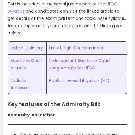
This is included in the social justice part of the
UPSC
Syllabus
and candidates can visit the linked article to
get details of the exam pattern and topic-wise syllabus.
Also, complement your preparation with the links given
below:
Indian Judiciary
List of High Courts in India
Supreme Court
25 Important Supreme Court
of India
Judgements for UPSC
Judicial
Public Interest Litigation (PIL)
Activism
Key features of the Admiralty Bill:
Admiralty jurisdiction
The jurisdiction with respect to maritime claims