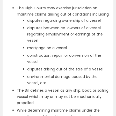
The High Courts may exercise jurisdiction on
maritime claims arising out of conditions including:
disputes regarding ownership of a vessel
disputes between co-owners of a vessel
regarding employment or earnings of the
vessel
mortgage on a vessel
construction, repair, or conversion of the
vessel
disputes arising out of the sale of a vessel
environmental damage caused by the
vessel, etc.
The Bill defines a vessel as any ship, boat, or sailing
vessel which may or may not be mechanically
propelled.
While determining maritime claims under the