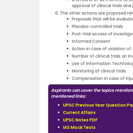
approval of clinical trials and
The other actions are proposed rela
Proposals that will be evalu
Placebo-controlled trials
Post-trial access of investig
Informed Consent
Action in case of violation 
Number of clinical trials an 
Use of Information Technolo
Monitoring of clinical trials
Compensation in case of injur
Aspirants can cover the topics mention
mentioned links:
UPSC Previous Year Question Pa
Current Affairs
UPSC Notes PDF
IAS Mock Tests