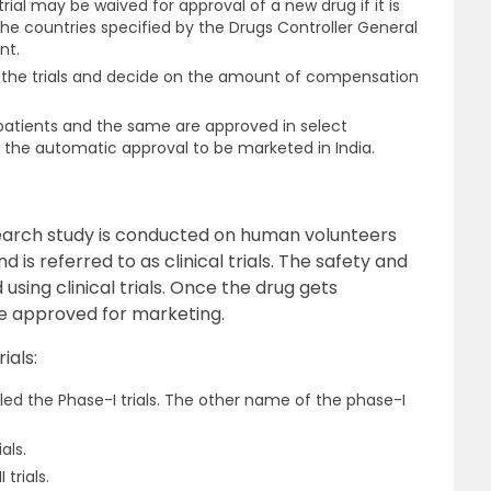
trial may be waived for approval of a new drug if it is
e countries specified by the Drugs Controller General
nt.
 the trials and decide on the amount of compensation
an patients and the same are approved in select
 the automatic approval to be marketed in India.
earch study is conducted on human volunteers
d is referred to as clinical trials. The safety and
using clinical trials. Once the drug gets
are approved for marketing.
ials:
lled the Phase-I trials. The other name of the phase-I
als.
trials.