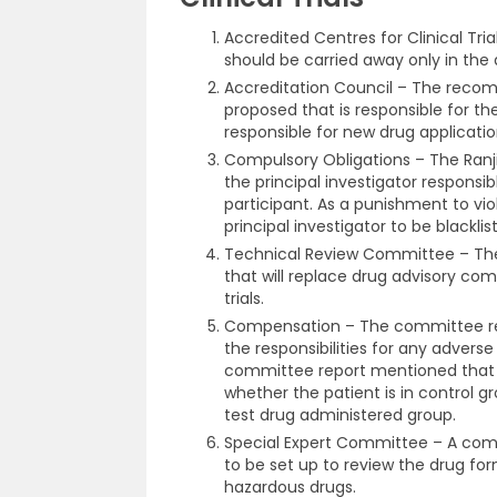
Accredited Centres for Clinical Tr
should be carried away only in the
Accreditation Council – The recom
proposed that is responsible for th
responsible for new drug applicatio
Compulsory Obligations – The Ra
the principal investigator responsib
participant. As a punishment to viol
principal investigator to be blacklis
Technical Review Committee – The
that will replace drug advisory com
trials.
Compensation – The committee re
the responsibilities for any adverse 
committee report mentioned that 
whether the patient is in control 
test drug administered group.
Special Expert Committee – A comm
to be set up to review the drug for
hazardous drugs.