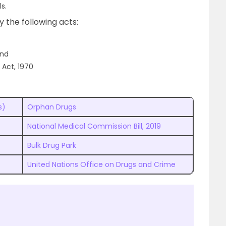
s.
by the following acts:
and
 Act, 1970
s)
Orphan Drugs
National Medical Commission Bill, 2019
Bulk Drug Park
United Nations Office on Drugs and Crime