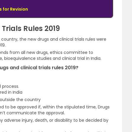
 for Revision
Trials Rules 2019
country, the new drugs and clinical trials rules were
19.
tends from all new drugs, ethics committee to
 bioequivalence studies and clinical trial in India.
gs and clinical trials rules 2019?
l process.
ed in India
outside the country
d to be approved if, within the stipulated time, Drugs
don’t communicate the approval.
adverse injury, death, or disability to be decided by