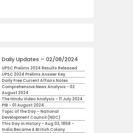
Daily Updates – 02/08/2024
UPSC Prelims 2024 Results Released
UPSC 2024 Prelims Answer Key
Daily Free Current Affairs Notes
Comprehensive News Analysis - 02
August 2024
The Hindu Video Analysis - 11 July 2024
PIB - 01 August 2024
Topic of the Day – National
Development Council (NDC)
This Day in History - Aug 02, 1858 -
India Became A British Colony