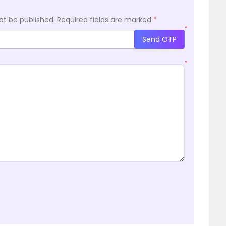
ot be published.
Required fields are marked
*
*
Send OTP
*