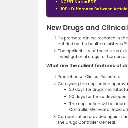
NCERT Notes PDF
100+ Difference Between Articles
New Drugs and Clinical 
To promote clinical research in the 
notified by the health ministry in 20
The applicability of these rules ex
investigational drugs for human use,
What are the salient features of dru
Promotion of Clinical Research.
Catalysing the application approva
30 days for drugs manufactur
90 days for those developed 
The application will be deeme
Controller General of India 
Compensation provided against any 
the Drugs Controller General.