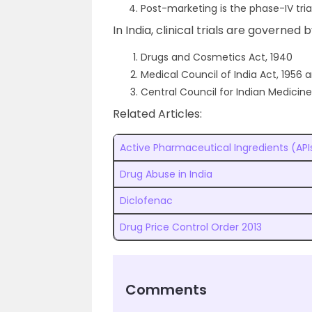
Post-marketing is the phase-IV trial
In India, clinical trials are governed 
Drugs and Cosmetics Act, 1940
Medical Council of India Act, 1956 
Central Council for Indian Medicine
Related Articles:
Active Pharmaceutical Ingredients (API
Drug Abuse in India
Diclofenac
Drug Price Control Order 2013
Comments