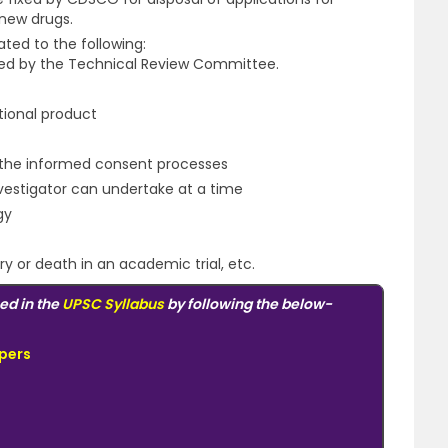
 new drugs.
ted to the following:
ated by the Technical Review Committee.
ational product
of the informed consent processes
Investigator can undertake at a time
gy
y or death in an academic trial, etc.
ed in the
UPSC Syllabus
by following the below-
pers