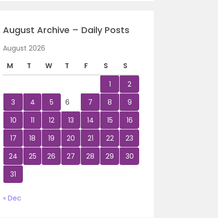
August Archive – Daily Posts
August 2026
M
T
W
T
F
S
S
1
2
3
4
5
6
7
8
9
10
11
12
13
14
15
16
17
18
19
20
21
22
23
24
25
26
27
28
29
30
31
« Dec