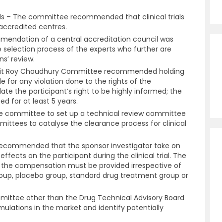
ials – The committee recommended that clinical trials
 accredited centres.
mendation of a central accreditation council was
e selection process of the experts who further are
ns’ review.
njit Roy Chaudhury Committee recommended holding
le for any violation done to the rights of the
ate the participant’s right to be highly informed; the
ted for at least 5 years.
 committee to set up a technical review committee
mittees to catalyse the clearance process for clinical
commended that the sponsor investigator take on
effects on the participant during the clinical trial. The
the compensation must be provided irrespective of
group, placebo group, standard drug treatment group or
ittee other than the Drug Technical Advisory Board
mulations in the market and identify potentially