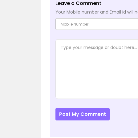
Leave a Comment
Your Mobile number and Email id will n
Post My Comment