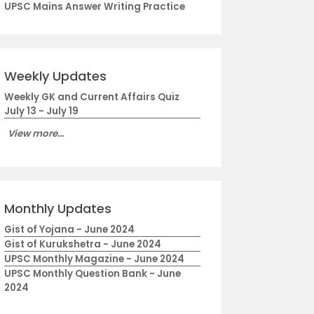
UPSC Mains Answer Writing Practice
Weekly Updates
Weekly GK and Current Affairs Quiz
July 13 - July 19
View more...
Monthly Updates
Gist of Yojana - June 2024
Gist of Kurukshetra - June 2024
UPSC Monthly Magazine - June 2024
UPSC Monthly Question Bank - June
2024