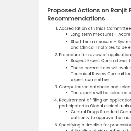
Proposed Actions on Ranjit
Recommendations
Accreditation of Ethics Committee, I
Long term measures – Accred
Short term measure – System 
and Clinical Trial Sites to be 
Procedure for review of applications
Subject Expert Committees t
These committees will evaluat
Technical Review Committee
expert committee.
Computerized database and select
The experts will be selected a
Requirement of filing an applicatio
participated in Global clinical trial
Central Drugs Standard Cont
authority to approve the mark
Specifying a timeline for processin
A timeline of six months to b