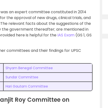
was an expert committee constituted in 2014
or the approval of new drugs, clinical trials, and
 The relevant facts about the suggestions of the
 the government thereafter; are mentioned in
 provided here is helpful for the
IAS Exam
(GS 1, GS
her committees and their findings for UPSC
Shyam Benegal Committee
Sundar Committee
Hari Gautam Committee
anjit Roy Committee on