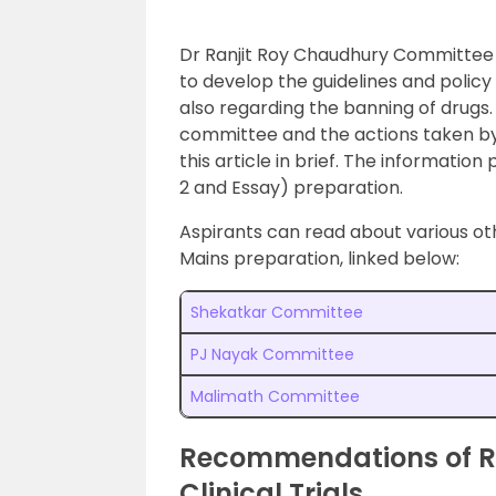
Dr Ranjit Roy Chaudhury Committee 
to develop the guidelines and policy f
also regarding the banning of drugs.
committee and the actions taken by
this article in brief. The information
2 and Essay) preparation.
Aspirants can read about various ot
Mains preparation, linked below:
Shekatkar Committee
PJ Nayak Committee
Malimath Committee
Recommendations of R
Clinical Trials