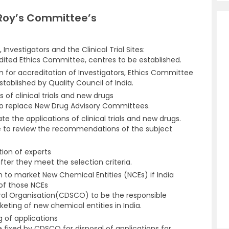
 Roy’s Committee’s
nvestigators and the Clinical Trial Sites:
ited Ethics Committee, centres to be established.
for accreditation of Investigators, Ethics Committee
established by Quality Council of India.
 of clinical trials and new drugs
o replace New Drug Advisory Committees.
e the applications of clinical trials and new drugs.
 to review the recommendations of the subject
ion of experts
fter they meet the selection criteria.
n to market New Chemical Entities (NCEs) if India
s of those NCEs
rol Organisation(CDSCO) to be the responsible
eting of new chemical entities in India.
g of applications
e fixed by CDSCO for disposal of applications for