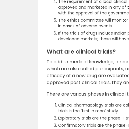
The requirement of a local clinical 
approved and marketed in any of th
with the approval of the governme
The ethics committee will monitor
in cases of adverse events.
If the trials of drugs include Indi
developed markets; these will have
What are clinical trials?
To add to medical knowledge, a res
which are also called participants; an
efficacy of a new drug are evaluated 
approved post clinical trials, they 
There are various phases in clinical tr
Clinical pharmacology trials are ca
trials is the ‘first in man’ study.
Exploratory trials are the phase-II tri
Confirmatory trials are the phase-III 