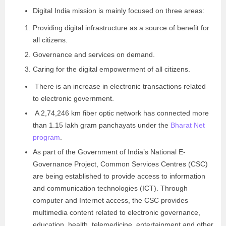
Digital India mission is mainly focused on three areas:
Providing digital infrastructure as a source of benefit for
all citizens.
Governance and services on demand.
Caring for the digital empowerment of all citizens.
There is an increase in electronic transactions related
to electronic government.
A 2,74,246 km fiber optic network has connected more
than 1.15 lakh gram panchayats under the
Bharat Net
program
.
As part of the Government of India’s National E-
Governance Project, Common Services Centres (CSC)
are being established to provide access to information
and communication technologies (ICT). Through
computer and Internet access, the CSC provides
multimedia content related to electronic governance,
education, health, telemedicine, entertainment and other