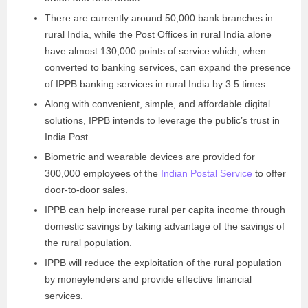
There are currently around 50,000 bank branches in
rural India, while the Post Offices in rural India alone
have almost 130,000 points of service which, when
converted to banking services, can expand the presence
of IPPB banking services in rural India by 3.5 times.
Along with convenient, simple, and affordable digital
solutions, IPPB intends to leverage the public’s trust in
India Post.
Biometric and wearable devices are provided for
300,000 employees of the
Indian Postal Service
to offer
door-to-door sales.
IPPB can help increase rural per capita income through
domestic savings by taking advantage of the savings of
the rural population.
IPPB will reduce the exploitation of the rural population
by moneylenders and provide effective financial
services.