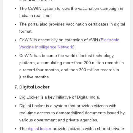
The CoWIN system follows the vaccination campaign in
India in real time.
The portal also provides vaccination certificates in digital
format.
CoWIN is essentially an extension of eVIN (
Electronic
Vaccine Intelligence Network
).
CoWIN has become the world’s fastest technology
platform, accumulating more than 200 million records in
a record four months, and then 300 million records in
just five months.
Digital Locker
DigiLocker is a key initiative of Digital India.
Digital Locker is a system that provides citizens with
real-time access to dematerialized documents issued by
various government and private agencies.
The
digital locker
provides citizens with a shared private