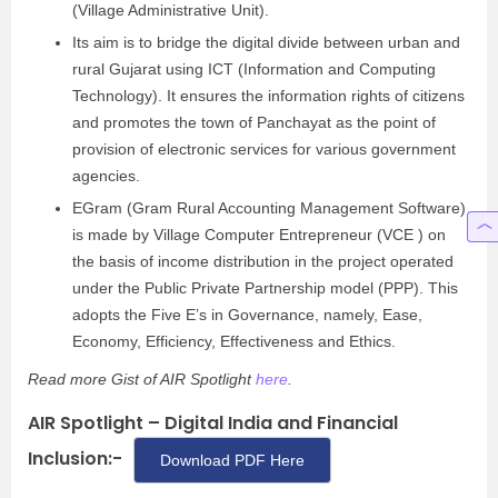
(Village Administrative Unit).
Its aim is to bridge the digital divide between urban and
rural Gujarat using ICT (Information and Computing
Technology). It ensures the information rights of citizens
and promotes the town of Panchayat as the point of
provision of electronic services for various government
agencies.
EGram (Gram Rural Accounting Management Software)
is made by Village Computer Entrepreneur (VCE ) on
the basis of income distribution in the project operated
under the Public Private Partnership model (PPP). This
adopts the Five E’s in Governance, namely, Ease,
Economy, Efficiency, Effectiveness and Ethics.
Read more Gist of AIR Spotlight
here
.
AIR Spotlight – Digital India and Financial
Inclusion:-
Download PDF Here