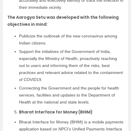
accurately and effectively identify or track the infection in
their immediate vicinity.
The Aarogya Setu was developed with the following
objectives in mind:
Publicize the outbreak of the new coronavirus among
Indian citizens.
Support the initiatives of the Government of India,
especially the Ministry of Health, proactively reaching
out to users and informing them of the risks, best
practices and relevant advice related to the containment
of COVID19.
Connecting the Government and the people for health
services, facilities and updates to the Department of
Health at the national and state levels.
Bharat Interface for Money (BHIM)
Bharat Interface for Money (BHIM) is a mobile payments
application based on NPCI’s Unified Payments Interface