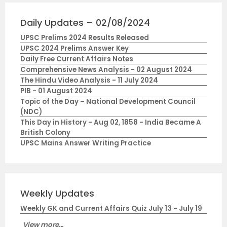
Daily Updates – 02/08/2024
UPSC Prelims 2024 Results Released
UPSC 2024 Prelims Answer Key
Daily Free Current Affairs Notes
Comprehensive News Analysis - 02 August 2024
The Hindu Video Analysis - 11 July 2024
PIB - 01 August 2024
Topic of the Day – National Development Council
(NDC)
This Day in History - Aug 02, 1858 - India Became A
British Colony
UPSC Mains Answer Writing Practice
Weekly Updates
Weekly GK and Current Affairs Quiz July 13 - July 19
View more...