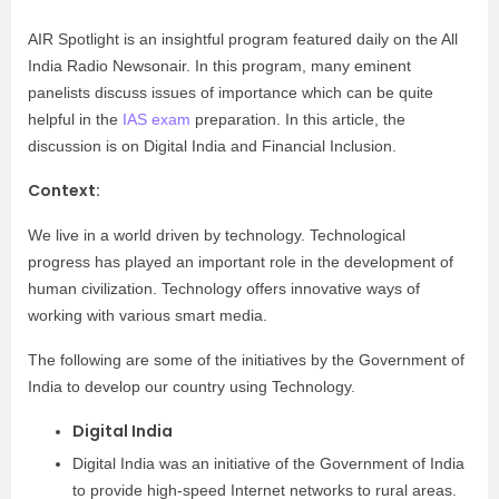
AIR Spotlight is an insightful program featured daily on the All
India Radio Newsonair. In this program, many eminent
panelists discuss issues of importance which can be quite
helpful in the
IAS exam
preparation. In this article, the
discussion is on Digital India and Financial Inclusion.
Context:
We live in a world driven by technology. Technological
progress has played an important role in the development of
human civilization. Technology offers innovative ways of
working with various smart media.
The following are some of the initiatives by the Government of
India to develop our country using Technology.
Digital India
Digital India was an initiative of the Government of India
to provide high-speed Internet networks to rural areas.