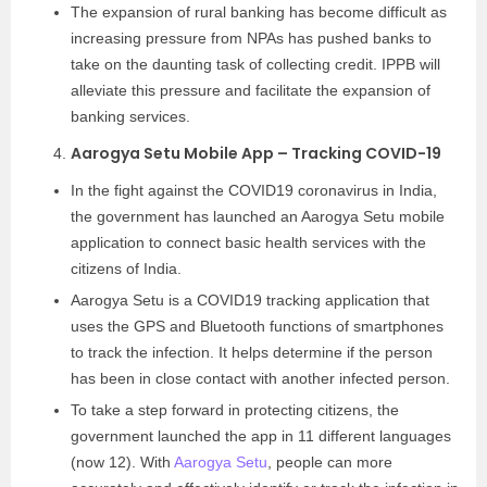
The expansion of rural banking has become difficult as
increasing pressure from NPAs has pushed banks to
take on the daunting task of collecting credit. IPPB will
alleviate this pressure and facilitate the expansion of
banking services.
Aarogya Setu Mobile App – Tracking COVID-19
In the fight against the COVID19 coronavirus in India,
the government has launched an Aarogya Setu mobile
application to connect basic health services with the
citizens of India.
Aarogya Setu is a COVID19 tracking application that
uses the GPS and Bluetooth functions of smartphones
to track the infection. It helps determine if the person
has been in close contact with another infected person.
To take a step forward in protecting citizens, the
government launched the app in 11 different languages ​​
(now 12). With
Aarogya Setu
, people can more