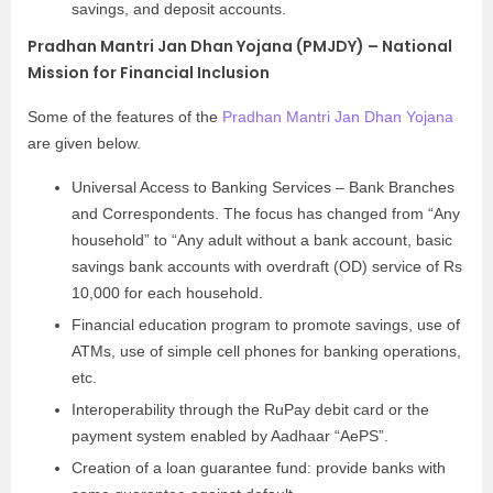
savings, and deposit accounts.
Pradhan Mantri Jan Dhan Yojana (PMJDY) – National
Mission for Financial Inclusion
Some of the features of the
Pradhan Mantri Jan Dhan Yojana
are given below.
Universal Access to Banking Services – Bank Branches
and Correspondents. The focus has changed from “Any
household” to “Any adult without a bank account, basic
savings bank accounts with overdraft (OD) service of Rs
10,000 for each household.
Financial education program to promote savings, use of
ATMs, use of simple cell phones for banking operations,
etc.
Interoperability through the RuPay debit card or the
payment system enabled by Aadhaar “AePS”.
Creation of a loan guarantee fund: provide banks with