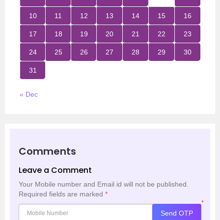
10
11
12
13
14
15
16
17
18
19
20
21
22
23
24
25
26
27
28
29
30
31
« Dec
Comments
Leave a Comment
Your Mobile number and Email id will not be published.
Required fields are marked
*
*
Send OTP