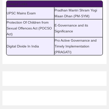
Related Links
Pradhan Mantri Shram Yogi
UPSC Mains Exam
Maan Dhan (PM-SYM)
Protection Of Children from
E-Governance and its
Sexual Offences Act (POCSO
Significance
Act)
Pro Active Governance and
Digital Divide In India
Timely Implementation
(PRAGATI)