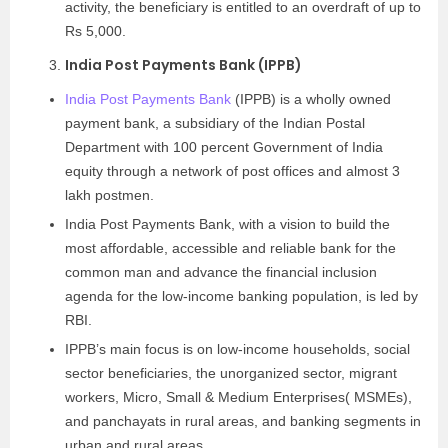
activity, the beneficiary is entitled to an overdraft of up to
Rs 5,000.
India Post Payments Bank (IPPB)
India Post Payments Bank
(IPPB) is a wholly owned
payment bank, a subsidiary of the Indian Postal
Department with 100 percent Government of India
equity through a network of post offices and almost 3
lakh postmen.
India Post Payments Bank, with a vision to build the
most affordable, accessible and reliable bank for the
common man and advance the financial inclusion
agenda for the low-income banking population, is led by
RBI.
IPPB’s main focus is on low-income households, social
sector beneficiaries, the unorganized sector, migrant
workers, Micro, Small & Medium Enterprises( MSMEs),
and panchayats in rural areas, and banking segments in
urban and rural areas.