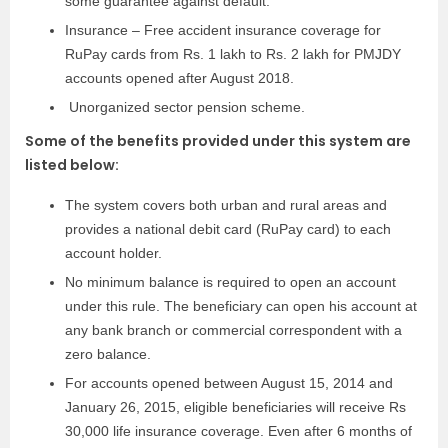
some guarantee against default.
Insurance – Free accident insurance coverage for
RuPay cards from Rs. 1 lakh to Rs. 2 lakh for PMJDY
accounts opened after August 2018.
Unorganized sector pension scheme.
Some of the benefits provided under this system are
listed below:
The system covers both urban and rural areas and
provides a national debit card (RuPay card) to each
account holder.
No minimum balance is required to open an account
under this rule. The beneficiary can open his account at
any bank branch or commercial correspondent with a
zero balance.
For accounts opened between August 15, 2014 and
January 26, 2015, eligible beneficiaries will receive Rs
30,000 life insurance coverage. Even after 6 months of