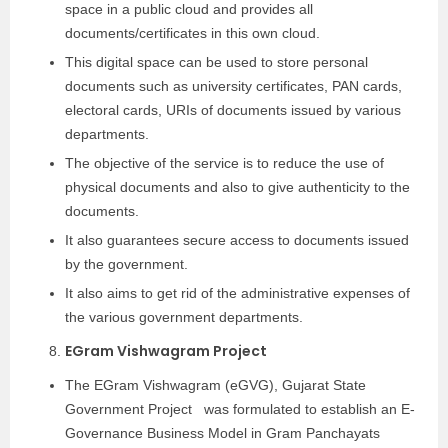
space in a public cloud and provides all
documents/certificates in this own cloud.
This digital space can be used to store personal
documents such as university certificates, PAN cards,
electoral cards, URIs of documents issued by various
departments.
The objective of the service is to reduce the use of
physical documents and also to give authenticity to the
documents.
It also guarantees secure access to documents issued
by the government.
It also aims to get rid of the administrative expenses of
the various government departments.
EGram Vishwagram Project
The EGram Vishwagram (eGVG), Gujarat State
Government Project was formulated to establish an E-
Governance Business Model in Gram Panchayats