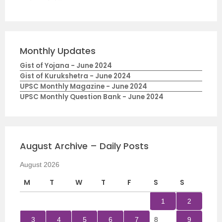
Monthly Updates
Gist of Yojana - June 2024
Gist of Kurukshetra - June 2024
UPSC Monthly Magazine - June 2024
UPSC Monthly Question Bank - June 2024
August Archive – Daily Posts
August 2026
M
T
W
T
F
S
S
1
2
3
4
5
6
7
8
9