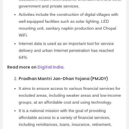
government and private services.
Activities include the construction of digital villages with
well equipped facilities such as solar lighting, LED
mounting unit, sanitary napkin production and Chopal
WiFi.
Internet data is used as an important tool for service
delivery and urban Internet penetration has reached
64%.
Read more on
Digital India
.
Pradhan Mantri Jan-Dhan Yojana (PMJDY)
It aims to ensure access to various financial services for
excluded areas, including weaker areas and low-income
groups, at an affordable cost and using technology.
It is a national mission with the goal of providing
affordable access to a variety of financial services,
including remittances, loans, insurance, retirement,