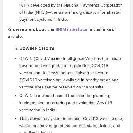
(UPI) developed by the National Payments Corporation
of India (NPCI)—the umbrella organization for all retail
payment systems in India.
Know more about the
BHIM interface
in the linked
article.
CoWIN Platform
CoWIN (Covid Vaccine Intelligence Work) is the Indian
government web portal to register for COVID19
vaccination. It shows the hospitals/clinics where
COVID19 vaccines are available in nearby areas and
vaccine slots can be reserved on the website.
CoWIN is a cloud-based IT solution for planning,
implementing, monitoring and evaluating Covid19
vaccination in India.
This allows the system to monitor Covid19 vaccine use,
waste, and coverage at the federal, state, district, and
sub-district levels.