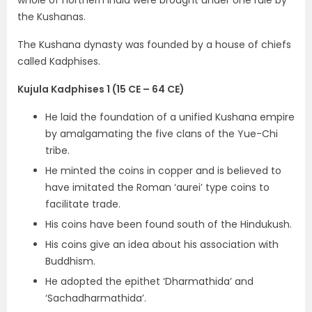
whole of northern India were brought under
one rule by
the Kushanas.
The Kushana dynasty was founded by a house of chiefs
called
Kadphises.
Kujula Kadphises 1 (15 CE – 64 CE)
He laid the foundation of a
unified Kushana
empire
by amalgamating the five clans of the Yue-Chi
tribe.
He minted the
coins in copper and is believed to
have imitated the Roman ‘aurei’ type coins
to
facilitate trade.
His coins have been found south of the Hindukush.
His coins give an idea about his
association with
Buddhism.
He adopted the epithet
‘Dharmathida’
and
‘Sachadharmathida’
.