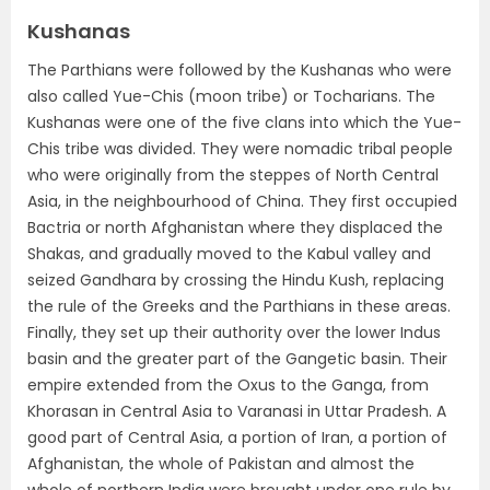
Kushanas
The Parthians were followed by the Kushanas who were
also called
Yue-Chis (moon tribe) or Tocharians
. The
Kushanas were one of the five clans into which the Yue-
Chis tribe was divided. They were nomadic tribal people
who were originally from the steppes of North Central
Asia, in the neighbourhood of China. They first occupied
Bactria or north Afghanistan where they displaced the
Shakas, and gradually moved to the Kabul valley and
seized Gandhara by crossing the Hindu Kush, replacing
the rule of the Greeks and the Parthians in these areas.
Finally,
they set up their authority over the lower Indus
basin and the greater part of the Gangetic basin. Their
empire extended from the Oxus to the Ganga, from
Khorasan in Central Asia to Varanasi in Uttar Pradesh
. A
good part of Central Asia, a portion of Iran, a portion of
Afghanistan, the whole of Pakistan and almost the