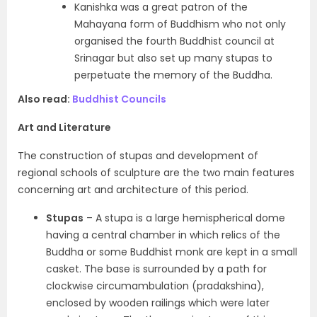
Kanishka was a great patron of the
Mahayana form of Buddhism who not only
organised the fourth Buddhist council at
Srinagar but also set up many stupas to
perpetuate the memory of the Buddha.
Also read:
Buddhist Councils
Art and Literature
The
construction of stupas and development of
regional schools of sculpture
are the two main features
concerning art and architecture of this period.
Stupas
– A stupa is a large hemispherical dome
having a central chamber in which relics of the
Buddha or some Buddhist monk are kept in a small
casket. The base is surrounded by a path for
clockwise circumambulation
(pradakshina)
,
enclosed by wooden railings which were later