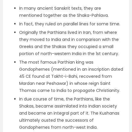
In many ancient Sanskrit texts, they are
mentioned together as the
Shaka-Pahlava.
In fact, they ruled on
parallel lines
for some time.
Originally the Parthians lived in Iran, from where
they moved to India and in comparison with the
Greeks and the Shakas
they occupied a small
portion of north-western India in the 1
st
century.
The most famous Parthian king was
Gondophernes
(mentioned in an inscription dated
45 CE found at
Takht-i-Bahi, recovered from
Mardan near Peshawar
) in whose reign Saint
Thomas came to India to propagate Christianity.
In due course of time, the Parthians, like the
Shakas, became
assimilated into Indian society
and became an integral part of it. The Kushanas
ultimately ousted the successors of
Gondophernes from north-west India.