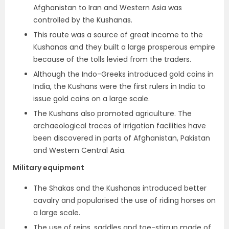
Afghanistan to Iran and Western Asia was
controlled by the Kushanas.
This route was a source of great income to the
Kushanas and they built a large prosperous empire
because of the tolls levied from the traders.
Although the Indo-Greeks introduced gold coins in
India,
the Kushans were the first rulers in India to
issue gold coins on a large scale.
The Kushans also promoted agriculture. The
archaeological traces of irrigation facilities have
been discovered in parts of Afghanistan, Pakistan
and Western Central Asia.
Military equipment
The Shakas and the Kushanas introduced
better
cavalry and popularised the use of riding horses on
a large scale.
The use of
reins, saddles and toe-stirrup
made of