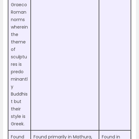
Graeco
Roman
norms
wherein
the
theme
of
sculptu
res is
predo
minantl
y
Buddhis
t but
their
style is
Greek.
Found
Found primarily in
Mathura,
Found in