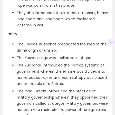
rope was common in this phase.
They also introduced
tunic, turban, trousers, heavy
long coats and long boots
which facilitated
victories in war.
Polity
The Shakas-Kushanas propagated the idea of the
divine origin of kinship.
The Kushan kings were called sons of god.
The Kushanas introduced the “
satrap system” of
government wherein the empire was divided into
numerous satrapies and each satrapy was placed
under the rule of a Satrap
.
The Indo-Greeks introduced the practice of
military governorship wherein they appointed their
governors called
strategos
. Military governors were
necessary to maintain the power of foreign rulers