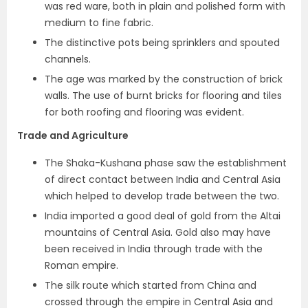
was red ware, both in plain and polished form with
medium to fine fabric.
The distinctive pots being sprinklers and spouted
channels.
The age was marked by the construction of brick
walls. The use of
burnt bricks for flooring and tiles
for both roofing and flooring was evident.
Trade and Agriculture
The Shaka-Kushana phase saw the establishment
of direct contact between India and Central Asia
which helped to develop trade between the two.
India imported a good deal of
gold from the Altai
mountains of Central Asia
. Gold also may have
been received in India through trade with the
Roman empire.
The silk route which started from China and
crossed through the empire in Central Asia and