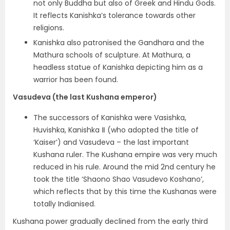
not only Buddha but also of Greek and Hindu Gods.
It reflects
Kanishka’s tolerance towards other
religions.
Kanishka also patronised the Gandhara and the
Mathura schools of sculpture. At Mathura, a
headless statue of Kanishka depicting him as a
warrior has been found.
Vasudeva (the last Kushana emperor)
The successors of Kanishka were Vasishka,
Huvishka, Kanishka Ⅱ (who adopted the title of
‘Kaiser’) and
Vasudeva – the last important
Kushana ruler
. The Kushana empire was very much
reduced in his rule.
Around the mid 2nd century he
took the title
‘Shaono Shao Vasudevo Koshano’,
which reflects that by this time the Kushanas were
totally Indianised.
Kushana power gradually declined from the early third