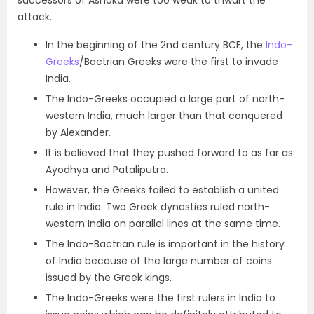
successors of Ashoka were too weak to thwart the
attack.
In the beginning of the 2nd century BCE,
the
Indo-
Greeks
/Bactrian Greeks were the first to invade
India.
The Indo-Greeks occupied a large part of north-
western India, much larger than that conquered
by Alexander.
It is believed that they pushed forward to as far as
Ayodhya and Pataliputra.
However, the Greeks failed to establish a united
rule in India. Two Greek dynasties ruled north-
western India on parallel lines at the same time.
The Indo-Bactrian rule is important in the history
of India because of the large number of coins
issued by the Greek kings
.
The Indo-Greeks were the first rulers in India to