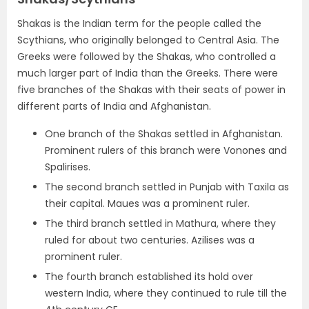
Shakas is the Indian term for the people called the
Scythians, who originally belonged to Central Asia.
The
Greeks were followed by the Shakas, who controlled a
much larger part of India than the Greeks.
There were
five branches of the Shakas with their seats of power in
different parts of India and Afghanistan.
One branch of the Shakas settled in
Afghanistan
.
Prominent rulers of this branch were
Vonones
and
Spalirises
.
The second branch settled in
Punjab with Taxila as
their capital
.
Maues
was a prominent ruler.
The third branch settled in
Mathura, where they
ruled for about two centuries
.
Azilises
was a
prominent ruler.
The fourth branch established its hold over
western India
, where they continued to rule till the