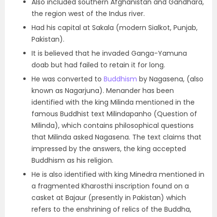
Also included
southern Afghanistan and Gandhara,
the region west of the Indus river
.
Had his capital at
Sakala (modern Sialkot, Punjab,
Pakistan).
It is believed that he invaded Ganga-Yamuna
doab but had failed to retain it for long.
He was
converted to
Buddhism
by Nagasena, (also
known as Nagarjuna). Menander
has been
identified with the king Milinda mentioned in the
famous
Buddhist text Milindapanho (Question of
Milinda), which contains philosophical questions
that Milinda asked Nagasena.
The text claims that
impressed by the answers, the king accepted
Buddhism as his religion.
He is also identified with king Minedra mentioned in
a fragmented Kharosthi inscription found on a
casket at Bajaur (presently in Pakistan) which
refers to the enshrining of relics of the Buddha,