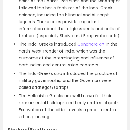
coins of the Shakas, Parthians and the Kshatrapas
followed the basic features of the Indo-Greek
coinage, including the bilingual and bi-script
legends. These coins provide important
information about the religious sects and cults of
that era (especially Shaiva and Bhagavata sects).
The Indo-Greeks introduced
Gandhara art
in the
north-west frontier of India, which was the
outcome of the intermingling and influence of
both Indian and central Asian contacts.
The Indo-Greeks also introduced the practice of
military governorship and the Governors were
called
strategos/satraps.
The
Hellenistic Greeks are well known for their
monumental buildings and finely crafted objects.
Excavation of the cities reveals a great talent in
urban planning.
Shakas/Scythians