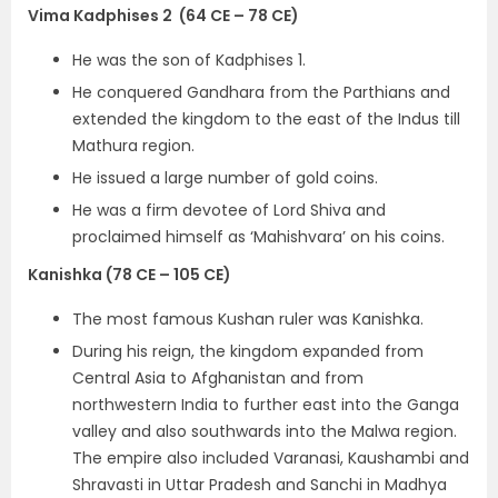
Vima Kadphises 2 (64 CE – 78 CE)
He was the son of Kadphises 1.
He conquered Gandhara from the Parthians and
extended the kingdom to the east of the Indus till
Mathura region.
He issued a
large number of gold coins.
He was a firm devotee of Lord Shiva and
proclaimed himself as
‘Mahishvara’
on his coins.
Kanishka (78 CE – 105 CE)
The
most famous Kushan ruler was Kanishka.
During his reign, the kingdom expanded from
Central Asia to Afghanistan and from
northwestern India to further east into the Ganga
valley and also southwards into the Malwa region.
The empire also included Varanasi, Kaushambi and
Shravasti in Uttar Pradesh and Sanchi in Madhya