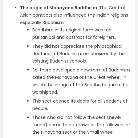
The origin of Mahayana Buddhism:
The Central
Asian contacts also influenced the Indian religions
especially Buddhism.
Buddhism in its original form was too
puritanical and abstract for foreigners.
They did not appreciate the philosophical
doctrines of Buddhism, emphasized by the
existing Buddhist schools.
So, there developed a new form of Buddhism
called the Mahayana or the Great Wheel, in
which the image of the Buddha began to be
worshipped.
This sect opened its doors for all sections of
people.
Those who did not follow this sect (newly
found) came to be known as the followers of
the Hinayana sect or the Small Wheel.