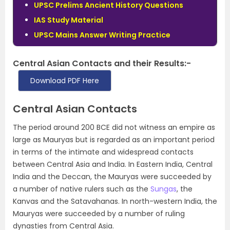
UPSC Prelims Ancient History Questions
IAS Study Material
UPSC Mains Answer Writing Practice
Central Asian Contacts and their Results:-
Download PDF Here
Central Asian Contacts
The period around 200 BCE did not witness an empire as
large as Mauryas but is regarded as an important period
in terms of the intimate and widespread contacts
between Central Asia and India. In Eastern India, Central
India and the Deccan, the Mauryas were succeeded by
a number of native rulers such as the
Sungas
, the
Kanvas and the Satavahanas
.
In north-western India, the
Mauryas were succeeded by a number of ruling
dynasties from Central Asia
.