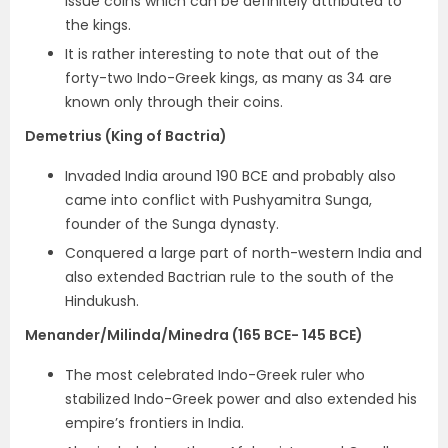
issue coins which can be definitely attributed to
the kings.
It is rather interesting to note that out of the
forty-two Indo-Greek kings, as many as 34 are
known only through their coins.
Demetrius (King of Bactria)
Invaded India around 190 BCE and probably also
came into conflict with Pushyamitra Sunga,
founder of the Sunga dynasty.
Conquered a large part of north-western India and
also extended Bactrian rule to the south of the
Hindukush.
Menander/Milinda/Minedra (165 BCE- 145 BCE)
The
most celebrated Indo-Greek ruler
who
stabilized Indo-Greek power and also extended his
empire’s frontiers in India.