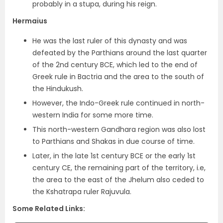
probably in a stupa, during his reign.
Hermaius
He was the
last ruler of this dynasty
and was
defeated by the Parthians around the last quarter
of the 2nd century BCE, which led to the
end of
Greek rule in Bactria and the area to the south of
the Hindukush
.
However, the Indo-Greek rule continued in north-
western India for some more time.
This north-western Gandhara region was also lost
to Parthians and Shakas in due course of time.
Later, in the late 1st century BCE or the early 1st
century CE, the remaining part of the territory, i.e,
the
area to the east of the Jhelum also ceded to
the Kshatrapa ruler Rajuvula.
Some Related Links: