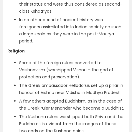
their status and were thus considered as second-
class Kshatriyas.
In no other period of ancient history were
foreigners assimilated into Indian society on such
a large scale as they were in the post-Maurya
period.
Religion
Some of the foreign rulers
converted to
Vaishnavism
(worshipped Vishnu – the god of
protection and preservation).
The Greek ambassador Hellodorus set up a pillar in
honour of Vishnu near Vidisha in Madhya Pradesh.
A few others adopted Buddhism, as in the case of
the
Greek ruler Menander who became a Buddhist
.
The Kushana rulers worshipped both Shiva and the
Buddha
as is evident from the images of these
two gods on the Kushana coins.