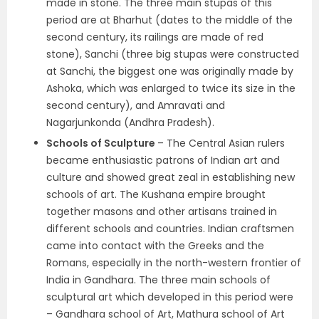
made in stone. The three main stupas of this
period are at
Bharhut
(dates to the middle of the
second century, its railings are made of red
stone),
Sanchi
(three big stupas were constructed
at Sanchi, the biggest one was originally made by
Ashoka, which was enlarged to twice its size in the
second century), and
Amravati and
Nagarjunkonda (Andhra Pradesh)
.
Schools of Sculpture
– The Central Asian rulers
became enthusiastic patrons of Indian art and
culture and showed great zeal in establishing new
schools of art. The Kushana empire brought
together masons and other artisans trained in
different schools and countries. Indian craftsmen
came into contact with the Greeks and the
Romans, especially in the north-western frontier of
India in Gandhara. The three main schools of
sculptural art which developed in this period were
–
Gandhara school of Art, Mathura school of Art