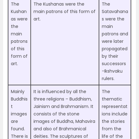
The
The
Kushanas were the
The
Kushan
main patrons of this form of
Satavahana
as were
art
.
s were the
the
main
main
patrons and
patrons
were later
of this
propagated
form of
by their
art.
successors
-Ikshvaku
rulers.
Mainly
It is influenced by all
the
The
Buddhis
three religions – Buddhism,
thematic
t
Jainism and Brahmanism.
It
representat
images
consists of the stone
ions include
are
images of Buddha, Mahavira
the
stories
found.
and also of Brahmanical
from the
There is
deities. The sculptures of
life of the