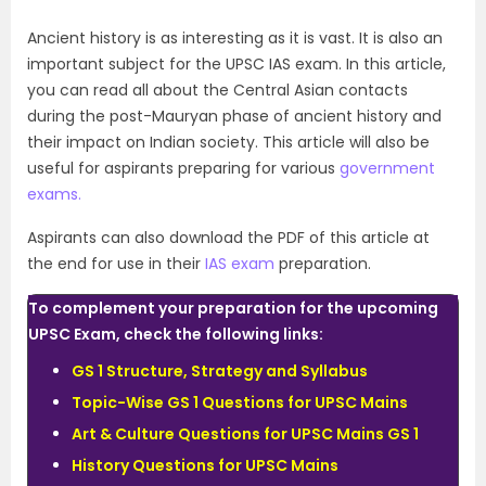
Ancient history is as interesting as it is vast. It is also an
important subject for the UPSC IAS exam. In this article,
you can read all about the Central Asian contacts
during the post-Mauryan phase of ancient history and
their impact on Indian society. This article will also be
useful for aspirants preparing for various
government
exams.
Aspirants can also download the PDF of this article at
the end for use in their
IAS exam
preparation.
To complement your preparation for the upcoming
UPSC Exam, check the following links:
GS 1 Structure, Strategy and Syllabus
Topic-Wise GS 1 Questions for UPSC Mains
Art & Culture Questions for UPSC Mains GS 1
History Questions for UPSC Mains