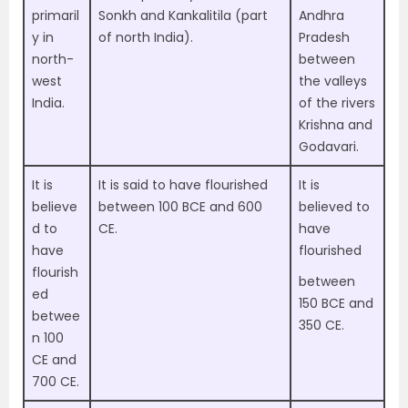
primaril
Sonkh and Kankalitila (part
Andhra
y in
of north India).
Pradesh
north-
between
west
the valleys
India
.
of the rivers
Krishna and
Godavari.
It is
It is said to have flourished
It is
believe
between
100 BCE and 600
believed to
d to
CE.
have
have
flourished
flourish
between
ed
150 BCE and
betwee
350 CE.
n
100
CE and
700 CE.