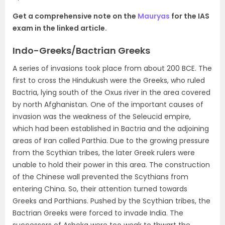
Get a comprehensive note on the
Mauryas
for the IAS
exam in the linked article.
Indo-Greeks/Bactrian Greeks
A series of invasions took place from about 200 BCE. The
first to cross the Hindukush were the Greeks, who ruled
Bactria
, lying south of the Oxus river in the area covered
by north Afghanistan. One of the important causes of
invasion was the
weakness of the Seleucid empire,
which had been established in Bactria and the adjoining
areas of
Iran called Parthia.
Due to the growing pressure
from the Scythian tribes, the later Greek rulers were
unable to hold their power in this area. The construction
of the Chinese wall prevented the Scythians from
entering China. So, their attention turned towards
Greeks and Parthians.
Pushed by the Scythian tribes, the
Bactrian Greeks were forced to invade India.
The