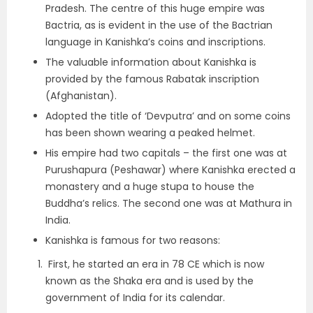
Pradesh. The centre of this huge empire was
Bactria, as is evident in the use of the Bactrian
language in Kanishka’s coins and inscriptions.
The valuable information about Kanishka is
provided by the famous
Rabatak inscription
(Afghanistan).
Adopted the title of
‘Devputra’
and on some coins
has been shown wearing a peaked helmet.
His empire had
two capitals
– the first one was at
Purushapura (Peshawar)
where Kanishka erected a
monastery and a huge stupa to house the
Buddha’s relics. The second one was at
Mathura
in
India.
Kanishka is famous for
two reasons:
First, he started an era in 78 CE which is now
known as
the Shaka era
and is used by the
government of India for its calendar.