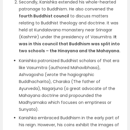
Secondly, Kanishka extended his
whole-hearted
patronage to Buddhism.
He also convened the
fourth Buddhist council
to discuss matters
relating to Buddhist theology and doctrine. It was
held at
Kundalavana monastery near Srinagar
(Kashmir) under the presidency of Vasumitra
.
It
was in this council that Buddhism was split into
two schools – the Hinayana and the Mahayana.
Kanishka patronized Buddhist scholars of that era
like
Vasumitra
(authored Mahavibhasa),
Ashvagosha
(wrote the hagiographic
Buddhacharita),
Charaka
(The father of
Ayurveda),
Nagarjuna
(a great advocate of the
Mahayana doctrine and propounded the
Madhyamaka which focuses on emptiness or
Sunyata).
Kanishka embraced Buddhism in the early part of
his reign. However, his coins exhibit the images of