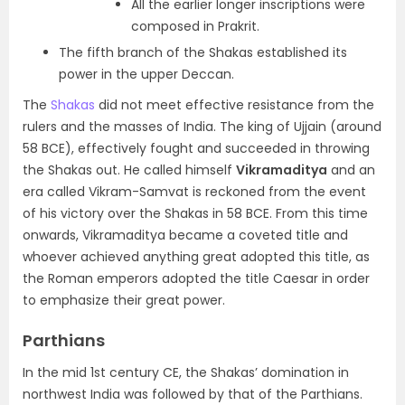
All the earlier longer inscriptions were
composed in Prakrit.
The fifth branch of the Shakas established its
power in the
upper Deccan.
The
Shakas
did not meet effective resistance from the
rulers and the masses of India. The king of
Ujjain (around
58 BCE), effectively fought and succeeded in throwing
the Shakas out
. He called himself
Vikramaditya
and an
era called
Vikram-Samvat
is reckoned from the event
of his victory over the Shakas in 58 BCE. From this time
onwards,
Vikramaditya became a coveted title
and
whoever achieved anything great adopted this title, as
the
Roman emperors adopted the title Caesar
in order
to emphasize their great power.
Parthians
In the mid 1
st
century CE, the Shakas’ domination in
northwest India was followed by that of the Parthians.