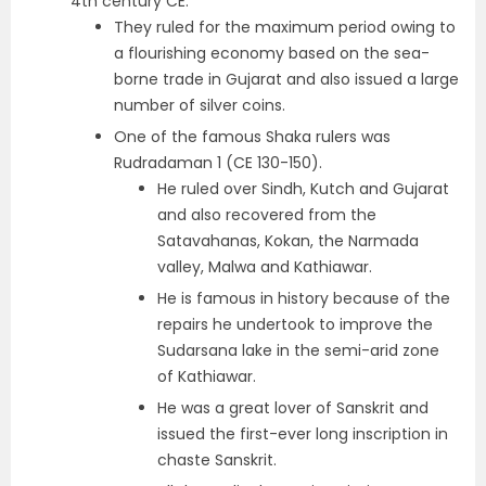
4th century CE.
They ruled for the maximum period owing to
a flourishing economy based on the sea-
borne trade in Gujarat and also issued a large
number of silver coins.
One of the famous Shaka rulers was
Rudradaman 1
(CE 130-150).
He ruled over Sindh, Kutch and Gujarat
and also recovered from the
Satavahanas, Kokan, the Narmada
valley, Malwa and Kathiawar.
He is famous in history because of the
repairs he undertook to improve the
Sudarsana lake
in the semi-arid zone
of Kathiawar.
He was a great lover of Sanskrit and
issued the first-ever long inscription in
chaste Sanskrit
.