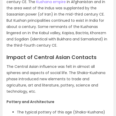
century CE. The
Kushana empire
in Afghanistan and in
the area west of the Indus was supplanted by the
Sassanian power (of Iran)
in the mid-third century CE.
But Kushan principalities continued to exist in India for
about a century. Some remnants of the Kushanas
lingered on in the Kabul valley, Kapisa, Bactria, Khorezm
and Sogdian (identical with Bukhara and Samarkand) in
the third-fourth century CE.
Impact of Central Asian Contacts
The Central Asian influence was felt in almost all
spheres and aspects of social life. The Shaka-Kushana
phase introduced new elements to trade and
agriculture, art and literature, pottery, science and
technology, etc.
Pottery and Architecture
The typical pottery of this age (Shaka-Kushana)