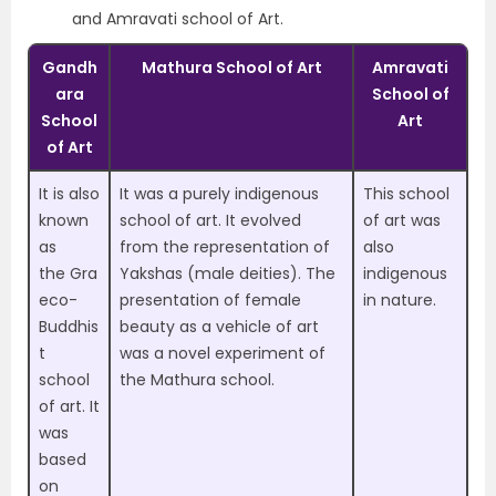
and Amravati school of Art.
Gandh
Mathura School of Art
Amravati
ara
School of
School
Art
of Art
It is also
It was a purely
indigenous
This school
known
school of art.
It evolved
of art was
as
from the representation of
also
the
Gra
Yakshas (male deities). The
indigenous
eco-
presentation of female
in nature
.
Buddhis
beauty as a vehicle of art
t
was a novel experiment of
school
the Mathura school.
of art
. It
was
based
on