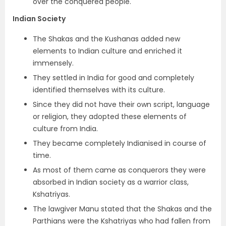
over the conquered people.
Indian Society
The Shakas and the Kushanas added new
elements to Indian culture and enriched it
immensely.
They settled in India for good and completely
identified themselves with its culture.
Since they did not have their own script, language
or religion, they adopted these elements of
culture from India.
They became completely Indianised in course of
time.
As most of them came as conquerors
they were
absorbed in Indian society as a warrior class,
Kshatriyas.
The lawgiver Manu stated that the Shakas and the
Parthians were the Kshatriyas who had fallen from