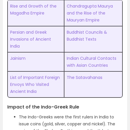
Rise and Growth of the
Chandragupta Maurya
Magadha Empire
and the Rise of the
Mauryan Empire
Persian and Greek
Buddhist Councils &
Invasions of Ancient
Buddhist Texts
India
Jainism
Indian Cultural Contacts
with Asian Countries
List of Important Foreign
The Satavahanas
Envoys Who Visited
Ancient India
Impact of the Indo-Greek Rule
The Indo-Greeks were the first rulers in India to
issue coins (gold, silver, copper and nickel). The