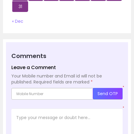
31
« Dec
Comments
Leave a Comment
Your Mobile number and Email id will not be
published.
Required fields are marked
*
*
Send OTP
*