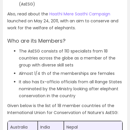
(AsESG)
Also, read about the
Haathi Mere Saathi Campaign
launched on May 24, 2011, with an aim to conserve and
work for the welfare of elephants.
Who are its Members?
The AsESG consists of 110 specialists from 18
countries across the globe as a member of the
group with diverse skill sets
Almost 1/4 th of the memberships are females
It also has Ex-officio officials from all Range States
nominated by the Ministry looking after elephant
conservation in the country
Given below is the list of 18 member countries of the
International Union for Conservation of Nature’s AsESG:
Australia
India
Nepal