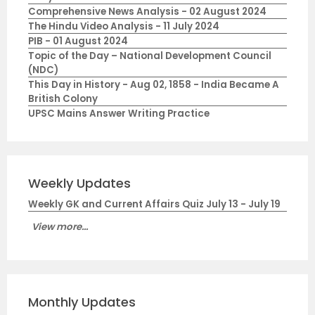
Comprehensive News Analysis - 02 August 2024
The Hindu Video Analysis - 11 July 2024
PIB - 01 August 2024
Topic of the Day – National Development Council
(NDC)
This Day in History - Aug 02, 1858 - India Became A
British Colony
UPSC Mains Answer Writing Practice
Weekly Updates
Weekly GK and Current Affairs Quiz July 13 - July 19
View more...
Monthly Updates