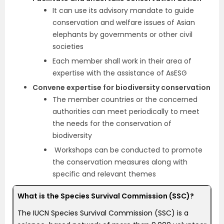
It can use its advisory mandate to guide
conservation and welfare issues of Asian
elephants by governments or other civil
societies
Each member shall work in their area of
expertise with the assistance of AsESG
Convene expertise for biodiversity conservation
The member countries or the concerned
authorities can meet periodically to meet
the needs for the conservation of
biodiversity
Workshops can be conducted to promote
the conservation measures along with
specific and relevant themes
What is the Species Survival Commission (SSC)?
The IUCN Species Survival Commission (SSC) is a