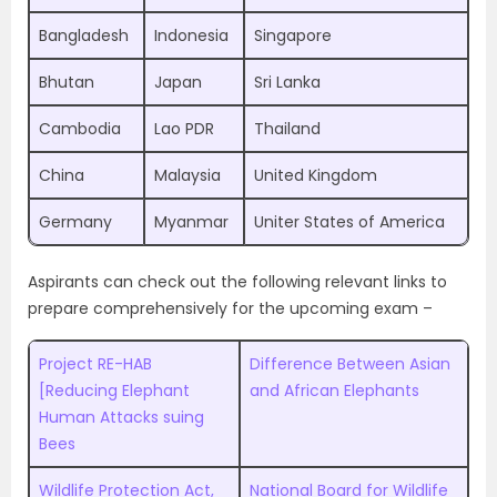
Bangladesh
Indonesia
Singapore
Bhutan
Japan
Sri Lanka
Cambodia
Lao PDR
Thailand
China
Malaysia
United Kingdom
Germany
Myanmar
Uniter States of America
Aspirants can check out the following relevant links to
prepare comprehensively for the upcoming exam –
Project RE-HAB
Difference Between Asian
[Reducing Elephant
and African Elephants
Human Attacks suing
Bees
Wildlife Protection Act,
National Board for Wildlife