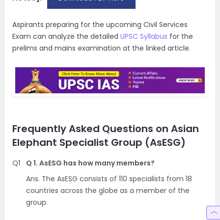
Aspirants preparing for the upcoming Civil Services
Exam can analyze the detailed
UPSC Syllabus
for the
prelims and mains examination at the linked article.
Frequently Asked Questions on Asian
Elephant Specialist Group (AsESG)
Q1
Q 1. AsESG has how many members?
Ans. The AsESG consists of 110 specialists from 18
countries across the globe as a member of the
group.