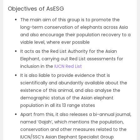
Objectives of AsESG
The main aim of this group is to promote the
long-term conservation of elephants across Asia
and also encourage their population recovery to a
viable level, where ever possible
It acts as the Red List Authority for the Asian
Elephant, carrying out Red List assessments for
inclusion in the
IUCN Red List
It is also liable to provide evidence that is
scientifically and abundantly available about the
existence of this animal, and also analyse the
demographic status of the Asian elephant
population in all its 13 range states
Apart from this, it also releases a bi-annual journal,
named ‘Gajah’, which mentions the population,
conservation and other measures related to the
IUCN/SSC’s Asian Elephant Specialist Group