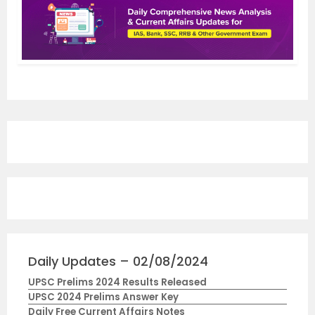
Daily Updates – 02/08/2024
UPSC Prelims 2024 Results Released
UPSC 2024 Prelims Answer Key
Daily Free Current Affairs Notes