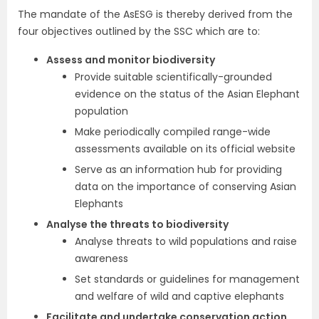
The mandate of the AsESG is thereby derived from the
four objectives outlined by the SSC which are to:
Assess and monitor biodiversity
Provide suitable scientifically-grounded
evidence on the status of the Asian Elephant
population
Make periodically compiled range-wide
assessments available on its official website
Serve as an information hub for providing
data on the importance of conserving Asian
Elephants
Analyse the threats to biodiversity
Analyse threats to wild populations and raise
awareness
Set standards or guidelines for management
and welfare of wild and captive elephants
Facilitate and undertake conservation action