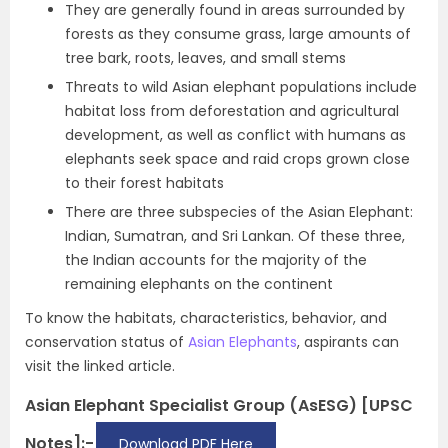
They are generally found in areas surrounded by
forests as they consume grass, large amounts of
tree bark, roots, leaves, and small stems
Threats to wild Asian elephant populations include
habitat loss from deforestation and agricultural
development, as well as conflict with humans as
elephants seek space and raid crops grown close
to their forest habitats
There are three subspecies of the Asian Elephant:
Indian, Sumatran, and Sri Lankan. Of these three,
the Indian accounts for the majority of the
remaining elephants on the continent
To know the habitats, characteristics, behavior, and
conservation status of
Asian Elephants
, aspirants can
visit the linked article.
Asian Elephant Specialist Group (AsESG) [UPSC
Notes]:-
Download PDF Here