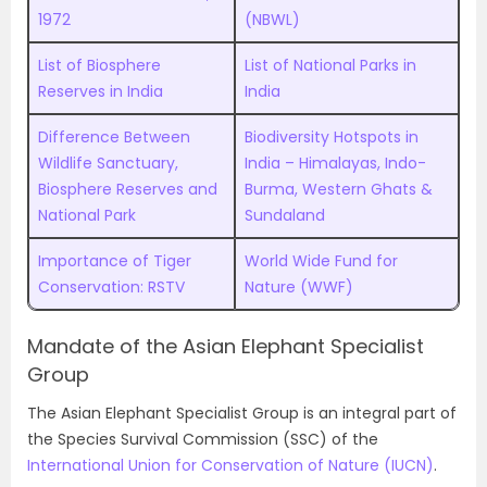
1972
(NBWL)
List of Biosphere
List of National Parks in
Reserves in India
India
Difference Between
Biodiversity Hotspots in
Wildlife Sanctuary,
India – Himalayas, Indo-
Biosphere Reserves and
Burma, Western Ghats &
National Park
Sundaland
Importance of Tiger
World Wide Fund for
Conservation: RSTV
Nature (WWF)
Mandate of the Asian Elephant Specialist
Group
The Asian Elephant Specialist Group is an integral part of
the Species Survival Commission (SSC) of the
International Union for Conservation of Nature (IUCN)
.