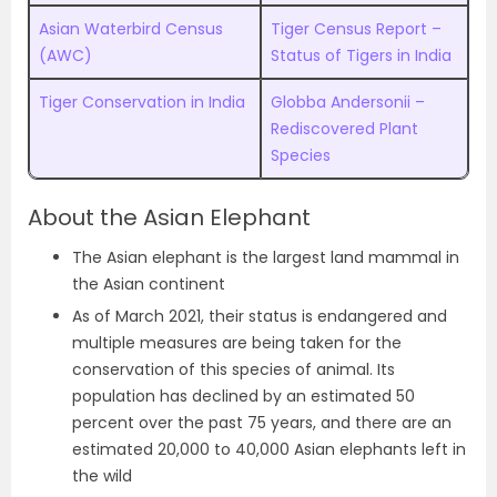
Asian Waterbird Census
Tiger Census Report –
(AWC)
Status of Tigers in India
Tiger Conservation in India
Globba Andersonii –
Rediscovered Plant
Species
About the Asian Elephant
The Asian elephant is the largest land mammal in
the Asian continent
As of March 2021, their status is endangered and
multiple measures are being taken for the
conservation of this species of animal. Its
population has declined by an estimated 50
percent over the past 75 years, and there are an
estimated 20,000 to 40,000 Asian elephants left in
the wild