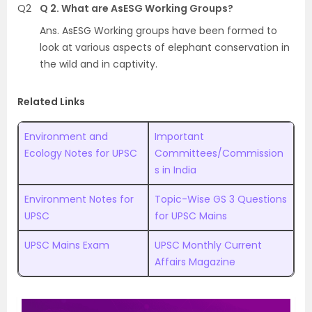
Q2
Q 2. What are AsESG Working Groups?
Ans. AsESG Working groups have been formed to
look at various aspects of elephant conservation in
the wild and in captivity.
Related Links
Environment and
Important
Ecology Notes for UPSC
Committees/Commission
s in India
Environment Notes for
Topic-Wise GS 3 Questions
UPSC
for UPSC Mains
UPSC Mains Exam
UPSC Monthly Current
Affairs Magazine