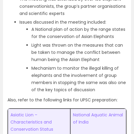
conservationists, the group’s partner organisations
and scientific experts
Issues discussed in the meeting included:
A National plan of action by the range states
for the conservation of Asian Elephants
Light was thrown on the measures that can
be taken to manage the conflict between
human being the Asian Elephant
Mechanism to monitor the illegal killing of
elephants and the involvement of group
members in stopping the same was also one
of the key topics of discussion
Also, refer to the following links for UPSC preparation:
Asiatic Lion –
National Aquatic Animal
Characteristics and
of India
Conservation Status