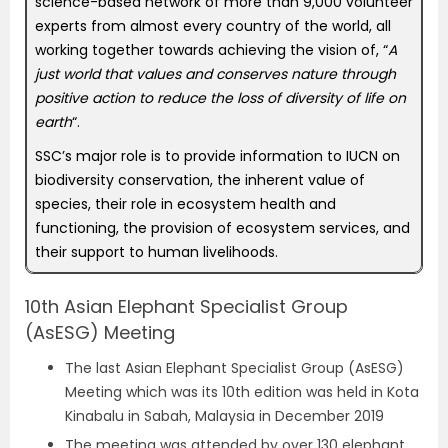
science-based network of more than 9,000 volunteer
experts from almost every country of the world, all
working together towards achieving the vision of, “
A
just world that values and conserves nature through
positive action to reduce the loss of diversity of life on
earth
“.
SSC’s major role is to provide information to IUCN on
biodiversity conservation, the inherent value of
species, their role in ecosystem health and
functioning, the provision of ecosystem services, and
their support to human livelihoods.
10th Asian Elephant Specialist Group
(AsESG) Meeting
The last Asian Elephant Specialist Group (AsESG)
Meeting which was its 10th edition was held in Kota
Kinabalu in Sabah, Malaysia in December 2019
The meeting was attended by over 130 elephant