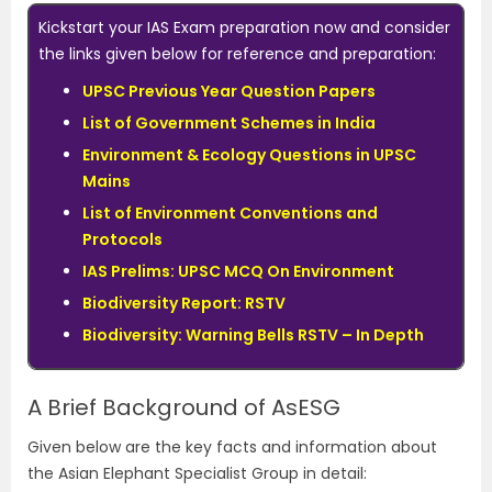
Kickstart your IAS Exam preparation now and consider
the links given below for reference and preparation:
UPSC Previous Year Question Papers
List of Government Schemes in India
Environment & Ecology Questions in UPSC
Mains
List of Environment Conventions and
Protocols
IAS Prelims: UPSC MCQ On Environment
Biodiversity Report: RSTV
Biodiversity: Warning Bells RSTV – In Depth
A Brief Background of AsESG
Given below are the key facts and information about
the Asian Elephant Specialist Group in detail: