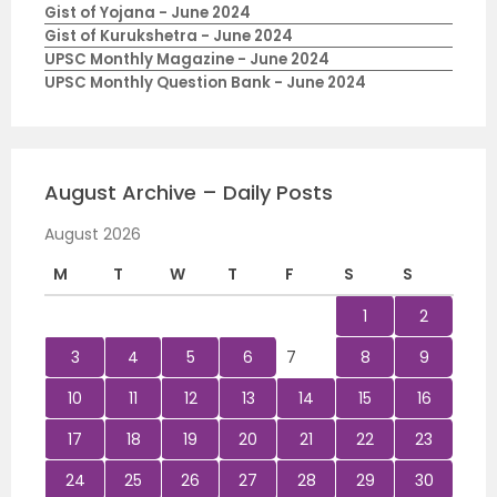
Gist of Yojana - June 2024
Gist of Kurukshetra - June 2024
UPSC Monthly Magazine - June 2024
UPSC Monthly Question Bank - June 2024
August Archive – Daily Posts
August 2026
M
T
W
T
F
S
S
1
2
3
4
5
6
7
8
9
10
11
12
13
14
15
16
17
18
19
20
21
22
23
24
25
26
27
28
29
30