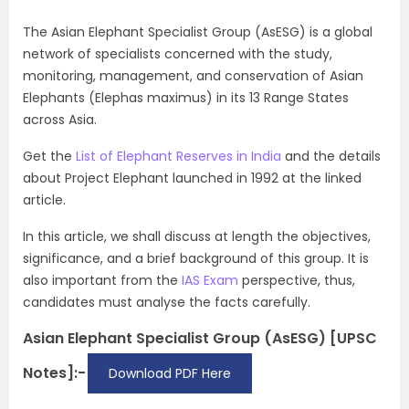
The Asian Elephant Specialist Group (AsESG) is a global
network of specialists concerned with the study,
monitoring, management, and conservation of Asian
Elephants (Elephas maximus) in its 13 Range States
across Asia.
Get the
List of Elephant Reserves in India
and the details
about Project Elephant launched in 1992 at the linked
article.
In this article, we shall discuss at length the objectives,
significance, and a brief background of this group. It is
also important from the
IAS Exam
perspective, thus,
candidates must analyse the facts carefully.
Asian Elephant Specialist Group (AsESG) [UPSC
Notes]:-
Download PDF Here