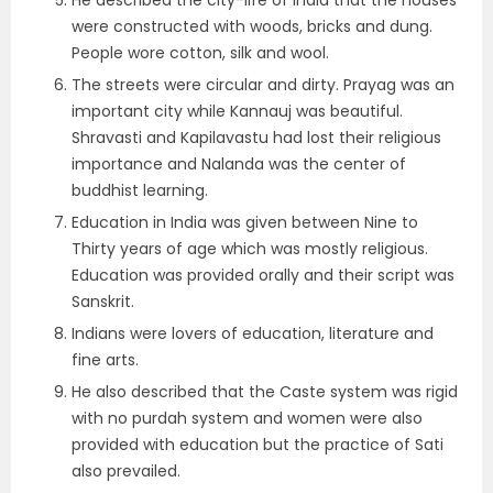
He described the city-life of India that the houses
were constructed with woods, bricks and dung.
People wore cotton, silk and wool.
The streets were circular and dirty. Prayag was an
important city while Kannauj was beautiful.
Shravasti and Kapilavastu had lost their religious
importance and Nalanda was the center of
buddhist learning.
Education in India was given between Nine to
Thirty years of age which was mostly religious.
Education was provided orally and their script was
Sanskrit.
Indians were lovers of education, literature and
fine arts.
He also described that the Caste system was rigid
with no purdah system and women were also
provided with education but the practice of Sati
also prevailed.