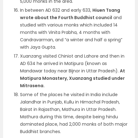
5,000 monks in the area.
In between AD 632 and early 633,
Hiuen Tsang
wrote about the Fourth Buddhist council
and
studied with various monks which included 14
months with Vinita Prabha, 4 months with
Candravarman, and “a winter and half a spring”
with Jaya Gupta.
Xuanzang visited Chiniot and Lahore and then in
AD 634 he arrived in Matipura (known as
Mandawar today near Bijnor in Uttar Pradesh).
At
Matipura Monastery, Xuanzang studied under
Mitrasena.
Some of the places he visited in India include
Jalandhar in Punjab, Kullu in Himachal Pradesh,
Bairat in Rajasthan, Mathura in Uttar Pradesh.
Mathura during this time, despite being hindu
dominated place, had 2,000 monks of both major
Buddhist branches.