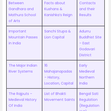
Between
Facts about
Contacts
Gandhara and
Kushans &
and their
Mathura School
Kanishka’s Reign
Results
of Arts
Important
Sanchi Stupa &
Adurru
Mountain Passes
Lion Capital
Buddhist Site
in India
– East
Godavari
District
The Major Indian
16
Early
River Systems
Mahajanapadas
Medieval
– History,
Northern
Location, Capital
India
The Rajputs –
List of Bhakti
Bengal Sati
Medieval History
Movement Saints
Regulation
Of India
(Regulation