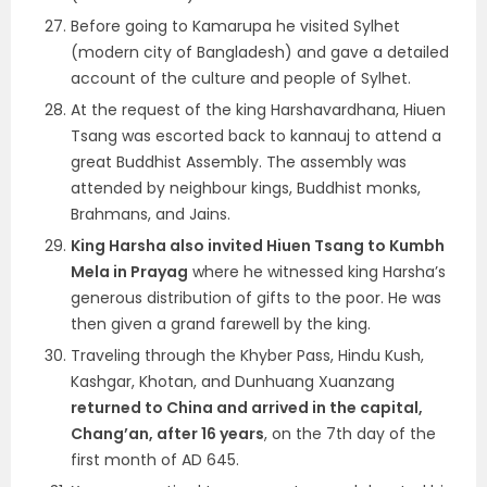
Before going to Kamarupa he visited Sylhet
(modern city of Bangladesh) and gave a detailed
account of the culture and people of Sylhet.
At the request of the king Harshavardhana, Hiuen
Tsang was escorted back to kannauj to attend a
great Buddhist Assembly. The assembly was
attended by neighbour kings, Buddhist monks,
Brahmans, and Jains.
King Harsha also invited Hiuen Tsang to Kumbh
Mela in Prayag
where he witnessed king Harsha’s
generous distribution of gifts to the poor. He was
then given a grand farewell by the king.
Traveling through the Khyber Pass, Hindu Kush,
Kashgar, Khotan, and Dunhuang Xuanzang
returned to China and arrived in the capital,
Chang’an, after 16 years
, on the 7th day of the
first month of AD 645.