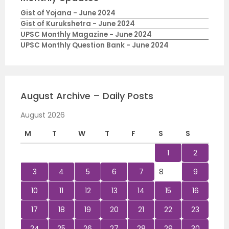
Gist of Yojana - June 2024
Gist of Kurukshetra - June 2024
UPSC Monthly Magazine - June 2024
UPSC Monthly Question Bank - June 2024
August Archive – Daily Posts
August 2026
M
T
W
T
F
S
S
1
2
3
4
5
6
7
8
9
10
11
12
13
14
15
16
17
18
19
20
21
22
23
24
25
26
27
28
29
30