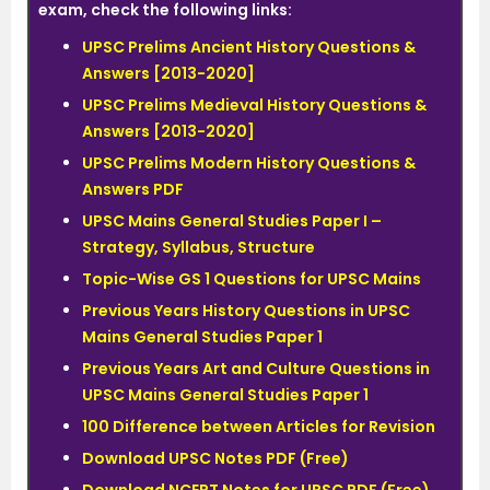
exam, check the following links:
UPSC Prelims Ancient History Questions &
Answers [2013-2020]
UPSC Prelims Medieval History Questions &
Answers [2013-2020]
UPSC Prelims Modern History Questions &
Answers PDF
UPSC Mains General Studies Paper I –
Strategy, Syllabus, Structure
Topic-Wise GS 1 Questions for UPSC Mains
Previous Years History Questions in UPSC
Mains General Studies Paper 1
Previous Years Art and Culture Questions in
UPSC Mains General Studies Paper 1
100 Difference between Articles for Revision
Download UPSC Notes PDF (Free)