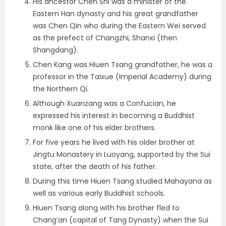
His ancestor Chen Shi was a minister of the
Eastern Han dynasty and his great grandfather
was Chen Qin who during the Eastern Wei served
as the prefect of Changzhi, Shanxi (then
Shangdang).
Chen Kang was Hiuen Tsang grandfather, he was a
professor in the Taixue (Imperial Academy) during
the Northern Qi.
Although Xuanzang was a Confucian, he
expressed his interest in becoming a Buddhist
monk like one of his elder brothers.
For five years he lived with his older brother at
Jingtu Monastery in Luoyang, supported by the Sui
state, after the death of his father.
During this time Hiuen Tsang studied Mahayana as
well as various early Buddhist schools.
Hiuen Tsang along with his brother fled to
Chang’an (capital of Tang Dynasty) when the Sui