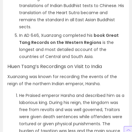
translations of Indian Buddhist texts to Chinese. His
translation of the Heart Sutra became and
remains the standard in all East Asian Buddhist
sects.
In AD 646, Xuanzang completed his
book Great
Tang Records on the Western Regions
is the
longest and most detailed account of the
countries of Central and South Asia.
Hiuen Tsang’s Recordings on Visit to India
Xuanzang was known for recording the events of the
reign of the northern Indian emperor, Harsha.
He Praised emperor Harsha and described him as a
laborious king. During his reign, the kingdom was
free from revolts and was well governed, Traitors
were given death sentences while offenders were
tortured or given physical punishments. The
burden of taxation was less and the main source