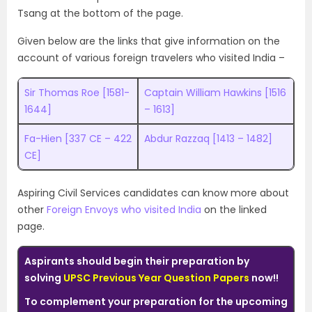
Tsang at the bottom of the page.
Given below are the links that give information on the
account of various foreign travelers who visited India –
Sir Thomas Roe [1581-
Captain William Hawkins [1516
1644]
– 1613]
Fa-Hien [337 CE – 422
Abdur Razzaq [1413 – 1482]
CE]
Aspiring Civil Services candidates can know more about
other
Foreign Envoys who visited India
on the linked
page.
Aspirants should begin their preparation by
solving
UPSC Previous Year Question Papers
now!!
To complement your preparation for the upcoming