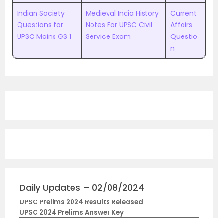
Indian Society
Medieval India History
Current
Questions for
Notes For UPSC Civil
Affairs
UPSC Mains GS 1
Service Exam
Questio
n
Daily Updates – 02/08/2024
UPSC Prelims 2024 Results Released
UPSC 2024 Prelims Answer Key