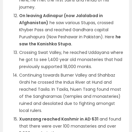
Here, he met the first Jains and Hindu of his
journey.
On leaving Adinapur (now Jalalabad in
Afghanistan)
he saw various Stupas, crossed
Khyber Pass and reached Gandhara capital
Purushapura (Now Peshawar in Pakistan). Here
he
saw the Kanishka Stupa.
Crossing Swat Valley, he reached Uddayana where
he got to see 1,400 year old monasteries that had
previously supported 18,000 monks.
Continuing towards Burner Valley and Shahbaz
Grahi he crossed the Indus River at Hund and
reached Taxila. In Taxila, hiuen Tsang found most
of the Sangharamas (temples and monasteries)
ruined and desolated due to fighting amongst
local rulers.
Xuanzang reached Kashmir in AD 631
and found
that there were over 100 monasteries and over