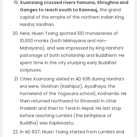
Xuanzang crossed rivers Yamuna, Shrughna and
Ganges to reach south to Kannauj,
the grand
capital of the empire of the northern Indian King
Harsha Vardhan.
Here, Hiuen Tsang spotted 100 monasteries of
10,000 monks (both Mahayana and non-
Mahayana), and was impressed by King Harsha’s
patronage of both scholarship and Buddhism. He
spent time in the city studying early Buddhist
scriptures.
Cities Xuanzang visited in AD 636 during Harsha’s
era were, Givishan (Kashipur), Ayodhaya, the
homeland of the Yogacara school), Koshambi. He
then returned northward to Shravasti in Uttar
Pradesh and then to Terai in Nepal. His last stop
before reaching Lumbini (the birthplace of
Buddha) was Kapilavastu.
In AD 637, Hiuen Tsang started from Lumbini and