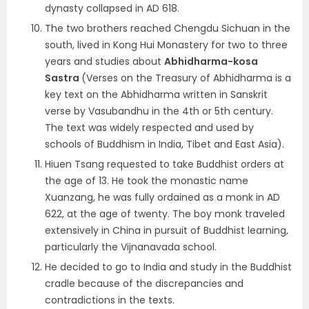
dynasty collapsed in AD 618.
The two brothers reached Chengdu Sichuan in the
south, lived in Kong Hui Monastery for two to three
years and studies about
Abhidharma-kosa
Sastra
(Verses on the Treasury of Abhidharma is a
key text on the Abhidharma written in Sanskrit
verse by Vasubandhu in the 4th or 5th century.
The text was widely respected and used by
schools of Buddhism in India, Tibet and East Asia).
Hiuen Tsang requested to take Buddhist orders at
the age of 13. He took the monastic name
Xuanzang, he was fully ordained as a monk in AD
622, at the age of twenty. The boy monk traveled
extensively in China in pursuit of Buddhist learning,
particularly the Vijnanavada school.
He decided to go to India and study in the Buddhist
cradle because of the discrepancies and
contradictions in the texts.