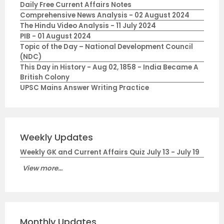
Daily Free Current Affairs Notes
Comprehensive News Analysis - 02 August 2024
The Hindu Video Analysis - 11 July 2024
PIB - 01 August 2024
Topic of the Day – National Development Council
(NDC)
This Day in History - Aug 02, 1858 - India Became A
British Colony
UPSC Mains Answer Writing Practice
Weekly Updates
Weekly GK and Current Affairs Quiz July 13 - July 19
View more...
Monthly Updates