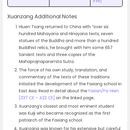
XVII)
Xuanzang Additional Notes
Hiuen Tsang returned to China with “over six
hundred Mahayana and Hinayana texts, seven
statues of the Buddha and more than a hundred
Buddhist relics, he brought with him some 657
Sanskrit texts and three copies of the
Mahaprajnaparamita Sutra.
The force of his own study, translation, and
commentary of the texts of these traditions
initiated the development of the Faxiang school in
East Asia. Read in detail about the
Faxian/Fa-Hien
[337 CE – 422 CE]
on the linked page.
Xuanzang’s closest and most eminent student
was Kuiji who became recognized as the first
patriarch of the Faxiang school.
Xuanzang was known for his extensive but careful