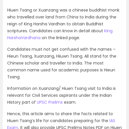
Hiuen Tsang or Xuanzang was a chinese buddhist monk
who travelled over land from China to India during the
reign of King Harsha Vardhan to obtain Buddhist
scriptures. Candidates can know in detail about
King
HarshaVardhana
on the linked page.
Candidates must not get confused with the names –
Hieun Tsang, Xuanzang, Hiiuwn Tsang. All stand for the
Chinese scholar and traveller to India. The most
common name used for academic purposes is Hieun
Tsang.
Information on Xuanzang/ Hiuen Tsang visit to India is
relevant for Civil Services aspirants under the Indian
History part of
UPSC Prelims
exam.
Hence, this article aims to share the facts related to
Hiuen Tsang’s life for candidates preparing for the
IAS
Exam
. It will also provide UPSC Prelims Notes PDF on Hiuen