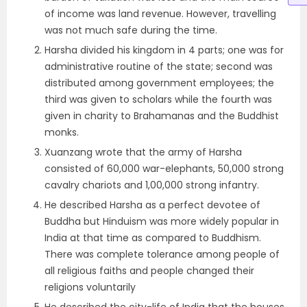
of income was land revenue. However, travelling
was not much safe during the time.
Harsha divided his kingdom in 4 parts; one was for
administrative routine of the state; second was
distributed among government employees; the
third was given to scholars while the fourth was
given in charity to Brahamanas and the Buddhist
monks.
Xuanzang wrote that the army of Harsha
consisted of 60,000 war-elephants, 50,000 strong
cavalry chariots and 1,00,000 strong infantry.
He described Harsha as a perfect devotee of
Buddha but Hinduism was more widely popular in
India at that time as compared to Buddhism.
There was complete tolerance among people of
all religious faiths and people changed their
religions voluntarily