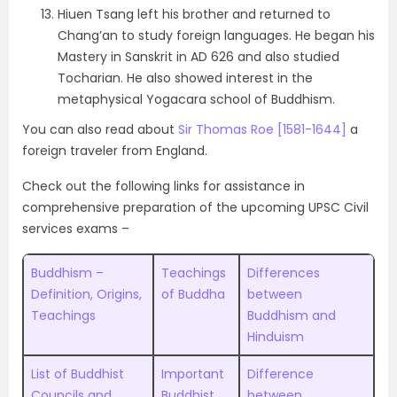
Hiuen Tsang left his brother and returned to
Chang’an to study foreign languages. He began his
Mastery in Sanskrit in AD 626 and also studied
Tocharian. He also showed interest in the
metaphysical Yogacara school of Buddhism.
You can also read about
Sir Thomas Roe [1581-1644]
a
foreign traveler from England.
Check out the following links for assistance in
comprehensive preparation of the upcoming UPSC Civil
services exams –
Buddhism –
Teachings
Differences
Definition, Origins,
of Buddha
between
Teachings
Buddhism and
Hinduism
List of Buddhist
Important
Difference
Councils and
Buddhist
between