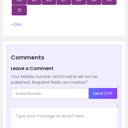
31
« Dec
Comments
Leave a Comment
Your Mobile number and Email id will not be
published.
Required fields are marked
*
*
Send OTP
*