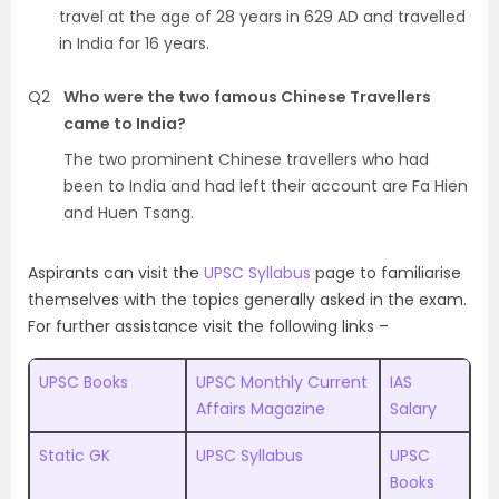
travel at the age of 28 years in 629 AD and travelled
in India for 16 years.
Q2
Who were the two famous Chinese Travellers
came to India?
The two prominent Chinese travellers who had
been to India and had left their account are Fa Hien
and Huen Tsang.
Aspirants can visit the
UPSC Syllabus
page to familiarise
themselves with the topics generally asked in the exam.
For further assistance visit the following links –
UPSC Books
UPSC Monthly Current
IAS
Affairs Magazine
Salary
Static GK
UPSC Syllabus
UPSC
Books