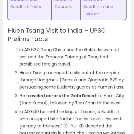
Buddhist Texts
Councils
Buddhism and
Jainism
Hiuen Tsang Visit to India – UPSC
Prelims Facts
In AD 627, Tang China and the Gokturks were at
war and the Emperor Taizong of Tang had
prohibited foreign travel.
Hiuen Tsang managed to slip out of the empire
through Liangzhou (Gansu) and Qinghai in 629 by
persuading some Buddhist guards at Yumen Pass.
He traveled across the Gobi Desert
to Hami City
(then Kumul), followed by Tian Shan to the west.
In AD 630 he met the king of Turpan, a Buddhist
who equipped him further for his travels. His work
‘journey to the west’ (Si-Yu-Ki) depicted the
hottest mountain in China, the Flaming Mountains