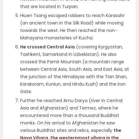
that are located in Turpan.
Hiuen Tsang escaped robbers to reach Karasahr
(an ancient town in the Silk Road) while moving
towards the west. He then reached the non-
Mahayana monasteries of Kucha.
He crossed Central Asia
(covering Kyrgyzstan,
Tashkent, Samarkand in Uzbekistan). He also
crossed the Pamir Mountain (a mountain range
between Central Asia, South Asia, and East Asia, at
the junction of the Himalayas with the Tian Shan,
Karakoram, Kunlun, and Hindu Kush) and the Iron
Gate.
Further he reached Amu Darya (river in Central
Asia and Afghanistan) and Termez, where he
encountered more than a thousand Buddhist
monks. On his arrival to Afghanistan he saw
various Buddhist sites and relics, especially
the
Nava Vihara, the westernmost vihara in the