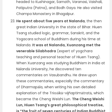
headed to Kushinagar, Sarnath, Varanasi, Vaishali,
Patiputra (Patna), and Bodh Gaya. He also visited
Champa Monastery in Bhagalpur.
He spent about five years at Nalanda
, the then
great Indian University in the state of Bihar. Hiuen
Tsang studied logic, grammar, Sanskrit, and the
Yogacara school of Buddhism during his time at
Nalanda.
It was at Nalanda, Xuanzang met the
venerable Silabhadra
(expert of yogchara
teaching and personal teacher of Hiuen Tsang).
When Xuanzang was studying Buddhism in India at
Nālandā University, he discovered ten
commentaries on Vasubandhu. He drew upon
these commentaries, especially the commentary
of Dharmapāla, when writing his own detailed
explanation of the Triṃśikā-vijñaptimātratā, which
became the Cheng Weishi Lun.
The Cheng Weishi
Lun, Hiuen Tsang’s great philosophical treatise,
is “the fruit of seven centuries of Indian Buddhist