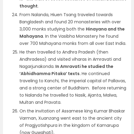
thought
.
From Nalanda, Hiuen Tsang traveled towards
Bangladesh and found 20 monasteries with over
3,000 monks studying both the
Hinayana and the
Mahayana
. In the Vasibha Monastery he found
over 700 Mahayana monks from all over East India.
He then travelled to Andhra Pradesh (then
Andhradesa) and visited viharas in Amravati and
Nagarjunakonda.
In Amravati he studied the
‘Abhidhamma Pitaka’ texts.
He continued
traveling to Kanchi, the imperial capital of Pallavas,
and a strong center of Buddhism. Before returning
to Nalanda he travelled to Nasik, Ajanta, Malwa,
Multan and Pravata.
On the invitation of Assamese king Kumar Bhaskar
Varman, Xuanzang went east to the ancient city
of Pragjyotishpura in the kingdom of Kamarupa
(now Guwahati).