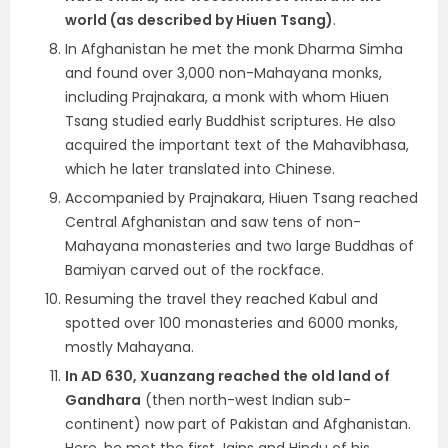
world (as described by Hiuen Tsang)
.
In Afghanistan he met the monk Dharma Simha
and found over 3,000 non-Mahayana monks,
including Prajnakara, a monk with whom Hiuen
Tsang studied early Buddhist scriptures. He also
acquired the important text of the Mahavibhasa,
which he later translated into Chinese.
Accompanied by Prajnakara, Hiuen Tsang reached
Central Afghanistan and saw tens of non-
Mahayana monasteries and two large Buddhas of
Bamiyan carved out of the rockface.
Resuming the travel they reached Kabul and
spotted over 100 monasteries and
6000 monks,
mostly Mahayana.
In AD 630, Xuanzang reached the old land of
Gandhara
(then north-west Indian sub-
continent) now part of Pakistan and Afghanistan.