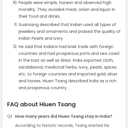
People were simple, honest and observed high
morality. They avoided meat, onion and liquor in
their food and drinks.
Xuanzang described that Indian used all types of
jewellery and ornaments and praised the quality of
Indian Pearls and ivory.
He said that Indians had brisk trade with foreign
countries and had prosperous ports and sea coast
in the East as well as West. India exported cloth,
sandalwood, medicinal herbs, ivory, pearls, spices
etc. to foreign countries and imported gold, silver
and horses. Hiuen Tsang described India as a rich
and prosperous country.
FAQ about Hiuen Tsang
Q1
How many years did Hiuen Tsang stay in India?
According to historic records, Tsang started his