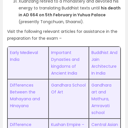
Xuanzang retired to a monastery and devoted his
energy to translating Buddhist texts until
his death
in AD 664
on 5th February in Yuhua Palace
(presently Tongchuan, Shaanxi).
Visit the following relevant articles for assistance in the
preparation for the exam –
Early Medieval
Important
Buddhist And
India
Dynasties and
Jain
kingdoms of
Architecture
Ancient India
In India
Differences
Gandhara School
Gandhara
Between the
Of Art
art and
Mahayana and
Mathura,
Hinayana
Amravati
school
Difference
Kushan Empire –
Central Asian