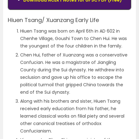
Download NCERT Notes for UPSC PDF (Free)
Hiuen Tsang/ Xuanzang Early Life
Hiuen Tsang was born on April 6th in AD 602 in
Chenhe Village, Goushi Town to Chen Hui. He was
the youngest of the four children in the family.
Chen Hui, father of Xuanzang was a conservative
Confucian. He was a magistrate of Jiangling
County during the Sui dynasty. He withdrew into
seclusion and gave up his office to escape the
political turmoil that gripped China towards the
end of the Sui dynasty.
Along with his brothers and sister, Hiuen Tsang
received early education from his father, he
learned classical works on filial piety and several
other canonical treatises of orthodox
Confucianism.