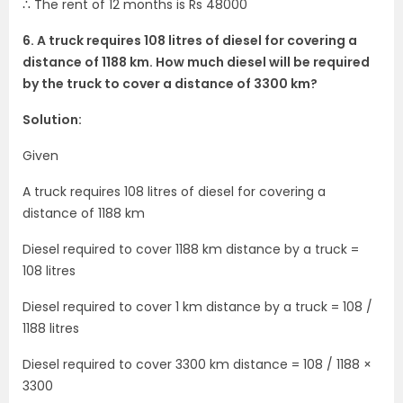
∴ The rent of 12 months is Rs 48000
6. A truck requires 108 litres of diesel for covering a
distance of 1188 km. How much diesel will be required
by the truck to cover a distance of 3300 km?
Solution:
Given
A truck requires 108 litres of diesel for covering a
distance of 1188 km
Diesel required to cover 1188 km distance by a truck =
108 litres
Diesel required to cover 1 km distance by a truck = 108 /
1188 litres
Diesel required to cover 3300 km distance = 108 / 1188 ×
3300