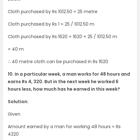
Cloth purchased by Rs 1012.50 = 25 metre
Cloth purchased by Rs 1 = 25 / 1012.50 m
Cloth purchased by Rs 1620 = 1620 × 25 / 1012.50 m
= 40 m
∴ 40 metre cloth can be purchased in Rs 1620
10. In a particular week, a man works for 48 hours and
earns Rs 4, 320. But in the next week he worked 6
hours less, how much has he earned in this week?
Solution:
Given
Amount earned by a man for working 48 hours = Rs
4320