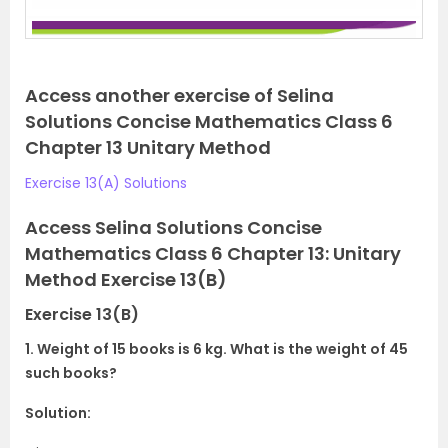
Access another exercise of Selina
Solutions Concise Mathematics Class 6
Chapter 13 Unitary Method
Exercise 13(A) Solutions
Access Selina Solutions Concise
Mathematics Class 6 Chapter 13: Unitary
Method Exercise 13(B)
Exercise 13(B)
1. Weight of 15 books is 6 kg. What is the weight of 45
such books?
Solution: