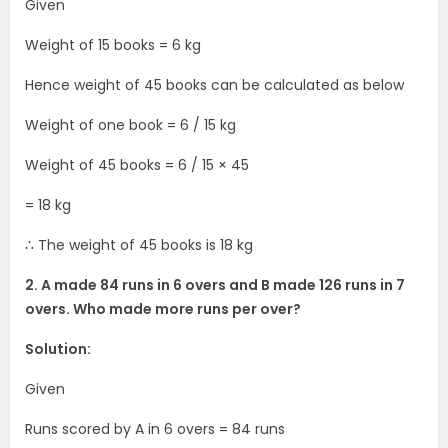
Given
Weight of 15 books = 6 kg
Hence weight of 45 books can be calculated as below
Weight of one book = 6 / 15 kg
Weight of 45 books = 6 / 15 × 45
= 18 kg
∴ The weight of 45 books is 18 kg
2. A made 84 runs in 6 overs and B made 126 runs in 7
overs. Who made more runs per over?
Solution:
Given
Runs scored by A in 6 overs = 84 runs