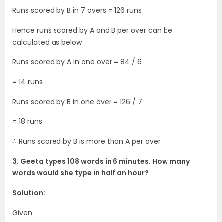
Runs scored by B in 7 overs = 126 runs
Hence runs scored by A and B per over can be
calculated as below
Runs scored by A in one over = 84 / 6
= 14 runs
Runs scored by B in one over = 126 / 7
= 18 runs
∴ Runs scored by B is more than A per over
3. Geeta types 108 words in 6 minutes. How many
words would she type in half an hour?
Solution:
Given