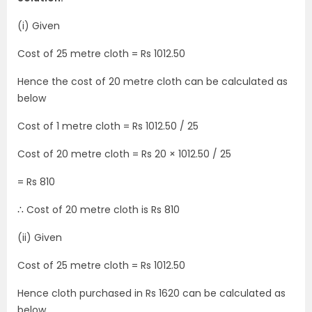
(i) Given
Cost of 25 metre cloth = Rs 1012.50
Hence the cost of 20 metre cloth can be calculated as
below
Cost of 1 metre cloth = Rs 1012.50 / 25
Cost of 20 metre cloth = Rs 20 × 1012.50 / 25
= Rs 810
∴ Cost of 20 metre cloth is Rs 810
(ii) Given
Cost of 25 metre cloth = Rs 1012.50
Hence cloth purchased in Rs 1620 can be calculated as
below