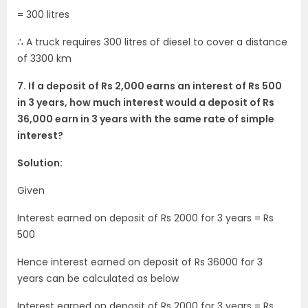
= 300 litres
∴ A truck requires 300 litres of diesel to cover a distance
of 3300 km
7. If a deposit of Rs 2,000 earns an interest of Rs 500
in 3 years, how much interest would a deposit of Rs
36,000 earn in 3 years with the same rate of simple
interest?
Solution:
Given
Interest earned on deposit of Rs 2000 for 3 years = Rs
500
Hence interest earned on deposit of Rs 36000 for 3
years can be calculated as below
Interest earned on deposit of Rs 2000 for 3 years = Rs