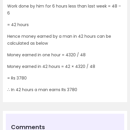
Work done by him for 6 hours less than last week = 48 –
6
= 42 hours
Hence money earned by a man in 42 hours can be
calculated as below
Money earned in one hour = 4320 / 48
Money earned in 42 hours = 42 × 4320 / 48
= Rs 3780
∴ In 42 hours a man earns Rs 3780
Comments