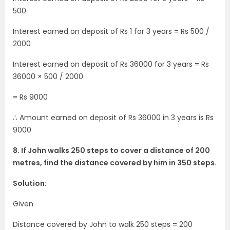
500
Interest earned on deposit of Rs 1 for 3 years = Rs 500 /
2000
Interest earned on deposit of Rs 36000 for 3 years = Rs
36000 × 500 / 2000
= Rs 9000
∴ Amount earned on deposit of Rs 36000 in 3 years is Rs
9000
8. If John walks 250 steps to cover a distance of 200
metres, find the distance covered by him in 350 steps.
Solution:
Given
Distance covered by John to walk 250 steps = 200