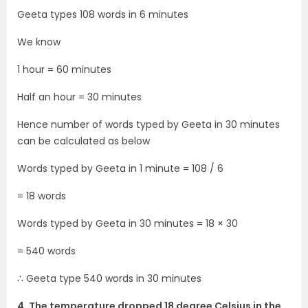
Geeta types 108 words in 6 minutes
We know
1 hour = 60 minutes
Half an hour = 30 minutes
Hence number of words typed by Geeta in 30 minutes
can be calculated as below
Words typed by Geeta in 1 minute = 108 / 6
= 18 words
Words typed by Geeta in 30 minutes = 18 × 30
= 540 words
∴ Geeta type 540 words in 30 minutes
4. The temperature dropped 18 degree Celsius in the