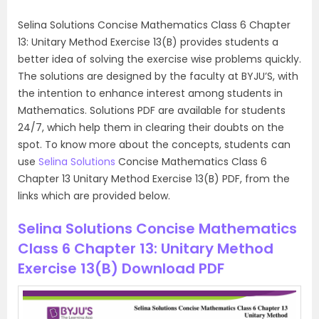
Selina Solutions Concise Mathematics Class 6 Chapter
13: Unitary Method Exercise 13(B) provides students a
better idea of solving the exercise wise problems quickly.
The solutions are designed by the faculty at BYJU’S, with
the intention to enhance interest among students in
Mathematics. Solutions PDF are available for students
24/7, which help them in clearing their doubts on the
spot. To know more about the concepts, students can
use
Selina Solutions
Concise Mathematics Class 6
Chapter 13 Unitary Method Exercise 13(B) PDF, from the
links which are provided below.
Selina Solutions Concise Mathematics
Class 6 Chapter 13: Unitary Method
Exercise 13(B) Download PDF