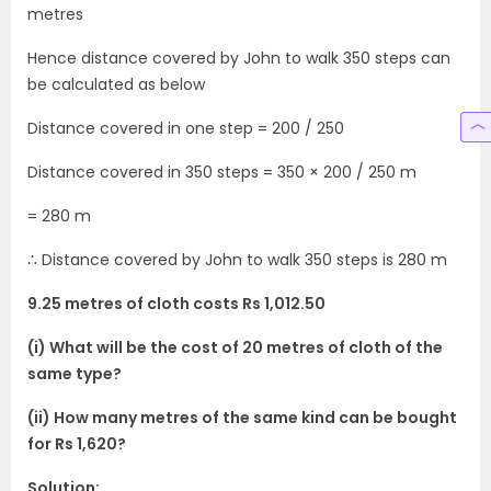
metres
Hence distance covered by John to walk 350 steps can
be calculated as below
Distance covered in one step = 200 / 250
Distance covered in 350 steps = 350 × 200 / 250 m
= 280 m
∴ Distance covered by John to walk 350 steps is 280 m
9.25 metres of cloth costs Rs 1,012.50
(i) What will be the cost of 20 metres of cloth of the
same type?
(ii) How many metres of the same kind can be bought
for Rs 1,620?
Solution: