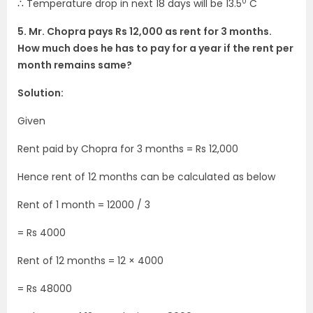
0
∴ Temperature drop in next 18 days will be 13.5
C
5. Mr. Chopra pays Rs 12,000 as rent for 3 months.
How much does he has to pay for a year if the rent per
month remains same?
Solution:
Given
Rent paid by Chopra for 3 months = Rs 12,000
Hence rent of 12 months can be calculated as below
Rent of 1 month = 12000 / 3
= Rs 4000
Rent of 12 months = 12 × 4000
= Rs 48000