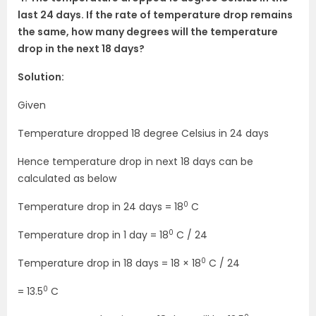
last 24 days. If the rate of temperature drop remains
the same, how many degrees will the temperature
drop in the next 18 days?
Solution:
Given
Temperature dropped 18 degree Celsius in 24 days
Hence temperature drop in next 18 days can be
calculated as below
0
Temperature drop in 24 days = 18
C
0
Temperature drop in 1 day = 18
C / 24
0
Temperature drop in 18 days = 18 × 18
C / 24
0
= 13.5
C