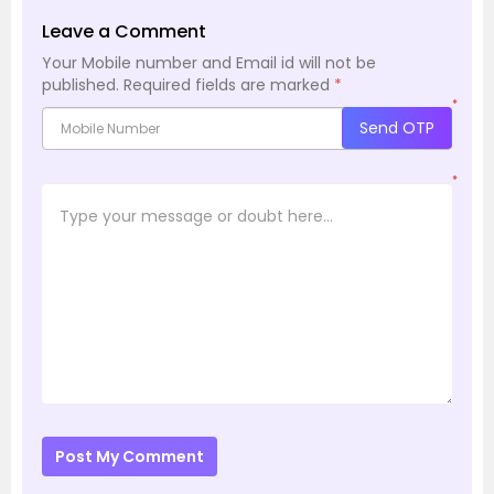
Leave a Comment
Your Mobile number and Email id will not be
published.
Required fields are marked
*
*
Send OTP
*
Post My Comment