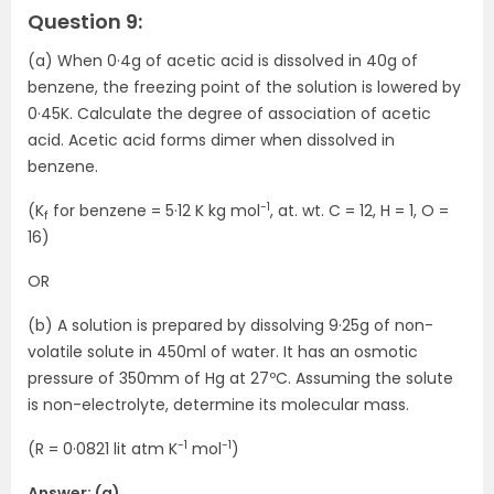
Question 9:
(a) When 0·4g of acetic acid is dissolved in 40g of
benzene, the freezing point of the solution is lowered by
0·45K. Calculate the degree of association of acetic
acid. Acetic acid forms dimer when dissolved in
benzene.
-1
(K
for benzene = 5·12 K kg mol
, at. wt. C = 12, H = 1, O =
f
16)
OR
(b) A solution is prepared by dissolving 9·25g of non-
volatile solute in 450ml of water. It has an osmotic
pressure of 350mm of Hg at 27ºC. Assuming the solute
is non-electrolyte, determine its molecular mass.
-1
-1
(R = 0·0821 lit atm K
mol
)
Answer: (a)