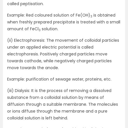
called peptisation.
Example: Red coloured solution of Fe(OH)
is obtained
3
when freshly prepared precipitate is treated with a small
amount of FeCl
solution.
3
(ii) Electrophoresis: The movement of colloidal particles
under an applied electric potential is called
electrophoresis. Positively charged particles move
towards cathode, while negatively charged particles
move towards the anode.
Example: purification of sewage water, proteins, etc.
(iii) Dialysis: It is the process of removing a dissolved
substance from a colloidal solution by means of
diffusion through a suitable membrane. The molecules
or ions diffuse through the membrane and a pure
colloidal solution is left behind.