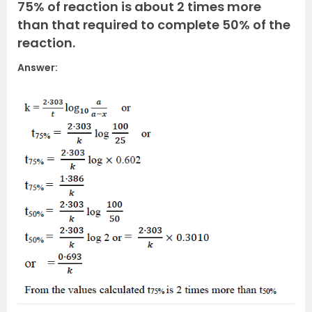
75% of reaction is about 2 times more
than that required to complete 50% of the
reaction.
Answer: