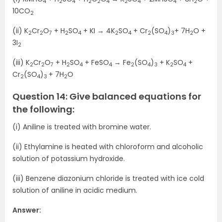
4
2
4
2
2
4
2
4
4
2
10CO
2
(ii) K
Cr
O
+ H
SO
+ KI → 4K
SO
+ Cr
(SO
)
+ 7H
O +
2
2
7
2
4
2
4
2
4
3
2
3I
2
(iii) K
Cr
O
+ H
SO
+ FeSO
→ Fe
(SO
)
+ K
SO
+
2
2
7
2
4
4
2
4
3
2
4
Cr
(SO
)
+ 7H
O
2
4
3
2
Question 14: Give balanced equations for
the following:
(i) Aniline is treated with bromine water.
(ii) Ethylamine is heated with chloroform and alcoholic
solution of potassium hydroxide.
(iii) Benzene diazonium chloride is treated with ice cold
solution of aniline in acidic medium.
Answer: