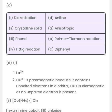
(c)
(i) Diazotisation
(d) Aniline
(ii) Crystalline solid
(a) Anisotropic
(iii) Phenol
(b) Reimer-Tiemann reaction
(iv) Fittig reaction
(c) Diphenyl
(d) (i)
3+
La
2+
Cu
is paramagnetic because it contains
unpaired electrons in d orbital, Cu+ is diamagnetic
as no unpaired electron is present.
(ii) [Co(NH
)
] Cl
3
6
3
hexammine cobalt (III) chloride