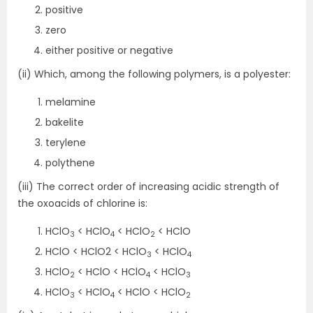
positive
zero
either positive or negative
(ii) Which, among the following polymers, is a polyester:
melamine
bakelite
terylene
polythene
(iii) The correct order of increasing acidic strength of
the oxoacids of chlorine is:
HClO
< HClO
< HClO
< HClO
3
4
2
HClO < HClO2 < HClO
< HClO
3
4
HClO
< HClO < HClO
< HClO
2
4
3
HClO
< HClO
< HClO < HClO
3
4
2