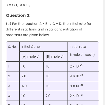
D = CH
COCH
3
3
Question 2:
(a) For the reaction A + B → C + D, the initial rate for
different reactions and initial concentration of
reactants are given below:
S. No.
Initial Conc.
Initial rate
-1
-1
(mole L
sec
)
-1
-1
[A] mole L
[B] mole L
-3
1
1.0
1.0
2 × 10
-3
2
2.0
1.0
4 × 10
-3
3
4.0
1.0
8 × 10
-3
4
1.0
2.0
2 × 10
-3