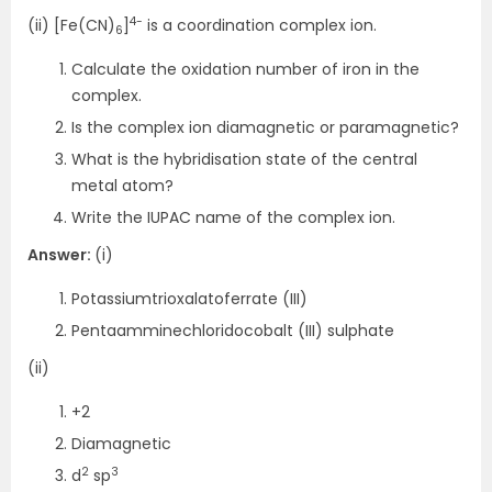
4-
(ii) [Fe(CN)
]
is a coordination complex ion.
6
Calculate the oxidation number of iron in the
complex.
Is the complex ion diamagnetic or paramagnetic?
What is the hybridisation state of the central
metal atom?
Write the IUPAC name of the complex ion.
Answer:
(i)
Potassiumtrioxalatoferrate (III)
Pentaamminechloridocobalt (III) sulphate
(ii)
+2
Diamagnetic
2
3
d
sp