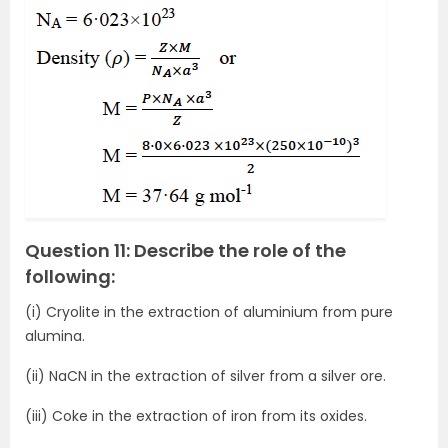
Question 11: Describe the role of the
following:
(i) Cryolite in the extraction of aluminium from pure
alumina.
(ii) NaCN in the extraction of silver from a silver ore.
(iii) Coke in the extraction of iron from its oxides.