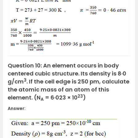
Question 10: An element occurs in body
centered cubic structure. Its density is 8·0
3
g/cm
. If the cell edge is 250 pm, calculate
the atomic mass of an atom of this
23
element. (N
= 6·023 × 10
)
A
Answer: