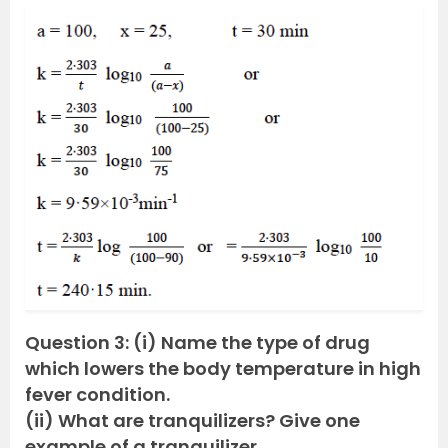
Question 3: (i) Name the type of drug
which lowers the body temperature in high
fever condition.
(ii) What are tranquilizers? Give one
example of a tranquilizer.