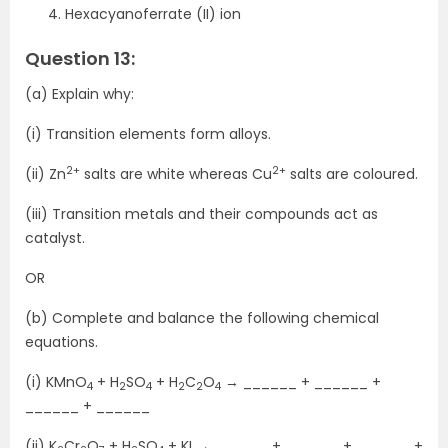
Hexacyanoferrate (II) ion
Question 13:
(a) Explain why:
(i) Transition elements form alloys.
2+
2+
(ii) Zn
salts are white whereas Cu
salts are coloured.
(iii) Transition metals and their compounds act as
catalyst.
OR
(b) Complete and balance the following chemical
equations.
(i) KMnO
+ H
SO
+ H
C
O
→ ______ + ______ +
4
2
4
2
2
4
______ + ______
(ii) K
Cr
O
+ H
SO
+ KI → ______ + ______ + ______ +