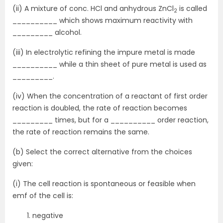
(ii) A mixture of conc. HCl and anhydrous ZnCl
is called
2
__________ which shows maximum reactivity with
_________ alcohol.
(iii) In electrolytic refining the impure metal is made
__________ while a thin sheet of pure metal is used as
_________.
(iv) When the concentration of a reactant of first order
reaction is doubled, the rate of reaction becomes
_________ times, but for a __________ order reaction,
the rate of reaction remains the same.
(b) Select the correct alternative from the choices
given:
(i) The cell reaction is spontaneous or feasible when
emf of the cell is:
negative