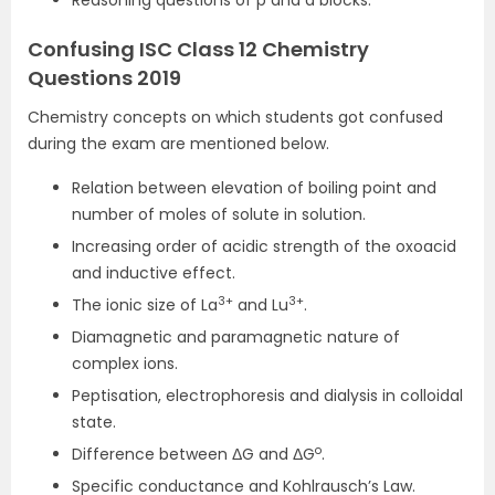
Reasoning questions of p and d blocks.
Confusing ISC Class 12 Chemistry
Questions 2019
Chemistry concepts on which students got confused
during the exam are mentioned below.
Relation between elevation of boiling point and
number of moles of solute in solution.
Increasing order of acidic strength of the oxoacid
and inductive effect.
3+
3+
The ionic size of La
and Lu
.
Diamagnetic and paramagnetic nature of
complex ions.
Peptisation, electrophoresis and dialysis in colloidal
state.
o
Difference between ΔG and ΔG
.
Specific conductance and Kohlrausch’s Law.