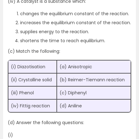
(iv) A catalyst is a substance which:
changes the equilibrium constant of the reaction.
increases the equilibrium constant of the reaction.
supplies energy to the reaction.
shortens the time to reach equilibrium.
(c) Match the following:
(i) Diazotisation
(a) Anisotropic
(ii) Crystalline solid
(b) Reimer-Tiemann reaction
(iii) Phenol
(c) Diphenyl
(iv) Fittig reaction
(d) Aniline
(d) Answer the following questions:
(i)