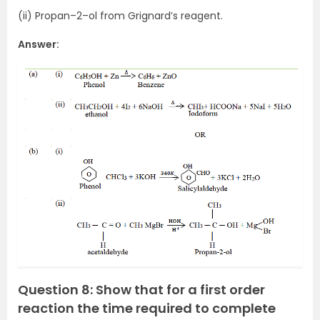
(ii) Propan–2–ol from Grignard’s reagent.
Answer:
Question 8: Show that for a first order
reaction the time required to complete