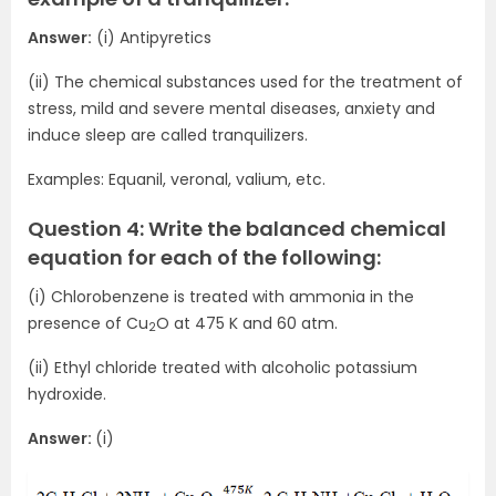
Answer:
(i) Antipyretics
(ii) The chemical substances used for the treatment of
stress, mild and severe mental diseases, anxiety and
induce sleep are called tranquilizers.
Examples: Equanil, veronal, valium, etc.
Question 4: Write the balanced chemical
equation for each of the following:
(i) Chlorobenzene is treated with ammonia in the
presence of Cu
O at 475 K and 60 atm.
2
(ii) Ethyl chloride treated with alcoholic potassium
hydroxide.
Answer:
(i)