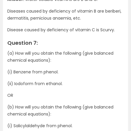
Diseases caused by deficiency of vitamin B are beriberi,
dermatitis, pernicious anaemia, etc.
Disease caused by deficiency of vitamin C is Scurvy.
Question 7:
(a) How will you obtain the following (give balanced
chemical equations):
(i) Benzene from phenol.
(ii) Iodoform from ethanol.
OR
(b) How will you obtain the following (give balanced
chemical equations):
(i) Salicylaldehyde from phenol.