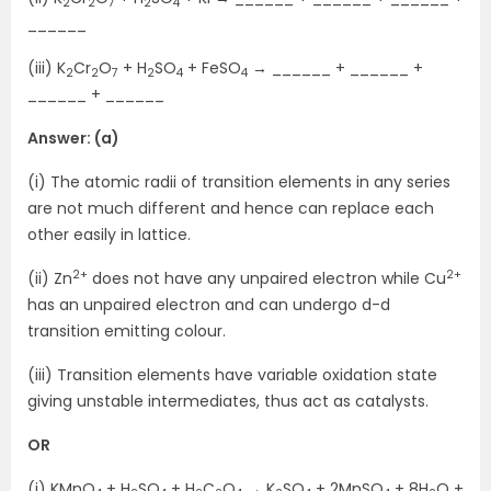
2
2
7
2
4
______
(iii) K
Cr
O
+ H
SO
+ FeSO
→ ______ + ______ +
2
2
7
2
4
4
______ + ______
Answer: (a)
(i) The atomic radii of transition elements in any series
are not much different and hence can replace each
other easily in lattice.
2+
2+
(ii) Zn
does not have any unpaired electron while Cu
has an unpaired electron and can undergo d-d
transition emitting colour.
(iii) Transition elements have variable oxidation state
giving unstable intermediates, thus act as catalysts.
OR
(i) KMnO
+ H
SO
+ H
C
O
→ K
SO
+ 2MnSO
+ 8H
O +