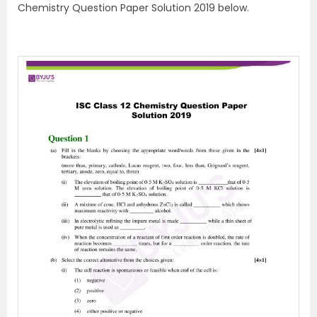
Chemistry Question Paper Solution 2019 below.