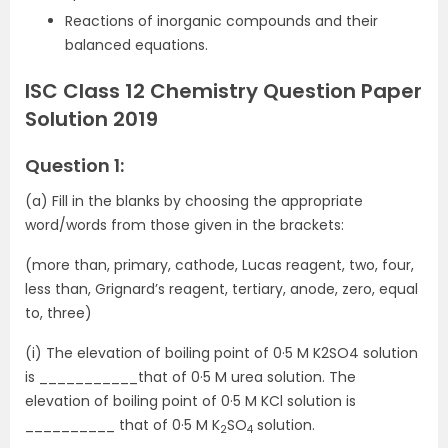
Reactions of inorganic compounds and their
balanced equations.
ISC Class 12 Chemistry Question Paper
Solution 2019
Question 1:
(a) Fill in the blanks by choosing the appropriate
word/words from those given in the brackets:
(more than, primary, cathode, Lucas reagent, two, four,
less than, Grignard’s reagent, tertiary, anode, zero, equal
to, three)
(i) The elevation of boiling point of 0·5 M K2SO4 solution
is ___________that of 0·5 M urea solution. The
elevation of boiling point of 0·5 M KCl solution is
__________ that of 0·5 M K
SO
solution.
2
4