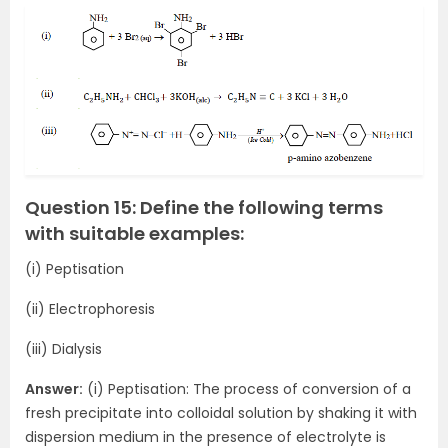
Question 15: Define the following terms
with suitable examples:
(i) Peptisation
(ii) Electrophoresis
(iii) Dialysis
Answer:
(i) Peptisation: The process of conversion of a
fresh precipitate into colloidal solution by shaking it with
dispersion medium in the presence of electrolyte is