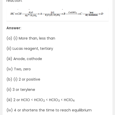
reaction:
Answer:
(a) (i) More than, less than
(ii) Lucas reagent, tertiary
(iii) Anode, cathode
(iv) Two, zero
(b) (i) 2 or positive
(ii) 3 or terylene
(iii) 2 or HClO < HClO
< HClO
< HClO
2
3
4
(iv) 4 or shortens the time to reach equilibrium