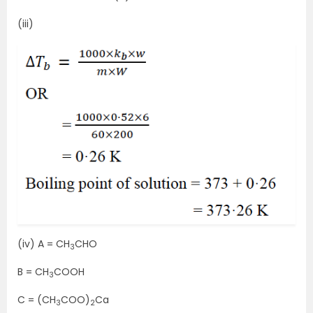
(iii)
(iv) A = CH
CHO
3
B = CH
COOH
3
C = (CH
COO)
Ca
3
2