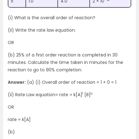
5
1.0
4.0
2 × 10
(i) What is the overall order of reaction?
(ii) Write the rate law equation.
OR
(b) 25% of a first order reaction is completed in 30
minutes. Calculate the time taken in minutes for the
reaction to go to 90% completion.
Answer:
(a) (i) Overall order of reaction = 1 + 0 = 1
1
o
(ii) Rate Law equation= rate = k[A]
[B]
OR
rate = k[A]
(b)