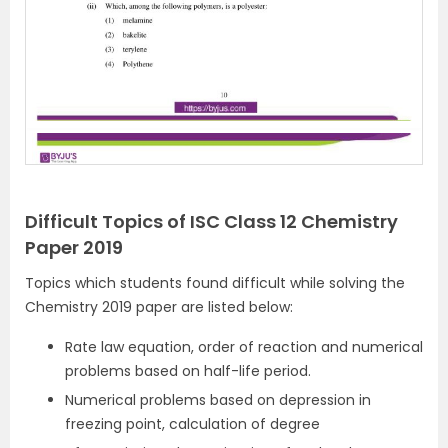
Difficult Topics of ISC Class 12 Chemistry
Paper 2019
Topics which students found difficult while solving the
Chemistry 2019 paper are listed below:
Rate law equation, order of reaction and numerical
problems based on half-life period.
Numerical problems based on depression in
freezing point, calculation of degree