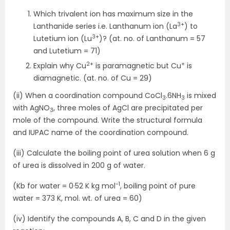
Which trivalent ion has maximum size in the
3+
Lanthanide series i.e. Lanthanum ion (La
) to
3+
Lutetium ion (Lu
)? (at. no. of Lanthanum = 57
and Lutetium = 71)
2+
+
Explain why Cu
is paramagnetic but Cu
is
diamagnetic. (at. no. of Cu = 29)
(ii) When a coordination compound CoCl
.6NH
is mixed
3
3
with AgNO
, three moles of AgCl are precipitated per
3
mole of the compound. Write the structural formula
and IUPAC name of the coordination compound.
(iii) Calculate the boiling point of urea solution when 6 g
of urea is dissolved in 200 g of water.
-1
(Kb for water = 0·52 K kg mol
, boiling point of pure
water = 373 K, mol. wt. of urea = 60)
(iv) Identify the compounds A, B, C and D in the given