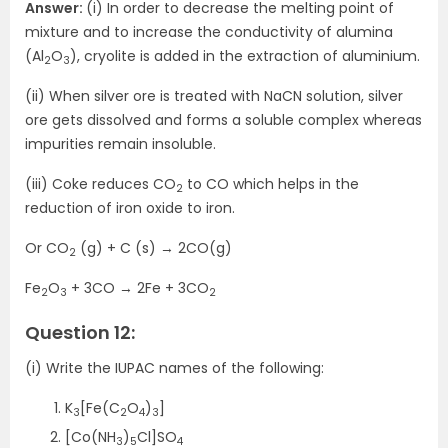
Answer:
(i) In order to decrease the melting point of
mixture and to increase the conductivity of alumina
(Al
O
), cryolite is added in the extraction of aluminium.
2
3
(ii) When silver ore is treated with NaCN solution, silver
ore gets dissolved and forms a soluble complex whereas
impurities remain insoluble.
(iii) Coke reduces CO
to CO which helps in the
2
reduction of iron oxide to iron.
Or CO
(g) + C (s) → 2CO(g)
2
Fe
O
+ 3CO → 2Fe + 3CO
2
3
2
Question 12:
(i) Write the IUPAC names of the following:
K
[Fe(C
O
)
]
3
2
4
3
[Co(NH
)
Cl]SO
3
5
4