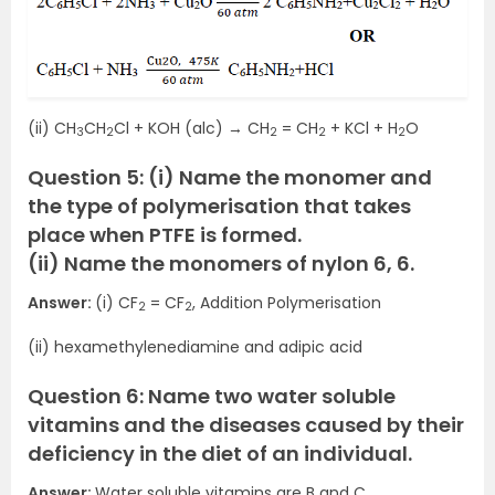
(ii) CH
CH
Cl + KOH (alc) → CH
= CH
+ KCl + H
O
3
2
2
2
2
Question 5: (i) Name the monomer and
the type of polymerisation that takes
place when PTFE is formed.
(ii) Name the monomers of nylon 6, 6.
Answer:
(i) CF
= CF
, Addition Polymerisation
2
2
(ii) hexamethylenediamine and adipic acid
Question 6: Name two water soluble
vitamins and the diseases caused by their
deficiency in the diet of an individual.
Answer:
Water soluble vitamins are B and C.