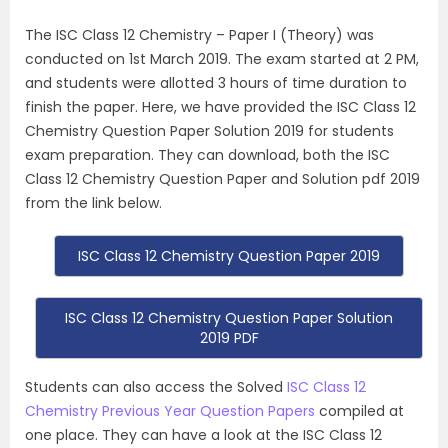
The ISC Class 12 Chemistry – Paper I (Theory) was
conducted on 1st March 2019. The exam started at 2 PM,
and students were allotted 3 hours of time duration to
finish the paper. Here, we have provided the ISC Class 12
Chemistry Question Paper Solution 2019 for students
exam preparation. They can download, both the ISC
Class 12 Chemistry Question Paper and Solution pdf 2019
from the link below.
ISC Class 12 Chemistry Question Paper 2019
ISC Class 12 Chemistry Question Paper Solution
2019 PDF
Students can also access the Solved
ISC Class 12
Chemistry Previous Year Question Papers
compiled at
one place. They can have a look at the ISC Class 12