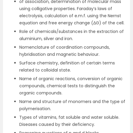
of association, determination of molecular mass
using colligative properties. Faraday’s laws of
electrolysis, calculation of e.m.f. using the Nernst
equation and free energy change (ΔG) of the cell.
Role of chemicals/substances in the extraction of
aluminium, silver and iron.
Nomenclature of coordination compounds,
hybridisation and magnetic behaviour.
Surface chemistry, definition of certain terms
related to colloidal state.
Name of organic reactions, conversion of organic
compounds, chemical tests to distinguish the
organic compounds.
Name and structure of monomers and the type of
polymerisation.
Types of vitamins, fat soluble and water soluble.
Diseases caused by their deficiency.