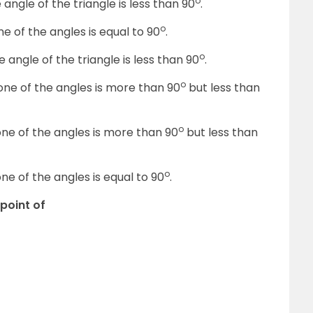
o
 angle of the triangle is less than 90
.
o
ne of the angles is equal to 90
.
o
e angle of the triangle is less than 90
.
o
one of the angles is more than 90
but less than
o
one of the angles is more than 90
but less than
o
ne of the angles is equal to 90
.
-point of