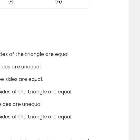
des of the triangle are equal.
sides are unequal.
ee sides are equal.
ides of the triangle are equal.
sides are unequal.
ides of the triangle are equal.