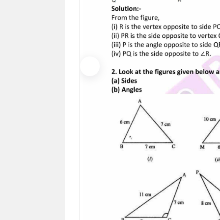
Previous