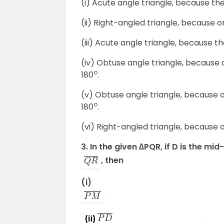
(i) Acute angle triangle, because the
(ii) Right-angled triangle, because o
(iii) Acute angle triangle, because th
(iv) Obtuse angle triangle, because 
o
180
.
(v) Obtuse angle triangle, because 
o
180
.
(vi) Right-angled triangle, because o
3. In the given ∆PQR, if D is the mid
, then
(i)