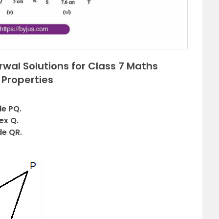
wal Solutions for Class 7 Maths
 Properties
de PQ.
ex Q.
de QR.