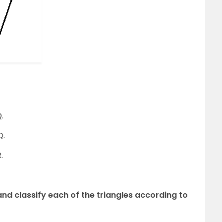
.
Q.
.
and classify each of the triangles according to