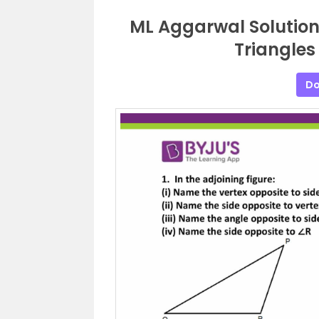
ML Aggarwal Solutions
Triangles
Do