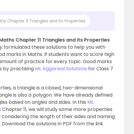
hs Chapter 11 Triangles and Its Properties
Maths Chapter 11 Triangles and its Properties
y formulated these solutions to help you with
d marks in Maths. If students want to score high
t amount of practice for every topic. Good marks
s by practising
ML Aggarwal Solutions
for Class 7
rties, a triangle is a closed, two-dimensional
iangle is also a polygon. We have already defined
gles based on angles and sides. In this
ML
s
Chapter 11, we will study some more properties
by considering the length of their sides and naming
. Download the solutions in PDF from the link