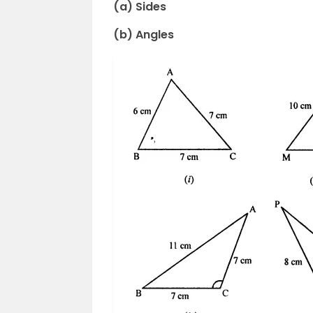
(a) Sides
(b) Angles