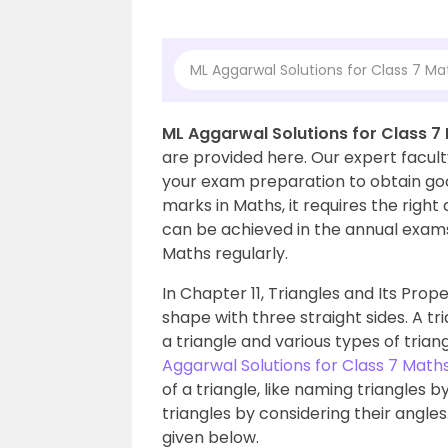
ML Aggarwal Solutions for Class 7 Mat
ML Aggarwal Solutions for Class 7 
are provided here. Our expert facult
your exam preparation to obtain goo
marks in Maths, it requires the righ
can be achieved in the annual exam
Maths regularly.
In Chapter 11, Triangles and Its Prope
shape with three straight sides. A tr
a triangle and various types of trian
Aggarwal Solutions for Class 7 Math
of a triangle, like naming triangles 
triangles by considering their angles
given below.