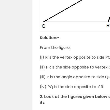
Solution:-
From the figure,
(i) R is the vertex opposite to side PQ
(ii) PR is the side opposite to vertex 
(iii) P is the angle opposite to side QR
(iv) PQ is the side opposite to ∠R.
2. Look at the figures given below 
its