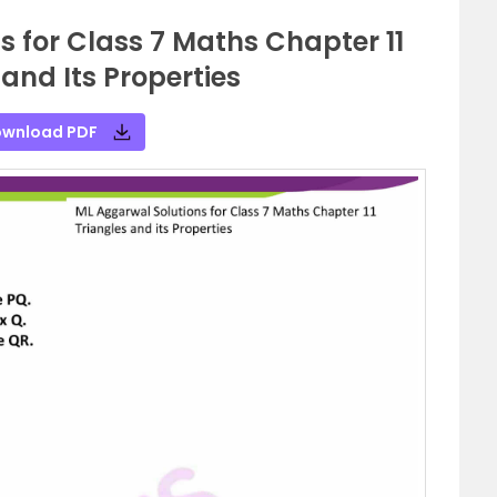
 for Class 7 Maths Chapter 11
 and Its Properties
wnload PDF