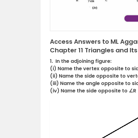
Access Answers to ML Aggar
Chapter 11 Triangles and Its
1. In the adjoining figure:
(i) Name the vertex opposite to si
(ii) Name the side opposite to vert
(iii) Name the angle opposite to si
(iv) Name the side opposite to ∠R