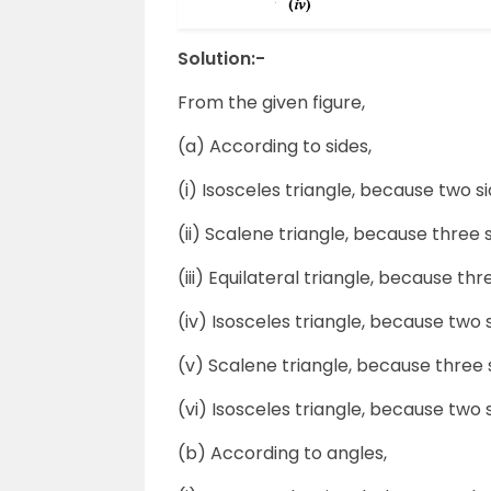
Solution:-
From the given figure,
(a) According to sides,
(i) Isosceles triangle, because two si
(ii) Scalene triangle, because three 
(iii) Equilateral triangle, because thr
(iv) Isosceles triangle, because two s
(v) Scalene triangle, because three 
(vi) Isosceles triangle, because two s
(b) According to angles,