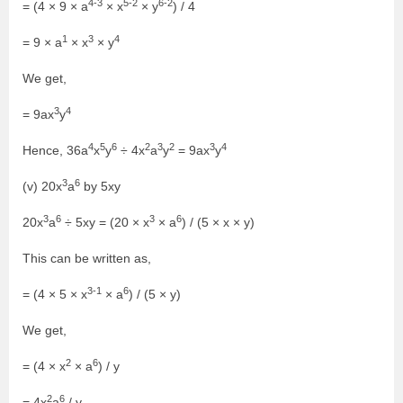
4-3
5-2
6-2
= (4 × 9 × a
× x
× y
) / 4
1
3
4
= 9 × a
× x
× y
We get,
3
4
= 9ax
y
4
5
6
2
3
2
3
4
Hence, 36a
x
y
÷ 4x
a
y
= 9ax
y
3
6
(v) 20x
a
by 5xy
3
6
3
6
20x
a
÷ 5xy = (20 × x
× a
) / (5 × x × y)
This can be written as,
3-1
6
= (4 × 5 × x
× a
) / (5 × y)
We get,
2
6
= (4 × x
× a
) / y
2
6
= 4x
a
/ y