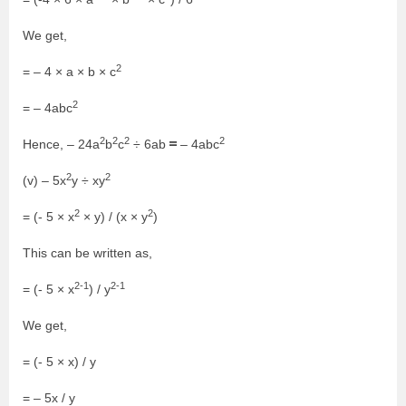
We get,
2
= – 4 × a × b × c
2
= – 4abc
2
2
2
2
=
Hence, – 24a
b
c
÷ 6ab
– 4abc
2
2
(v) – 5x
y ÷ xy
2
2
= (- 5 × x
× y) / (x × y
)
This can be written as,
2-1
2-1
= (- 5 × x
) / y
We get,
= (- 5 × x) / y
= – 5x / y