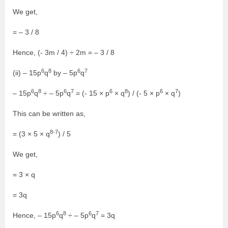
We get,
= – 3 / 8
Hence, (- 3m / 4) ÷ 2m = – 3 / 8
6
8
6
7
(ii) – 15p
q
by – 5p
q
6
8
6
7
6
8
6
7
– 15p
q
÷ – 5p
q
= (- 15 × p
× q
) / (- 5 × p
× q
)
This can be written as,
8-7
= (3 × 5 × q
) / 5
We get,
= 3 × q
= 3q
6
8
6
7
Hence, – 15p
q
÷ – 5p
q
= 3q