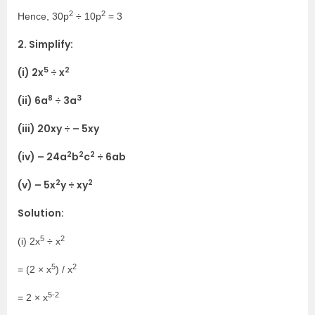
2
2
Hence, 30p
÷ 10p
= 3
2. Simplify:
5
2
(i) 2x
÷ x
8
3
(ii) 6a
÷ 3a
(iii) 20xy ÷ – 5xy
2
2
2
(iv) – 24a
b
c
÷ 6ab
2
2
(v) – 5x
y ÷ xy
Solution:
5
2
(i) 2x
÷ x
5
2
= (2 × x
) / x
5-2
= 2 × x