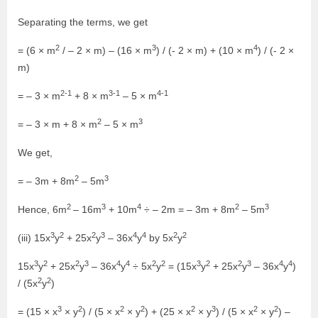
Separating the terms, we get
2
3
4
= (6 × m
/ – 2 × m) – (16 × m
) / (- 2 × m) + (10 × m
) / (- 2 ×
m)
2-1
3-1
4-1
= – 3 × m
+ 8 × m
– 5 × m
2
3
= – 3 × m + 8 × m
– 5 × m
We get,
2
3
= – 3m + 8m
– 5m
2
3
4
2
3
Hence, 6m
– 16m
+ 10m
÷ – 2m = – 3m + 8m
– 5m
3
2
2
3
4
4
2
2
(iii) 15x
y
+ 25x
y
– 36x
y
by 5x
y
3
2
2
3
4
4
2
2
3
2
2
3
4
4
15x
y
+ 25x
y
– 36x
y
÷ 5x
y
= (15x
y
+ 25x
y
– 36x
y
)
2
2
/ (5x
y
)
3
2
2
2
2
3
2
2
= (15 × x
× y
) / (5 × x
× y
) + (25 × x
× y
) / (5 × x
× y
) –