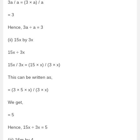
3a / a = (3 × a) / a
= 3
Hence, 3a ÷ a = 3
(ii) 15x by 3x
15x ÷ 3x
15x / 3x = (15 × x) / (3 × x)
This can be written as,
= (3 × 5 × x) / (3 × x)
We get,
= 5
Hence, 15x ÷ 3x = 5
(iii) 16m by 4