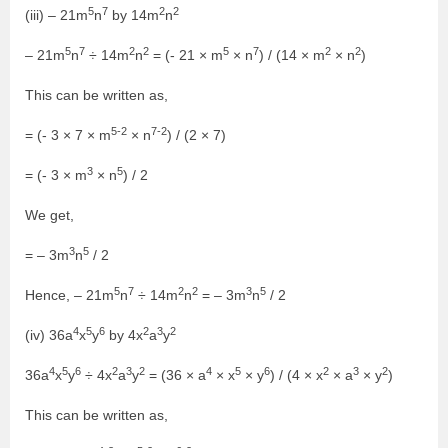
5
7
2
2
(iii) – 21m
n
by 14m
n
5
7
2
2
5
7
2
2
– 21m
n
÷ 14m
n
= (- 21 × m
× n
) / (14 × m
× n
)
This can be written as,
5-2
7-2
= (- 3 × 7 × m
× n
) / (2 × 7)
3
5
= (- 3 × m
× n
) / 2
We get,
3
5
= – 3m
n
/ 2
5
7
2
2
3
5
Hence, – 21m
n
÷ 14m
n
= – 3m
n
/ 2
4
5
6
2
3
2
(iv) 36a
x
y
by 4x
a
y
4
5
6
2
3
2
4
5
6
2
3
2
36a
x
y
÷ 4x
a
y
= (36 × a
× x
× y
) / (4 × x
× a
× y
)
This can be written as,