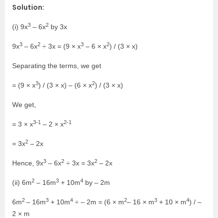
Solution:
3
2
(i) 9x
– 6x
by 3x
3
2
3
2
9x
– 6x
÷ 3x = (9 × x
– 6 × x
) / (3 × x)
Separating the terms, we get
3
2
= (9 × x
) / (3 × x) – (6 × x
) / (3 × x)
We get,
3-1
2-1
= 3 × x
– 2 × x
2
= 3x
– 2x
3
2
2
Hence, 9x
– 6x
÷ 3x = 3x
– 2x
2
3
4
(ii) 6m
– 16m
+ 10m
by – 2m
2
3
4
2
3
4
6m
– 16m
+ 10m
÷ – 2m = (6 × m
– 16 × m
+ 10 × m
) / –
2 × m