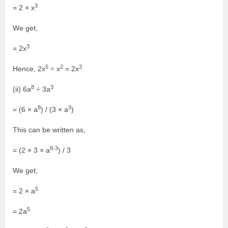
3
= 2 × x
We get,
3
= 2x
5
2
3
Hence, 2x
÷ x
= 2x
8
3
(ii) 6a
÷ 3a
8
3
= (6 × a
) / (3 × a
)
This can be written as,
8-3
= (2 × 3 × a
) / 3
We get,
5
= 2 × a
5
= 2a