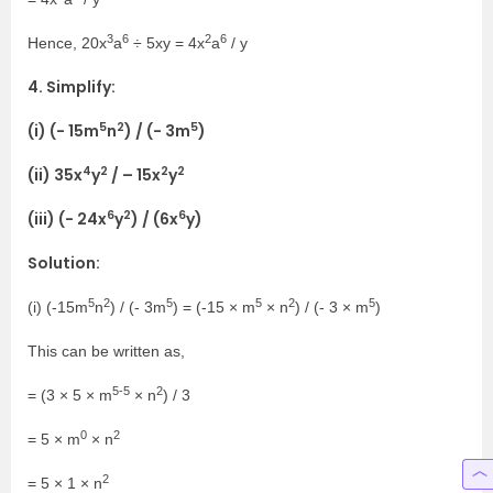
3
6
2
6
Hence, 20x
a
÷ 5xy = 4x
a
/ y
4. Simplify:
5
2
5
(i) (- 15m
n
) / (- 3m
)
4
2
2
2
(ii) 35x
y
/ – 15x
y
6
2
6
(iii) (- 24x
y
) / (6x
y)
Solution:
5
2
5
5
2
5
(i) (-15m
n
) / (- 3m
) = (-15 × m
× n
) / (- 3 × m
)
This can be written as,
5-5
2
= (3 × 5 × m
× n
) / 3
0
2
= 5 × m
× n
2
= 5 × 1 × n