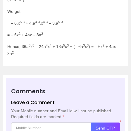
We get,
5-3
4-3
4-3
5-3
= – 6.x
+ 4.a
.x
– 3.a
2
2
= – 6x
+ 4ax – 3a
3
5
4
4
5
3
3
3
2
Hence, 36a
x
– 24a
x
+ 18a
x
÷ (– 6a
x
) = – 6x
+ 4ax –
2
3a
Comments
Leave a Comment
Your Mobile number and Email id will not be published.
Required fields are marked
*
*
Send OTP