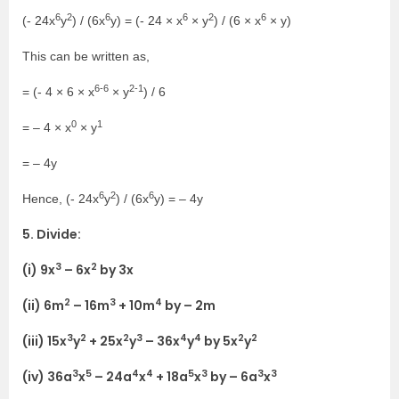
6
2
6
6
2
6
(- 24x
y
) / (6x
y) = (- 24 × x
× y
) / (6 × x
× y)
This can be written as,
6-6
2-1
= (- 4 × 6 × x
× y
) / 6
0
1
= – 4 × x
× y
= – 4y
6
2
6
Hence, (- 24x
y
) / (6x
y) = – 4y
5. Divide:
3
2
(i) 9x
– 6x
by 3x
2
3
4
(ii) 6m
– 16m
+ 10m
by – 2m
3
2
2
3
4
4
2
2
(iii) 15x
y
+ 25x
y
– 36x
y
by 5x
y
3
5
4
4
5
3
3
3
(iv) 36a
x
– 24a
x
+ 18a
x
by – 6a
x