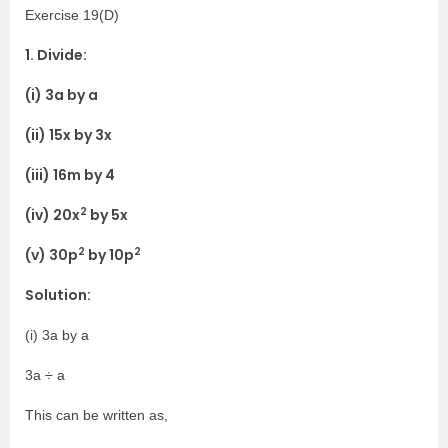
Exercise 19(D)
1. Divide:
(i) 3a by a
(ii) 15x by 3x
(iii) 16m by 4
2
(iv) 20x
by 5x
2
2
(v) 30p
by 10p
Solution:
(i) 3a by a
3a ÷ a
This can be written as,