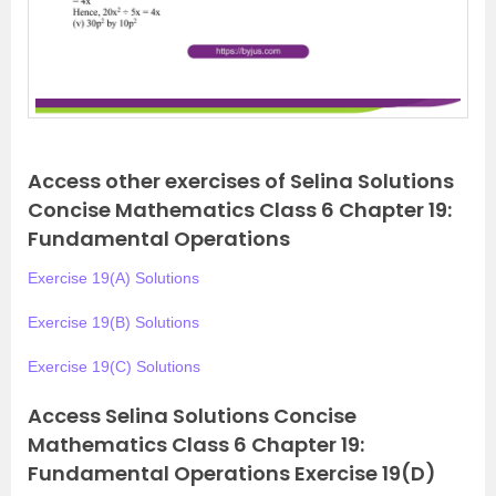
Access other exercises of Selina Solutions
Concise Mathematics Class 6 Chapter 19:
Fundamental Operations
Exercise 19(A) Solutions
Exercise 19(B) Solutions
Exercise 19(C) Solutions
Access Selina Solutions Concise
Mathematics Class 6 Chapter 19:
Fundamental Operations Exercise 19(D)