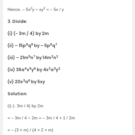
2
2
Hence, – 5x
y ÷ xy
= – 5x / y
3. Divide:
(i) (- 3m / 4) by 2m
6
8
6
7
(ii) – 15p
q
by – 5p
q
5
7
2
2
(iii) – 21m
n
by 14m
n
4
5
6
2
3
2
(iv) 36a
x
y
by 4x
a
y
3
6
(v) 20x
a
by 5xy
Solution:
(i) (- 3m / 4) by 2m
= – 3m / 4 ÷ 2m = – 3m / 4 × 1 / 2m
= – (3 × m) / (4 × 2 × m)