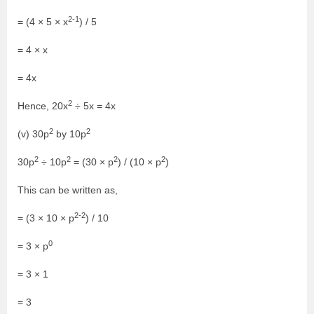
2-1
= (4 × 5 × x
) / 5
= 4 × x
= 4x
2
Hence, 20x
÷ 5x = 4x
2
2
(v) 30p
by 10p
2
2
2
2
30p
÷ 10p
= (30 × p
) / (10 × p
)
This can be written as,
2-2
= (3 × 10 × p
) / 10
0
= 3 × p
= 3 × 1
= 3