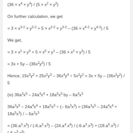
4
4
2
2
(36 × x
× y
) / (5 × x
× y
)
On further calculation, we get
3-2
2-2
2-2
3-2
4-2
4-2
= 3 × x
× y
+ 5 × x
× y
– (36 × x
× y
) / 5
We get,
1
0
0
1
2
2
= 3 × x
× y
+ 5 × x
× y
– (36 × x
× y
) / 5
2
2
= 3x + 5y – (36x
y
) / 5
3
2
2
3
4
4
2
2
2
2
Hence, 15x
y
+ 25x
y
– 36x
y
÷ 5x
y
= 3x + 5y – (36x
y
) /
5
3
5
4
4
5
3
3
3
(iv) 36a
x
– 24a
x
+ 18a
x
by – 6a
x
3
5
4
4
5
3
3
3
3
5
4
4
36a
x
– 24a
x
+ 18a
x
÷ (– 6a
x
) = (36a
x
– 24a
x
+
5
3
3
3
18a
x
) / – 6a
x
3
5
3
3
4
4
3
3
5
3
= (36.a
.x
) / (-6.a
.x
) – (24.a
.x
) / (-6.a
.x
) + (18.a
.x
) /
3
3
(-6.a
.x
)