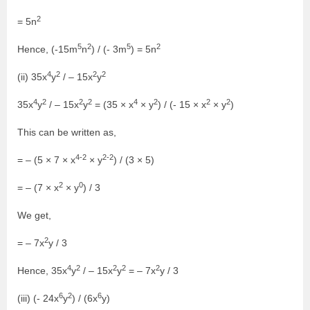
2
= 5n
5
2
5
2
Hence, (-15m
n
) / (- 3m
) = 5n
4
2
2
2
(ii) 35x
y
/ – 15x
y
4
2
2
2
4
2
2
2
35x
y
/ – 15x
y
= (35 × x
× y
) / (- 15 × x
× y
)
This can be written as,
4-2
2-2
= – (5 × 7 × x
× y
) / (3 × 5)
2
0
= – (7 × x
× y
) / 3
We get,
2
= – 7x
y / 3
4
2
2
2
2
Hence, 35x
y
/ – 15x
y
= – 7x
y / 3
6
2
6
(iii) (- 24x
y
) / (6x
y)