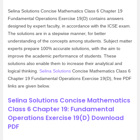
Selina Solutions Concise Mathematics Class 6 Chapter 19
Fundamental Operations Exercise 19(D) contains answers
designed by expert faculty, in accordance with the ICSE exam.
The solutions are in a stepwise manner, for better
understanding of the concepts among students. Subject matter
experts prepare 100% accurate solutions, with the aim to
improve the academic performance of students. These
solutions also enable them to increase their analytical and
logical thinking.
Selina Solutions
Concise Mathematics Class 6
Chapter 19 Fundamental Operations Exercise 19(D), free PDF
links are given below.
Selina Solutions Concise Mathematics
Class 6 Chapter 19: Fundamental
Operations Exercise 19(D) Download
PDF