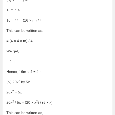
16m ÷ 4
16m / 4 = (16 × m) / 4
This can be written as,
= (4 × 4 × m) / 4
We get,
= 4m
Hence, 16m ÷ 4 = 4m
2
(iv) 20x
by 5x
2
20x
÷ 5x
2
2
20x
/ 5x = (20 × x
) / (5 × x)
This can be written as,