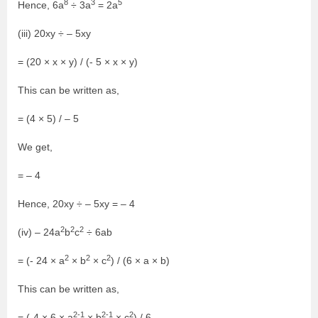
8
3
5
Hence, 6a
÷ 3a
= 2a
(iii) 20xy ÷ – 5xy
= (20 × x × y) / (- 5 × x × y)
This can be written as,
= (4 × 5) / – 5
We get,
= – 4
Hence, 20xy ÷ – 5xy = – 4
2
2
2
(iv) – 24a
b
c
÷ 6ab
2
2
2
= (- 24 × a
× b
× c
) / (6 × a × b)
This can be written as,
2-1
2-1
2
= (-4 × 6 × a
× b
× c
) / 6