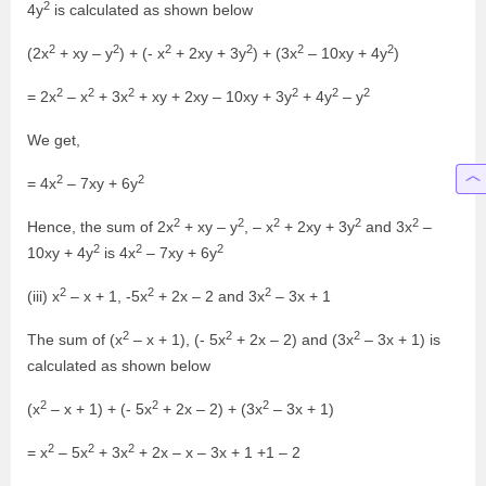
2
4y
is calculated as shown below
2
2
2
2
2
2
(2x
+ xy – y
) + (- x
+ 2xy + 3y
) + (3x
– 10xy + 4y
)
2
2
2
2
2
2
= 2x
– x
+ 3x
+ xy + 2xy – 10xy + 3y
+ 4y
– y
We get,
2
2
= 4x
– 7xy + 6y
2
2
2
2
2
Hence, the sum of 2x
+ xy – y
, – x
+ 2xy + 3y
and 3x
–
2
2
2
10xy + 4y
is 4x
– 7xy + 6y
2
2
2
(iii) x
– x + 1, -5x
+ 2x – 2 and 3x
– 3x + 1
2
2
2
The sum of (x
– x + 1), (- 5x
+ 2x – 2) and (3x
– 3x + 1) is
calculated as shown below
2
2
2
(x
– x + 1) + (- 5x
+ 2x – 2) + (3x
– 3x + 1)
2
2
2
= x
– 5x
+ 3x
+ 2x – x – 3x + 1 +1 – 2