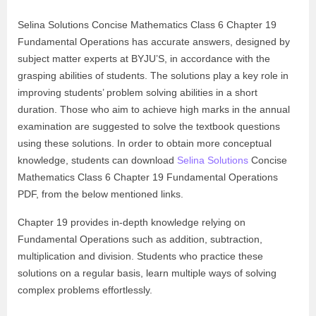
Selina Solutions Concise Mathematics Class 6 Chapter 19
Fundamental Operations has accurate answers, designed by
subject matter experts at BYJU’S, in accordance with the
grasping abilities of students. The solutions play a key role in
improving students’ problem solving abilities in a short
duration. Those who aim to achieve high marks in the annual
examination are suggested to solve the textbook questions
using these solutions. In order to obtain more conceptual
knowledge, students can download
Selina Solutions
Concise
Mathematics Class 6 Chapter 19 Fundamental Operations
PDF, from the below mentioned links.
Chapter 19 provides in-depth knowledge relying on
Fundamental Operations such as addition, subtraction,
multiplication and division. Students who practice these
solutions on a regular basis, learn multiple ways of solving
complex problems effortlessly.