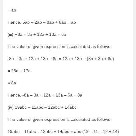
= ab
Hence, 5ab – 2ab – 8ab + 6ab = ab
–
(iii)
8a – 3a + 12a + 13a – 6a
The value of given expression is calculated as follows
-8a – 3a + 12a + 13a – 6a = 12a + 13a – (8a + 3a + 6a)
= 25a – 17a
= 8a
Hence, -8a – 3a + 12a + 13a – 6a = 8a
(iv) 19abc – 11abc – 12abc + 14abc
The value of given expression is calculated as follows
19abc – 11abc – 12abc + 14abc = abc (19 – 11 – 12 + 14)