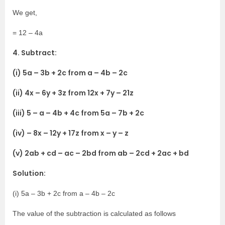
We get,
= 12 – 4a
4. Subtract:
(i) 5a – 3b + 2c from a – 4b – 2c
(ii) 4x – 6y + 3z from 12x + 7y – 21z
(iii) 5 – a – 4b + 4c from 5a – 7b + 2c
(iv) – 8x – 12y + 17z from x – y – z
(v) 2ab + cd – ac – 2bd from ab – 2cd + 2ac + bd
Solution:
(i) 5a – 3b + 2c from a – 4b – 2c
The value of the subtraction is calculated as follows