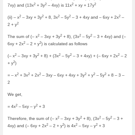
2
2
2
2
7xy) and (13x
+ 3y
– 4xy) is 11x
+ xy + 17y
2
2
2
2
2
(ii) – x
– 3xy + 3y
+ 8, 3x
– 5y
– 3 + 4xy and – 6xy + 2x
–
2
2 + y
2
2
2
2
The sum of (– x
– 3xy + 3y
+ 8), (3x
– 5y
– 3 + 4xy) and (–
2
2
6xy + 2x
– 2 + y
) is calculated as follows
2
2
2
2
2
(– x
– 3xy + 3y
+ 8) + (3x
– 5y
– 3 + 4xy) + (– 6xy + 2x
– 2
2
+ y
)
2
2
2
2
2
2
= – x
+ 3x
+ 2x
– 3xy – 6xy + 4xy + 3y
+ y
– 5y
+ 8 – 3 –
2
We get,
2
2
= 4x
– 5xy – y
+ 3
2
2
2
2
Therefore, the sum of (– x
– 3xy + 3y
+ 8), (3x
– 5y
– 3 +
2
2
2
2
4xy) and (– 6xy + 2x
– 2 + y
) is 4x
– 5xy – y
+ 3