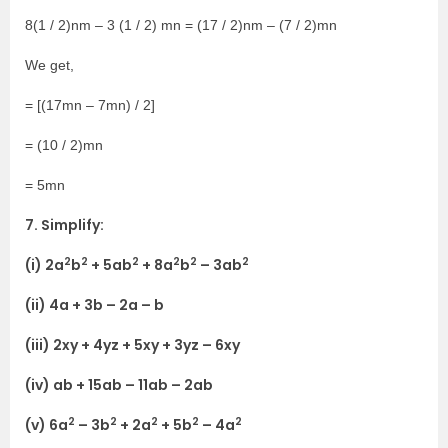
8(1 / 2)nm – 3 (1 / 2) mn = (17 / 2)nm – (7 / 2)mn
We get,
= [(17mn – 7mn) / 2]
= (10 / 2)mn
= 5mn
7. Simplify:
2
2
2
2
2
2
(i) 2a
b
+ 5ab
+ 8a
b
– 3ab
(ii) 4a + 3b – 2a – b
(iii) 2xy + 4yz + 5xy + 3yz – 6xy
(iv) ab + 15ab – 11ab – 2ab
2
2
2
2
2
(v) 6a
– 3b
+ 2a
+ 5b
– 4a