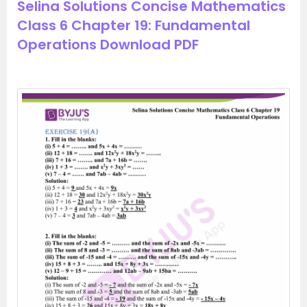
Selina Solutions Concise Mathematics
Class 6 Chapter 19: Fundamental
Operations Download PDF