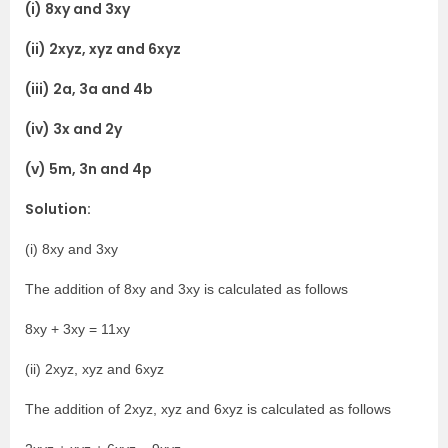
(i) 8xy and 3xy
(ii) 2xyz, xyz and 6xyz
(iii) 2a, 3a and 4b
(iv) 3x and 2y
(v) 5m, 3n and 4p
Solution:
(i) 8xy and 3xy
The addition of 8xy and 3xy is calculated as follows
8xy + 3xy = 11xy
(ii) 2xyz, xyz and 6xyz
The addition of 2xyz, xyz and 6xyz is calculated as follows