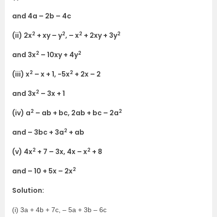
and 4a – 2b – 4c
2
2
2
2
(ii) 2x
+ xy – y
, – x
+ 2xy + 3y
2
2
and 3x
– 10xy + 4y
2
2
(iii) x
– x + 1, -5x
+ 2x – 2
2
and 3x
– 3x + 1
2
2
(iv) a
– ab + bc, 2ab + bc – 2a
2
and – 3bc + 3a
+ ab
2
2
(v) 4x
+ 7 – 3x, 4x – x
+ 8
2
and – 10 + 5x – 2x
Solution:
(i) 3a + 4b + 7c, – 5a + 3b – 6c