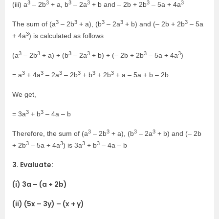
3
3
3
3
3
3
(iii) a
– 2b
+ a, b
– 2a
+ b and – 2b + 2b
– 5a + 4a
3
3
3
3
3
The sum of (a
– 2b
+ a), (b
– 2a
+ b) and (– 2b + 2b
– 5a
3
+ 4a
) is calculated as follows
3
3
3
3
3
3
(a
– 2b
+ a) + (b
– 2a
+ b) + (– 2b + 2b
– 5a + 4a
)
3
3
3
3
3
3
= a
+ 4a
– 2a
– 2b
+ b
+ 2b
+ a – 5a + b – 2b
We get,
3
3
= 3a
+ b
– 4a – b
3
3
3
3
Therefore, the sum of (a
– 2b
+ a), (b
– 2a
+ b) and (– 2b
3
3
3
3
+ 2b
– 5a + 4a
) is 3a
+ b
– 4a – b
3. Evaluate:
(i) 3a – (a + 2b)
(ii) (5x – 3y) – (x + y)