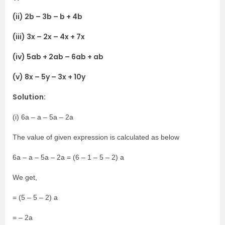
(ii) 2b – 3b – b + 4b
(iii) 3x – 2x – 4x + 7x
(iv) 5ab + 2ab – 6ab + ab
(v) 8x – 5y – 3x + 10y
Solution:
(i) 6a – a – 5a – 2a
The value of given expression is calculated as below
6a – a – 5a – 2a = (6 – 1 – 5 – 2) a
We get,
= (5 – 5 – 2) a
= – 2a