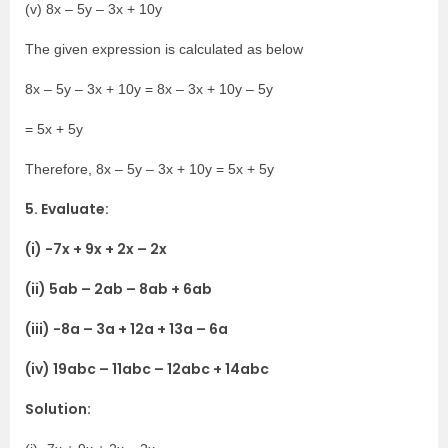
(v) 8x – 5y – 3x + 10y
The given expression is calculated as below
8x – 5y – 3x + 10y = 8x – 3x + 10y – 5y
= 5x + 5y
Therefore, 8x – 5y – 3x + 10y = 5x + 5y
5. Evaluate:
(i) -7x + 9x + 2x – 2x
(ii) 5ab – 2ab – 8ab + 6ab
(iii) -8a – 3a + 12a + 13a – 6a
(iv) 19abc – 11abc – 12abc + 14abc
Solution: