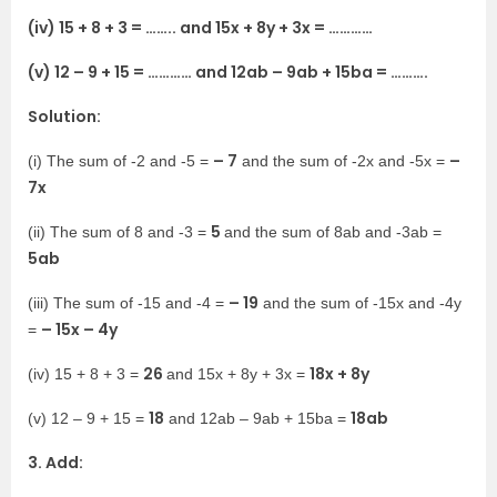
(iv) 15 + 8 + 3 = …….. and 15x + 8y + 3x = …………
(v) 12 – 9 + 15 = ………… and 12ab – 9ab + 15ba = ……….
Solution:
– 7
–
(i) The sum of -2 and -5 =
and the sum of -2x and -5x =
7x
5
(ii) The sum of 8 and -3 =
and the sum of 8ab and -3ab =
5ab
– 19
(iii) The sum of -15 and -4 =
and the sum of -15x and -4y
– 15x – 4y
=
26
18x + 8y
(iv) 15 + 8 + 3 =
and 15x + 8y + 3x =
18
18ab
(v) 12 – 9 + 15 =
and 12ab – 9ab + 15ba =
3. Add: