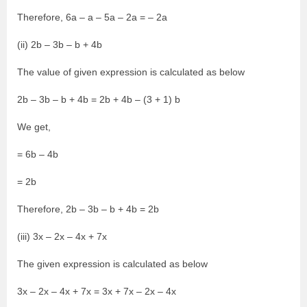
Therefore, 6a – a – 5a – 2a = – 2a
(ii) 2b – 3b – b + 4b
The value of given expression is calculated as below
2b – 3b – b + 4b = 2b + 4b – (3 + 1) b
We get,
= 6b – 4b
= 2b
Therefore, 2b – 3b – b + 4b = 2b
(iii) 3x – 2x – 4x + 7x
The given expression is calculated as below
3x – 2x – 4x + 7x = 3x + 7x – 2x – 4x