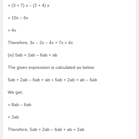
= (3 + 7) x – (2 + 4) x
= 10x – 6x
= 4x
Therefore, 3x – 2x – 4x + 7x = 4x
(iv) 5ab + 2ab – 6ab + ab
The given expression is calculated as below
5ab + 2ab – 6ab + ab = 5ab + 2ab + ab – 6ab
We get,
= 8ab – 6ab
= 2ab
Therefore, 5ab + 2ab – 6ab + ab = 2ab