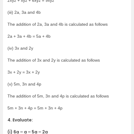
2xyz + xyz + 6xyz = 9xyz
(iii) 2a, 3a and 4b
The addition of 2a, 3a and 4b is calculated as follows
2a + 3a + 4b = 5a + 4b
(iv) 3x and 2y
The addition of 3x and 2y is calculated as follows
3x + 2y = 3x + 2y
(v) 5m, 3n and 4p
The addition of 5m, 3n and 4p is calculated as follows
5m + 3n + 4p = 5m + 3n + 4p
4. Evaluate:
(i) 6a – a – 5a – 2a