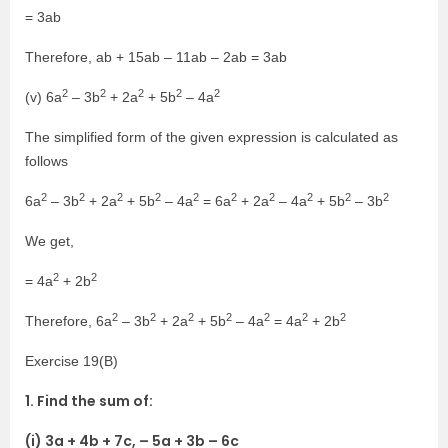
= 3ab
Therefore, ab + 15ab – 11ab – 2ab = 3ab
2
2
2
2
2
(v) 6a
– 3b
+ 2a
+ 5b
– 4a
The simplified form of the given expression is calculated as
follows
2
2
2
2
2
2
2
2
2
2
6a
– 3b
+ 2a
+ 5b
– 4a
= 6a
+ 2a
– 4a
+ 5b
– 3b
We get,
2
2
= 4a
+ 2b
2
2
2
2
2
2
2
Therefore, 6a
– 3b
+ 2a
+ 5b
– 4a
= 4a
+ 2b
Exercise 19(B)
1. Find the sum of:
(i) 3a + 4b + 7c, – 5a + 3b – 6c