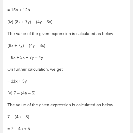
= 15a + 12b
(iv) (8x + 7y) – (4y – 3x)
The value of the given expression is calculated as below
(8x + 7y) – (4y – 3x)
= 8x + 3x + 7y – 4y
On further calculation, we get
= 11x + 3y
(v) 7 – (4a – 5)
The value of the given expression is calculated as below
7 – (4a – 5)
= 7 – 4a + 5