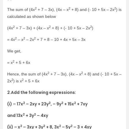
2
2
2
The sum of (4x
+ 7 – 3x), (4x – x
+ 8) and (- 10 + 5x – 2x
) is
calculated as shown below
2
2
2
(4x
+ 7 – 3x) + (4x – x
+ 8) + (- 10 + 5x – 2x
)
2
2
2
= 4x
– x
– 2x
+ 7 + 8 – 10 + 4x + 5x – 3x
We get,
2
= x
+ 5 + 6x
2
2
Hence, the sum of (4x
+ 7 – 3x), (4x – x
+ 8) and (- 10 + 5x –
2
2
2x
) is x
+ 5 + 6x
2.Add the following expressions:
2
2
2
2
(i) – 17x
– 2xy + 23y
, – 9y
+ 15x
+ 7xy
2
2
and 13x
+ 3y
– 4xy
2
2
2
2
(ii) – x
– 3xy + 3y
+ 8, 3x
– 5y
– 3 + 4xy