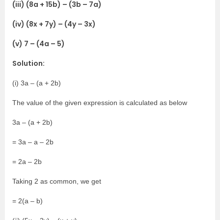
(iii) (8a + 15b) – (3b – 7a)
(iv) (8x + 7y) – (4y – 3x)
(v) 7 – (4a – 5)
Solution:
(i) 3a – (a + 2b)
The value of the given expression is calculated as below
3a – (a + 2b)
= 3a – a – 2b
= 2a – 2b
Taking 2 as common, we get
= 2(a – b)