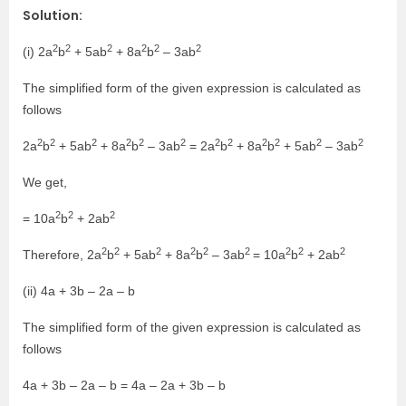
Solution:
2
2
2
2
2
2
(i) 2a
b
+ 5ab
+ 8a
b
– 3ab
The simplified form of the given expression is calculated as
follows
2
2
2
2
2
2
2
2
2
2
2
2
2a
b
+ 5ab
+ 8a
b
– 3ab
= 2a
b
+ 8a
b
+ 5ab
– 3ab
We get,
2
2
2
= 10a
b
+ 2ab
2
2
2
2
2
2
2
2
2
Therefore, 2a
b
+ 5ab
+ 8a
b
– 3ab
= 10a
b
+ 2ab
(ii) 4a + 3b – 2a – b
The simplified form of the given expression is calculated as
follows
4a + 3b – 2a – b = 4a – 2a + 3b – b