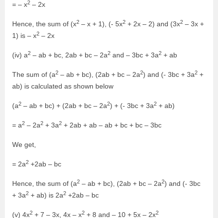
2
= – x
– 2x
2
2
2
Hence, the sum of (x
– x + 1), (- 5x
+ 2x – 2) and (3x
– 3x +
2
1) is – x
– 2x
2
2
2
(iv) a
– ab + bc, 2ab + bc – 2a
and – 3bc + 3a
+ ab
2
2
2
The sum of (a
– ab + bc), (2ab + bc – 2a
) and (- 3bc + 3a
+
ab) is calculated as shown below
2
2
2
(a
– ab + bc) + (2ab + bc – 2a
) + (- 3bc + 3a
+ ab)
2
2
2
= a
– 2a
+ 3a
+ 2ab + ab – ab + bc + bc – 3bc
We get,
2
= 2a
+2ab – bc
2
2
Hence, the sum of (a
– ab + bc), (2ab + bc – 2a
) and (- 3bc
2
2
+ 3a
+ ab) is 2a
+2ab – bc
2
2
2
(v) 4x
+ 7 – 3x, 4x – x
+ 8 and – 10 + 5x – 2x