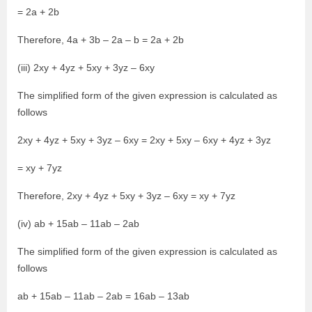
= 2a + 2b
Therefore, 4a + 3b – 2a – b = 2a + 2b
(iii) 2xy + 4yz + 5xy + 3yz – 6xy
The simplified form of the given expression is calculated as
follows
2xy + 4yz + 5xy + 3yz – 6xy = 2xy + 5xy – 6xy + 4yz + 3yz
= xy + 7yz
Therefore, 2xy + 4yz + 5xy + 3yz – 6xy = xy + 7yz
(iv) ab + 15ab – 11ab – 2ab
The simplified form of the given expression is calculated as
follows
ab + 15ab – 11ab – 2ab = 16ab – 13ab