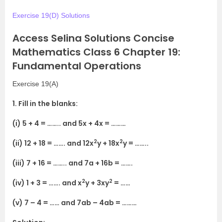
Exercise 19(D) Solutions
Access Selina Solutions Concise
Mathematics Class 6 Chapter 19:
Fundamental Operations
Exercise 19(A)
1. Fill in the blanks:
(i) 5 + 4 = …….. and 5x + 4x = ………
2
2
(ii) 12 + 18 = ……. and 12x
y + 18x
y = ……..
(iii) 7 + 16 = …….. and 7a + 16b = …….
2
2
(iv) 1 + 3 = ……. and x
y + 3xy
= ……
(v) 7 – 4 = …… and 7ab – 4ab = ………