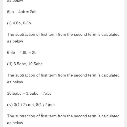
as below
6ba – 4ab = 2ab
(ii) 4.8b, 6.8b
The subtraction of first term from the second term is calculated
as below
6.8b – 4.8b = 2b
(iii) 3.5abc, 10.5abc
The subtraction of first term from the second term is calculated
as below
10.5abc – 3.5abc = 7abc
(iv) 3(1 / 2) mn, 8(1 / 2)nm
The subtraction of first term from the second term is calculated
as below