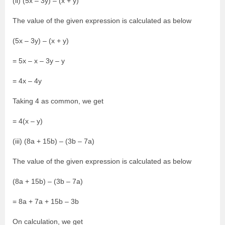
(ii) (5x – 3y) – (x + y)
The value of the given expression is calculated as below
(5x – 3y) – (x + y)
= 5x – x – 3y – y
= 4x – 4y
Taking 4 as common, we get
= 4(x – y)
(iii) (8a + 15b) – (3b – 7a)
The value of the given expression is calculated as below
(8a + 15b) – (3b – 7a)
= 8a + 7a + 15b – 3b
On calculation, we get