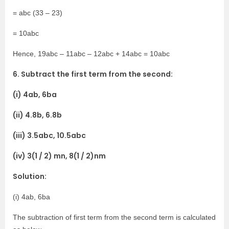
= abc (33 – 23)
= 10abc
Hence, 19abc – 11abc – 12abc + 14abc = 10abc
6. Subtract the first term from the second:
(i) 4ab, 6ba
(ii) 4.8b, 6.8b
(iii) 3.5abc, 10.5abc
(iv) 3(1 / 2) mn, 8(1 / 2)nm
Solution:
(i) 4ab, 6ba
The subtraction of first term from the second term is calculated