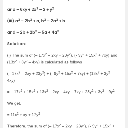
2
2
and – 6xy + 2x
– 2 + y
3
3
3
3
(iii) a
– 2b
+ a, b
– 2a
+ b
3
3
and – 2b + 2b
– 5a + 4a
Solution:
2
2
2
2
(i) The sum of (– 17x
– 2xy + 23y
), (- 9y
+ 15x
+ 7xy) and
2
2
(13x
+ 3y
– 4xy) is calculated as follows
2
2
2
2
2
2
(– 17x
– 2xy + 23y
) + (- 9y
+ 15x
+ 7xy) + (13x
+ 3y
–
4xy)
2
2
2
2
2
2
= – 17x
+ 15x
+ 13x
– 2xy – 4xy + 7xy + 23y
+ 3y
– 9y
We get,
2
2
= 11x
+ xy + 17y
2
2
2
2
Therefore, the sum of (– 17x
– 2xy + 23y
), (- 9y
+ 15x
+