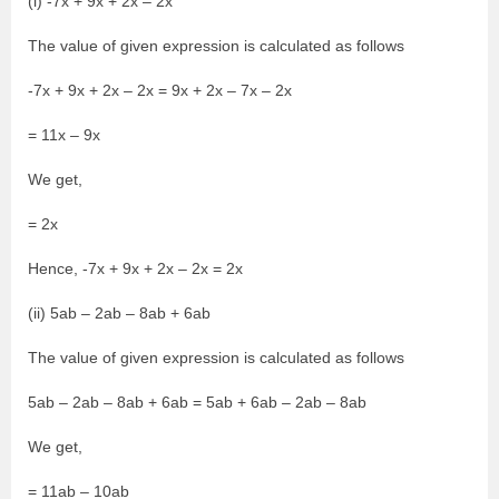
(i) -7x + 9x + 2x – 2x
The value of given expression is calculated as follows
-7x + 9x + 2x – 2x = 9x + 2x – 7x – 2x
= 11x – 9x
We get,
= 2x
Hence, -7x + 9x + 2x – 2x = 2x
(ii) 5ab – 2ab – 8ab + 6ab
The value of given expression is calculated as follows
5ab – 2ab – 8ab + 6ab = 5ab + 6ab – 2ab – 8ab
We get,
= 11ab – 10ab