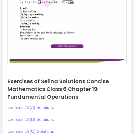
Exercises of Selina Solutions Concise
Mathematics Class 6 Chapter 19:
Fundamental Operations
Exercise 19(A) Solutions
Exercise 19(B) Solutions
Exercise 19(C) Solutions