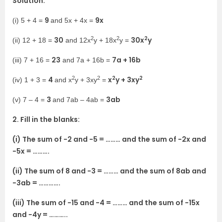
Solution:
9
9x
(i) 5 + 4 =
and 5x + 4x =
2
2
2
30
30x
y
(ii) 12 + 18 =
and 12x
y + 18x
y =
23
7a + 16b
(iii) 7 + 16 =
and 7a + 16b =
2
2
2
2
4
x
y + 3xy
(iv) 1 + 3 =
and x
y + 3xy
=
3
3ab
(v) 7 – 4 =
and 7ab – 4ab =
2. Fill in the blanks:
(i) The sum of -2 and -5 = ……… and the sum of -2x and
-5x = ……….
(ii) The sum of 8 and -3 = ……… and the sum of 8ab and
-3ab = ………….
(iii) The sum of -15 and -4 = ……… and the sum of -15x
and -4y = ………..