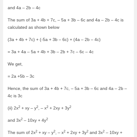
and 4a – 2b – 4c
The sum of 3a + 4b + 7c, – 5a + 3b – 6c and 4a – 2b – 4c is
calculated as shown below
(3a + 4b + 7c) + (-5a + 3b – 6c) + (4a – 2b – 4c)
= 3a + 4a – 5a + 4b + 3b – 2b + 7c – 6c – 4c
We get,
= 2a +5b – 3c
Hence, the sum of 3a + 4b + 7c, – 5a + 3b – 6c and 4a – 2b –
4c is 3c
2
2
2
2
(ii) 2x
+ xy – y
, – x
+ 2xy + 3y
2
2
and 3x
– 10xy + 4y
2
2
2
2
2
The sum of 2x
+ xy – y
, – x
+ 2xy + 3y
and 3x
– 10xy +