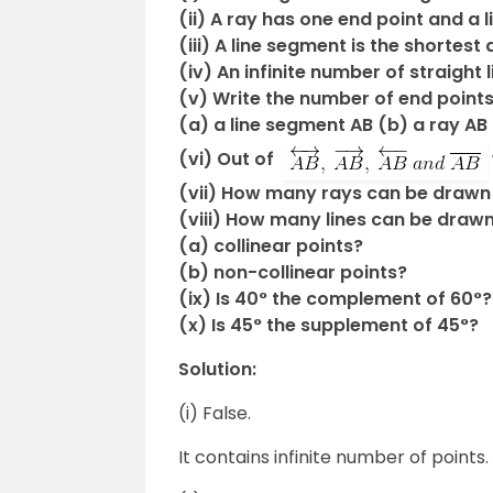
(ii) A ray has one end point and a
(iii) A line segment is the shortes
(iv) An infinite number of straight
(v) Write the number of end points
(a) a line segment AB (b) a ray AB 
(vi) Out of
(vii) How many rays can be drawn 
(viii) How many lines can be draw
(a) collinear points?
(b) non-collinear points?
(ix) Is 40° the complement of 60°?
(x) Is 45° the supplement of 45°?
Solution:
(i) False.
It contains infinite number of points.