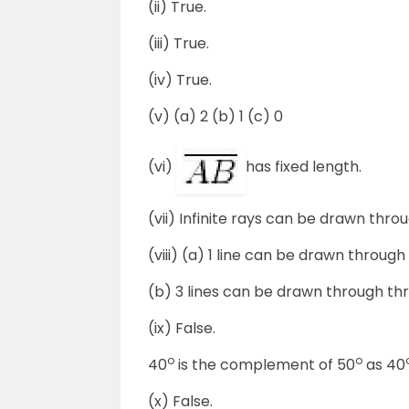
(ii) True.
(iii) True.
(iv) True.
(v) (a) 2 (b) 1 (c) 0
(vi)
has fixed length.
(vii) Infinite rays can be drawn throu
(viii) (a) 1 line can be drawn through
(b) 3 lines can be drawn through thr
(ix) False.
o
o
40
is the complement of 50
as 40
(x) False.