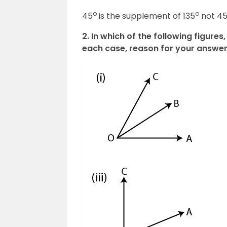
o
o
45
is the supplement of 135
not 4
2. In which of the following figur
each case, reason for your answer