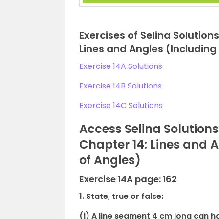
Exercises of Selina Solutio
Lines and Angles (Including
Exercise 14A Solutions
Exercise 14B Solutions
Exercise 14C Solutions
Access Selina Solution
Chapter 14: Lines and 
of Angles)
Exercise 14A page: 162
1. State, true or false:
(i) A line segment 4 cm long can ha