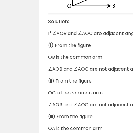
Solution:
If ∠AOB and ∠AOC are adjacent ang
(i) From the figure
OB is the common arm
∠AOB and ∠AOC are not adjacent a
(ii) From the figure
OC is the common arm
∠AOB and ∠AOC are not adjacent a
(iii) From the figure
OA is the common arm