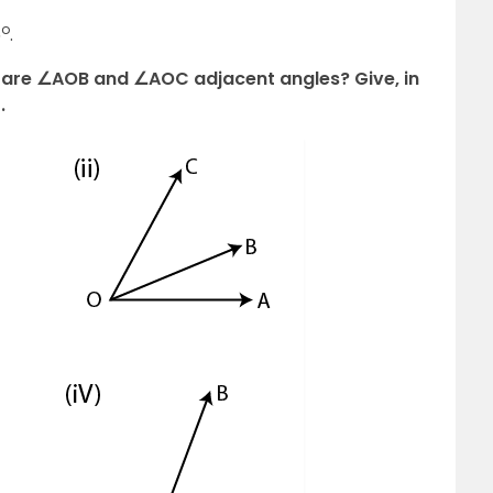
o
5
.
es, are ∠AOB and ∠AOC adjacent angles? Give, in
.