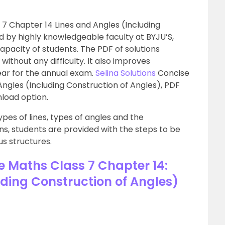
 7 Chapter 14 Lines and Angles (Including
d by highly knowledgeable faculty at BYJU’S,
apacity of students. The PDF of solutions
ithout any difficulty. It also improves
ar for the annual exam.
Selina Solutions
Concise
Angles (Including Construction of Angles), PDF
nload option.
pes of lines, types of angles and the
ons, students are provided with the steps to be
us structures.
e Maths Class 7 Chapter 14:
uding Construction of Angles)