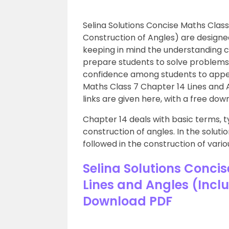
Selina Solutions Concise Maths Class
Construction of Angles) are designe
keeping in mind the understanding c
prepare students to solve problems w
confidence among students to appe
Maths Class 7 Chapter 14 Lines and 
links are given here, with a free dow
Chapter 14 deals with basic terms, ty
construction of angles. In the soluti
followed in the construction of vario
Selina Solutions Concis
Lines and Angles (Incl
Download PDF