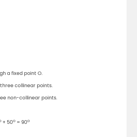
gh a fixed point O.
 three collinear points.
ee non-collinear points.
o
o
o
+ 50
= 90