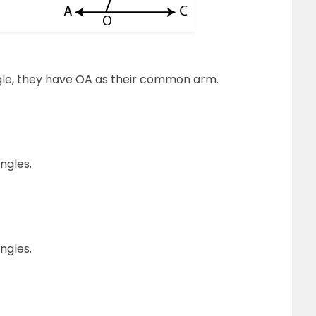
le, they have OA as their common arm.
ngles.
ngles.