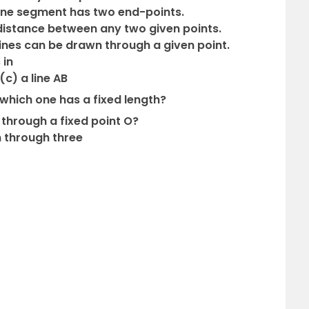
 line segment has two end-points.
t distance between any two given points.
 lines can be drawn through a given point.
 in
(c) a line AB
which one has a fixed length?
through a fixed point O?
n through three