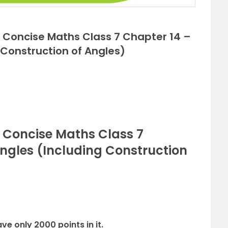
ns Concise Maths Class 7 Chapter 14 –
 Construction of Angles)
s Concise Maths Class 7
Angles (Including Construction
ve only 2000 points in it.