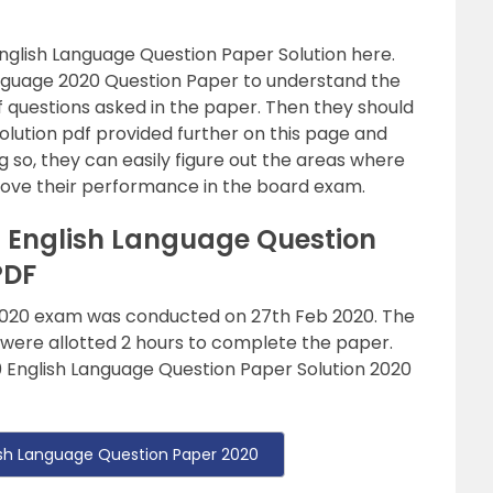
English Language Question Paper Solution here.
anguage 2020 Question Paper to understand the
of questions asked in the paper. Then they should
olution pdf provided further on this page and
 so, they can easily figure out the areas where
mprove their performance in the board exam.
0 English Language Question
PDF
 2020 exam was conducted on 27th Feb 2020. The
 were allotted 2 hours to complete the paper.
 English Language Question Paper Solution 2020
lish Language Question Paper 2020