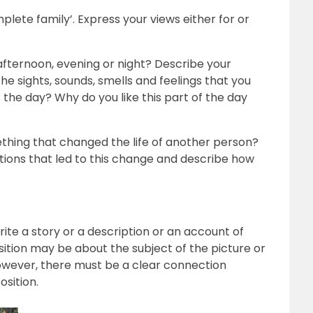
mplete family’. Express your views either for or
afternoon, evening or night? Describe your
he sights, sounds, smells and feelings that you
 the day? Why do you like this part of the day
thing that changed the life of another person?
tions that led to this change and describe how
rite a story or a description or an account of
ition may be about the subject of the picture or
owever, there must be a clear connection
sition.