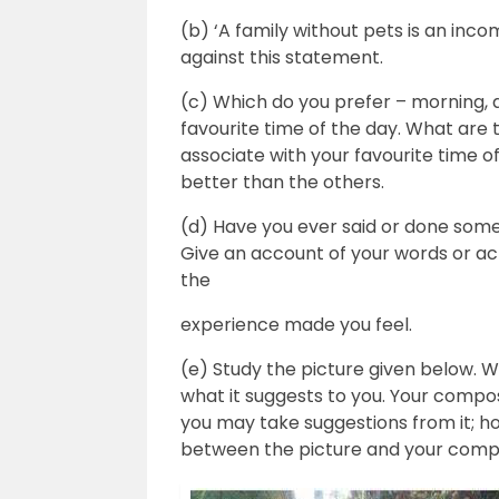
(b) ‘A family without pets is an inco
against this statement.
(c) Which do you prefer – morning, 
favourite time of the day. What are t
associate with your favourite time of
better than the others.
(d) Have you ever said or done some
Give an account of your words or ac
the
experience made you feel.
(e) Study the picture given below. W
what it suggests to you. Your compos
you may take suggestions from it; h
between the picture and your compo