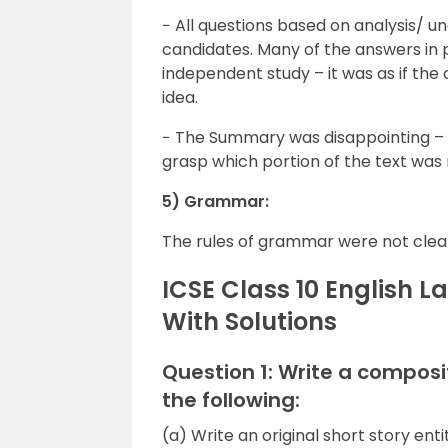
− All questions based on analysis/
candidates. Many of the answers in 
independent study – it was as if th
idea.
− The Summary was disappointing –
grasp which portion of the text was 
5) Grammar:
The rules of grammar were not clea
ICSE Class 10 English 
With Solutions
Question 1: Write a composi
the following:
(a) Write an original short story enti