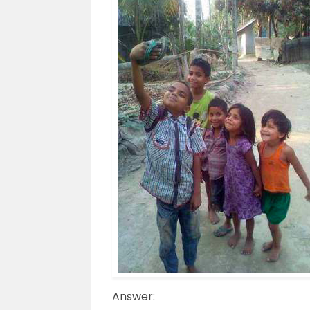
Answer: