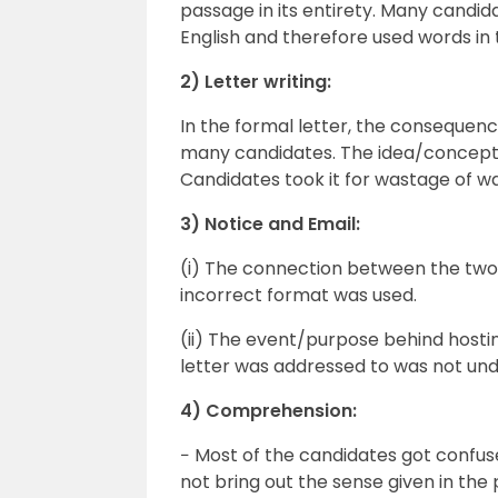
passage in its entirety. Many candidat
English and therefore used words in 
2) Letter writing:
In the formal letter, the consequen
many candidates. The idea/concept
Candidates took it for wastage of w
3) Notice and Email:
(i) The connection between the two
incorrect format was used.
(ii) The event/purpose behind hosti
letter was addressed to was not un
4) Comprehension:
− Most of the candidates got confus
not bring out the sense given in the