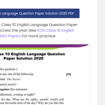
sh Language Question Paper Solution 2020 PDF
E Class 10 English Language Question Paper
access the year wise
ICSE Class 10 English
tion Papers
for more practice.