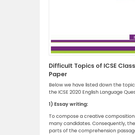
Difficult Topics of ICSE Cla
Paper
Below we have listed down the topics
the ICSE 2020 English Language Ques
1) Essay writing:
To compose a creative composition
many candidates. Consequently, the
parts of the comprehension passage 