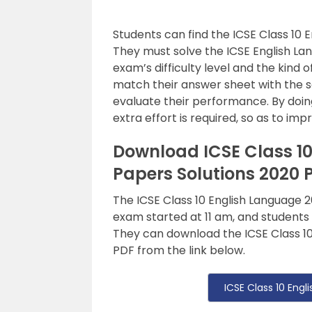
Students can find the ICSE Class 10 
They must solve the ICSE English L
exam’s difficulty level and the kind 
match their answer sheet with the s
evaluate their performance. By doing
extra effort is required, so as to i
Download ICSE Class 1
Papers Solutions 2020 
The ICSE Class 10 English Language
exam started at 11 am, and students
They can download the ICSE Class 10
PDF from the link below.
ICSE Class 10 Eng