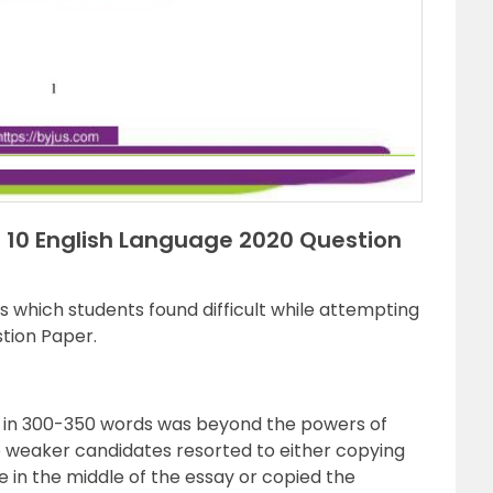
ss 10 English Language 2020 Question
 which students found difficult while attempting
tion Paper.
 in 300-350 words was beyond the powers of
 weaker candidates resorted to either copying
in the middle of the essay or copied the