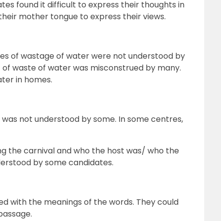
es found it difficult to express their thoughts in
their mother tongue to express their views.
ces of wastage of water were not understood by
 of waste of water was misconstrued by many.
ater in homes.
 was not understood by some. In some centres,
ng the carnival and who the host was/ who the
derstood by some candidates.
ed with the meanings of the words. They could
 passage.