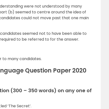
 understanding were not understood by many
part (b) seemed to centre around the idea of
e candidates could not move past that one main
 candidates seemed not to have been able to
required to be referred to for the answer.
r to many candidates.
Language Question Paper 2020
tion (300 – 350 words) on any one of
tled ‘The Secret’.