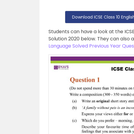
Download ICSE Class 10 Engli
Students can have a look at the ICS
Solution 2020 below. They can also 
Language Solved Previous Year Ques