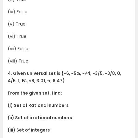
(iv) False
(v) True
(vi) True
(vii) False
(viii) True
4. Given universal set is {-6, -5¾, -√4, -3/5, -3/8, 0,
4/5, 1, 1⅔, √8, 3.01, π, 8.47}
From the given set, find:
(i) Set of Rational numbers
(ii) Set of irrational numbers
(iii) Set of integers