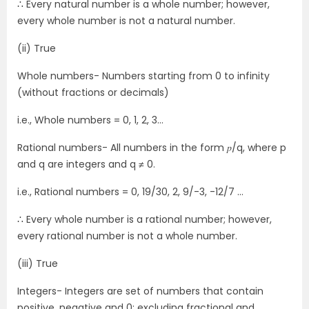
∴ Every natural number is a whole number; however,
every whole number is not a natural number.
(ii) True
Whole numbers- Numbers starting from 0 to infinity
(without fractions or decimals)
i.e., Whole numbers = 0, 1, 2, 3…
Rational numbers- All numbers in the form 𝑝/q, where p
and q are integers and q ≠ 0.
i.e., Rational numbers = 0, 19/30, 2, 9/-3, -12/7 …
∴ Every whole number is a rational number; however,
every rational number is not a whole number.
(iii) True
Integers- Integers are set of numbers that contain
positive, negative and 0; excluding fractional and