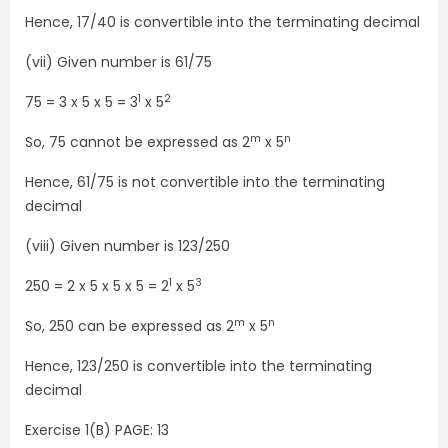
Hence, 17/40 is convertible into the terminating decimal
(vii) Given number is 61/75
1
2
75 = 3 x 5 x 5 = 3
x 5
m
n
So, 75 cannot be expressed as 2
x 5
Hence, 61/75 is not convertible into the terminating
decimal
(viii) Given number is 123/250
1
3
250 = 2 x 5 x 5 x 5 = 2
x 5
m
n
So, 250 can be expressed as 2
x 5
Hence, 123/250 is convertible into the terminating
decimal
Exercise 1(B) PAGE: 13