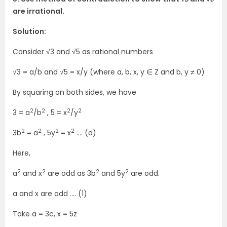
are irrational.
Solution:
Consider √3 and √5 as rational numbers
√3 = a/b and √5 = x/y (where a, b, x, y ∈ Z and b, y ≠ 0)
By squaring on both sides, we have
2
2
2
2
3 = a
/b
, 5 = x
/y
2
2
2
2
3b
= a
, 5y
= x
…. (a)
Here,
2
2
2
2
a
and x
are odd as 3b
and 5y
are odd.
a and x are odd …. (1)
Take a = 3c, x = 5z