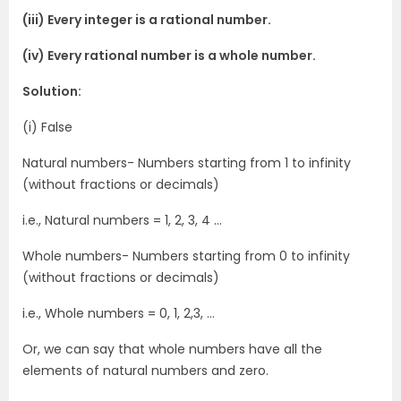
(iii) Every integer is a rational number.
(iv) Every rational number is a whole number.
Solution:
(i) False
Natural numbers- Numbers starting from 1 to infinity
(without fractions or decimals)
i.e., Natural numbers = 1, 2, 3, 4 …
Whole numbers- Numbers starting from 0 to infinity
(without fractions or decimals)
i.e., Whole numbers = 0, 1, 2,3, …
Or, we can say that whole numbers have all the
elements of natural numbers and zero.