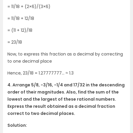
= 11/18 + (2×6)/(3×6)
= 11/18 + 12/18
= (11 + 12)/18
= 23/18
Now, to express this fraction as a decimal by correcting
to one decimal place
Hence, 23/18 = 1.27777777… ≈ 1.3
4. Arrange 5/8, -3/16, -1/4 and 17/32 in the descending
order of their magnitudes. Also, find the sum of the
lowest and the largest of these rational numbers.
Express the result obtained as a decimal fraction
correct to two decimal places.
Solution: