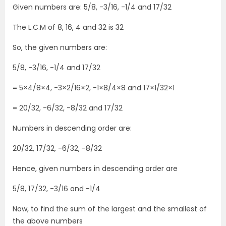
Given numbers are: 5/8, -3/16, -1/4 and 17/32
The L.C.M of 8, 16, 4 and 32 is 32
So, the given numbers are:
5/8, -3/16, -1/4 and 17/32
= 5×4/8×4, -3×2/16×2, -1×8/4×8 and 17×1/32×1
= 20/32, -6/32, -8/32 and 17/32
Numbers in descending order are:
20/32, 17/32, -6/32, -8/32
Hence, given numbers in descending order are
5/8, 17/32, -3/16 and -1/4
Now, to find the sum of the largest and the smallest of
the above numbers