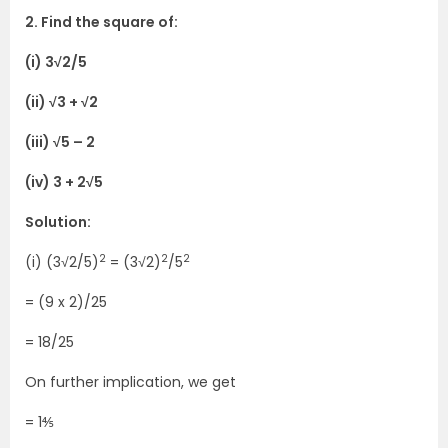
2. Find the square of:
(i) 3√2/5
(ii) √3 + √2
(iii) √5 – 2
(iv) 3 + 2√5
Solution:
2
2
2
(i) (3√2/5)
= (3√2)
/5
= (9 x 2)/25
= 18/25
On further implication, we get
= 1⅘