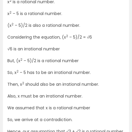
2
x
is a rational number.
2
x
– 5 is a rational number.
2
(x
– 5)/2 is also a rational number.
2
Considering the equation, (x
– 5)/2 = √6
√6 is an irrational number
2
But, (x
– 5)/2 is a rational number
2
So, x
– 5 has to be an irrational number.
2
Then, x
should also be an irrational number.
Also, x must be an irrational number.
We assumed that x is a rational number
So, we arrive at a contradiction.
Hence, our assumption that √3 + √2 is a rational number