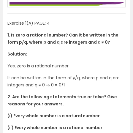
Exercise 1(A) PAGE: 4
1. Is zero a rational number? Can it be written in the
form p/q, where p and q are integers and q ≠ 0?
Solution:
Yes, zero is a rational number.
It can be written in the form of 𝑝/q, where p and q are
integers and q ≠ 0 ⇒ 0 = 0/1.
2. Are the following statements true or false? Give
reasons for your answers.
(i) Every whole number is a natural number.
(ii) Every whole number is a rational number.