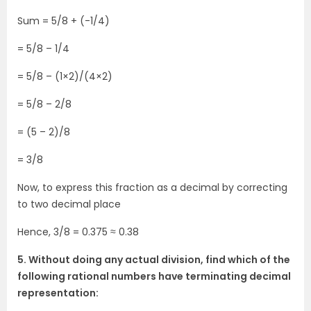
Sum = 5/8 + (-1/4)
= 5/8 – 1/4
= 5/8 – (1×2)/(4×2)
= 5/8 – 2/8
= (5 – 2)/8
= 3/8
Now, to express this fraction as a decimal by correcting
to two decimal place
Hence, 3/8 = 0.375 ≈ 0.38
5. Without doing any actual division, find which of the
following rational numbers have terminating decimal
representation: