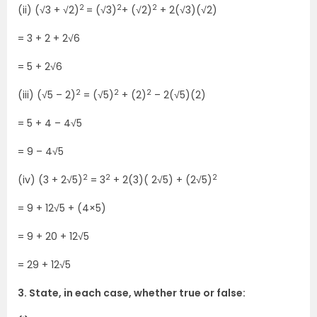
2
2
2
(ii) (√3 + √2)
= (√3)
+ (√2)
+ 2(√3)(√2)
= 3 + 2 + 2√6
= 5 + 2√6
2
2
2
(iii) (√5 – 2)
= (√5)
+ (2)
– 2(√5)(2)
= 5 + 4 – 4√5
= 9 – 4√5
2
2
2
(iv) (3 + 2√5)
= 3
+ 2(3)( 2√5) + (2√5)
= 9 + 12√5 + (4×5)
= 9 + 20 + 12√5
= 29 + 12√5
3. State, in each case, whether true or false: