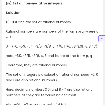
(iv) Set of non-negative integers
Solution:
(i) First find the set of rational numbers
Rational numbers are numbers of the form p/q, where q
≠ 0
U = {-6, -5¾, -√4, -3/5, -3/8, 0, 4/5, 1, 1⅔, √8, 3.01, π, 8.47}
Here, -5¾, -3/5, -3/8, 4/5 and 1⅔ are of the from p/q
Therefore, they are rational numbers
The set of integers is a subset of rational numbers, -6, 0
and 1 are also rational numbers
Here, decimal numbers 3.01 and 8.47 are also rational
numbers as they are terminating decimals
Also, -√4 = -2 as square root of 4 is 2