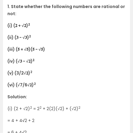
1. State whether the following numbers are rational or
not:
𝟐
(i) (𝟐 + √𝟐)
𝟐
(ii) (𝟑 − √𝟑)
(iii) (𝟓 + √𝟓)(𝟓 − √𝟓)
𝟐
(iv) (√𝟑 − √𝟐)
2
(v) (3/2√𝟐)
2
(vi) (√7/6√𝟐)
Solution:
2
2
2
(i) (2 + √2)
= 2
+ 2(2)(√2) + (√2)
= 4 + 4
√
2 + 2
= 6 + 4
√
2