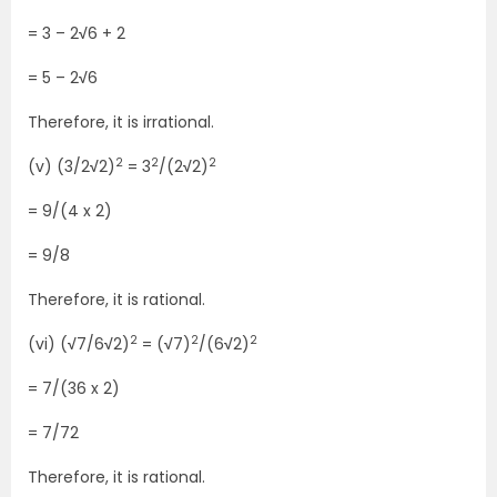
= 3 – 2
√
6 + 2
= 5 – 2
√
6
Therefore, it is irrational.
2
2
2
(v) (3/2
√
2)
= 3
/(2
√
2)
= 9/(4 x 2)
= 9/8
Therefore, it is rational.
2
2
2
(vi) (
√
7/6
√
2)
= (
√
7)
/(6
√
2)
= 7/(36 x 2)
= 7/72
Therefore, it is rational.