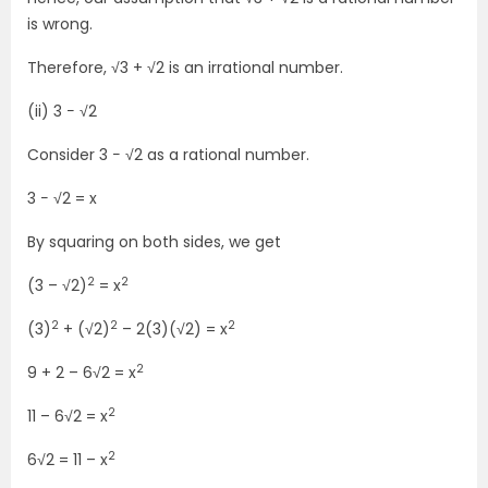
is wrong.
Therefore, √3 + √2 is an irrational number.
(ii) 3 − √2
Consider 3 − √2 as a rational number.
3 − √2 = x
By squaring on both sides, we get
2
2
(3 – √2)
= x
2
2
2
(3)
+ (√2)
– 2(3)(√2) = x
2
9 + 2 – 6√2 = x
2
11 – 6√2 = x
2
6√2 = 11 – x