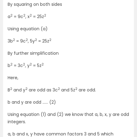
By squaring on both sides
2
2
2
2
a
= 9c
, x
= 25z
Using equation (a)
2
2
2
2
3b
= 9c
, 5y
= 25z
By further simplification
2
2
2
2
b
= 3c
, y
= 5z
Here,
2
2
2
2
B
and y
are odd as 3c
and 5z
are odd.
b and y are odd …… (2)
Using equation (1) and (2) we know that a, b, x, y are odd
integers.
a, b and x, y have common factors 3 and 5 which