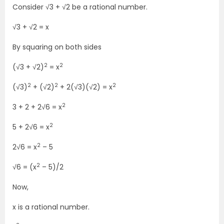
Consider √3 + √2 be a rational number.
√3 + √2 = x
By squaring on both sides
2
2
(√3 + √2)
= x
2
2
2
(√3)
+ (√2)
+ 2(√3)(√2) = x
2
3 + 2 + 2√6 = x
2
5 + 2√6 = x
2
2√6 = x
– 5
2
√6 = (x
– 5)/2
Now,
x is a rational number.