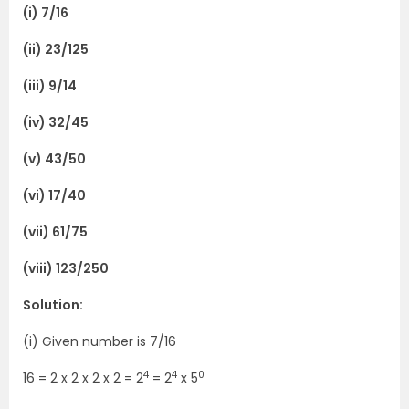
(i) 7/16
(ii) 23/125
(iii) 9/14
(iv) 32/45
(v) 43/50
(vi) 17/40
(vii) 61/75
(viii) 123/250
Solution:
(i) Given number is 7/16
4
4
0
16 = 2 x 2 x 2 x 2 = 2
= 2
x 5