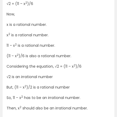
2
√2 = (11 – x
)/6
Now,
x is a rational number.
2
x
is a rational number.
2
11 – x
is a rational number.
2
(11 – x
)/6 is also a rational number.
2
Considering the equation, √2 = (11 – x
)/6
√2 is an irrational number
2
But, (11 – x
)/2 is a rational number
2
So, 11 – x
has to be an irrational number.
2
Then, x
should also be an irrational number.