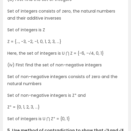
Set of integers consists of zero, the natural numbers
and their additive inverses
Set of integers is Z
Z = {…, -3, -2, -1, 0, 1, 2, 3, …}
Here, the set of integers is U ⋂ Z = {-6, -√4, 0, 1}
(iv) First find the set of non-negative integers
Set of non-negative integers consists of zero and the
natural numbers
+
Set of non-negative integers is Z
and
+
Z
= {0, 1, 2, 3, …}
+
Set of integers is U ⋂ Z
= {0, 1}
5. Use method of contradiction to show that √𝟑 and √𝟓