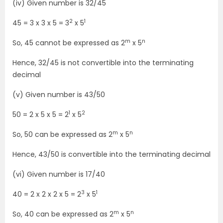
(iv) Given number is 32/45
2
1
45 = 3 x 3 x 5 = 3
x 5
m
n
So, 45 cannot be expressed as 2
x 5
Hence, 32/45 is not convertible into the terminating
decimal
(v) Given number is 43/50
1
2
50 = 2 x 5 x 5 = 2
x 5
m
n
So, 50 can be expressed as 2
x 5
Hence, 43/50 is convertible into the terminating decimal
(vi) Given number is 17/40
3
1
40 = 2 x 2 x 2 x 5 = 2
x 5
m
n
So, 40 can be expressed as 2
x 5