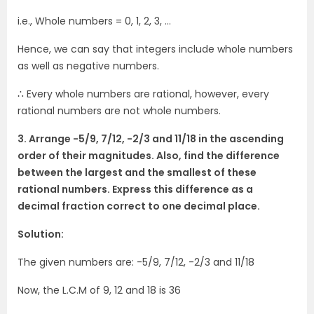
i.e., Whole numbers = 0, 1, 2, 3, …
Hence, we can say that integers include whole numbers
as well as negative numbers.
∴ Every whole numbers are rational, however, every
rational numbers are not whole numbers.
3. Arrange -5/9, 7/12, -2/3 and 11/18 in the ascending
order of their magnitudes. Also, find the difference
between the largest and the smallest of these
rational numbers. Express this difference as a
decimal fraction correct to one decimal place.
Solution:
The given numbers are: -5/9, 7/12, -2/3 and 11/18
Now, the L.C.M of 9, 12 and 18 is 36