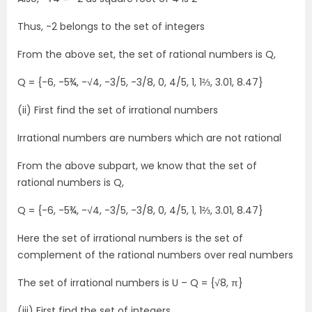
Thus, -2 belongs to the set of integers
From the above set, the set of rational numbers is Q,
Q = {-6, -5¾, -√4, -3/5, -3/8, 0, 4/5, 1, 1⅔, 3.01, 8.47}
(ii) First find the set of irrational numbers
Irrational numbers are numbers which are not rational
From the above subpart, we know that the set of
rational numbers is Q,
Q = {-6, -5¾, -√4, -3/5, -3/8, 0, 4/5, 1, 1⅔, 3.01, 8.47}
Here the set of irrational numbers is the set of
complement of the rational numbers over real numbers
The set of irrational numbers is U – Q = {√8, π}
(iii) First find the set of integers