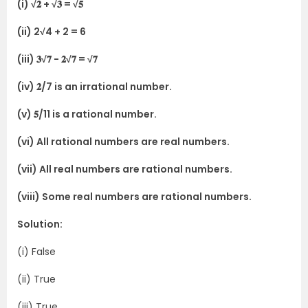
(i) √𝟐 + √𝟑 = √𝟓
(ii) 2√4 + 2 = 6
(iii) 𝟑√𝟕 − 𝟐√𝟕 = √𝟕
(iv) 𝟐/7 is an irrational number.
(v) 𝟓/11 is a rational number.
(vi) All rational numbers are real numbers.
(vii) All real numbers are rational numbers.
(viii) Some real numbers are rational numbers.
Solution:
(i) False
(ii) True
(iii) True