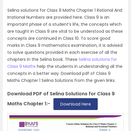
Selina solutions for Class 9 Maths Chapter 1 Rational And
Irrational Numbers are provided here. Class 9 is an
important phase of a student’s life, the concepts which
are taught in Class 9 are vital to be understood as these
concepts are continued in Class 10. To score good
marks in Class 9 mathematics examination, it is advised
to solve questions provided in each exercise of all the
chapters in the Selina book. These
Selina solutions for
Class 9 Maths
help the students in understanding all the
concepts in a better way. Download pdf of Class 9
Maths Chapter 1 Selina Solutions from the given links.
Download PDF of Selina Solutions for Class 9
Maths Chapter 1:-
Download Here