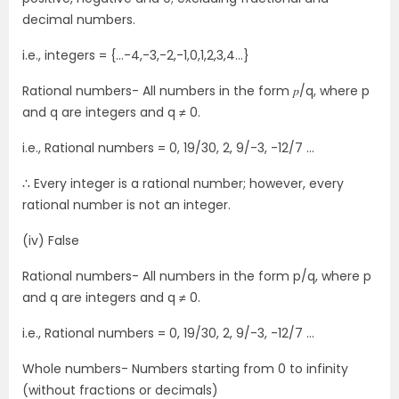
decimal numbers.
i.e., integers = {…-4,-3,-2,-1,0,1,2,3,4…}
Rational numbers- All numbers in the form 𝑝/q, where p
and q are integers and q ≠ 0.
i.e., Rational numbers = 0, 19/30, 2, 9/-3, -12/7 …
∴ Every integer is a rational number; however, every
rational number is not an integer.
(iv) False
Rational numbers- All numbers in the form p/q, where p
and q are integers and q ≠ 0.
i.e., Rational numbers = 0, 19/30, 2, 9/-3, -12/7 …
Whole numbers- Numbers starting from 0 to infinity
(without fractions or decimals)