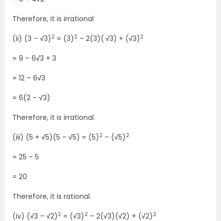
Therefore, it is irrational
2
2
2
(ii) (3 –
√
3)
= (3)
– 2(3)(
√
3) + (
√
3)
= 9 – 6
√
3 + 3
= 12 – 6
√
3
= 6(2 –
√
3)
Therefore, it is irrational.
2
2
(iii) (5 +
√
5)(5 –
√
5) = (5)
– (
√
5)
= 25 – 5
= 20
Therefore, it is rational.
2
2
2
(iv) (
√
3 –
√
2)
= (
√
3)
– 2(
√
3)(
√
2) + (
√
2)