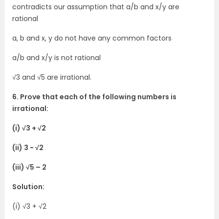
contradicts our assumption that a/b and x/y are
rational
a, b and x, y do not have any common factors
a/b and x/y is not rational
√3 and √5 are irrational.
6. Prove that each of the following numbers is
irrational:
(i) √3 + √2
(ii) 3 − √2
(iii) √5 – 2
Solution:
(i) √3 + √2