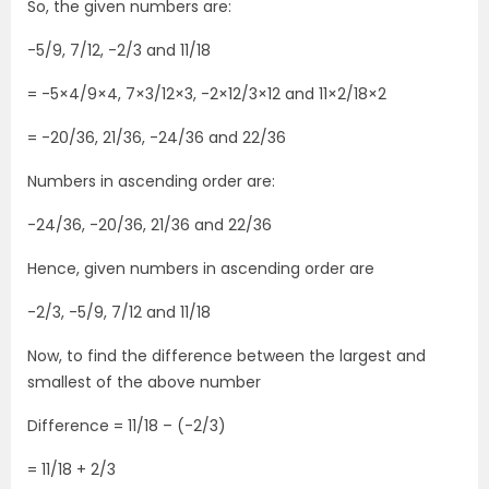
So, the given numbers are:
-5/9, 7/12, -2/3 and 11/18
= -5×4/9×4, 7×3/12×3, -2×12/3×12 and 11×2/18×2
= -20/36, 21/36, -24/36 and 22/36
Numbers in ascending order are:
-24/36, -20/36, 21/36 and 22/36
Hence, given numbers in ascending order are
-2/3, -5/9, 7/12 and 11/18
Now, to find the difference between the largest and
smallest of the above number
Difference = 11/18 – (-2/3)
= 11/18 + 2/3