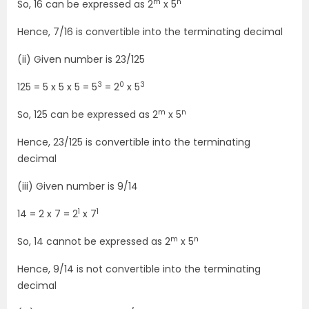
m
n
So, 16 can be expressed as 2
x 5
Hence, 7/16 is convertible into the terminating decimal
(ii) Given number is 23/125
3
0
3
125 = 5 x 5 x 5 = 5
= 2
x 5
m
n
So, 125 can be expressed as 2
x 5
Hence, 23/125 is convertible into the terminating
decimal
(iii) Given number is 9/14
1
1
14 = 2 x 7 = 2
x 7
m
n
So, 14 cannot be expressed as 2
x 5
Hence, 9/14 is not convertible into the terminating
decimal