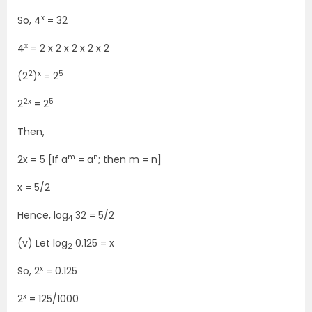
x
So, 4
= 32
x
4
= 2 x 2 x 2 x 2 x 2
2
x
5
(2
)
= 2
2x
5
2
= 2
Then,
m
n
2x = 5 [If a
= a
; then m = n]
x = 5/2
Hence, log
32 = 5/2
4
(v) Let log
0.125 = x
2
x
So, 2
= 0.125
x
2
= 125/1000