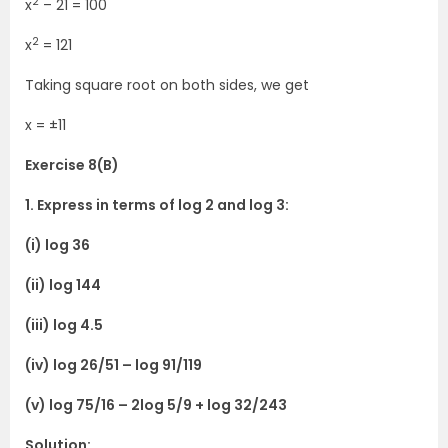
2
x
– 21 = 100
2
x
= 121
Taking square root on both sides, we get
x = ±11
Exercise 8(B)
1. Express in terms of log 2 and log 3:
(i) log 36
(ii) log 144
(iii) log 4.5
(iv) log 26/51 – log 91/119
(v) log 75/16 – 2log 5/9 + log 32/243
Solution: