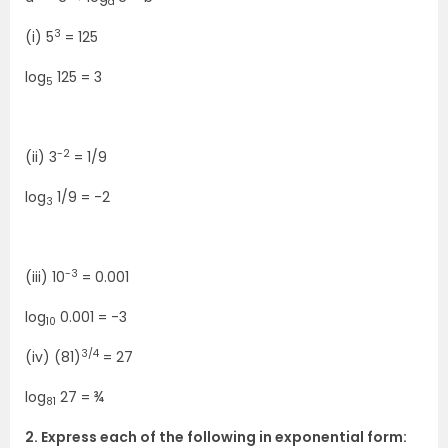
a
3
(i) 5
= 125
log
125 = 3
5
-2
(ii) 3
= 1/9
log
1/9 = -2
3
-3
(iii) 10
= 0.001
log
0.001 = -3
10
3/4
(iv) (81)
= 27
log
27 = ¾
81
2. Express each of the following in exponential form: