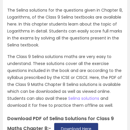
The Selina solutions for the questions given in Chapter 8,
Logarithms, of the Class 9 Selina textbooks are available
here. In this chapter students learn about the topic of
Logarithms in detail. Students can easily score full marks
in the exams by solving all the questions present in the
Selina textbook.
The Class 9 Selina solutions maths are very easy to
understand. These solutions cover all the exercise
questions included in the book and are according to the
syllabus prescribed by the ICSE or CISCE. Here, the PDF of
the Class 9 Maths Chapter 8 Selina solutions is available
which can be downloaded as well as viewed online.
Students can also avail these
Selina solutions
and
download it for free to practice them offline as well.
Download PDF of Selina Solutions for Class 9
Maths Chapter 8:-
Download Here