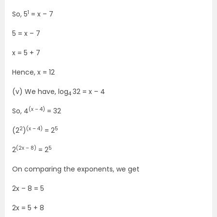
1
So, 5
= x – 7
5 = x – 7
x = 5 + 7
Hence, x = 12
(v) We have, log
32 = x – 4
4
(x – 4)
So, 4
= 32
2
(x – 4)
5
(2
)
= 2
(2x – 8)
5
2
= 2
On comparing the exponents, we get
2x – 8 = 5
2x = 5 + 8