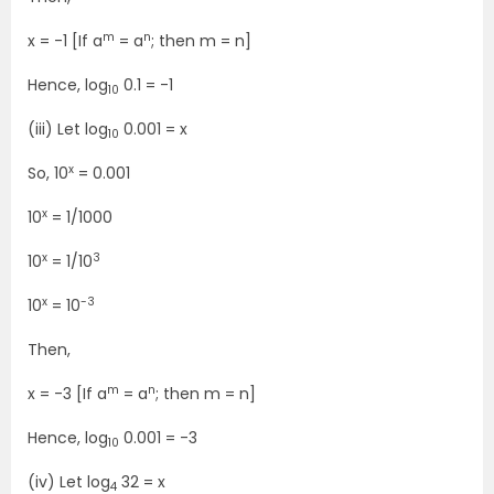
m
n
x = -1 [If a
= a
; then m = n]
Hence, log
0.1 = -1
10
(iii) Let log
0.001 = x
10
x
So, 10
= 0.001
x
10
= 1/1000
x
3
10
= 1/10
x
-3
10
= 10
Then,
m
n
x = -3 [If a
= a
; then m = n]
Hence, log
0.001 = -3
10
(iv) Let log
32 = x
4