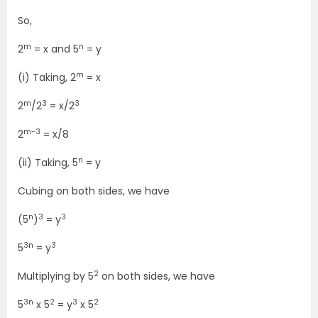
So,
m
n
2
= x and 5
= y
m
(i) Taking, 2
= x
m
3
3
2
/2
= x/2
m-3
2
= x/8
n
(ii) Taking, 5
= y
Cubing on both sides, we have
n
3
3
(5
)
= y
3n
3
5
= y
2
Multiplying by 5
on both sides, we have
3n
2
3
2
5
x 5
= y
x 5