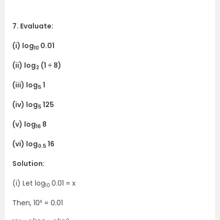
7. Evaluate:
(i) log
0.01
10
(ii) log
(1 ÷ 8)
2
(iii) log
1
5
(iv) log
125
5
(v) log
8
16
(vi) log
16
0.5
Solution:
(i) Let log
0.01 = x
10
x
Then, 10
= 0.01