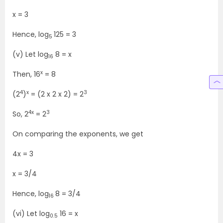
x = 3
Hence, log
125 = 3
5
(v) Let log
8 = x
16
x
Then, 16
= 8
4
x
3
(2
)
= (2 x 2 x 2) = 2
4x
3
So, 2
= 2
On comparing the exponents, we get
4x = 3
x = 3/4
Hence, log
8 = 3/4
16
(vi) Let log
16 = x
0.5