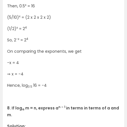
x
Then, 0.5
= 16
x
(5/10)
= (2 x 2 x 2 x 2)
x
4
(1/2)
= 2
-x
4
So, 2
= 2
On comparing the exponents, we get
-x = 4
⇒ x = -4
Hence, log
16 = -4
0.5
n – 1
8. If log
m = n, express a
in terms in terms of a and
a
m.
Solution: