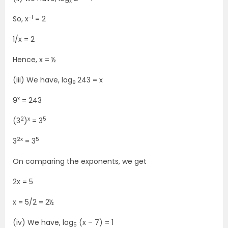
x
-1
So, x
= 2
1/x = 2
Hence, x = ½
(iii) We have, log
243 = x
9
x
9
= 243
2
x
5
(3
)
= 3
2x
5
3
= 3
On comparing the exponents, we get
2x = 5
x = 5/2 = 2½
(iv) We have, log
(x – 7) = 1
5