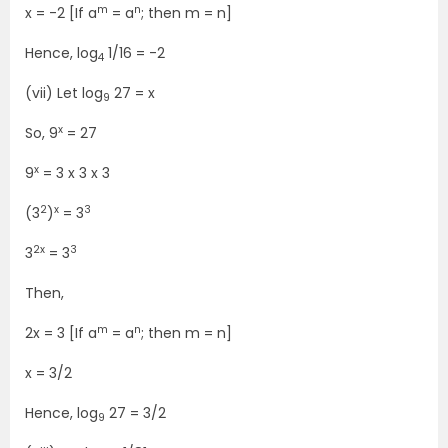
m
n
x = -2 [If a
= a
; then m = n]
Hence, log
1/16 = -2
4
(vii) Let log
27 = x
9
x
So, 9
= 27
x
9
= 3 x 3 x 3
2
x
3
(3
)
= 3
2x
3
3
= 3
Then,
m
n
2x = 3 [If a
= a
; then m = n]
x = 3/2
Hence, log
27 = 3/2
9