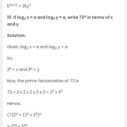
3n+2
3
5
= 25y
a
10. If log
x = a and log
y = a, write 72
in terms of x
2
3
and y.
Solution:
Given, log
x = a and log
y = a
2
3
So,
a
a
2
= x and 3
= y
Now, the prime factorization of 72 is
3
2
72 = 2 x 2 x 2 x 3 x 3 = 2
x 3
Hence,
a
3
2
a
(72)
= (2
x 3
)
3a
2a
= 2
x 3