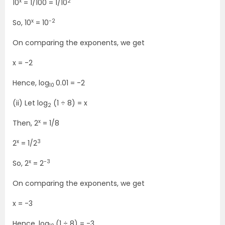
x
2
10
= 1/100 = 1/10
x
-2
So, 10
= 10
On comparing the exponents, we get
x = -2
Hence, log
0.01 = -2
10
(ii) Let log
(1 ÷ 8) = x
2
x
Then, 2
= 1/8
x
3
2
= 1/2
x
-3
So, 2
= 2
On comparing the exponents, we get
x = -3
Hence, log
(1 ÷ 8) = -3