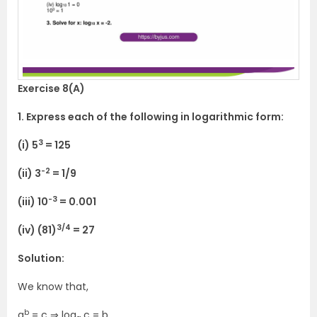
Exercise 8(A)
1. Express each of the following in logarithmic form:
3
(i) 5
= 125
-2
(ii) 3
= 1/9
-3
(iii) 10
= 0.001
3/4
(iv) (81)
= 27
Solution:
We know that,
b
a
= c ⇒ log
c = b