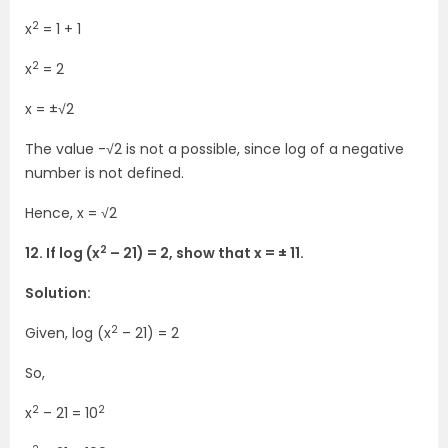
2
x
= 1 + 1
2
x
= 2
x = ±√2
The value -√2 is not a possible, since log of a negative
number is not defined.
Hence, x = √2
2
12. If log (x
– 21) = 2, show that x = ± 11.
Solution:
2
Given, log (x
– 21) = 2
So,
2
2
x
– 21 = 10