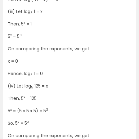
10
(iii) Let log
1 = x
5
x
Then, 5
= 1
x
0
5
= 5
On comparing the exponents, we get
x = 0
Hence, log
1 = 0
5
(iv) Let log
125 = x
5
x
Then, 5
= 125
x
3
5
= (5 x 5 x 5) = 5
x
3
So, 5
= 5
On comparing the exponents, we get