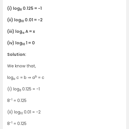
(i) log
0.125 = -1
8
(ii) log
0.01 = -2
10
(iii) log
A = x
a
(iv) log
1 = 0
10
Solution:
We know that,
b
log
c = b ⇒ a
= c
a
(i) log
0.125 = -1
8
-1
8
= 0.125
(ii) log
0.01 = -2
10
-1
8
= 0.125