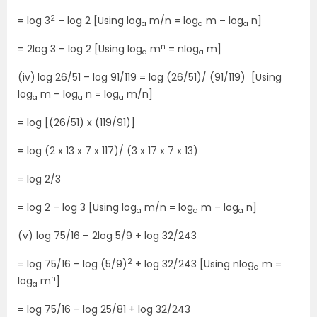
2
= log 3
– log 2 [Using log
m/n = log
m – log
n]
a
a
a
n
= 2log 3 – log 2 [Using log
m
= nlog
m]
a
a
(iv)
log 26/51 – log 91/119 = log (26/51)/ (91/119) [Using
log
m – log
n = log
m/n]
a
a
a
= log [(26/51) x (119/91)]
= log (2 x 13 x 7 x 117)/ (3 x 17 x 7 x 13)
= log 2/3
= log 2 – log 3 [Using log
m/n = log
m – log
n]
a
a
a
(v) log 75/16 – 2log 5/9 + log 32/243
2
= log 75/16 – log (5/9)
+ log 32/243 [Using nlog
m =
a
n
log
m
]
a
= log 75/16 – log 25/81 + log 32/243