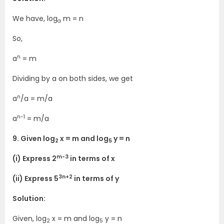
We have, log
m = n
a
So,
n
a
= m
Dividing by a on both sides, we get
n
a
/a = m/a
n-1
a
= m/a
9. Given log
x = m and log
y = n
2
5
m-3
(i) Express 2
in terms of x
3n+2
(ii) Express 5
in terms of y
Solution:
Given, log
x = m and log
y = n
2
5