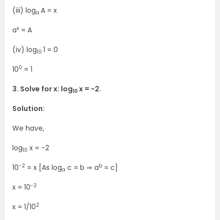
(iii) log
A = x
a
x
a
= A
(iv) log
1 = 0
10
0
10
= 1
3. Solve for x: log
x = -2.
10
Solution:
We have,
log
x = -2
10
-2
b
10
= x [As log
c = b ⇒ a
= c]
a
-2
x = 10
2
x = 1/10