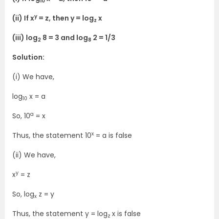
10
y
(ii) If x
= z, then y = log
x
z
(iii) log
8 = 3 and log
2 = 1/3
2
8
Solution:
(i) We have,
log
x = a
10
a
So, 10
= x
x
Thus, the statement 10
= a is false
(ii) We have,
y
x
= z
So, log
z = y
x
Thus, the statement y = log
x is false
z