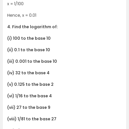
x = 1/100
Hence, x = 0.01
4. Find the logarithm of:
(i) 100 to the base 10
(ii) 0.1 to the base 10
(iii) 0.001 to the base 10
(iv) 32 to the base 4
(v) 0.125 to the base 2
(vi) 1/16 to the base 4
(vii) 27 to the base 9
(viii) 1/81 to the base 27