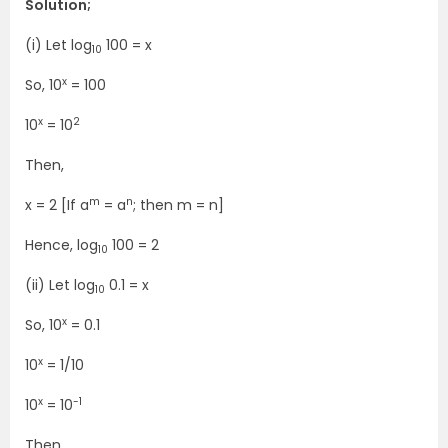
Solution;
(i) Let log
100 = x
10
x
So, 10
= 100
x
2
10
= 10
Then,
m
n
x = 2 [If a
= a
; then m = n]
Hence, log
100 = 2
10
(ii) Let log
0.1 = x
10
x
So, 10
= 0.1
x
10
= 1/10
x
-1
10
= 10
Then,