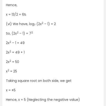
Hence,
x = 13/2 = 6½
2
(vi) We have, log
(2x
– 1) = 2
7
2
2
So, (2x
– 1) = 7
2
2x
– 1 = 49
2
2x
= 49 + 1
2
2x
= 50
2
x
= 25
Taking square root on both side, we get
x = ±5
Hence, x = 5 (Neglecting the negative value)