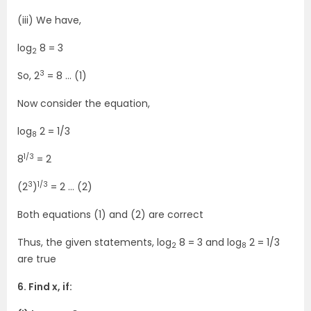
(iii) We have,
log
8 = 3
2
3
So, 2
= 8 … (1)
Now consider the equation,
log
2 = 1/3
8
1/3
8
= 2
3
1/3
(2
)
= 2 … (2)
Both equations (1) and (2) are correct
Thus, the given statements, log
8 = 3 and log
2 = 1/3
2
8
are true
6. Find x, if: