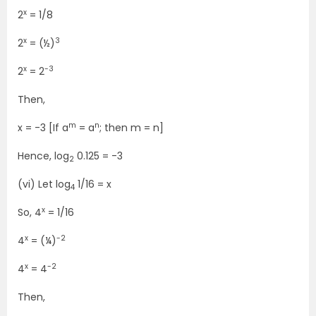
x
2
= 1/8
x
3
2
= (½)
x
-3
2
= 2
Then,
m
n
x = -3 [If a
= a
; then m = n]
Hence, log
0.125 = -3
2
(vi) Let log
1/16 = x
4
x
So, 4
= 1/16
x
-2
4
= (¼)
x
-2
4
= 4
Then,