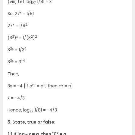
(viii) Let log
1/81 = x
27
x
So, 27
= 1/81
x
2
27
= 1/9
3
x
2
2
(3
)
= 1/(3
)
3x
4
3
= 1/3
3x
-4
3
= 3
Then,
m
n
3x = -4 [If a
= a
; then m = n]
x = -4/3
Hence, log
1/81 = -4/3
27
5. State, true or false:
x
(i) If log
x = a, then 10
= a