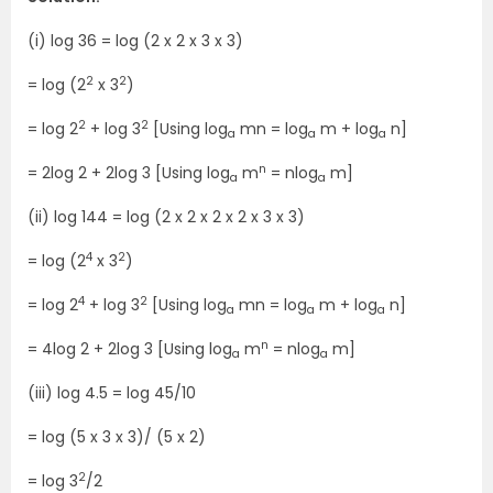
(i) log 36 = log (2 x 2 x 3 x 3)
2
2
= log (2
x 3
)
2
2
= log 2
+ log 3
[Using log
mn = log
m + log
n]
a
a
a
n
= 2log 2 + 2log 3 [Using log
m
= nlog
m]
a
a
(ii) log 144 = log (2 x 2 x 2 x 2 x 3 x 3)
4
2
= log (2
x 3
)
4
2
= log 2
+ log 3
[Using log
mn = log
m + log
n]
a
a
a
n
= 4log 2 + 2log 3 [Using log
m
= nlog
m]
a
a
(iii) log 4.5 = log 45/10
= log (5 x 3 x 3)/ (5 x 2)
2
= log 3
/2