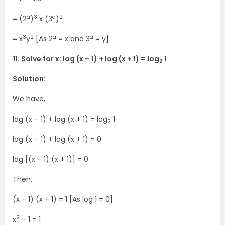
a
3
a
2
= (2
)
x (3
)
3
2
a
a
= x
y
[As 2
= x and 3
= y]
11. Solve for x: log (x – 1) + log (x + 1) = log
1
2
Solution:
We have,
log (x – 1) + log (x + 1) = log
1
2
log (x – 1) + log (x + 1) = 0
log [(x – 1) (x + 1)] = 0
Then,
(x – 1) (x + 1) = 1 [As log 1 = 0]
2
x
– 1 = 1