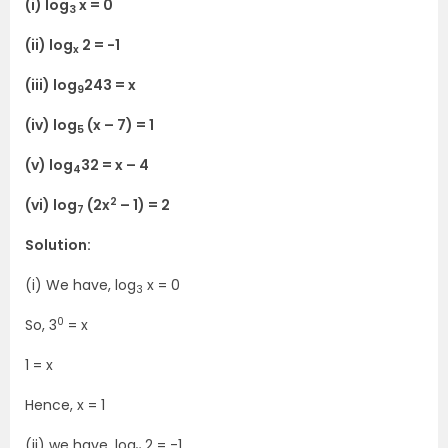
(i) log
x = 0
3
(ii) log
2 = -1
x
(iii) log
243 = x
9
(iv) log
(x – 7) = 1
5
(v) log
32 = x – 4
4
2
(vi) log
(2x
– 1) = 2
7
Solution:
(i) We have, log
x = 0
3
0
So, 3
= x
1 = x
Hence, x = 1
(ii) we have, log
2 = -1