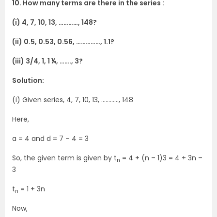
10. How many terms are there in the series :
(i) 4, 7, 10, 13, …………, 148?
(ii) 0.5, 0.53, 0.56, ……………, 1.1?
(iii) 3/4, 1, 1 ¼, ……., 3?
Solution:
(i) Given series, 4, 7, 10, 13, …………, 148
Here,
a = 4 and d = 7 – 4 = 3
So, the given term is given by t
= 4 + (n – 1)3 = 4 + 3n –
n
3
t
= 1 + 3n
n
Now,