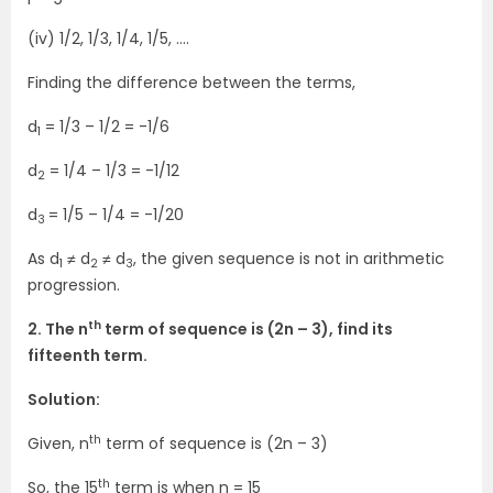
(iv) 1/2, 1/3, 1/4, 1/5, ….
Finding the difference between the terms,
d
= 1/3 – 1/2 = -1/6
1
d
= 1/4 – 1/3 = -1/12
2
d
= 1/5 – 1/4 = -1/20
3
As d
≠ d
≠ d
, the given sequence is not in arithmetic
1
2
3
progression.
th
2. The n
term of sequence is (2n – 3), find its
fifteenth term.
Solution:
th
Given, n
term of sequence is (2n – 3)
th
So, the 15
term is when n = 15