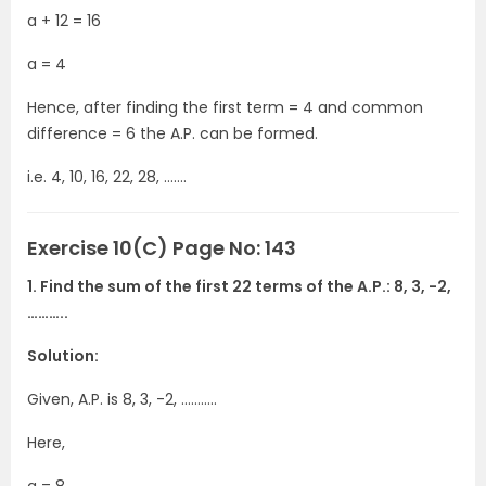
a + 12 = 16
a = 4
Hence, after finding the first term = 4 and common
difference = 6 the A.P. can be formed.
i.e. 4, 10, 16, 22, 28, …….
Exercise 10(C) Page No: 143
1. Find the sum of the first 22 terms of the A.P.: 8, 3, -2,
………..
Solution:
Given, A.P. is 8, 3, -2, ………..
Here,