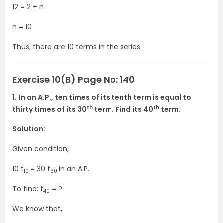
12 = 2 + n
n = 10
Thus, there are 10 terms in the series.
Exercise 10(B) Page No: 140
1.
In an A.P., ten times of its tenth term is equal to
th
th
thirty times of its 30
term. Find its 40
term.
Solution:
Given condition,
10 t
= 30 t
in an A.P.
10
30
To find: t
= ?
40
We know that,