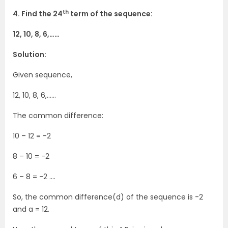
th
4. Find the 24
term of the sequence:
12, 10, 8, 6,……
Solution:
Given sequence,
12, 10, 8, 6,……
The common difference:
10 – 12 = -2
8 – 10 = -2
6 – 8 = -2 ….
So, the common difference(d) of the sequence is -2
and a = 12.