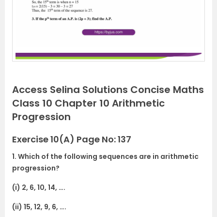
Access Selina Solutions Concise Maths
Class 10 Chapter 10 Arithmetic
Progression
Exercise 10(A) Page No: 137
1. Which of the following sequences are in arithmetic
progression?
(i) 2, 6, 10, 14, ….
(ii) 15, 12, 9, 6, ….