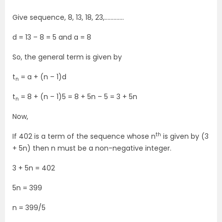
Give sequence, 8, 13, 18, 23,………….
d = 13 – 8 = 5 and a = 8
So, the general term is given by
t
= a + (n – 1)d
n
t
= 8 + (n – 1)5 = 8 + 5n – 5 = 3 + 5n
n
Now,
th
If 402 is a term of the sequence whose n
is given by (3
+ 5n) then n must be a non-negative integer.
3 + 5n = 402
5n = 399
n = 399/5