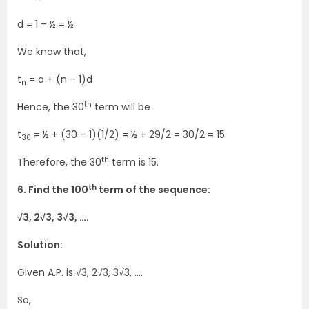
d = 1 – ½ = ½
We know that,
t
= a + (n – 1)d
n
th
Hence, the 30
term will be
t
= ½ + (30 – 1)(1/2) = ½ + 29/2 = 30/2 = 15
30
th
Therefore, the 30
term is 15.
th
6. Find the 100
term of the sequence:
√3, 2√3, 3√3, ….
Solution:
Given A.P. is √3, 2√3, 3√3, ….
So,