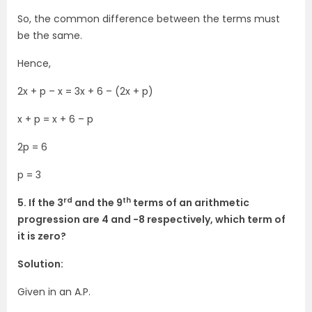
So, the common difference between the terms must
be the same.
Hence,
2x + p – x = 3x + 6 – (2x + p)
x + p = x + 6 – p
2p = 6
p = 3
rd
th
5. If the 3
and the 9
terms of an arithmetic
progression are 4 and -8 respectively, which term of
it is zero?
Solution:
Given in an A.P.