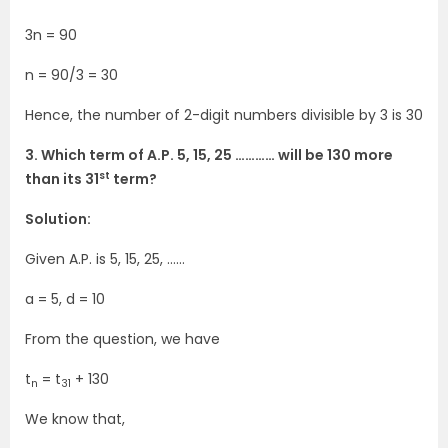
3n = 90
n = 90/3 = 30
Hence, the number of 2-digit numbers divisible by 3 is 30
3. Which term of A.P. 5, 15, 25 ………… will be 130 more
st
than its 31
term?
Solution:
Given A.P. is 5, 15, 25, ……
a = 5, d = 10
From the question, we have
t
= t
+ 130
n
31
We know that,