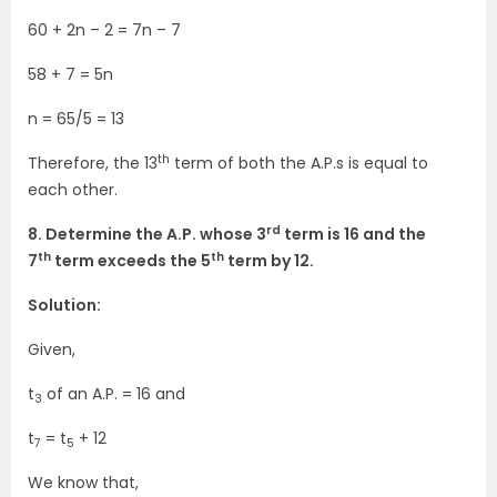
60 + 2n – 2 = 7n – 7
58 + 7 = 5n
n = 65/5 = 13
th
Therefore, the 13
term of both the A.P.s is equal to
each other.
rd
8. Determine the A.P. whose 3
term is 16 and the
th
th
7
term exceeds the 5
term by 12.
Solution:
Given,
t
of an A.P. = 16 and
3
t
= t
+ 12
7
5
We know that,