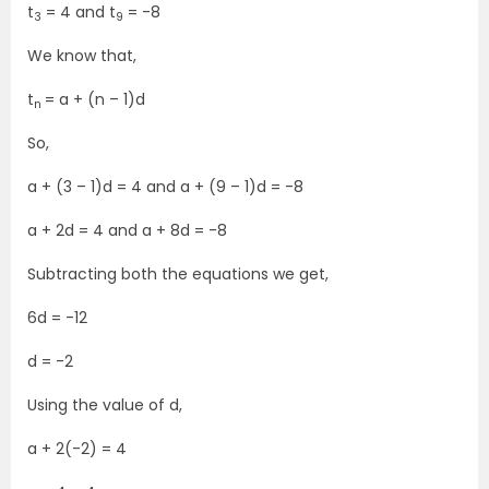
t
= 4 and t
= -8
3
9
We know that,
t
= a + (n – 1)d
n
So,
a + (3 – 1)d = 4 and a + (9 – 1)d = -8
a + 2d = 4 and a + 8d = -8
Subtracting both the equations we get,
6d = -12
d = -2
Using the value of d,
a + 2(-2) = 4