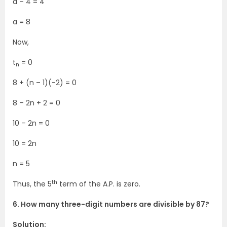
a – 4 = 4
a = 8
Now,
t
= 0
n
8 + (n – 1)(-2) = 0
8 – 2n + 2 = 0
10 – 2n = 0
10 = 2n
n = 5
th
Thus, the 5
term of the A.P. is zero.
6. How many three-digit numbers are divisible by 87?
Solution: