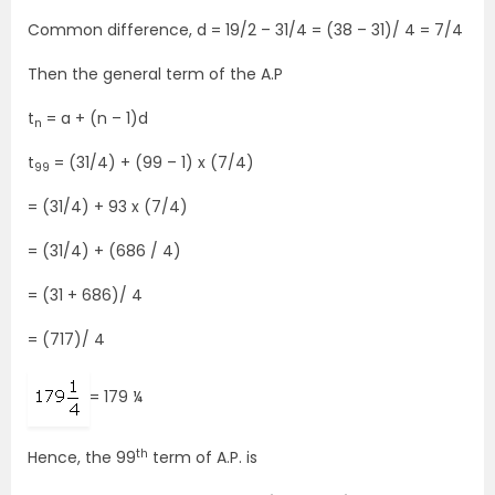
Common difference, d = 19/2 – 31/4 = (38 – 31)/ 4 = 7/4
Then the general term of the A.P
t
= a + (n – 1)d
n
t
= (31/4) + (99 – 1) x (7/4)
99
= (31/4) + 93 x (7/4)
= (31/4) + (686 / 4)
= (31 + 686)/ 4
= (717)/ 4
= 179 ¼
th
Hence, the 99
term of A.P. is