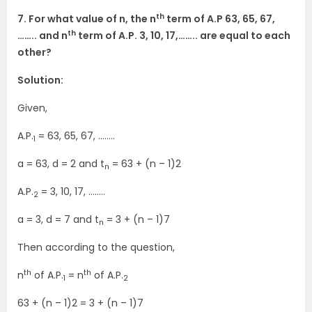
th
7. For what value of n, the n
term of A.P 63, 65, 67,
th
…….. and n
term of A.P. 3, 10, 17,…….. are equal to each
other?
Solution:
Given,
A.P.
= 63, 65, 67, ……..
1
a = 63, d = 2 and t
= 63 + (n – 1)2
n
A.P.
= 3, 10, 17, ……..
2
a = 3, d = 7 and t
= 3 + (n – 1)7
n
Then according to the question,
th
th
n
of A.P.
= n
of A.P.
1
2
63 + (n – 1)2 = 3 + (n – 1)7