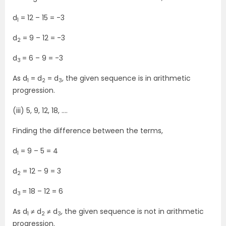
d
= 12 – 15 = -3
1
d
= 9 – 12 = -3
2
d
= 6 – 9 = -3
3
As d
= d
= d
, the given sequence is in arithmetic
1
2
3
progression.
(iii) 5, 9, 12, 18, ….
Finding the difference between the terms,
d
= 9 – 5 = 4
1
d
= 12 – 9 = 3
2
d
= 18 – 12 = 6
3
As d
≠ d
≠ d
, the given sequence is not in arithmetic
1
2
3
progression.