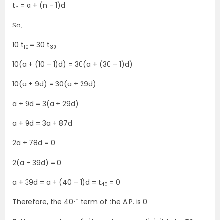
t
= a + (n – 1)d
n
So,
10 t
= 30 t
10
30
10(a + (10 – 1)d) = 30(a + (30 – 1)d)
10(a + 9d) = 30(a + 29d)
a + 9d = 3(a + 29d)
a + 9d = 3a + 87d
2a + 78d = 0
2(a + 39d) = 0
a + 39d = a + (40 – 1)d = t
= 0
40
th
Therefore, the 40
term of the A.P. is 0