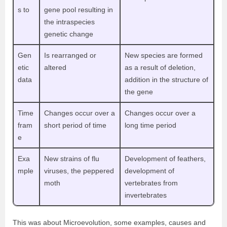
s to
gene pool resulting in
the intraspecies
genetic change
Gen
Is rearranged or
New species are formed
etic
altered
as a result of deletion,
data
addition in the structure of
the gene
Time
Changes occur over a
Changes occur over a
fram
short period of time
long time period
e
Exa
New strains of flu
Development of feathers,
mple
viruses, the peppered
development of
moth
vertebrates from
invertebrates
This was about Microevolution, some examples, causes and