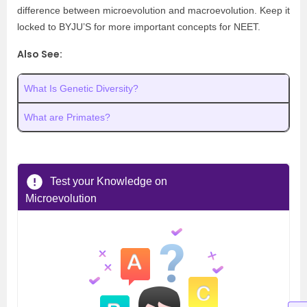
difference between microevolution and macroevolution. Keep it
locked to BYJU’S for more important concepts for NEET.
Also See:
What Is Genetic Diversity?
What are Primates?
Test your Knowledge on
Microevolution