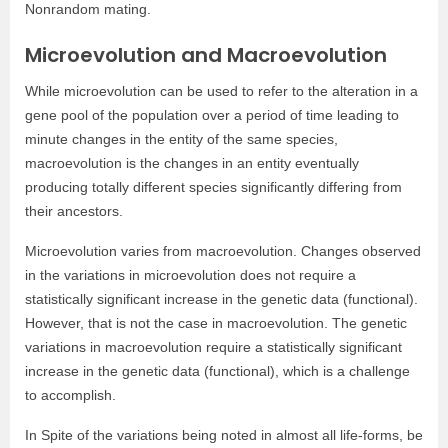
Nonrandom mating.
Microevolution and Macroevolution
While microevolution can be used to refer to the alteration in a
gene pool of the population over a period of time leading to
minute changes in the entity of the same species,
macroevolution is the changes in an entity eventually
producing totally different species significantly differing from
their ancestors.
Microevolution varies from macroevolution. Changes observed
in the variations in microevolution does not require a
statistically significant increase in the genetic data (functional).
However, that is not the case in macroevolution. The genetic
variations in macroevolution require a statistically significant
increase in the genetic data (functional), which is a challenge
to accomplish.
In Spite of the variations being noted in almost all life-forms, be