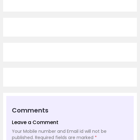
Comments
Leave a Comment
Your Mobile number and Email id will not be
published.
Required fields are marked
*