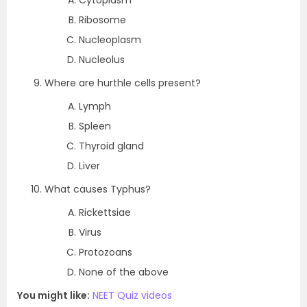
Cytoplasm
Ribosome
Nucleoplasm
Nucleolus
Where are hurthle cells present?
Lymph
Spleen
Thyroid gland
Liver
What causes Typhus?
Rickettsiae
Virus
Protozoans
None of the above
You might like:
NEET Quiz videos