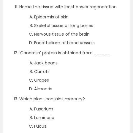
Name the tissue with least power regeneration
Epidermis of skin
Skeletal tissue of long bones
Nervous tissue of the brain
Endothelium of blood vessels
‘Canaralin’ protein is obtained from ______
Jack beans
Carrots
Grapes
Almonds
Which plant contains mercury?
Fusarium
Laminaria
Fucus