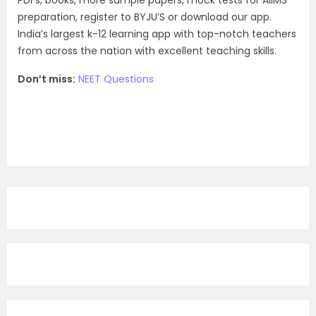
PDFs, books, more sample papers, mock tests for AIIMS
preparation, register to BYJU’S or download our app.
India’s largest k-12 learning app with top-notch teachers
from across the nation with excellent teaching skills.
Don’t miss:
NEET Questions