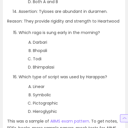
Both A and B
Assertion: Tyloses are abundant in duramen.
Reason: They provide rigidity and strength to Heartwood
Which raga is sung early in the morning?
Darbari
Bhopali
Todi
Bhimpalasi
Which type of script was used by Harappas?
Linear
Symbolic
Pictographic
Hieroglyphic
This was a sample of
AIIMS exam pattern
. To get notes,