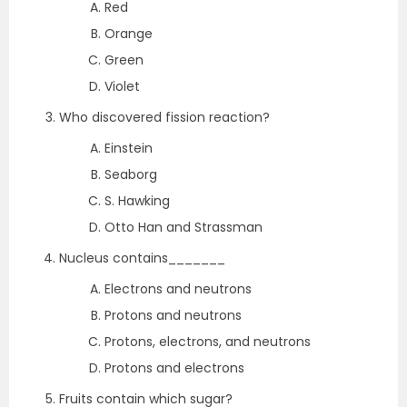
Red
Orange
Green
Violet
Who discovered fission reaction?
Einstein
Seaborg
S. Hawking
Otto Han and Strassman
Nucleus contains_______
Electrons and neutrons
Protons and neutrons
Protons, electrons, and neutrons
Protons and electrons
Fruits contain which sugar?