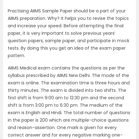
Practising AIIMS Sample Paper should be a part of your
AIIMS preparation. Why? It helps you to revise the topics
and increase your speed. Before attempting the final
paper, it is very important to solve previous years’
question papers, sample paper, and participate in mock
tests. By doing this you get an idea of the exam paper
pattern.
AIIMS Medical exam contains the questions as per the
syllabus prescribed by AIIMS New Delhi. The mode of the
exam is online. The examination time is three hours and
thirty minutes. The exam is divided into two shifts. The
first shift is from 9:00 am to 12:30 pm and the second
shift is from 3:00 pm to 6:30 pm. The medium of the
exam is English and Hindi. The total number of questions
in the paper is 200 which are multiple-choice questions
and reason-assertion. One mark is given for every
correct answer and for every negative marking one-