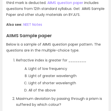
third mark is deducted.
AIIMS question paper
includes
questions from 12th standard syllabus. Get AIIMS Sample
Paper and other study materials on BYJU’S.
Also see:
NEET Notes
AIIMS Sample paper
Below is a sample of AIIMS question paper pattern. The
questions are in the multiple-choice type.
Refractive index is greater for ________
Light of low frequency
Light of greater wavelength
Light of shorter wavelength
All of the above
Maximum deviation by passing through a prism is
suffered by which colour?