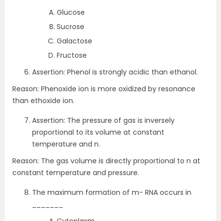
Glucose
Sucrose
Galactose
Fructose
Assertion: Phenol is strongly acidic than ethanol.
Reason: Phenoxide ion is more oxidized by resonance
than ethoxide ion.
Assertion: The pressure of gas is inversely
proportional to its volume at constant
temperature and n.
Reason: The gas volume is directly proportional to n at
constant temperature and pressure.
The maximum formation of m- RNA occurs in
_______