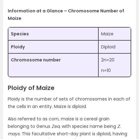
Information at a Glance – Chromosome Number of
Maize
Species
Maize
Ploidy
Diploid
Chromosome number
2n=20
n=10
Ploidy of Maize
Ploidy is the number of sets of chromosomes in each of
the cells in an entity. Maize is diploid.
Also referred to as corn, maize is a cereal grain
belonging to Genus
Zea,
with species name being
Z.
mays.
This facultative short-day plant is diploid, having