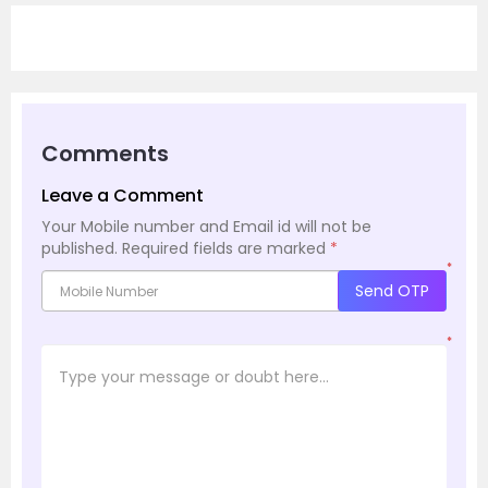
Comments
Leave a Comment
Your Mobile number and Email id will not be
published.
Required fields are marked
*
*
Send OTP
*