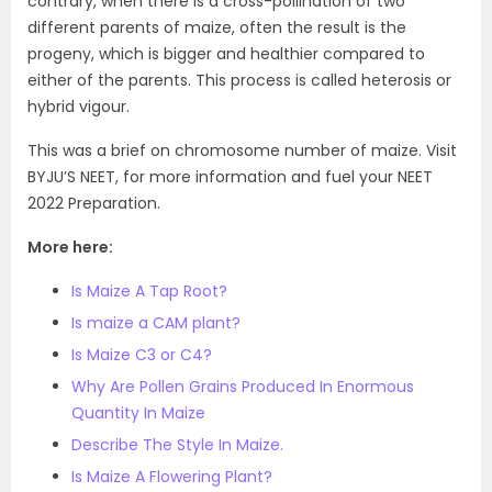
contrary, when there is a cross-pollination of two
different parents of maize, often the result is the
progeny, which is bigger and healthier compared to
either of the parents. This process is called heterosis or
hybrid vigour.
This was a brief on chromosome number of maize. Visit
BYJU’S NEET, for more information and fuel your NEET
2022 Preparation.
More here:
Is Maize A Tap Root?
Is maize a CAM plant?
Is Maize C3 or C4?
Why Are Pollen Grains Produced In Enormous
Quantity In Maize
Describe The Style In Maize.
Is Maize A Flowering Plant?