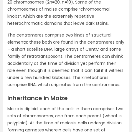
20 chromosomes (2n=20, n=10). Some of the
chromosomes of maize comprise “chromosomal
knobs”, which are the extremely repetitive
heterochromatic domains that leave dark stains.
The centromeres comprise two kinds of structural
elements; these both are found in the centromeres only
– a short satellite DNA, large arrays of CentC and some
family of retrotransposons. The centromeres can shrink
accidentally at the time of division yet perform their
role even though it is deemed that it can fail if it withers
under a few hundred kilobases. The kinetochores
comprise RNA, which originates from the centromeres.
Inheritance in Maize
Maize is diploid; each of the cells in them comprises two
sets of chromosomes, one from each parent (wheat is
polyploid). At the time of meiosis, cells undergo division
forming gametes wherein cells have one set of