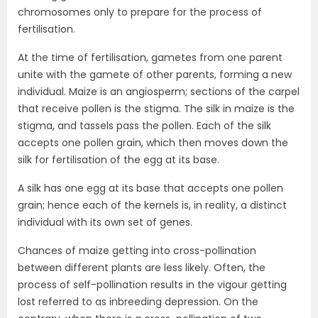
chromosomes only to prepare for the process of
fertilisation.
At the time of fertilisation, gametes from one parent
unite with the gamete of other parents, forming a new
individual. Maize is an angiosperm; sections of the carpel
that receive pollen is the stigma. The silk in maize is the
stigma, and tassels pass the pollen. Each of the silk
accepts one pollen grain, which then moves down the
silk for fertilisation of the egg at its base.
A silk has one egg at its base that accepts one pollen
grain; hence each of the kernels is, in reality, a distinct
individual with its own set of genes.
Chances of maize getting into cross-pollination
between different plants are less likely. Often, the
process of self-pollination results in the vigour getting
lost referred to as inbreeding depression. On the