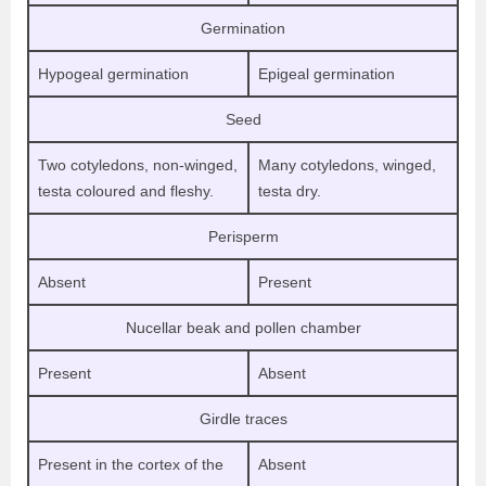
Germination
Hypogeal germination
Epigeal germination
Seed
Two cotyledons, non-winged,
Many cotyledons, winged,
testa coloured and fleshy.
testa dry.
Perisperm
Absent
Present
Nucellar beak and pollen chamber
Present
Absent
Girdle traces
Present in the cortex of the
Absent