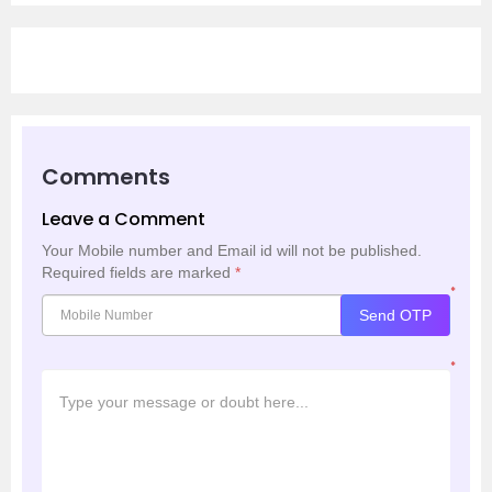
Comments
Leave a Comment
Your Mobile number and Email id will not be published.
Required fields are marked
*
*
Send OTP
*