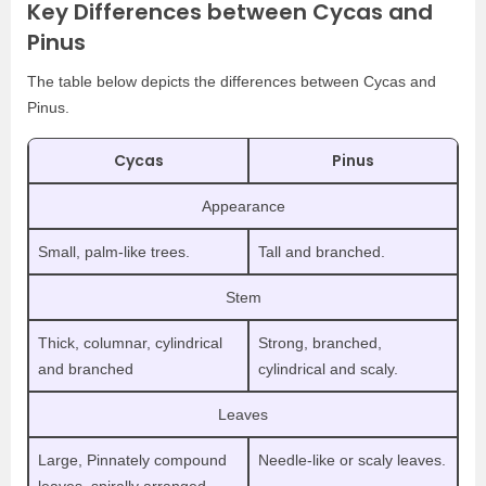
Key Differences between Cycas and
Pinus
The table below depicts the differences between Cycas and
Pinus.
Cycas
Pinus
Appearance
Small, palm-like trees.
Tall and branched.
Stem
Thick, columnar, cylindrical
Strong, branched,
and branched
cylindrical and scaly.
Leaves
Large, Pinnately compound
Needle-like or scaly leaves.