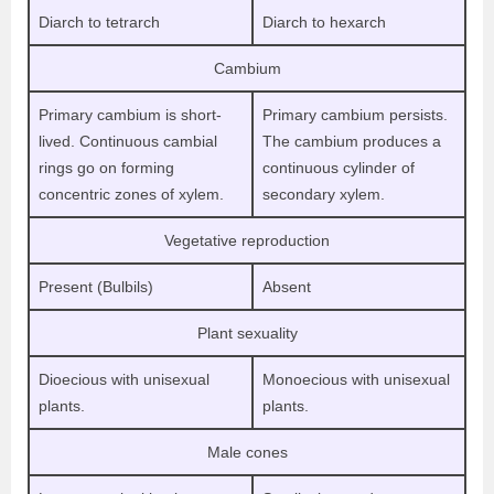
Diarch to tetrarch
Diarch to hexarch
Cambium
Primary cambium is short-
Primary cambium persists.
lived. Continuous cambial
The cambium produces a
rings go on forming
continuous cylinder of
concentric zones of xylem.
secondary xylem.
Vegetative reproduction
Present (Bulbils)
Absent
Plant sexuality
Dioecious with unisexual
Monoecious with unisexual
plants.
plants.
Male cones