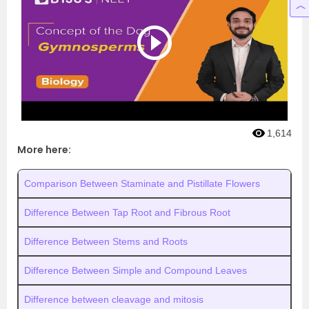
1,614
More here:
Comparison Between Staminate and Pistillate Flowers
Difference Between Tap Root and Fibrous Root
Difference Between Stems and Roots
Difference Between Simple and Compound Leaves
Difference between cleavage and mitosis