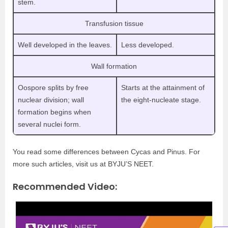
stem.
Transfusion tissue
Well developed in the leaves.
Less developed.
Wall formation
Oospore splits by free
Starts at the attainment of
nuclear division; wall
the eight-nucleate stage.
formation begins when
several nuclei form.
You read some differences between Cycas and Pinus. For
more such articles, visit us at BYJU’S NEET.
Recommended Video: