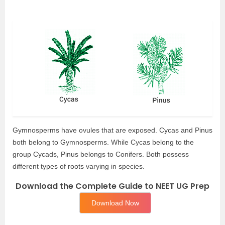
Gymnosperms have ovules that are exposed. Cycas and Pinus
both belong to Gymnosperms. While Cycas belong to the
group Cycads, Pinus belongs to Conifers. Both possess
different types of roots varying in species.
Download the Complete Guide to NEET UG Prep
Download Now