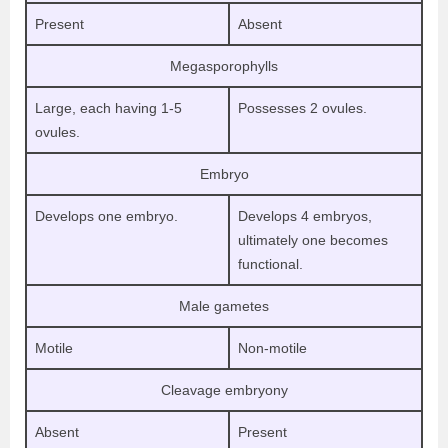
Present
Absent
Megasporophylls
Large, each having 1-5
Possesses 2 ovules.
ovules.
Embryo
Develops one embryo.
Develops 4 embryos,
ultimately one becomes
functional.
Male gametes
Motile
Non-motile
Cleavage embryony
Absent
Present