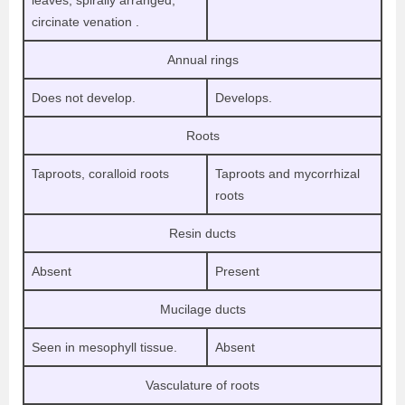
leaves, spirally arranged,
circinate venation .
Annual rings
Does not develop.
Develops.
Roots
Taproots, coralloid roots
Taproots and mycorrhizal
roots
Resin ducts
Absent
Present
Mucilage ducts
Seen in mesophyll tissue.
Absent
Vasculature of roots