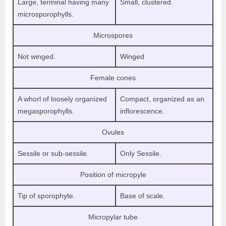
Large, terminal having many
Small, clustered.
microsporophylls.
Microspores
Not winged.
Winged
Female cones
A whorl of loosely organized
Compact, organized as an
megasporophylls.
inflorescence.
Ovules
Sessile or sub-sessile.
Only Sessile.
Position of micropyle
Tip of sporophyte.
Base of scale.
Micropylar tube