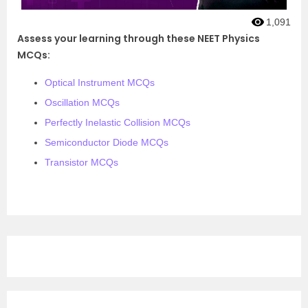
1,091
Assess your learning through these NEET Physics
MCQs:
Optical Instrument MCQs
Oscillation MCQs
Perfectly Inelastic Collision MCQs
Semiconductor Diode MCQs
Transistor MCQs