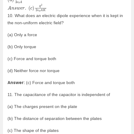
A
A
n
K
s
w
e
r
.
(
c
)
q
2
2
ϵ
0
10. What does an electric dipole experience when it is kept in
the non-uniform electric field?
(a) Only a force
(b) Only torque
(c) Force and torque both
(d) Neither force nor torque
Answer:
(c) Force and torque both
11. The capacitance of the capacitor is independent of
(a) The charges present on the plate
(b) The distance of separation between the plates
(c) The shape of the plates