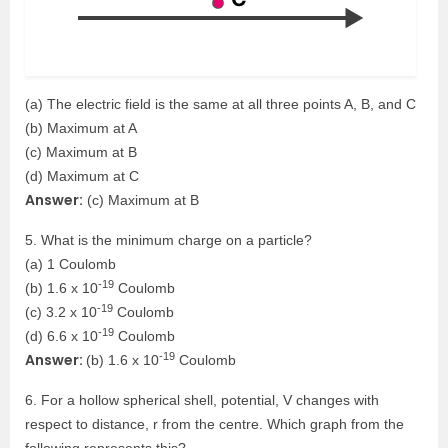
(a) The electric field is the same at all three points A, B, and C
(b) Maximum at A
(c) Maximum at B
(d) Maximum at C
Answer:
(c) Maximum at B
5. What is the minimum charge on a particle?
(a) 1 Coulomb
-19
(b) 1.6 x 10
Coulomb
-19
(c) 3.2 x 10
Coulomb
-19
(d) 6.6 x 10
Coulomb
-19
Answer:
(b) 1.6 x 10
Coulomb
6. For a hollow spherical shell, potential, V changes with
respect to distance, r from the centre. Which graph from the