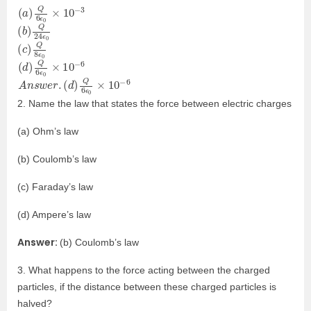
(
3
a
)
Q
6
ϵ
0
×
10
−
(
24
b
ϵ
)
0
Q
(
ϵ
c
0
)
Q
8
(
6
d
)
Q
6
ϵ
0
×
10
−
A
(
d
n
)
s
Q
w
6
e
ϵ
r
0
.
×
10
−
6
2. Name the law that states the force between electric charges
(a) Ohm’s law
(b) Coulomb’s law
(c) Faraday’s law
(d) Ampere’s law
Answer:
(b) Coulomb’s law
3. What happens to the force acting between the charged
particles, if the distance between these charged particles is
halved?