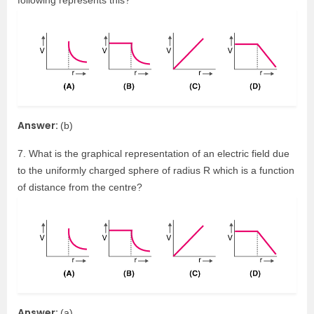
following represents this?
Answer:
(b)
7. What is the graphical representation of an electric field due
to the uniformly charged sphere of radius R which is a function
of distance from the centre?
Answer:
(a)