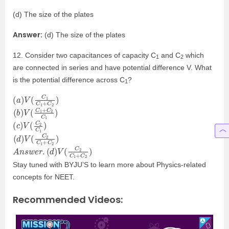
(d) The size of the plates
Answer:
(d) The size of the plates
12. Consider two capacitances of capacity C
and C
which
1
2
are connected in series and have potential difference V. What
is the potential difference across C
?
1
(
C
a
2
)
V
)
(
C
1
C
1
+
(
2
b
C
)
V
1
)
(
C
1
+
C
(
C
c
1
)
V
)
(
C
2
(
C
d
2
)
V
)
(
C
2
C
1
+
A
(
d
n
)
s
V
w
(
C
e
r
2
.
C
1
+
C
2
)
Stay tuned with BYJU’S to learn more about Physics-related
concepts for NEET.
Recommended Videos: