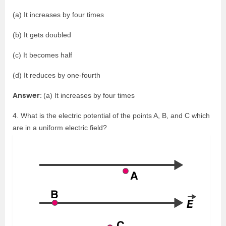
(a) It increases by four times
(b) It gets doubled
(c) It becomes half
(d) It reduces by one-fourth
Answer:
(a) It increases by four times
4. What is the electric potential of the points A, B, and C which
are in a uniform electric field?