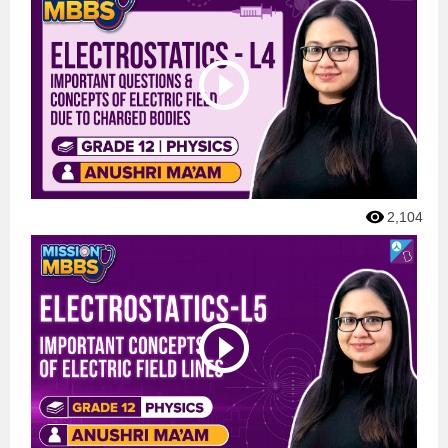
2,104