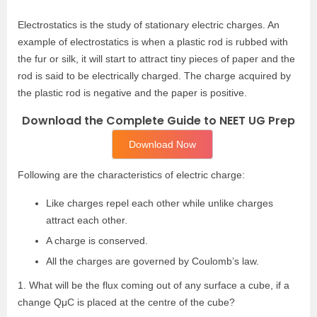
Electrostatics is the study of stationary electric charges. An
example of electrostatics is when a plastic rod is rubbed with
the fur or silk, it will start to attract tiny pieces of paper and the
rod is said to be electrically charged. The charge acquired by
the plastic rod is negative and the paper is positive.
Download the Complete Guide to NEET UG Prep
Download Now
Following are the characteristics of electric charge:
Like charges repel each other while unlike charges
attract each other.
A charge is conserved.
All the charges are governed by Coulomb’s law.
1. What will be the flux coming out of any surface a cube, if a
change QμC is placed at the centre of the cube?