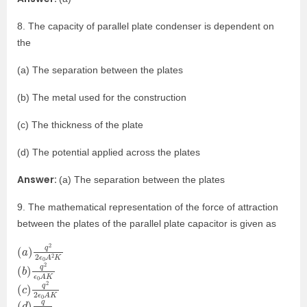
8. The capacity of parallel plate condenser is dependent on
the
(a) The separation between the plates
(b) The metal used for the construction
(c) The thickness of the plate
(d) The potential applied across the plates
Answer:
(a) The separation between the plates
9. The mathematical representation of the force of attraction
between the plates of the parallel plate capacitor is given as
(
A
a
2
)
K
q
2
2
ϵ
0
(
A
b
K
)
q
2
ϵ
0
(
0
c
A
)
K
q
2
2
ϵ
(
0
d
A
)
q
2
ϵ