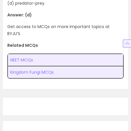
(d) predator-prey
Answer: (d)
Get access to MCQs on more important topics at
BYJU’S.
Related MCQs
NEET MCQs
Kingdom Fungi MCQs