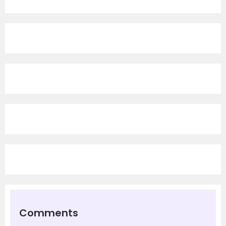
Comments