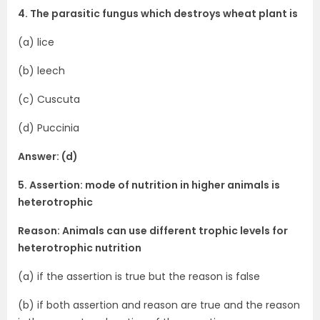
4. The parasitic fungus which destroys wheat plant is
(a) lice
(b) leech
(c) Cuscuta
(d) Puccinia
Answer: (d)
5. Assertion: mode of nutrition in higher animals is
heterotrophic
Reason: Animals can use different trophic levels for
heterotrophic nutrition
(a) if the assertion is true but the reason is false
(b) if both assertion and reason are true and the reason