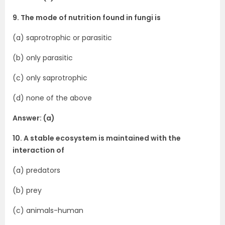
9. The mode of nutrition found in fungi is
(a) saprotrophic or parasitic
(b) only parasitic
(c) only saprotrophic
(d) none of the above
Answer: (a)
10. A stable ecosystem is maintained with the
interaction of
(a) predators
(b) prey
(c) animals-human