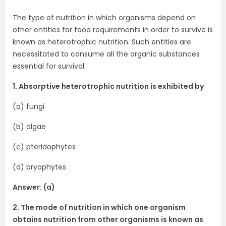
The type of nutrition in which organisms depend on
other entities for food requirements in order to survive is
known as heterotrophic nutrition. Such entities are
necessitated to consume all the organic substances
essential for survival.
1. Absorptive heterotrophic nutrition is exhibited by
(a) fungi
(b) algae
(c) pteridophytes
(d) bryophytes
Answer: (a)
2. The mode of nutrition in which one organism
obtains nutrition from other organisms is known as