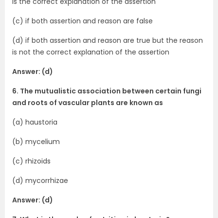
is the correct explanation of the assertion
(c) if both assertion and reason are false
(d) if both assertion and reason are true but the reason
is not the correct explanation of the assertion
Answer: (d)
6. The mutualistic association between certain fungi
and roots of vascular plants are known as
(a) haustoria
(b) mycelium
(c) rhizoids
(d) mycorrhizae
Answer: (d)