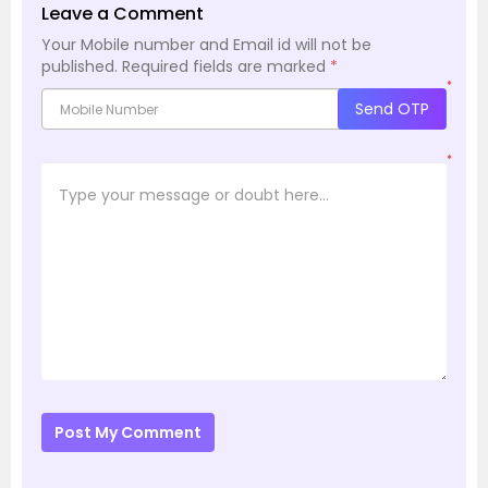
Leave a Comment
Your Mobile number and Email id will not be
published.
Required fields are marked
*
*
Send OTP
*
Post My Comment