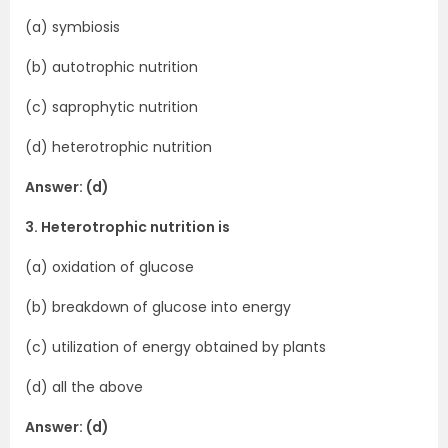
(a) symbiosis
(b) autotrophic nutrition
(c) saprophytic nutrition
(d) heterotrophic nutrition
Answer: (d)
3. Heterotrophic nutrition is
(a) oxidation of glucose
(b) breakdown of glucose into energy
(c) utilization of energy obtained by plants
(d) all the above
Answer: (d)