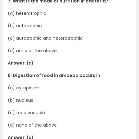
7. What is the mode of nutrition in bacteria?
(a) heterotrophic
(b) autotrophic
(c) autotrophic and heterotrophic
(d) none of the above
Answer: (c)
8. Digestion of food in amoeba occurs in
(a) cytoplasm
(b) nucleus
(c) food vacuole
(d) none of the above
Answer: (c)