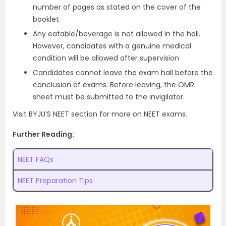
number of pages as stated on the cover of the
booklet
Any eatable/beverage is not allowed in the hall.
However, candidates with a genuine medical
condition will be allowed after supervision
Candidates cannot leave the exam hall before the
conclusion of exams. Before leaving, the OMR
sheet must be submitted to the invigilator.
Visit BYJU’S NEET section for more on NEET exams.
Further Reading:
NEET FAQs
NEET Preparation Tips