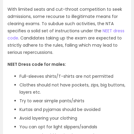
With limited seats and cut-throat competition to seek
admissions, some recourse to illegitimate means for
clearing exams. To subdue such activities, the NTA
specifies a solid set of instructions under the
NEET dress
code
. Candidates taking up the exam are expected to
strictly adhere to the rules, failing which may lead to
serious repercussions.
NEET Dress code for males:
Full-sleeves shirts/T-shirts are not permitted
Clothes should not have pockets, zips, big buttons,
layers etc.
Try to wear simple pants/shirts
Kurtas and pyjamas should be avoided
Avoid layering your clothing
You can opt for light slippers/sandals