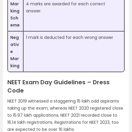
Mar
4 marks are awarded for each correct
king
answer.
Sch
eme
Neg
1 mark is deducted for each wrong answer
ativ
e
Mar
king
NEET Exam Day Guidelines – Dress
Code
NEET 2019 witnessed a staggering 15 lakh odd aspirants
taking up the exam, whereas NEET 2020 registered close
to 15.97 lakh applications, NEET 2021 recorded close to
16.14 lakh registrations. Registrations for NEET 2023, too
are expected to be over 16 lakhs.