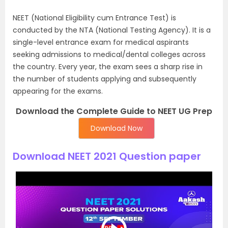
NEET (National Eligibility cum Entrance Test) is
conducted by the NTA (National Testing Agency). It is a
single-level entrance exam for medical aspirants
seeking admissions to medical/dental colleges across
the country. Every year, the exam sees a sharp rise in
the number of students applying and subsequently
appearing for the exams.
Download the Complete Guide to NEET UG Prep
Download Now
Download NEET 2021 Question paper