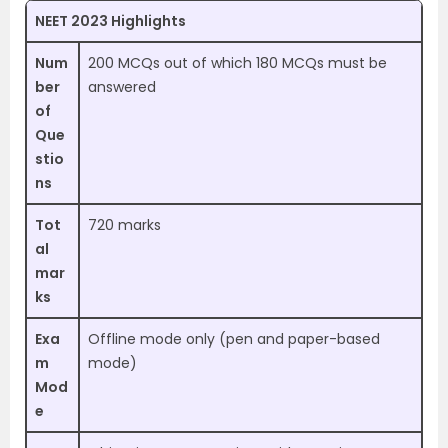
NEET 2023 Highlights
Num
200 MCQs out of which 180 MCQs must be
ber
answered
of
Que
stio
ns
Tot
720 marks
al
mar
ks
Exa
Offline mode only (pen and paper-based
m
mode)
Mod
e