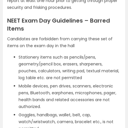
report at least one hour prior to getting through proper
security and frisking procedures.
NEET Exam Day Guidelines – Barred
Items
Candidates are forbidden from carrying these set of
items on the exam day in the hall
Stationery items such as pencils/pens,
geometry/pencil box, erasers, sharpeners,
pouches, calculators, writing pad, textual material,
log table etc. are not permitted
Mobile devices, pen drives, scanners, electronic
pens, Bluetooth, earphones, microphones, pager,
health bands and related accessories are not
authorized.
Goggles, handbags, wallet, belt, cap,
watch/wristwatch, camera, bracelet etc., is not