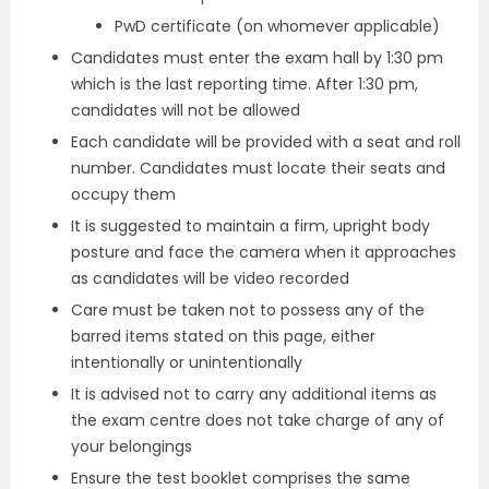
PwD certificate (on whomever applicable)
Candidates must enter the exam hall by 1:30 pm
which is the last reporting time. After 1:30 pm,
candidates will not be allowed
Each candidate will be provided with a seat and roll
number. Candidates must locate their seats and
occupy them
It is suggested to maintain a firm, upright body
posture and face the camera when it approaches
as candidates will be video recorded
Care must be taken not to possess any of the
barred items stated on this page, either
intentionally or unintentionally
It is advised not to carry any additional items as
the exam centre does not take charge of any of
your belongings
Ensure the test booklet comprises the same