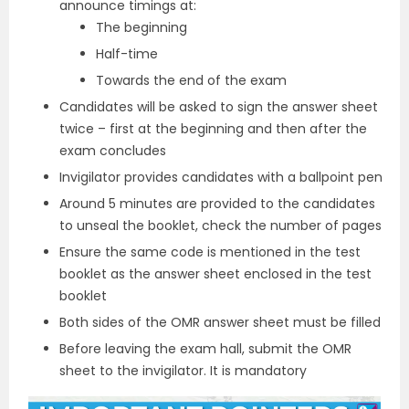
announce timings at:
The beginning
Half-time
Towards the end of the exam
Candidates will be asked to sign the answer sheet
twice – first at the beginning and then after the
exam concludes
Invigilator provides candidates with a ballpoint pen
Around 5 minutes are provided to the candidates
to unseal the booklet, check the number of pages
Ensure the same code is mentioned in the test
booklet as the answer sheet enclosed in the test
booklet
Both sides of the OMR answer sheet must be filled
Before leaving the exam hall, submit the OMR
sheet to the invigilator. It is mandatory