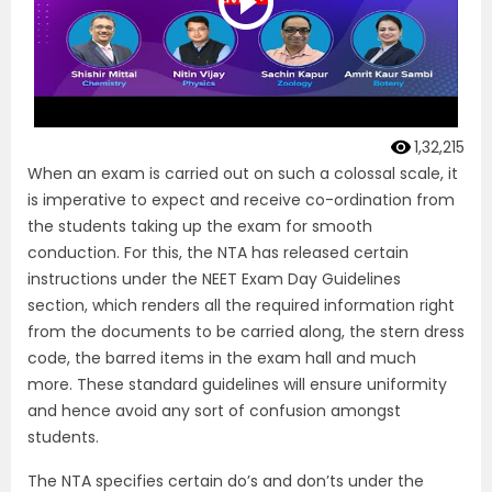
1,32,215
When an exam is carried out on such a colossal scale, it
is imperative to expect and receive co-ordination from
the students taking up the exam for smooth
conduction. For this, the NTA has released certain
instructions under the NEET Exam Day Guidelines
section, which renders all the required information right
from the documents to be carried along, the stern dress
code, the barred items in the exam hall and much
more. These standard guidelines will ensure uniformity
and hence avoid any sort of confusion amongst
students.
The NTA specifies certain do’s and don’ts under the