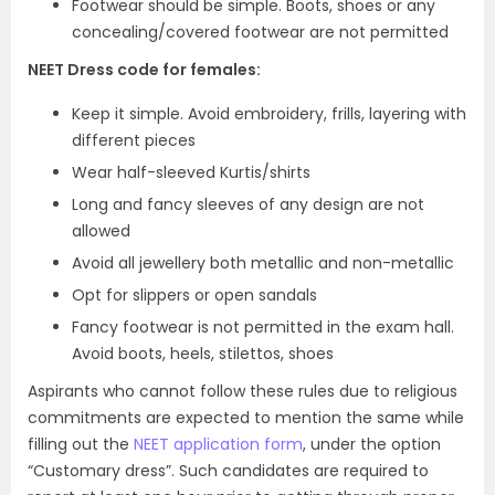
Footwear should be simple. Boots, shoes or any
concealing/covered footwear are not permitted
NEET Dress code for females:
Keep it simple. Avoid embroidery, frills, layering with
different pieces
Wear half-sleeved Kurtis/shirts
Long and fancy sleeves of any design are not
allowed
Avoid all jewellery both metallic and non-metallic
Opt for slippers or open sandals
Fancy footwear is not permitted in the exam hall.
Avoid boots, heels, stilettos, shoes
Aspirants who cannot follow these rules due to religious
commitments are expected to mention the same while
filling out the
NEET application form
, under the option
“Customary dress”. Such candidates are required to