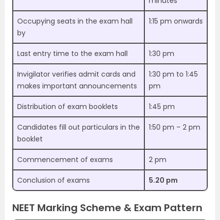
minutes
Occupying seats in the exam hall
1:15 pm onwards
by
Last entry time to the exam hall
1:30 pm
Invigilator verifies admit cards and
1:30 pm to 1:45
makes important announcements
pm
Distribution of exam booklets
1:45 pm
Candidates fill out particulars in the
1:50 pm – 2 pm
booklet
Commencement of exams
2 pm
Conclusion of exams
5.20 pm
NEET Marking Scheme & Exam Pattern