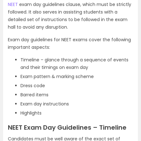
NEET
exam day guidelines clause, which must be strictly
followed. It also serves in assisting students with a
detailed set of instructions to be followed in the exam
hall to avoid any disruption.
Exam day guidelines for NEET exams cover the following
important aspects:
Timeline – glance through a sequence of events
and their timings on exam day
Exam pattern & marking scheme
Dress code
Barred items
Exam day instructions
Highlights
NEET Exam Day Guidelines – Timeline
Candidates must be well aware of the exact set of