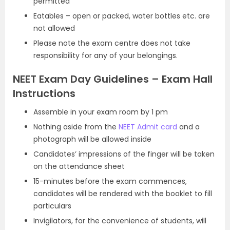
permitted
Eatables – open or packed, water bottles etc. are
not allowed
Please note the exam centre does not take
responsibility for any of your belongings.
NEET Exam Day Guidelines – Exam Hall
Instructions
Assemble in your exam room by 1 pm
Nothing aside from the
NEET Admit card
and a
photograph will be allowed inside
Candidates’ impressions of the finger will be taken
on the attendance sheet
15-minutes before the exam commences,
candidates will be rendered with the booklet to fill
particulars
Invigilators, for the convenience of students, will