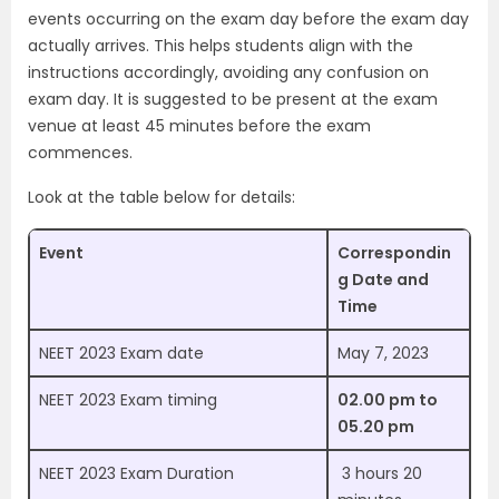
events occurring on the exam day before the exam day
actually arrives. This helps students align with the
instructions accordingly, avoiding any confusion on
exam day. It is suggested to be present at the exam
venue at least 45 minutes before the exam
commences.
Look at the table below for details:
Event
Correspondin
g Date and
Time
NEET 2023 Exam date
May 7, 2023
NEET 2023 Exam timing
02.00 pm to
05.20 pm
NEET 2023 Exam Duration
3 hours 20