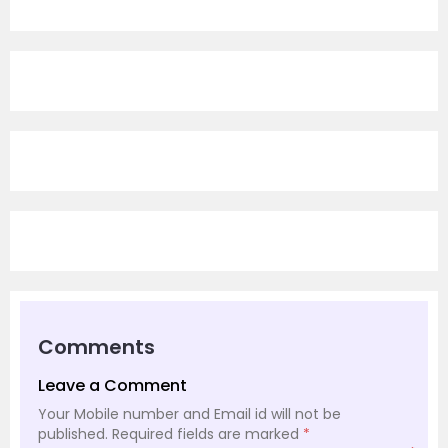
Comments
Leave a Comment
Your Mobile number and Email id will not be
published.
Required fields are marked
*