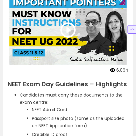
6,064
NEET Exam Day Guidelines – Highlights
Candidates must carry these documents to the
exam centre:
NEET Admit Card
Passport size photo (same as the uploaded
on NEET Application form)
Credible ID proof