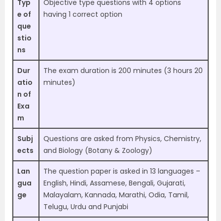
Typ
Objective type questions with 4 options
e of
having 1 correct option
que
stio
ns
Dur
The exam duration is 200 minutes (3 hours 20
atio
minutes)
n of
Exa
m
Subj
Questions are asked from Physics, Chemistry,
ects
and Biology (Botany & Zoology)
Lan
The question paper is asked in 13 languages –
gua
English, Hindi, Assamese, Bengali, Gujarati,
ge
Malayalam, Kannada, Marathi, Odia, Tamil,
Telugu, Urdu and Punjabi