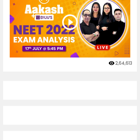
2,64,613