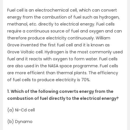
Fuel cell is an electrochemical cell, which can convert
energy from the combustion of fuel such as hydrogen,
methanol, etc. directly to electrical energy. Fuel cells
require a continuous source of fuel and oxygen and can
therefore produce electricity continuously. William
Grove invented the first fuel cell and it is known as
Grove Voltaic cell. Hydrogen is the most commonly used
fuel and it reacts with oxygen to form water. Fuel cells
are also used in the NASA space programme. Fuel cells
are more efficient than thermal plants. The efficiency
of fuel cells to produce electricity is 70%.
1. Which of the following converts energy from the
combustion of fuel directly to the electrical energy?
(a) Ni-Cd cell
(b) Dynamo