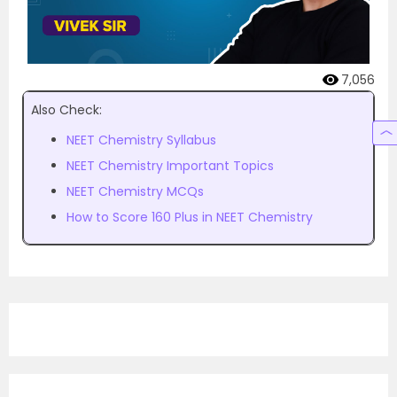
7,056
Also Check:
NEET Chemistry Syllabus
NEET Chemistry Important Topics
NEET Chemistry MCQs
How to Score 160 Plus in NEET Chemistry