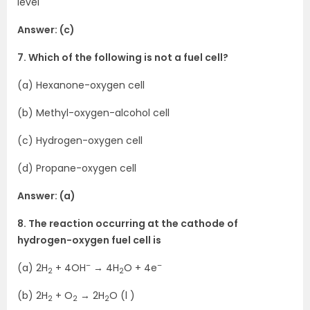
level
Answer: (c)
7. Which of the following is not a fuel cell?
(a) Hexanone-oxygen cell
(b) Methyl-oxygen-alcohol cell
(c) Hydrogen-oxygen cell
(d) Propane-oxygen cell
Answer: (a)
8. The reaction occurring at the cathode of
hydrogen-oxygen fuel cell is
–
–
(a) 2H
+ 4OH
→ 4H
O + 4e
2
2
(b) 2H
+ O
→ 2H
O (l )
2
2
2