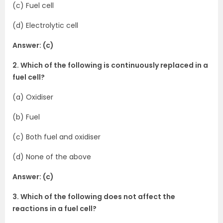
(c) Fuel cell
(d) Electrolytic cell
Answer: (c)
2. Which of the following is continuously replaced in a
fuel cell?
(a) Oxidiser
(b) Fuel
(c) Both fuel and oxidiser
(d) None of the above
Answer: (c)
3. Which of the following does not affect the
reactions in a fuel cell?