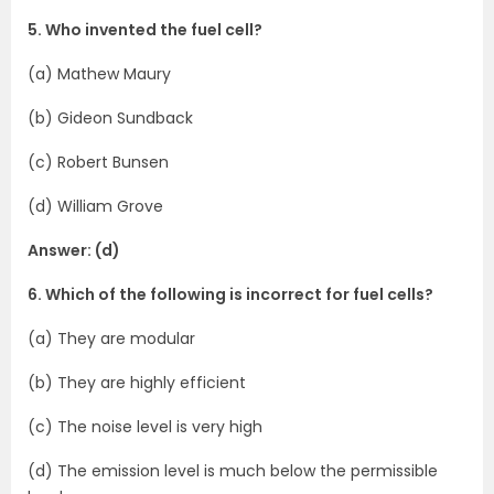
5. Who invented the fuel cell?
(a) Mathew Maury
(b) Gideon Sundback
(c) Robert Bunsen
(d) William Grove
Answer: (d)
6. Which of the following is incorrect for fuel cells?
(a) They are modular
(b) They are highly efficient
(c) The noise level is very high
(d) The emission level is much below the permissible