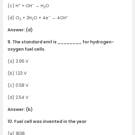
+
–
(c) H
+ OH
→ H
O
2
–
–
(d) O
+ 2H
O + 4e
→ 4OH
2
2
Answer: (d)
9. The standard emf is ________ for hydrogen-
oxygen fuel cells.
(a) 3.96 V
(b) 1.23 V
(c) 0.58 V
(d) 2.54 V
Answer: (b)
10. Fuel cell was invented in the year
(a) 1838