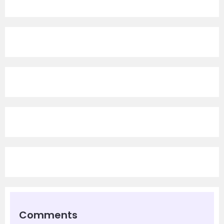
Comments