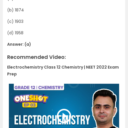
(b) 1874
(c) 1903
(d) 1958
Answer: (a)
Recommended Video:
Electrochemistry Class 12 Chemistry | NEET 2022 Exam
Prep