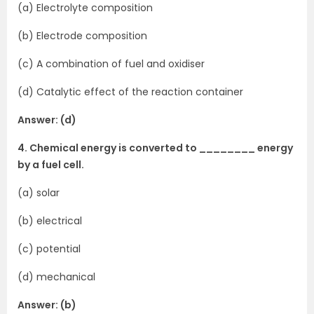
(a) Electrolyte composition
(b) Electrode composition
(c) A combination of fuel and oxidiser
(d) Catalytic effect of the reaction container
Answer: (d)
4. Chemical energy is converted to ________ energy
by a fuel cell.
(a) solar
(b) electrical
(c) potential
(d) mechanical
Answer: (b)