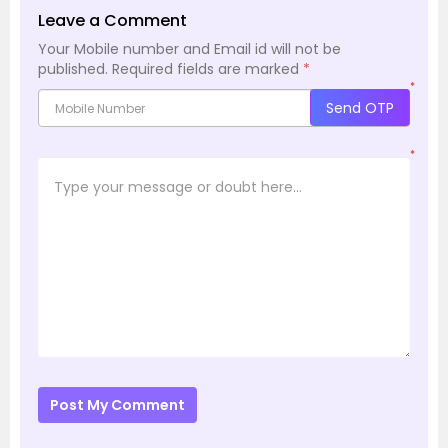
Leave a Comment
Your Mobile number and Email id will not be
published.
Required fields are marked
*
*
Send OTP
*
Post My Comment