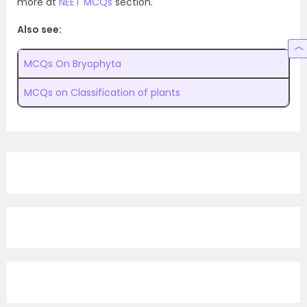
more at
NEET MCQs
section.
Also see:
MCQs On
Bryophyta
MCQs on Classification of plants