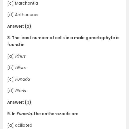
(c) Marchantia
(d) Anthoceros
Answer: (a)
8. The least number of cells in a male gametophyte is
found in
(a)
Pinus
(b)
Lilium
(c)
Funaria
(d)
Pteris
Answer: (b)
9. In
Funaria
, the antherozoids are
(a) aciliated