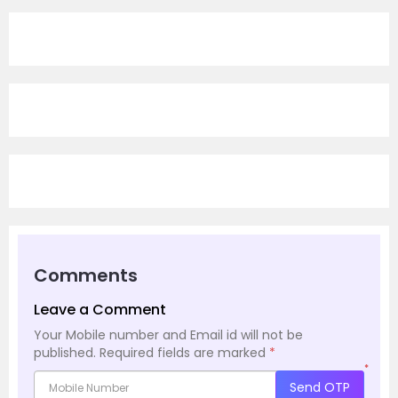
Comments
Leave a Comment
Your Mobile number and Email id will not be
published.
Required fields are marked
*
*
Send OTP