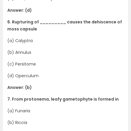
Answer: (d)
6. Rupturing of _________ causes the dehiscence of
moss capsule
(a) Calyptra
(b) Annulus
(c) Persitome
(d) Operculum
Answer: (b)
7. From protonema, leafy gametophyte is formed in
(a) Funaria
(b) Riccia