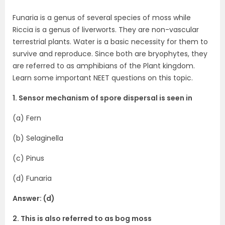
Funaria is a genus of several species of moss while
Riccia is a genus of liverworts. They are non-vascular
terrestrial plants. Water is a basic necessity for them to
survive and reproduce. Since both are bryophytes, they
are referred to as amphibians of the Plant kingdom.
Learn some important NEET questions on this topic.
1. Sensor mechanism of spore dispersal is seen in
(a) Fern
(b) Selaginella
(c) Pinus
(d) Funaria
Answer: (d)
2. This is also referred to as bog moss