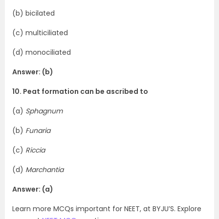
(b) bicilated
(c) multiciliated
(d) monociliated
Answer: (b)
10. Peat formation can be ascribed to
(a)
Sphagnum
(b)
Funaria
(c)
Riccia
(d)
Marchantia
Answer: (a)
Learn more MCQs important for NEET, at BYJU’S. Explore