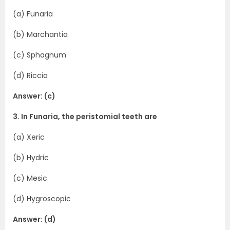
(a) Funaria
(b) Marchantia
(c) Sphagnum
(d) Riccia
Answer: (c)
3. In Funaria, the peristomial teeth are
(a) Xeric
(b) Hydric
(c) Mesic
(d) Hygroscopic
Answer: (d)