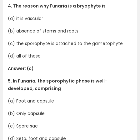
4. The reason why Funaria is a bryophyte is
(a) it is vascular
(b) absence of stems and roots
(c) the sporophyte is attached to the gametophyte
(d) all of these
Answer: (c)
5. In Funaria, the sporophytic phase is well-
developed, comprising
(a) Foot and capsule
(b) Only capsule
(c) Spore sac
(d) Seta, foot and capsule