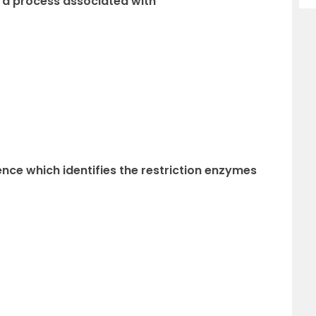
is a process associated with
ce which identifies the restriction enzymes