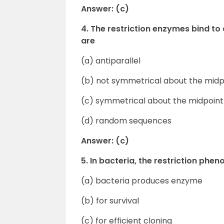
Answer: (c)
4. The restriction enzymes bind to
are
(a) antiparallel
(b) not symmetrical about the midp
(c) symmetrical about the midpoint
(d) random sequences
Answer: (c)
5. In bacteria, the restriction phe
(a) bacteria produces enzyme
(b) for survival
(c) for efficient cloning