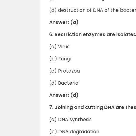
(d) destruction of DNA of the bacte
Answer: (a)
6. Restriction enzymes are isolate
(a) Virus
(b) Fungi
(c) Protozoa
(d) Bacteria
Answer: (d)
7. Joining and cutting DNA are the
(a) DNA synthesis
(b) DNA degradation