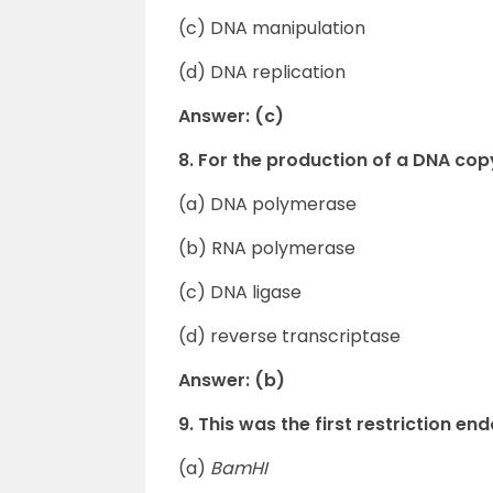
(c) DNA manipulation
(d) DNA replication
Answer: (c)
8. For the production of a DNA cop
(a) DNA polymerase
(b) RNA polymerase
(c) DNA ligase
(d) reverse transcriptase
Answer: (b)
9. This was the first restriction 
(a)
BamHI