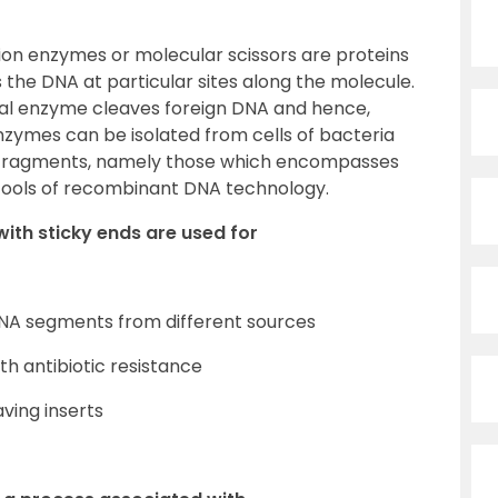
tion enzymes or molecular scissors are proteins
the DNA at particular sites along the molecule.
ial enzyme cleaves foreign DNA and hence,
enzymes can be isolated from cells of bacteria
NA fragments, namely those which encompasses
l tools of recombinant DNA technology.
 with sticky ends are used for
 DNA segments from different sources
ith antibiotic resistance
aving inserts