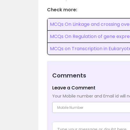
Check more:
MCQs On Linkage and crossing ove
MCQs On Regulation of gene expres
MCQs on Transcription in Eukaryot
Comments
Leave a Comment
Your Mobile number and Email id will n