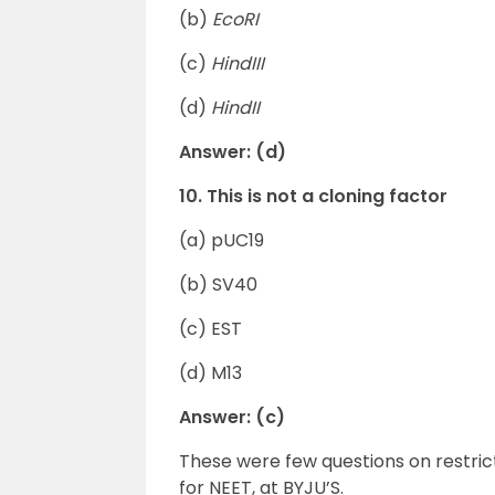
(b)
EcoRI
(c)
HindIII
(d)
HindII
Answer: (d)
10. This is not a cloning factor
(a) pUC19
(b) SV40
(c) EST
(d) M13
Answer: (c)
These were few questions on restri
for NEET, at BYJU’S.