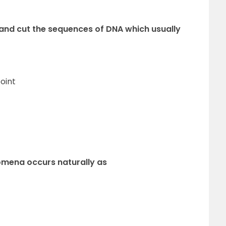
 and cut the sequences of DNA which usually
oint
nomena occurs naturally as