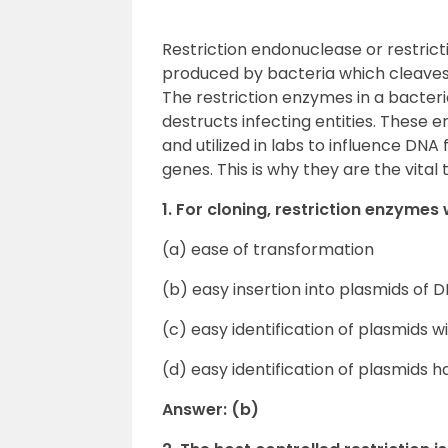
Restriction endonuclease or restric
produced by bacteria which cleaves 
The restriction enzymes in a bacter
destructs infecting entities. These 
and utilized in labs to influence D
genes. This is why they are the vita
1. For cloning, restriction enzymes
(a) ease of transformation
(b) easy insertion into plasmids of
(c) easy identification of plasmids w
(d) easy identification of plasmids h
Answer: (b)