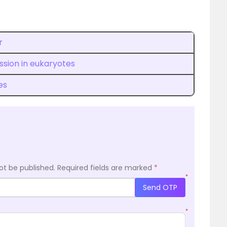
r
sion in eukaryotes
es
ot be published.
Required fields are marked
*
*
Send OTP
*