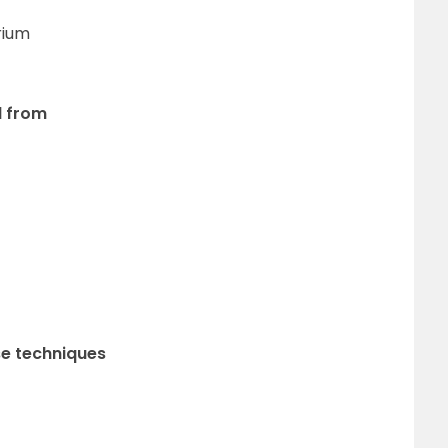
rium
d from
se techniques