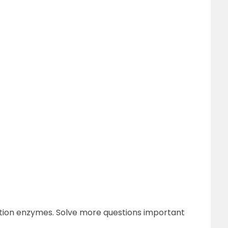
ction enzymes. Solve more questions important