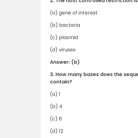
2. The host controlled restriction 
(a) gene of interest
(b) bacteria
(c) plasmid
(d) viruses
Answer: (b)
3. How many bases does the sequen
contain?
(a) 1
(b) 4
(c) 6
(d) 12