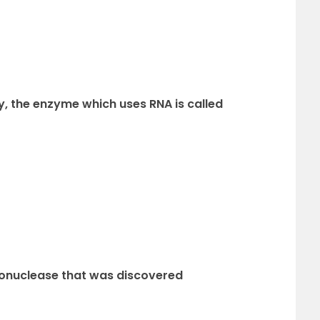
y, the enzyme which uses RNA is called
endonuclease that was discovered