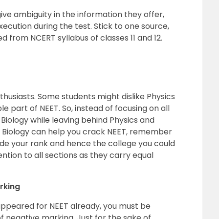
ve ambiguity in the information they offer,
xecution during the test. Stick to one source,
d from NCERT syllabus of classes 11 and 12.
thusiasts. Some students might dislike Physics
le part of NEET. So, instead of focusing on all
Biology while leaving behind Physics and
le Biology can help you crack NEET, remember
de your rank and hence the college you could
ention to all sections as they carry equal
rking
appeared for NEET already, you must be
 negative marking. Just for the sake of