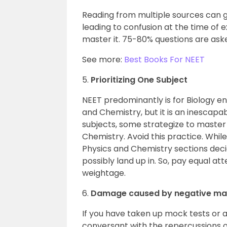
Reading from multiple sources can gi
leading to confusion at the time of e
master it. 75-80% questions are aske
See more:
Best Books For NEET
5.
Prioritizing One Subject
NEET predominantly is for Biology en
and Chemistry, but it is an inescapab
subjects, some strategize to master 
Chemistry. Avoid this practice. Whi
Physics and Chemistry sections deci
possibly land up in. So, pay equal att
weightage.
6.
Damage caused by negative ma
If you have taken up mock tests or 
conversant with the repercussions of