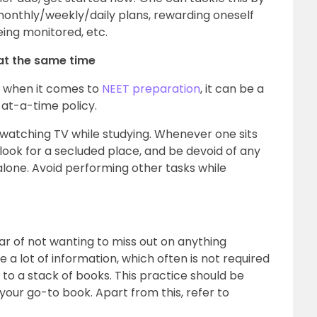
, monthly/weekly/daily plans, rewarding oneself
eing monitored, etc.
at the same time
r, when it comes to
NEET preparation
, it can be a
at-a-time policy.
watching TV while studying. Whenever one sits
 look for a secluded place, and be devoid of any
alone. Avoid performing other tasks while
ear of not wanting to miss out on anything
a lot of information, which often is not required
 to a stack of books. This practice should be
our go-to book. Apart from this, refer to