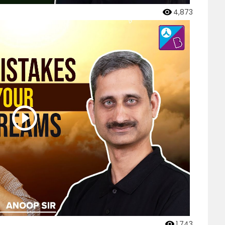
4,873
1,743