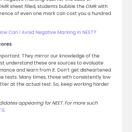
OMR sheet filled, students bubble the OMR with
rence of even one mark can cost you a hundred
ow Can I Avoid Negative Marking In NEET?
cores
important. They mirror our knowledge of the
must understand these are sources to evaluate
rmance and learn from it. Don’t get disheartened
se tests. Many times, those with consistently low
ter at the actual test. So, keep working harder
ndidates appearing for NEET. For more such
’S
.