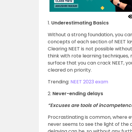
1.
Underestimating Basics
Without a strong foundation, you can
concepts of each section of NEET lay
Clearing NEET is not possible withou
think with rote learning techniques
surface that you can crack NEET, yo
cleared on priority.
Trending:
NEET 2023 exam
2.
Never-ending delays
“Excuses are tools of incompetenc
Procrastinating is common, where e
never seems to see the light of the
delaying can be, so without any furt