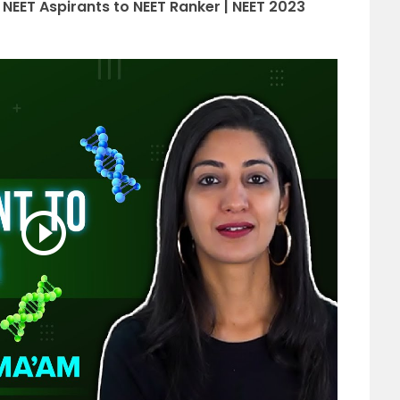
 NEET Aspirants to NEET Ranker | NEET 2023