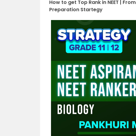
How to get Top Rank in NEET | From
Preparation Startegy