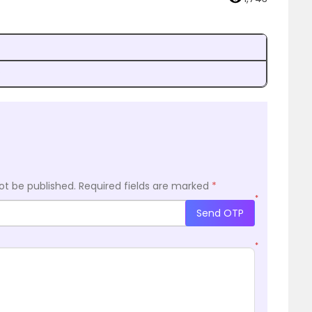
?
ot be published.
Required fields are marked
*
*
Send OTP
*