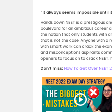
“It always seems impossible until 
Hands down NEET is a prestigious and
boulevard for an ambitious career as
the notion that only students with 
that is not the case. Anyone with a 
with smart work can crack the exam.
and misconceptions aspirants comm
openers to focus on to crack NEET, 
Don’t miss:
How To Get Over NEET 2