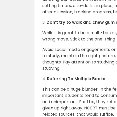
setting timers, a to-do list in place
after a session, tracking progress, b
3.
Don’t try to walk and chew gum 
While it is great to be a multi-taske
wrong move. Stick to the one-thing-
Avoid social media engagements or 
to study, maintain the right posture,
thoughts. Pay attention to studying 
studying.
4.
Referring To Multiple Books
This can be a huge blunder. In the f
important, students tend to consume 
and unimportant. For this, they refer
given up right away. NCERT must be y
related sources, that would suffice.