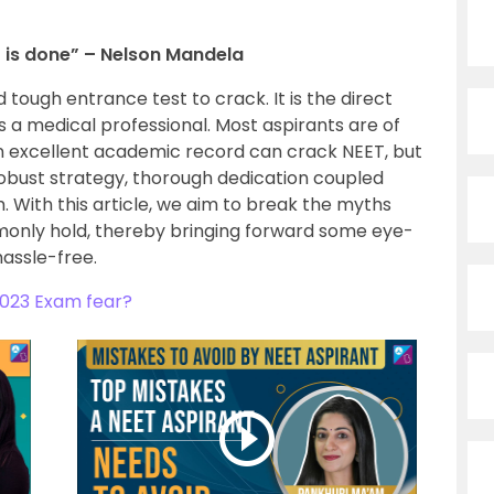
it is done” – Nelson Mandela
 tough entrance test to crack. It is the direct
 a medical professional. Most aspirants are of
an excellent academic record can crack NEET, but
robust strategy, thorough dedication coupled
 With this article, we aim to break the myths
only hold, thereby bringing forward some eye-
hassle-free.
023 Exam fear?