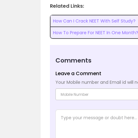
Related Links:
How Can I Crack NEET With Self Study?
How To Prepare For NEET In One Month
Comments
Leave a Comment
Your Mobile number and Email id will n