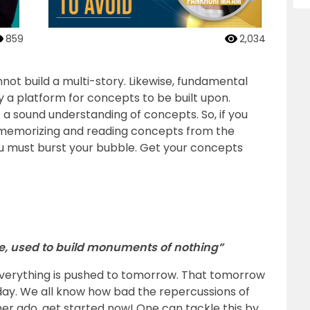
859
2,034
not build a multi-story. Likewise, fundamental
 a platform for concepts to be built upon.
t a sound understanding of concepts. So, if you
, memorizing and reading concepts from the
u must burst your bubble. Get your concepts
e, used to build monuments of nothing”
verything is pushed to tomorrow. That tomorrow
 day. We all know how bad the repercussions of
her ado, get started now! One can tackle this by