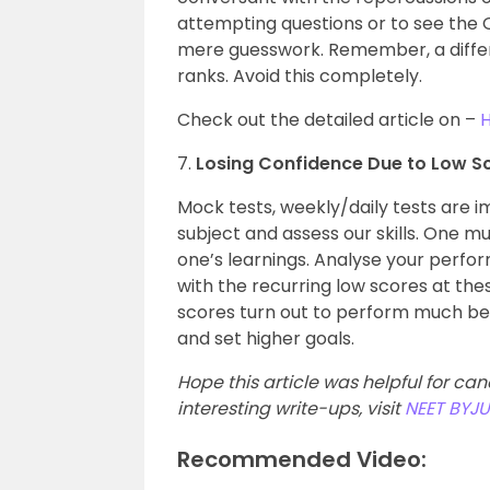
attempting questions or to see the 
mere guesswork. Remember, a diffe
ranks. Avoid this completely.
Check out the detailed article on –
H
7.
Losing Confidence Due to Low S
Mock tests, weekly/daily tests are 
subject and assess our skills. One 
one’s learnings. Analyse your perfo
with the recurring low scores at the
scores turn out to perform much bet
and set higher goals.
Hope this article was helpful for ca
interesting write-ups, visit
NEET BYJU
Recommended Video: