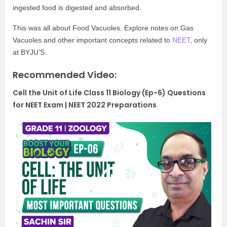
ingested food is digested and absorbed.
This was all about Food Vacuoles. Explore notes on Gas
Vacuoles and other important concepts related to
NEET
, only
at BYJU’S.
Recommended Video:
Cell the Unit of Life Class 11 Biology (Ep-6) Questions
for NEET Exam | NEET 2022 Preparations