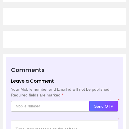
Comments
Leave a Comment
Your Mobile number and Email id will not be published.
Required fields are marked
*
*
Send OTP
*