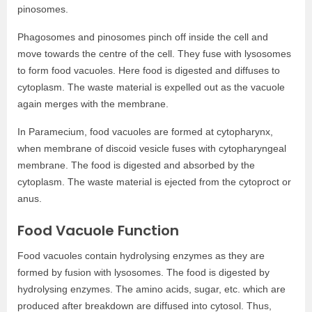
pinosomes.
Phagosomes and pinosomes pinch off inside the cell and
move towards the centre of the cell. They fuse with lysosomes
to form food vacuoles. Here food is digested and diffuses to
cytoplasm. The waste material is expelled out as the vacuole
again merges with the membrane.
In Paramecium, food vacuoles are formed at cytopharynx,
when membrane of discoid vesicle fuses with cytopharyngeal
membrane. The food is digested and absorbed by the
cytoplasm. The waste material is ejected from the cytoproct or
anus.
Food Vacuole Function
Food vacuoles contain hydrolysing enzymes as they are
formed by fusion with lysosomes. The food is digested by
hydrolysing enzymes. The amino acids, sugar, etc. which are
produced after breakdown are diffused into cytosol. Thus,