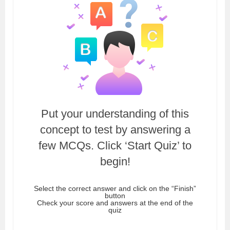
Put your understanding of this
concept to test by answering a
few MCQs. Click ‘Start Quiz’ to
begin!
Select the correct answer and click on the “Finish”
button
Check your score and answers at the end of the
quiz