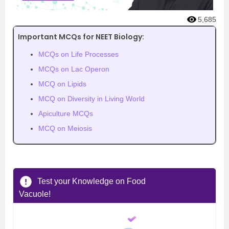
5,685
Important MCQs for NEET Biology:
MCQs on Life Processes
MCQs on Lac Operon
MCQ on Lipids
MCQ on Diversity in Living World
Apiculture MCQs
MCQ on Meiosis
Test your Knowledge on Food
Vacuole!