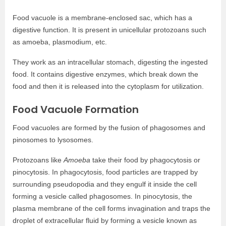
Food vacuole is a membrane-enclosed sac, which has a
digestive function. It is present in unicellular protozoans such
as amoeba, plasmodium, etc.
They work as an intracellular stomach, digesting the ingested
food. It contains digestive enzymes, which break down the
food and then it is released into the cytoplasm for utilization.
Food Vacuole Formation
Food vacuoles are formed by the fusion of phagosomes and
pinosomes to lysosomes.
Protozoans like
Amoeba
take their food by phagocytosis or
pinocytosis. In phagocytosis, food particles are trapped by
surrounding pseudopodia and they engulf it inside the cell
forming a vesicle called phagosomes. In pinocytosis, the
plasma membrane of the cell forms invagination and traps the
droplet of extracellular fluid by forming a vesicle known as