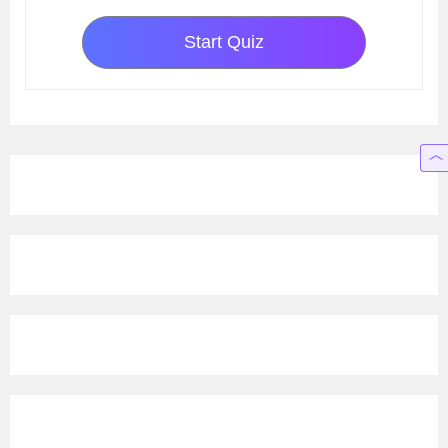
Start Quiz