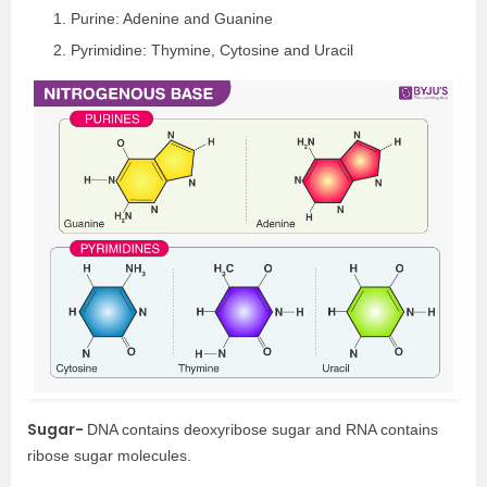
Purine: Adenine and Guanine
Pyrimidine: Thymine, Cytosine and Uracil
Sugar-
DNA contains deoxyribose sugar and RNA contains
ribose sugar molecules.