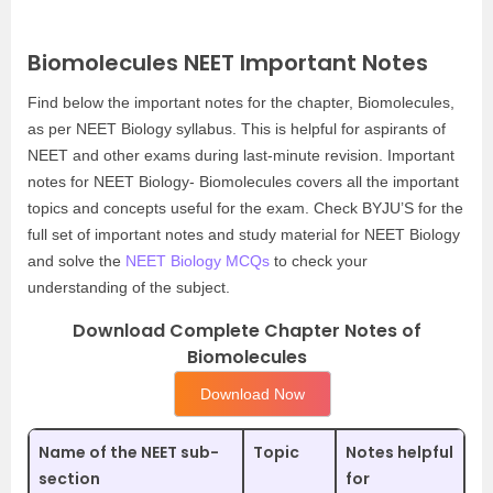
Biomolecules NEET Important Notes
Find below the important notes for the chapter, Biomolecules,
as per NEET Biology syllabus. This is helpful for aspirants of
NEET and other exams during last-minute revision. Important
notes for NEET Biology- Biomolecules covers all the important
topics and concepts useful for the exam. Check BYJU’S for the
full set of important notes and study material for NEET Biology
and solve the
NEET Biology MCQs
to check your
understanding of the subject.
Download Complete Chapter Notes of
Biomolecules
Download Now
Name of the NEET sub-
Topic
Notes helpful
section
for