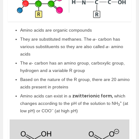
Amino acids are organic compounds
They are substituted methanes. The 𝜶- carbon has
various substituents so they are also called 𝜶- amino
acids
The 𝜶- carbon has an amino group, carboxylic group,
hydrogen and a variable R group
Based on the nature of the R group, there are 20 amino
acids present in proteins
zwitterionic form,
Amino acids can exist in a
which
+
changes according to the pH of the solution to NH
(at
3
–
low pH) or COO
(at high pH)