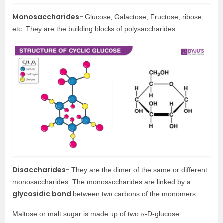
Monosaccharides-
Glucose, Galactose, Fructose, ribose,
etc. They are the building blocks of polysaccharides
Disaccharides-
They are the dimer of the same or different
monosaccharides. The monosaccharides are linked by a
glycosidic bond
between two carbons of the monomers.
Maltose or malt sugar is made up of two 𝛼-D-glucose