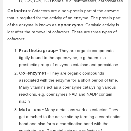
O, C-S, C-N, P-O bonds, e.g. synthetases, carboxylases
Cofactors:
Cofactors are a non-protein part of the enzyme
that is required for the activity of an enzyme. The protein part
apoenzyme
of the enzyme is known as
. Catalytic activity is
lost after the removal of cofactors. There are three types of
cofactors:
Prosthetic group-
They are organic compounds
tightly bound to the apoenzyme, e.g. haem is a
prosthetic group of enzymes catalase and peroxidase
Co-enzymes-
They are organic compounds
associated with the enzyme for a short period of time.
Many vitamins act as a coenzyme catalysing various
reactions, e.g. coenzymes NAD and NADP contain
niacin
Metal ions-
Many metal ions work as cofactor. They
get attached to the active site by forming a coordination
bond and also form a coordination bond with the
substrate, e.g. Zn metal acts as a cofactor of