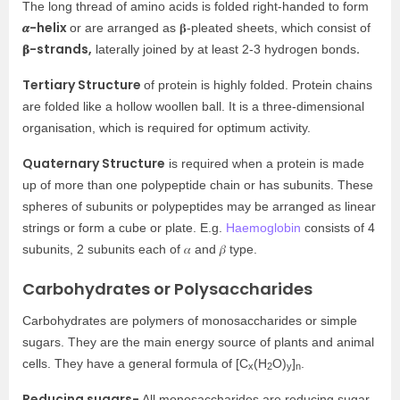
The long thread of amino acids is folded right-handed to form
𝜶-helix
or are arranged as 𝛃-pleated sheets, which consist of
𝛃-strands,
.
laterally joined by at least 2-3 hydrogen bonds
Tertiary Structure
of protein is highly folded. Protein chains
are folded like a hollow woollen ball. It is a three-dimensional
organisation, which is required for optimum activity.
Quaternary Structure
is required when a protein is made
up of more than one polypeptide chain or has subunits. These
spheres of subunits or polypeptides may be arranged as linear
strings or form a cube or plate. E.g.
Haemoglobin
consists of 4
subunits, 2 subunits each of 𝛼 and 𝛽 type.
Carbohydrates or Polysaccharides
Carbohydrates are polymers of monosaccharides or simple
sugars. They are the main energy source of plants and animal
cells. They have a general formula of [C
(H
O)
]
.
x
2
y
n
Reducing sugars-
All monosaccharides are reducing sugar.