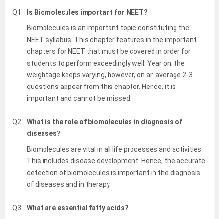
Q1
Is Biomolecules important for NEET?
Biomolecules is an important topic constituting the
NEET syllabus. This chapter features in the important
chapters for NEET that must be covered in order for
students to perform exceedingly well. Year on, the
weightage keeps varying, however, on an average 2-3
questions appear from this chapter. Hence, it is
important and cannot be missed.
Q2
What is the role of biomolecules in diagnosis of
diseases?
Biomolecules are vital in all life processes and activities.
This includes disease development. Hence, the accurate
detection of biomolecules is important in the diagnosis
of diseases and in therapy.
Q3
What are essential fatty acids?