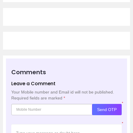
Comments
Leave a Comment
Your Mobile number and Email id will not be published.
Required fields are marked
*
*
Send OTP
*