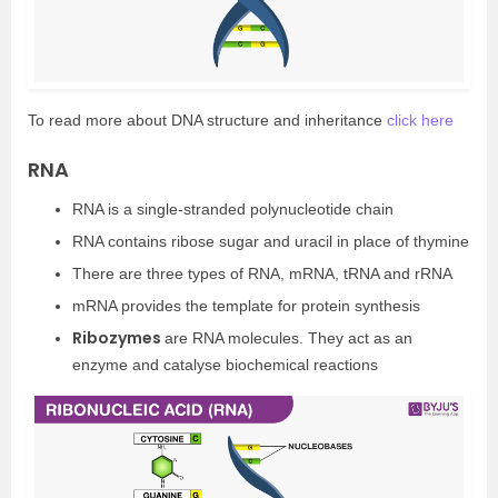
To read more about DNA structure and inheritance
click here
RNA
RNA is a single-stranded polynucleotide chain
RNA contains ribose sugar and uracil in place of thymine
There are three types of RNA, mRNA, tRNA and rRNA
mRNA provides the template for protein synthesis
Ribozymes
are RNA molecules. They act as an
enzyme and catalyse biochemical reactions