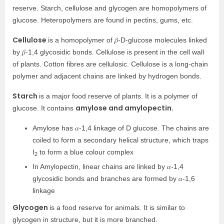
reserve. Starch, cellulose and glycogen are homopolymers of
glucose. Heteropolymers are found in pectins, gums, etc.
Cellulose
is a homopolymer of 𝛽-D-glucose molecules linked
by 𝛽-1,4 glycosidic bonds. Cellulose is present in the cell wall
of plants. Cotton fibres are cellulosic. Cellulose is a long-chain
polymer and adjacent chains are linked by hydrogen bonds.
Starch
is a major food reserve of plants. It is a polymer of
amylose and amylopectin.
glucose. It contains
Amylose has 𝛼-1,4 linkage of D glucose. The chains are
coiled to form a secondary helical structure, which traps
I
to form a blue colour complex
2
In Amylopectin, linear chains are linked by 𝛼-1,4
glycosidic bonds and branches are formed by 𝛼-1,6
linkage
Glycogen
is a food reserve for animals. It is similar to
glycogen in structure, but it is more branched.