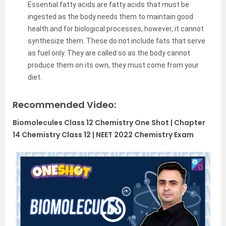
Essential fatty acids are fatty acids that must be
ingested as the body needs them to maintain good
health and for biological processes, however, it cannot
synthesize them. These do not include fats that serve
as fuel only. They are called so as the body cannot
produce them on its own, they must come from your
diet.
Recommended Video:
Biomolecules Class 12 Chemistry One Shot | Chapter
14 Chemistry Class 12 | NEET 2022 Chemistry Exam