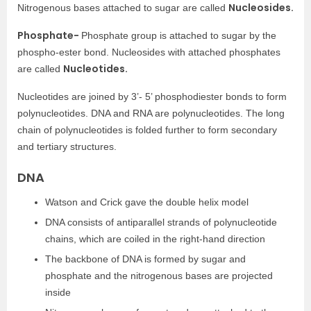
Nucleosides.
Nitrogenous bases attached to sugar are called
Phosphate-
Phosphate group is attached to sugar by the
phospho-ester bond. Nucleosides with attached phosphates
Nucleotides.
are called
Nucleotides are joined by 3’- 5’ phosphodiester bonds to form
polynucleotides. DNA and RNA are polynucleotides. The long
chain of polynucleotides is folded further to form secondary
and tertiary structures.
DNA
Watson and Crick gave the double helix model
DNA consists of antiparallel strands of polynucleotide
chains, which are coiled in the right-hand direction
The backbone of DNA is formed by sugar and
phosphate and the nitrogenous bases are projected
inside