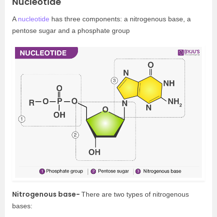
Nucleotide
A
nucleotide
has three components: a nitrogenous base, a
pentose sugar and a phosphate group
Nitrogenous base-
There are two types of nitrogenous
bases: