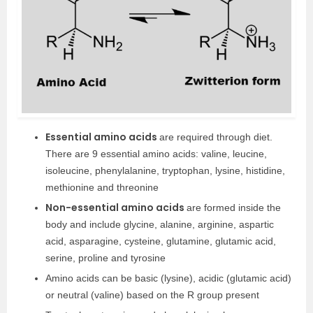
Essential amino acids
are required through diet.
There are 9 essential amino acids: valine, leucine,
isoleucine, phenylalanine, tryptophan, lysine, histidine,
methionine and threonine
Non-essential amino acids
are formed inside the
body and include glycine, alanine, arginine, aspartic
acid, asparagine, cysteine, glutamine, glutamic acid,
serine, proline and tyrosine
Amino acids can be basic (lysine), acidic (glutamic acid)
or neutral (valine) based on the R group present