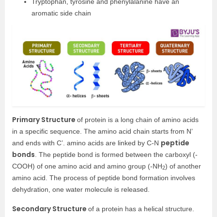
Tryptophan, tyrosine and phenylalanine have an
aromatic side chain
Primary Structure
of protein is a long chain of amino acids
in a specific sequence. The amino acid chain starts from N’
peptide
and ends with C’. amino acids are linked by C-N
bonds
. The peptide bond is formed between the carboxyl (-
COOH) of one amino acid and amino group (-NH
) of another
2
amino acid. The process of peptide bond formation involves
dehydration, one water molecule is released.
Secondary Structure
of a protein has a helical structure.