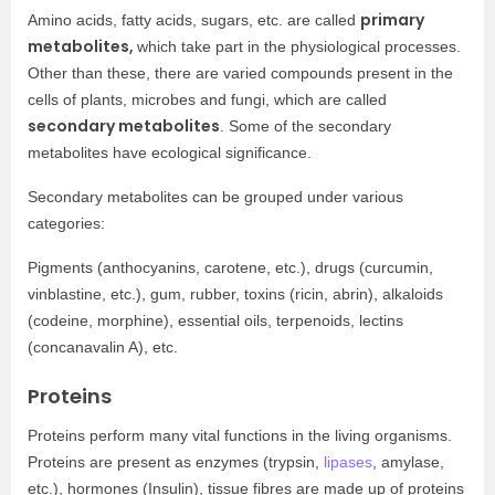
primary
Amino acids, fatty acids, sugars, etc. are called
metabolites,
which take part in the physiological processes.
Other than these, there are varied compounds present in the
cells of plants, microbes and fungi, which are called
secondary metabolites
. Some of the secondary
metabolites have ecological significance.
Secondary metabolites can be grouped under various
categories:
Pigments (anthocyanins, carotene, etc.), drugs (curcumin,
vinblastine, etc.), gum, rubber, toxins (ricin, abrin), alkaloids
(codeine, morphine), essential oils, terpenoids, lectins
(concanavalin A), etc.
Proteins
Proteins perform many vital functions in the living organisms.
Proteins are present as enzymes (trypsin,
lipases
, amylase,
etc.), hormones (Insulin), tissue fibres are made up of proteins