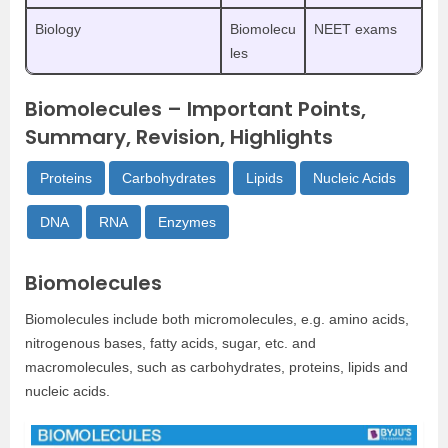
Biology
Biomolecu
NEET exams
les
Biomolecules – Important Points,
Summary, Revision, Highlights
Proteins
Carbohydrates
Lipids
Nucleic Acids
DNA
RNA
Enzymes
Biomolecules
Biomolecules include both micromolecules, e.g. amino acids,
nitrogenous bases, fatty acids, sugar, etc. and
macromolecules, such as carbohydrates, proteins, lipids and
nucleic acids.