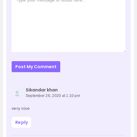
Post My Comment
Sikandar khan
September 26, 2020 at 1:10 pm
very nice
Reply