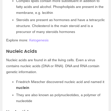
Complex lipids contain more substituent in addition to
fatty acids and alcohol. Phospholipids are present in the
membrane, e.g. lecithin
Steroids are present as hormones and have a tetracyclic
structure. Cholesterol is the main steroid and is a
precursor of many steroids hormones
Explore more:
Ketogenesis
Nucleic Acids
Nucleic acids are found in all the living cells. Even a virus
contains nucleic acids (DNA or RNA). DNA and RNA contain
genetic information.
Friedrich Miescher discovered nucleic acid and named it
nuclein
They are also known as polynucleotides, a polymer of
nucleotide