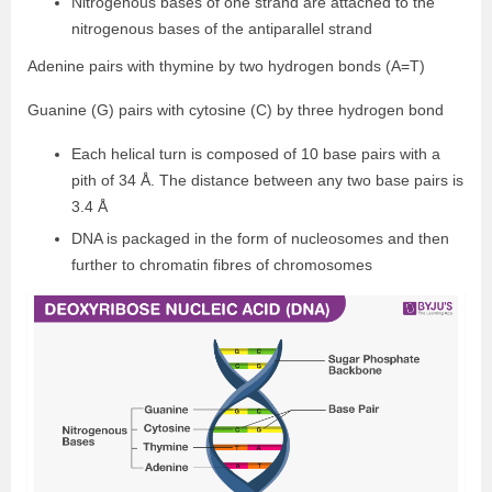
Nitrogenous bases of one strand are attached to the
nitrogenous bases of the antiparallel strand
Adenine pairs with thymine by two hydrogen bonds (A=T)
Guanine (G) pairs with cytosine (C) by three hydrogen bond
Each helical turn is composed of 10 base pairs with a
pith of 34 Å. The distance between any two base pairs is
3.4 Å
DNA is packaged in the form of nucleosomes and then
further to chromatin fibres of chromosomes