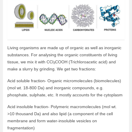
Living organisms are made up of organic as well as inorganic
substances. For analysing the organic constituents of living
tissue, we mix it with CCl
COOH (Trichloroacetic acid) and
3
make a slurry by grinding. We get two fractions:
Acid soluble fraction- Organic micromolecules (biomolecules)
(mol wt. 18-800 Da) and inorganic compounds, e.g.
phosphate, sulphate, etc. It mostly accounts for the cytoplasm
Acid insoluble fraction- Polymeric macromolecules (mol wt.
>10 thousand Da) and also lipid (a component of the cell
membrane and form water-insoluble vesicles on
fragmentation)