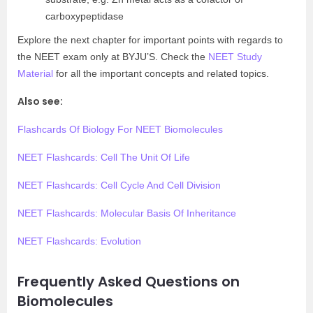
carboxypeptidase
Explore the next chapter for important points with regards to
the NEET exam only at BYJU’S. Check the
NEET Study
Material
for all the important concepts and related topics.
Also see:
Flashcards Of Biology For NEET Biomolecules
NEET Flashcards: Cell The Unit Of Life
NEET Flashcards: Cell Cycle And Cell Division
NEET Flashcards: Molecular Basis Of Inheritance
NEET Flashcards: Evolution
Frequently Asked Questions on
Biomolecules