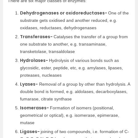
There are six major classes of enzymes:
Dehydrogenases or oxidoreductases-
One of the
substrate gets oxidised and another reduced, e.g.
oxidases, reductases, dehydrogenases
Transferases-
Catalyses the transfer of a group from
one substrate to another, e.g. transaminase,
transketolase, transaldolase
Hydrolases-
Hydrolysis of various bonds such as
glycosidic, ester, peptide, etc, e.g. amylases, lipases,
proteases, nucleases
Lyases-
Removal of a group by other than hydrolysis. A
double bond is formed, e.g. aldolases, decarboxylases,
fumarase, citrate synthase
Isomerases-
Formation of isomers (positional,
geometrical or optical), e.g. isomerase, epimerase,
mutase
Ligases-
joining of two compounds, i.e. formation of C-