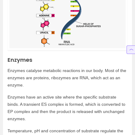
Enzymes
Enzymes catalyse metabolic reactions in our body. Most of the
enzymes are proteins, ribozymes are RNA, which act as an
enzyme.
Enzymes have an active site where the specific substrate
binds. A transient ES complex is formed, which is converted to
EP complex and then the product is released with unchanged
enzymes.
Temperature, pH and concentration of substrate regulate the