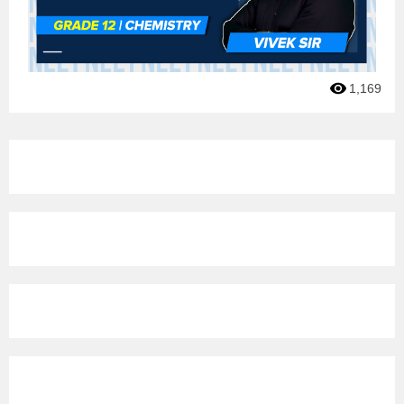
1,169