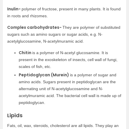
Inulin-
polymer of fructose, present in many plants. It is found
in roots and rhizomes.
Complex carbohydrates-
They are polymer of substituted
sugars such as amino sugars or sugar acids, e.g. N-
acetylglucosamine, N-acetylmuramic acid.
Chitin
is a polymer of N-acetyl glucosamine. It is
present in the exoskeleton of insects, cell wall of fungi,
scales of fish, etc.
Peptidoglycan (Murein)
is a polymer of sugar and
amino acids. Sugars present in peptidoglycan are the
alternating unit of N-acetylglucosamine and N-
acetylmuramic acid. The bacterial cell wall is made up of
peptidoglycan.
Lipids
Fats, oil, wax, steroids, cholesterol are all lipids. They play an