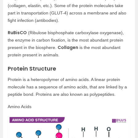
(collagen, elastin, etc.). Some of the protein molecules take
part in transportation (GLUT-4) across a membrane and also
fight infection (antibodies).
RuBisCO
(Ribulose bisphosphate carboxylase oxygenase),
the enzyme in carbon fixation, is the most abundant protein
Collagen
present in the biosphere.
is the most abundant
protein present in animals.
Protein Structure
Protein is a heteropolymer of amino acids. A linear protein
molecule has a sequence of amino acids, that are linked by a
peptide bond. Proteins are also known as polypeptides.
Amino Acids