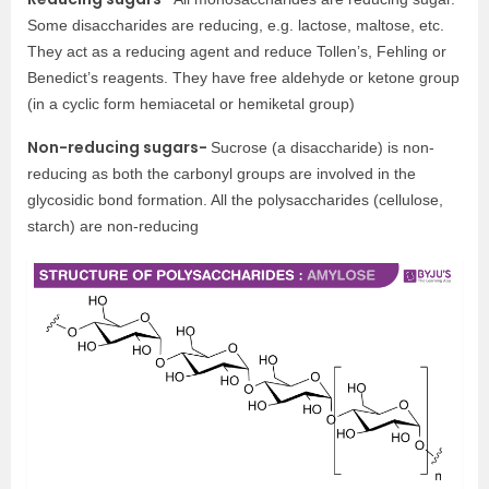
Some disaccharides are reducing, e.g. lactose, maltose, etc.
They act as a reducing agent and reduce Tollen’s, Fehling or
Benedict’s reagents. They have free aldehyde or ketone group
(in a cyclic form hemiacetal or hemiketal group)
Non-reducing sugars-
Sucrose (a disaccharide) is non-
reducing as both the carbonyl groups are involved in the
glycosidic bond formation. All the polysaccharides (cellulose,
starch) are non-reducing