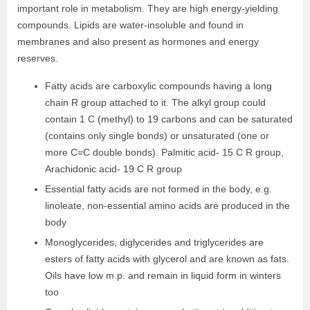
important role in metabolism. They are high energy-yielding
compounds. Lipids are water-insoluble and found in
membranes and also present as hormones and energy
reserves.
Fatty acids are carboxylic compounds having a long
chain R group attached to it. The alkyl group could
contain 1 C (methyl) to 19 carbons and can be saturated
(contains only single bonds) or unsaturated (one or
more C=C double bonds). Palmitic acid- 15 C R group,
Arachidonic acid- 19 C R group
Essential fatty acids are not formed in the body, e.g.
linoleate, non-essential amino acids are produced in the
body
Monoglycerides, diglycerides and triglycerides are
esters of fatty acids with glycerol and are known as fats.
Oils have low m.p. and remain in liquid form in winters
too