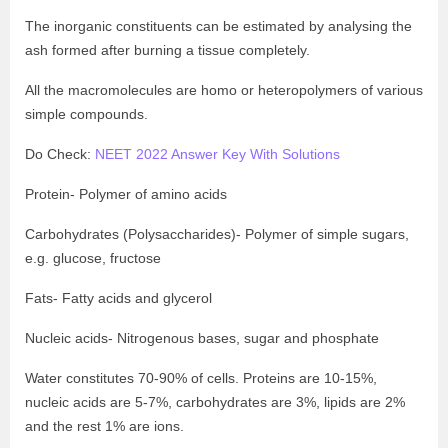
The inorganic constituents can be estimated by analysing the
ash formed after burning a tissue completely.
All the macromolecules are homo or heteropolymers of various
simple compounds.
Do Check:
NEET 2022 Answer Key With Solutions
Protein- Polymer of amino acids
Carbohydrates (Polysaccharides)- Polymer of simple sugars,
e.g. glucose, fructose
Fats- Fatty acids and glycerol
Nucleic acids- Nitrogenous bases, sugar and phosphate
Water constitutes 70-90% of cells. Proteins are 10-15%,
nucleic acids are 5-7%, carbohydrates are 3%, lipids are 2%
and the rest 1% are ions.