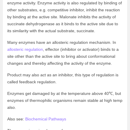
enzyme activity. Enzyme activity is also regulated by binding of
other substrates, e.g. competitive inhibitor, inhibit the reaction
by binding at the active site. Malonate inhibits the activity of
succinate dehydrogenase as it binds to the active site due to
its similarity with the actual substrate, succinate.
Many enzymes have an allosteric regulation mechanism. In
allosteric regulation
, effector (inhibitor or activator) binds to a
site other than the active site to bring about conformational
changes and thereby affecting the activity of the enzyme.
Product may also act as an inhibitor, this type of regulation is
called feedback regulation.
Enzymes get damaged by at the temperature above 40℃, but
enzymes of thermophilic organisms remain stable at high temp
also.
Also see:
Biochemical Pathways