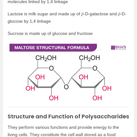
molecules linked by 1,4 linkage
Lactose is milk sugar and made up of 𝛽-D-galactose and 𝛽-D-
glucose by 1,4 linkage
Sucrose is made up of glucose and fructose
Structure and Function of Polysaccharides
They perform various functions and provide energy to the
living cells. They constitute the cell wall stored as a food