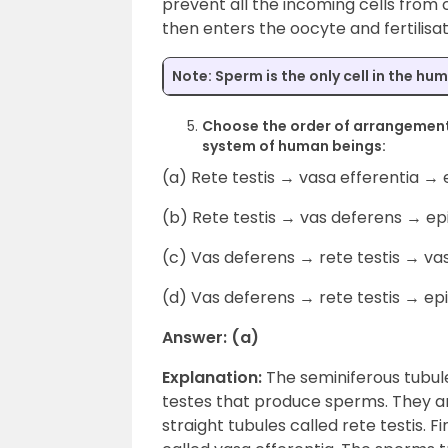
prevent all the incoming cells from
then enters the oocyte and fertilisa
Note:
Sperm is the only cell in the hu
Choose the order of arrangement
system of human beings:
(a) Rete testis → vasa efferentia →
(b) Rete testis → vas deferens → ep
(c) Vas deferens → rete testis → va
(d) Vas deferens → rete testis → ep
Answer: (a)
Explanation:
The seminiferous tubule
testes that produce sperms. They ar
straight tubules called rete testis. F