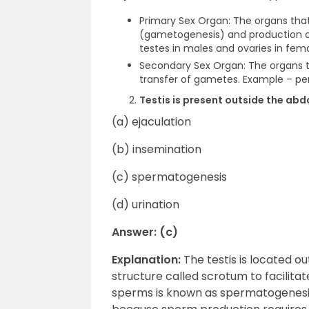
Primary Sex Organ: The organs that
(gametogenesis) and production o
testes in males and ovaries in fema
Secondary Sex Organ: The organs th
transfer of gametes. Example – pen
Testis is present outside the ab
(a) ejaculation
(b) insemination
(c) spermatogenesis
(d) urination
Answer: (c)
Explanation:
The testis is located o
structure called scrotum to facilita
sperms is known as spermatogenesis