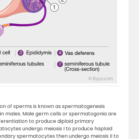
on of sperms is known as spermatogenesis
 in males. Male germ cells or spermatogonia are
fferentiation to produce diploid primary
tocytes undergo meiosis I to produce haploid
ndary spermatocytes then undergo meiosis II to