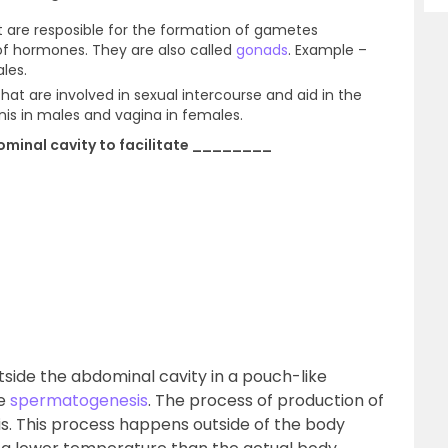
 are resposible for the formation of gametes
f hormones. They are also called
gonads
. Example –
les.
at are involved in sexual intercourse and aid in the
is in males and vagina in females.
dominal cavity to facilitate ________
utside the abdominal cavity in a pouch-like
te
spermatogenesis
. The process of production of
. This process happens outside of the body