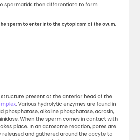
e spermatids then differentiate to form
he sperm to enter into the cytoplasm of the ovum.
 structure present at the anterior head of the
omplex
. Various hydrolytic enzymes are found in
d phosphatase, alkaline phosphatase, acrosin,
minidase. When the sperm comes in contact with
takes place. In an acrosome reaction, pores are
 released and gathered around the oocyte to