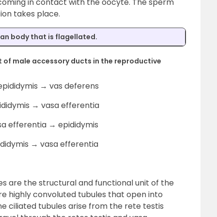
 coming in contact with the oocyte. The sperm
tion takes place.
man body that is flagellated.
 of male accessory ducts in the reproductive
 epididymis → vas deferens
ididymis → vasa efferentia
sa efferentia → epididymis
ididymis → vasa efferentia
s are the structural and functional unit of the
e highly convoluted tubules that open into
ine ciliated tubules arise from the rete testis