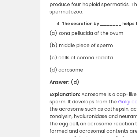
produce four haploid spermatids. Th
spermatozoa.
The secretion by _______ helps t
(a) zona pellucida of the ovum
(b) middle piece of sperm
(c) cells of corona radiata
(d) acrosome
Answer: (d)
Explanation:
Acrosome is a cap-like
sperm. It develops from the
Golgi c
the acrosome such as cathepsin, aci
zonalysin, hyaluronidase and neura
the egg cell, an acrosome reaction 
formed and acrosomal contents are