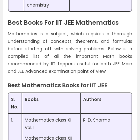
chemistry
Best Books For IIT JEE Mathematics
Mathematics is a subject, which requires a thorough
understanding of concepts, theorems, and formulas
before starting off with solving problems. Below is a
compiled list of all the important Math books
recommended by IIT toppers useful for both JEE Main
and JEE Advanced examination point of view.
Best Mathematics Books for IIT JEE
S.
Books
Authors
No.
1.
Mathematics class XI
R. D. Sharma
Vol. I
Mathematics class XII