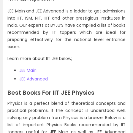
JEE Main and JEE Advanced is a ladder to get admissions
into IIT, ISM, NIT, IIIT and other prestigious Institutes in
India. Our experts at BYJU’S have compiled a list of books
recommended by IIT toppers which are ideal for
preparing effectively for the national level entrance
exam.
Learn more about IIT JEE below;
JEE Main
JEE Advanced
Best Books For IIT JEE Physics
Physics is a perfect blend of theoretical concepts and
practical problems. If the concept is understood well,
solving any problem from Physics is a breeze. Below is a
list of important Physics Books recommended by IIT
toppers useful for JEE Main as well as JEE Advanced