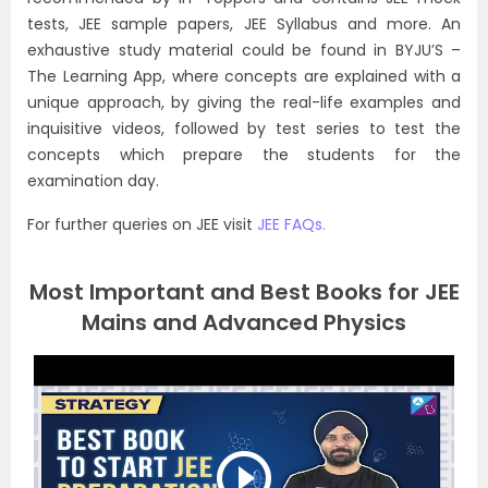
tests, JEE sample papers, JEE Syllabus and more. An
exhaustive study material could be found in BYJU’S –
The Learning App, where concepts are explained with a
unique approach, by giving the real-life examples and
inquisitive videos, followed by test series to test the
concepts which prepare the students for the
examination day.
For further queries on JEE visit
JEE FAQs.
Most Important and Best Books for JEE
Mains and Advanced Physics