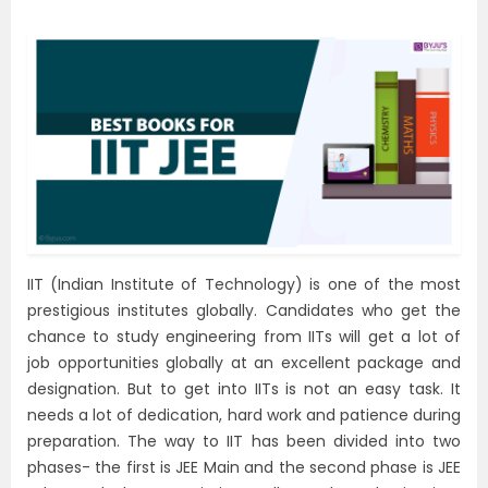
IIT (Indian Institute of Technology) is one of the most
prestigious institutes globally. Candidates who get the
chance to study engineering from IITs will get a lot of
job opportunities globally at an excellent package and
designation. But to get into IITs is not an easy task. It
needs a lot of dedication, hard work and patience during
preparation. The way to IIT has been divided into two
phases- the first is JEE Main and the second phase is JEE