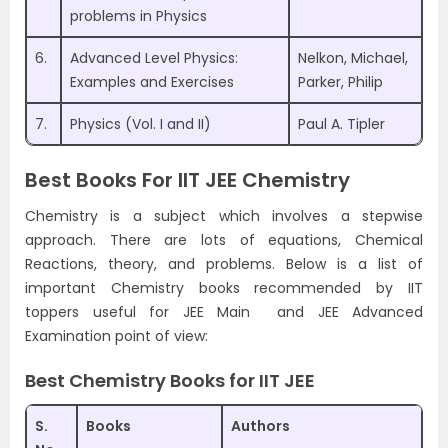
problems in Physics
6.
Advanced Level Physics:
Nelkon, Michael,
Examples and Exercises
Parker, Philip
7.
Physics (Vol. I and II)
Paul A. Tipler
Best Books For IIT JEE Chemistry
Chemistry is a subject which involves a stepwise
approach. There are lots of equations, Chemical
Reactions, theory, and problems. Below is a list of
important Chemistry books recommended by IIT
toppers useful for JEE Main and JEE Advanced
Examination point of view:
Best Chemistry Books for IIT JEE
S.
Books
Authors