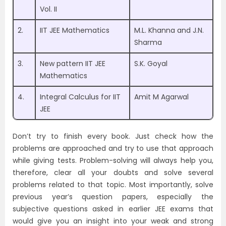
Vol. II
2.
IIT JEE Mathematics
M.L. Khanna and J.N.
Sharma
3.
New pattern IIT JEE
S.K. Goyal
Mathematics
4.
Integral Calculus for IIT
Amit M Agarwal
JEE
Don’t try to finish every book. Just check how the
problems are approached and try to use that approach
while giving tests. Problem-solving will always help you,
therefore, clear all your doubts and solve several
problems related to that topic. Most importantly, solve
previous year’s question papers, especially the
subjective questions asked in earlier JEE exams that
would give you an insight into your weak and strong