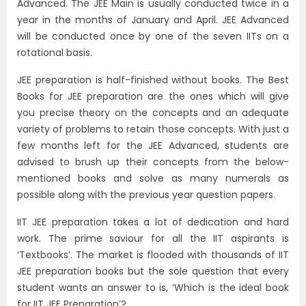
Advanced. The JEE Main is usually conducted twice in a
year in the months of January and April. JEE Advanced
will be conducted once by one of the seven IITs on a
rotational basis.
JEE preparation is half-finished without books. The Best
Books for JEE preparation are the ones which will give
you precise theory on the concepts and an adequate
variety of problems to retain those concepts. With just a
few months left for the JEE Advanced, students are
advised to brush up their concepts from the below-
mentioned books and solve as many numerals as
possible along with the previous year question papers.
IIT JEE preparation takes a lot of dedication and hard
work. The prime saviour for all the IIT aspirants is
‘Textbooks’. The market is flooded with thousands of IIT
JEE preparation books but the sole question that every
student wants an answer to is, ‘Which is the ideal book
for IIT JEE Preparation’?