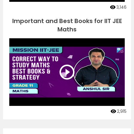
3,146
Important and Best Books for IIT JEE
Maths
2,915