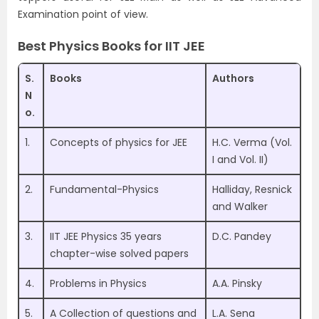
Examination point of view.
Best Physics Books for IIT JEE
S.
Books
Authors
N
o.
1.
Concepts of physics for JEE
H.C. Verma (Vol.
I and Vol. II)
2.
Fundamental-Physics
Halliday, Resnick
and Walker
3.
IIT JEE Physics 35 years
D.C. Pandey
chapter-wise solved papers
4.
Problems in Physics
A.A. Pinsky
5.
A Collection of questions and
L.A. Sena