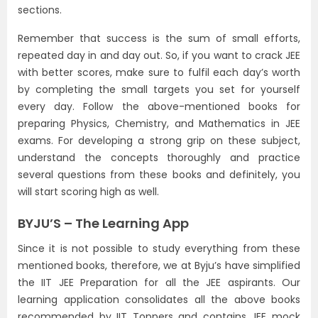
sections.
Remember that success is the sum of small efforts,
repeated day in and day out. So, if you want to crack JEE
with better scores, make sure to fulfil each day’s worth
by completing the small targets you set for yourself
every day. Follow the above-mentioned books for
preparing Physics, Chemistry, and Mathematics in JEE
exams. For developing a strong grip on these subject,
understand the concepts thoroughly and practice
several questions from these books and definitely, you
will start scoring high as well.
BYJU’S – The Learning App
Since it is not possible to study everything from these
mentioned books, therefore, we at Byju’s have simplified
the IIT JEE Preparation for all the JEE aspirants. Our
learning application consolidates all the above books
recommended by IIT Toppers and contains JEE mock