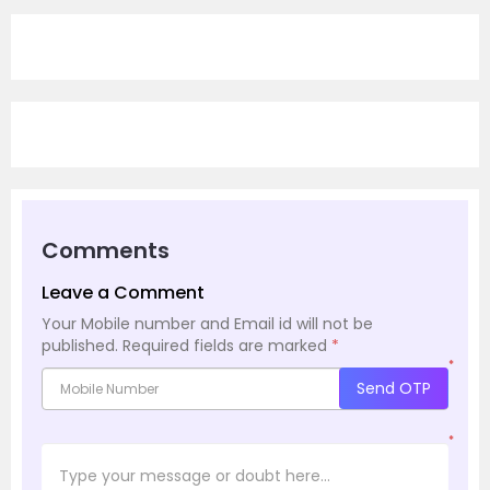
Comments
Leave a Comment
Your Mobile number and Email id will not be
published.
Required fields are marked
*
*
Send OTP
*