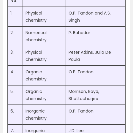
No.
1.
Physical
O.P. Tandon and A.S.
chemistry
Singh
2.
Numerical
P. Bahadur
chemistry
3.
Physical
Peter Atkins, Julio De
chemistry
Paula
4.
Organic
O.P. Tandon
chemistry
5.
Organic
Morrison, Boyd,
chemistry
Bhattacharjee
6.
Inorganic
O.P. Tandon
chemistry
7.
Inorganic
J.D. Lee