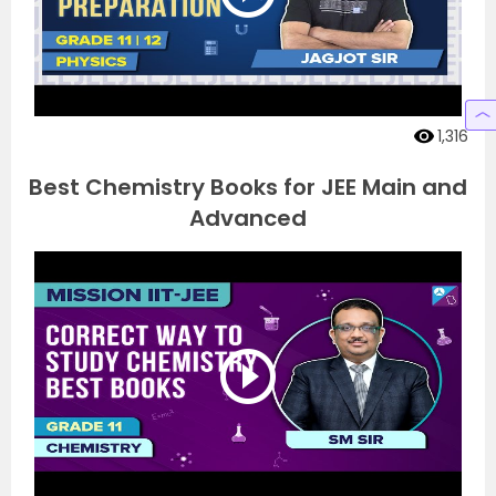
1,316
Best Chemistry Books for JEE Main and
Advanced