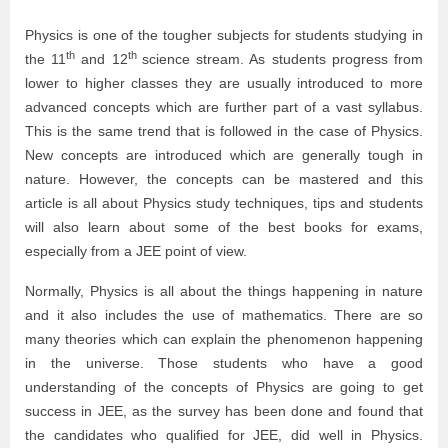
Physics is one of the tougher subjects for students studying in
th
th
the 11
and 12
science stream. As students progress from
lower to higher classes they are usually introduced to more
advanced concepts which are further part of a vast syllabus.
This is the same trend that is followed in the case of Physics.
New concepts are introduced which are generally tough in
nature. However, the concepts can be mastered and this
article is all about Physics study techniques, tips and students
will also learn about some of the best books for exams,
especially from a JEE point of view.
Normally, Physics is all about the things happening in nature
and it also includes the use of mathematics. There are so
many theories which can explain the phenomenon happening
in the universe. Those students who have a good
understanding of the concepts of Physics are going to get
success in JEE, as the survey has been done and found that
the candidates who qualified for JEE, did well in Physics.