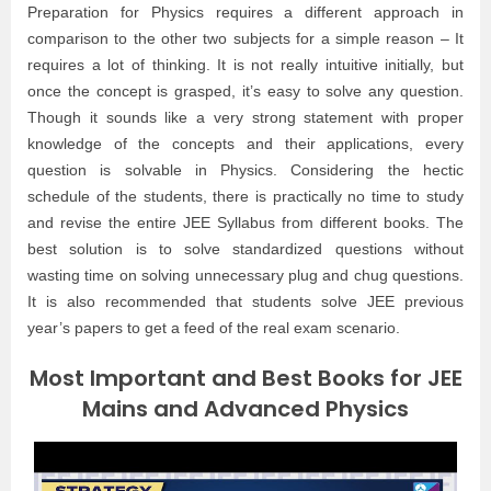
Preparation for Physics requires a different approach in
comparison to the other two subjects for a simple reason – It
requires a lot of thinking. It is not really intuitive initially, but
once the concept is grasped, it’s easy to solve any question.
Though it sounds like a very strong statement with proper
knowledge of the concepts and their applications, every
question is solvable in Physics. Considering the hectic
schedule of the students, there is practically no time to study
and revise the entire JEE Syllabus from different books. The
best solution is to solve standardized questions without
wasting time on solving unnecessary plug and chug questions.
It is also recommended that students solve JEE previous
year’s papers to get a feed of the real exam scenario.
Most Important and Best Books for JEE
Mains and Advanced Physics