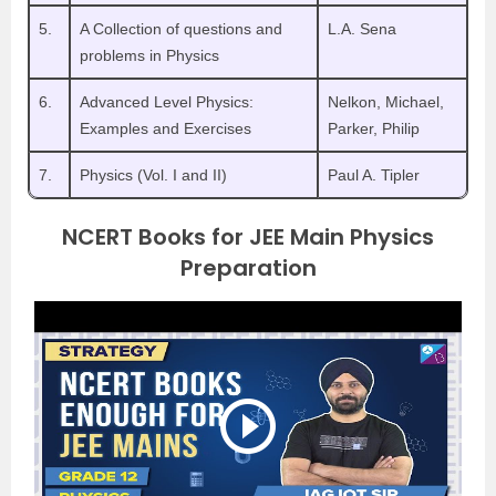
5.
A Collection of questions and
L.A. Sena
problems in Physics
6.
Advanced Level Physics:
Nelkon, Michael,
Examples and Exercises
Parker, Philip
7.
Physics (Vol. I and II)
Paul A. Tipler
NCERT Books for JEE Main Physics
Preparation