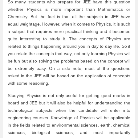
So many students who prepare for JEE have this question
whether Physics is more important than Mathematics or
Chemistry. But the fact is that all the subjects in JEE have
equal weightage. However, when it comes to Physics, it is such
a subject that requires more practical thinking and it becomes
quite interesting to study it. The concepts of Physics are
related to things happening around you in day to day life. So if
you relate the concepts that way, not only learning Physics will
be fun but also solving the problems based on the concept will
be extremely easy. On a side note, most of the questions
asked in the JEE will be based on the application of concepts
with some reasoning.
Studying Physics is not only useful for getting good marks in
board and JEE but it will also be helpful for understanding the
technological subjects when the candidate will enter into
engineering courses. Knowledge of Physics will be applicable
in the fields related to environmental sciences, earth, chemical
sciences, biological sciences, and most importantly