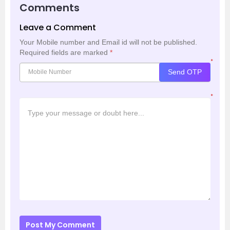
Comments
Leave a Comment
Your Mobile number and Email id will not be published.
Required fields are marked
*
*
Send OTP
*
Post My Comment