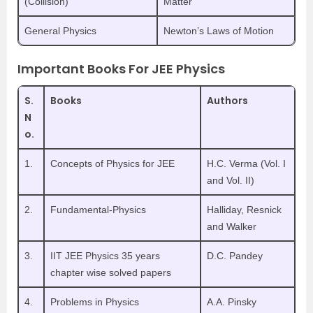
(Collision)
Matter
General Physics
Newton’s Laws of Motion
Important Books For JEE Physics
S.
Books
Authors
N
o.
1.
Concepts of Physics for JEE
H.C. Verma (Vol. I
and Vol. II)
2.
Fundamental-Physics
Halliday, Resnick
and Walker
3.
IIT JEE Physics 35 years
D.C. Pandey
chapter wise solved papers
4.
Problems in Physics
A.A. Pinsky