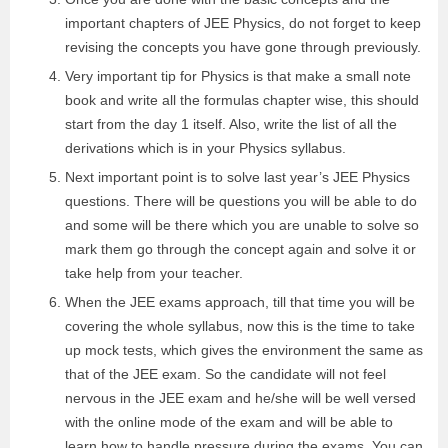
important chapters of JEE Physics, do not forget to keep
revising the concepts you have gone through previously.
Very important tip for Physics is that make a small note
book and write all the formulas chapter wise, this should
start from the day 1 itself. Also, write the list of all the
derivations which is in your Physics syllabus.
Next important point is to solve last year’s JEE Physics
questions. There will be questions you will be able to do
and some will be there which you are unable to solve so
mark them go through the concept again and solve it or
take help from your teacher.
When the JEE exams approach, till that time you will be
covering the whole syllabus, now this is the time to take
up mock tests, which gives the environment the same as
that of the JEE exam. So the candidate will not feel
nervous in the JEE exam and he/she will be well versed
with the online mode of the exam and will be able to
learn how to handle pressure during the exams. You can