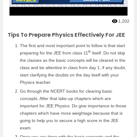
1,202
Tips To Prepare Physics Effectively For JEE
The first and most important point to follow is that start
th
preparing for the JEE from class 11
itself. Do not skip
the classes as the basic concepts will be cleared in the
class and be attentive in class from day 1, if any doubt,
start clarifying the doubts on the day itself with your
Physics teacher.
Go through the NCERT books for clearing basic
concepts. After that take-up chapters which are
important for JEE Physics. Do give importance to those
chapters which have more weightage because that is
going to help you to secure a high score in the JEE
exam.
Once you are done with the basic concepts and the