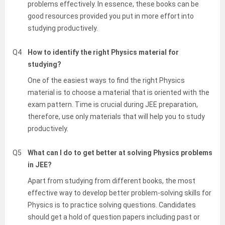
problems effectively. In essence, these books can be
good resources provided you put in more effort into
studying productively.
Q4
How to identify the right Physics material for
studying?
One of the easiest ways to find the right Physics
material is to choose a material that is oriented with the
exam pattern. Time is crucial during JEE preparation,
therefore, use only materials that will help you to study
productively.
Q5
What can I do to get better at solving Physics problems
in JEE?
Apart from studying from different books, the most
effective way to develop better problem-solving skills for
Physics is to practice solving questions. Candidates
should get a hold of question papers including past or