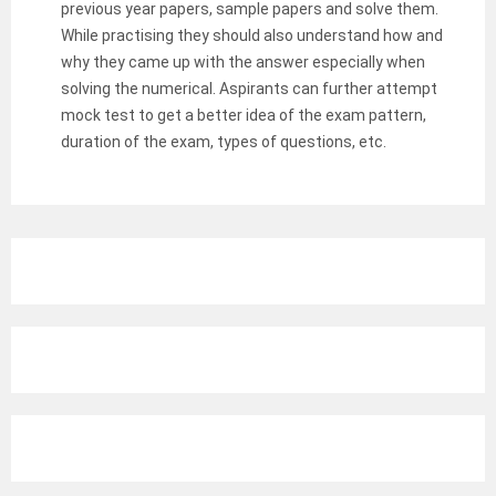
previous year papers, sample papers and solve them.
While practising they should also understand how and
why they came up with the answer especially when
solving the numerical. Aspirants can further attempt
mock test to get a better idea of the exam pattern,
duration of the exam, types of questions, etc.