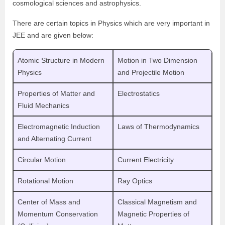
cosmological sciences and astrophysics.
There are certain topics in Physics which are very important in
JEE and are given below:
Atomic Structure in Modern
Motion in Two Dimension
Physics
and Projectile Motion
Properties of Matter and
Electrostatics
Fluid Mechanics
Electromagnetic Induction
Laws of Thermodynamics
and Alternating Current
Circular Motion
Current Electricity
Rotational Motion
Ray Optics
Center of Mass and
Classical Magnetism and
Momentum Conservation
Magnetic Properties of