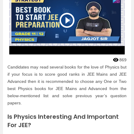
869
Candidates may read several books for the love of Physics but
if your focus is to score good ranks in JEE Mains and JEE
Advanced then it is recommended to choose any One or Two
best Physics books for JEE Mains and Advanced from the
below-mentioned list and solve previous year’s question
papers.
Is Physics Interesting And Important
For JEE?