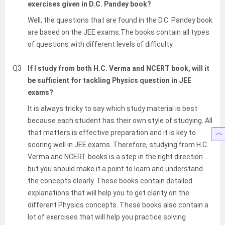
exercises given in D.C. Pandey book?
Well, the questions that are found in the D.C. Pandey book
are based on the JEE exams.The books contain all types
of questions with different levels of difficulty.
Q3
If I study from both H.C. Verma and NCERT book, will it
be sufficient for tackling Physics question in JEE
exams?
It is always tricky to say which study material is best
because each student has their own style of studying. All
that matters is effective preparation and it is key to
scoring well in JEE exams. Therefore, studying from H.C.
Verma and NCERT books is a step in the right direction
but you should make it a point to learn and understand
the concepts clearly. These books contain detailed
explanations that will help you to get clarity on the
different Physics concepts. These books also contain a
lot of exercises that will help you practice solving