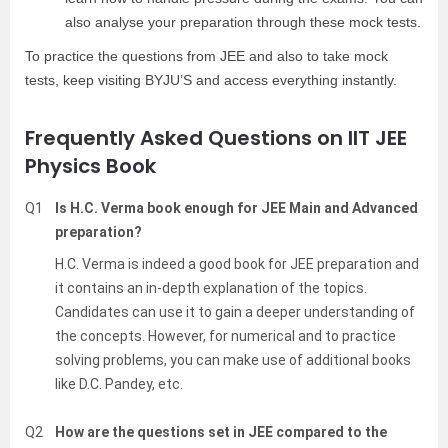
also analyse your preparation through these mock tests.
To practice the questions from JEE and also to take mock
tests, keep visiting BYJU’S and access everything instantly.
Frequently Asked Questions on IIT JEE
Physics Book
Q1
Is H.C. Verma book enough for JEE Main and Advanced
preparation?
H.C. Verma is indeed a good book for JEE preparation and
it contains an in-depth explanation of the topics.
Candidates can use it to gain a deeper understanding of
the concepts. However, for numerical and to practice
solving problems, you can make use of additional books
like D.C. Pandey, etc.
Q2
How are the questions set in JEE compared to the