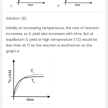
Solution: (B)
Initially on increasing temperature, the rate of reaction
increases, so % yield also increases with time. But at
equilibrium % yield at high temperature (T2) would be
less than at T1 as the reaction is exothermic so the
graph is