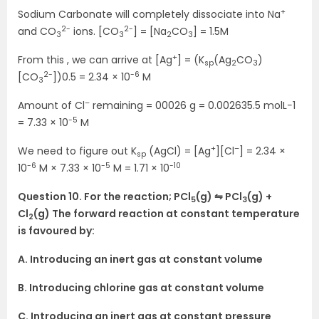
+
Sodium Carbonate will completely dissociate into Na
2-
2-
and CO
ions. [CO
] = [Na
CO
] = 1.5M
3
3
2
3
+
From this , we can arrive at [Ag
] = (K
(Ag
CO
)
sp
2
3
2-
-6
[CO
])0.5 = 2.34 × 10
M
3
–
Amount of Cl
remaining = 00026 g = 0.002635.5 molL−1
-5
= 7.33 × 10
M
+
–
We need to figure out K
(AgCl) = [Ag
][Cl
] = 2.34 ×
sp
-6
-5
-10
10
M × 7.33 × 10
M = 1.71 × 10
Question 10. For the reaction; PCl
(g) ⇋ PCl
(g) +
5
3
Cl
(g) The forward reaction at constant temperature
2
is favoured by:
A. Introducing an inert gas at constant volume
B. Introducing chlorine gas at constant volume
C. Introducing an inert gas at constant pressure