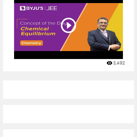
3,492