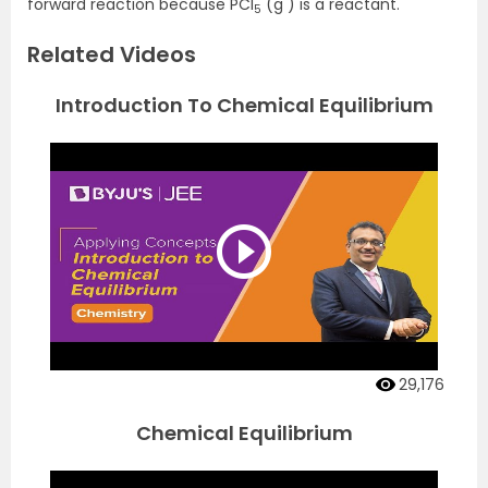
forward reaction because PCI
(g ) is a reactant.
5
Related Videos
Introduction To Chemical Equilibrium
29,176
Chemical Equilibrium