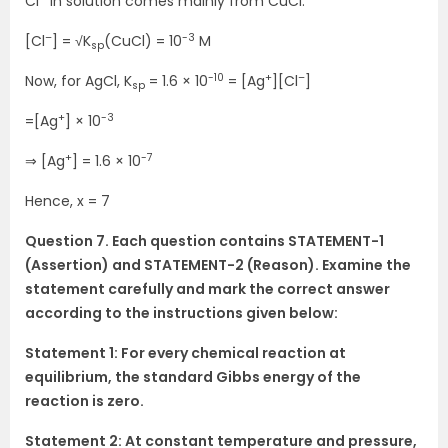
Cl
in solution comes mainly from CuCl.
–
-3
[Cl
] = √K
(CuCl) = 10
M
sp
-10
+
–
Now, for AgCl, K
= 1.6 × 10
= [Ag
][Cl
]
sp
+
-3
=[Ag
] × 10
+
-7
⇒ [Ag
] = 1.6 × 10
Hence, x = 7
Question 7. Each question contains STATEMENT-1
(Assertion) and STATEMENT-2 (Reason). Examine the
statement carefully and mark the correct answer
according to the instructions given below:
Statement 1: For every chemical reaction at
equilibrium, the standard Gibbs energy of the
reaction is zero.
Statement 2: At constant temperature and pressure,