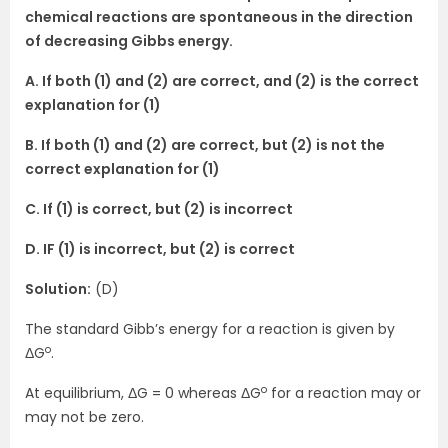
chemical reactions are spontaneous in the direction
of decreasing Gibbs energy.
A. If both (1) and (2) are correct, and (2) is the correct
explanation for (1)
B. If both (1) and (2) are correct, but (2) is not the
correct explanation for (1)
C. If (1) is correct, but (2) is incorrect
D. IF (1) is incorrect, but (2) is correct
Solution:
(D)
The standard Gibb’s energy for a reaction is given by
o
ΔG
.
o
At equilibrium, ΔG = 0 whereas ΔG
for a reaction may or
may not be zero.