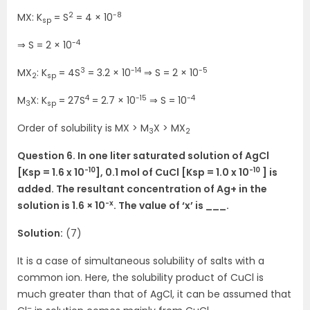
2
-8
MX: K
= S
= 4 × 10
sp
-4
⇒ S = 2 × 10
3
-14
-5
MX
: K
= 4S
= 3.2 × 10
⇒ S = 2 × 10
2
sp
4
-15
-4
M
X: K
= 27S
= 2.7 × 10
⇒ S = 10
3
sp
Order of solubility is MX > M
X > MX
3
2
Question 6. In one liter saturated solution of AgCl
-10
-10
[Ksp = 1.6 x 10
], 0.1 mol of CuCl [Ksp = 1.0 x 10
] is
added. The resultant concentration of Ag+ in the
-x
solution is 1.6 × 10
. The value of ‘x’ is ___.
Solution:
(7)
It is a case of simultaneous solubility of salts with a
common ion. Here, the solubility product of CuCl is
much greater than that of AgCl, it can be assumed that
–