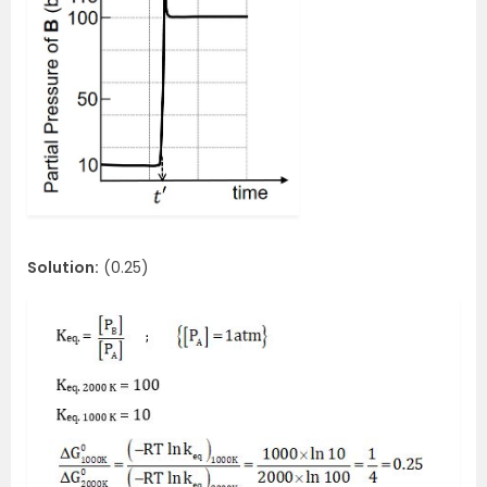
Solution:
(0.25)