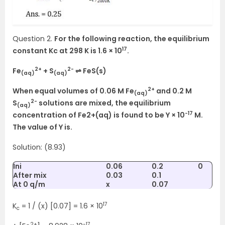
Question 2.
For the following reaction, the equilibrium
17
constant Kc at 298 K is 1.6 × 10
.
2+
2-
Fe
+ S
⇌ FeS(s)
(aq)
(aq)
2+
When equal volumes of 0.06 M Fe
and 0.2 M
(aq)
2-
S
solutions are mixed, the equilibrium
(aq)
-17
concentration of Fe2+(aq) is found to be Y × 10
M.
The value of Y is.
Solution: (8.93)
Ini
0.06
0.2
0
After mix
0.03
0.1
At 0 q/m
x
0.07
17
K
= 1 / (x) [0.07] = 1.6 × 10
c
2+
-17