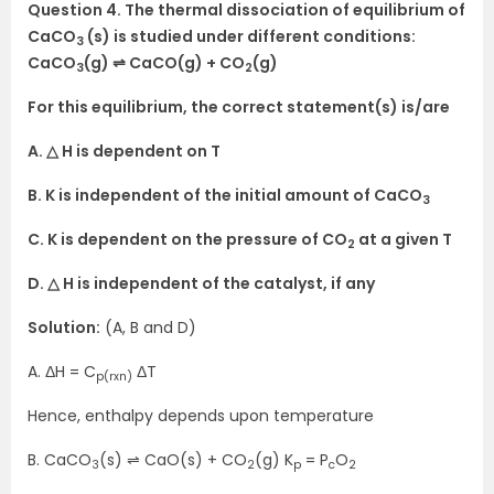
Question 4. The thermal dissociation of equilibrium of
CaCO
(s) is studied under different conditions:
3
CaCO
(g) ⇌ CaCO(g) + CO
(g)
3
2
For this equilibrium, the correct statement(s) is/are
A. △ H is dependent on T
B. K is independent of the initial amount of CaCO
3
C. K is dependent on the pressure of CO
at a given T
2
D. △ H is independent of the catalyst, if any
Solution:
(A, B and D)
A. ΔH = C
ΔT
p(rxn)
Hence, enthalpy depends upon temperature
B. CaCO
(s) ⇌ CaO(s) + CO
(g) K
= P
O
3
2
p
c
2