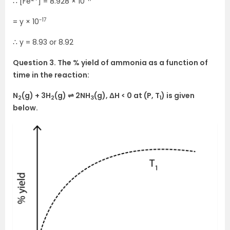
∴ [Fe
] = 8.928 × 10
-17
= y × 10
∴ y = 8.93 or 8.92
Question 3. The % yield of ammonia as a function of
time in the reaction:
N
(g) + 3H
(g) ⇌ 2NH
(g), ΔH < 0 at (P, T
) is given
2
2
3
1
below.