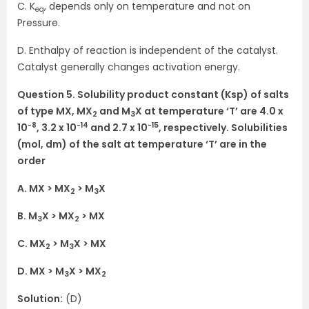
C. K
, depends only on temperature and not on
eq
Pressure.
D. Enthalpy of reaction is independent of the catalyst.
Catalyst generally changes activation energy.
Question 5. Solubility product constant (Ksp) of salts
of type MX, MX
and M
X at temperature ‘T’ are 4.0 x
2
3
-8
-14
-15
10
, 3.2 x 10
and 2.7 x 10
, respectively. Solubilities
(mol, dm) of the salt at temperature ‘T’ are in the
order
A. MX > MX
> M
X
2
3
B. M
X > MX
> MX
3
2
C. MX
> M
X > MX
2
3
D. MX > M
X > MX
3
2
Solution:
(D)