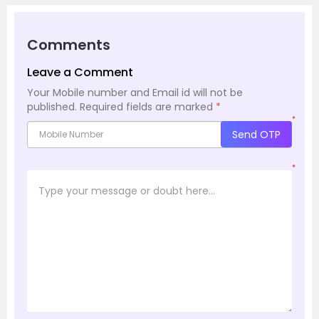
Comments
Leave a Comment
Your Mobile number and Email id will not be
published.
Required fields are marked
*
*
Send OTP
*