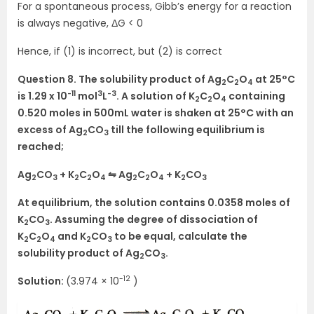
For a spontaneous process, Gibb’s energy for a reaction
is always negative, ΔG < 0
Hence, if (1) is incorrect, but (2) is correct
Question 8. The solubility product of Ag
C
O
at 25°C
2
2
4
-11
3
-3
is 1.29 x 10
mol
L
. A solution of K
C
O
containing
2
2
4
0.520 moles in 500mL water is shaken at 25°C with an
excess of Ag
CO
till the following equilibrium is
2
3
reached;
Ag
CO
+ K
C
O
⇋ Ag
C
O
+ K
CO
2
3
2
2
4
2
2
4
2
3
At equilibrium, the solution contains 0.0358 moles of
K
CO
. Assuming the degree of dissociation of
2
3
K
C
O
and K
CO
to be equal, calculate the
2
2
4
2
3
solubility product of Ag
CO
.
2
3
-12
Solution:
(3.974 × 10
)