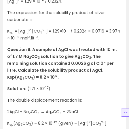
+
2
-11
[Ag
]
= 1.29 × 10
/ 0.2324.
The expression for the solubility product of silver
carbonate is
+
2
2-
-11
K
= [Ag
]
[CO
] = 1.29×10
/ 0.2324 × 0.0716 = 3.974
sp
3
-12
3
-3
× 10
mol
.lit
.
Question 9. A sample of AgCl was treated with 10 mL
of 1.7 M Na
CO
solution to give Ag
CO
. The
2
3
2
3
–
remaining solution contained 0.0026 g of Cl0
per
litre. Calculate the solubility product of AgCl.
12
Ksp(Ag
CO
) = 8.2 × 10
.
2
3
-10
Solution:
(1.71 × 10
)
The double displacement reaction is:
2AgCl + Na
CO
→ Ag
CO
+ 2NaCl
2
3
2
3
-12
+
2
2-
K
(Ag
CO
) = 8.2 × 10
(given) = [Ag
]
[CO
]
sp
2
3
3