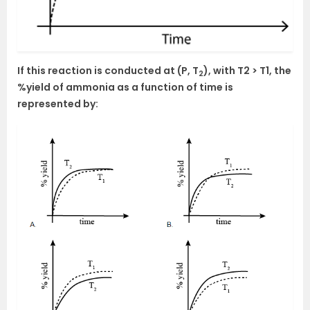
If this reaction is conducted at (P, T
), with T2 > T1, the
2
%yield of ammonia as a function of time is
represented by: