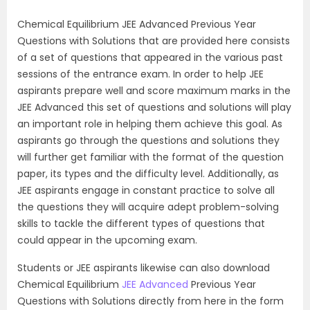
Chemical Equilibrium JEE Advanced Previous Year
Questions with Solutions that are provided here consists
of a set of questions that appeared in the various past
sessions of the entrance exam. In order to help JEE
aspirants prepare well and score maximum marks in the
JEE Advanced this set of questions and solutions will play
an important role in helping them achieve this goal. As
aspirants go through the questions and solutions they
will further get familiar with the format of the question
paper, its types and the difficulty level. Additionally, as
JEE aspirants engage in constant practice to solve all
the questions they will acquire adept problem-solving
skills to tackle the different types of questions that
could appear in the upcoming exam.
Students or JEE aspirants likewise can also download
Chemical Equilibrium
JEE Advanced
Previous Year
Questions with Solutions directly from here in the form