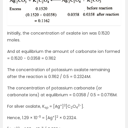
Initially, the concentration of oxalate ion was 0.1520
moles.
And at equilibrium the amount of carbonate ion formed
= 0.1520 − 0.0358 = 0.1162
The concentration of potassium oxalate remaining
after the reaction is 0.1162 / 0.5 = 0.2324M.
The concentration of potassium carbonate (or
carbonate ions) at equilibrium = 0.0358 / 0.5 = 0.0716M.
+
2
2-
For silver oxalate, K
= [Ag
]
[C
O
].
sp
2
4
-11
+
2
Hence, 1.29 × 10
= [Ag
]
× 0.2324.