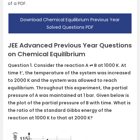
of a PDF.
Download Chemical Equilibrium Previous Year
Solved Questions PDF
JEE Advanced Previous Year Questions
on Chemical Equilibrium
Question 1. Consider the reaction A ⇌ B at 1000 K. At
time t’, the temperature of the system was increased
to 2000 K and the system was allowed to reach
equilibrium. Throughout this experiment, the partial
pressure of A was maintained at 1 bar. Given below is
the plot of the partial pressure of B with time. What is
the ratio of the standard Gibbs energy of the
reaction at 1000 K to that at 2000 K?