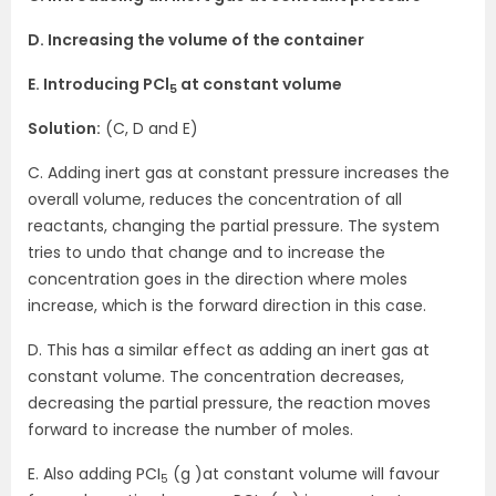
D. Increasing the volume of the container
E. Introducing PCl
at constant volume
5
Solution:
(C, D and E)
C. Adding inert gas at constant pressure increases the
overall volume, reduces the concentration of all
reactants, changing the partial pressure. The system
tries to undo that change and to increase the
concentration goes in the direction where moles
increase, which is the forward direction in this case.
D. This has a similar effect as adding an inert gas at
constant volume. The concentration decreases,
decreasing the partial pressure, the reaction moves
forward to increase the number of moles.
E. Also adding PCI
(g )at constant volume will favour
5