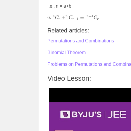
i.e., n = a+b
6.
n
C
r
+
n
C
r
−
1
=
n
+
1
C
r
Related articles:
Permutations and Combinations
Binomial Theorem
Problems on Permutations and Combin
Video Lesson: