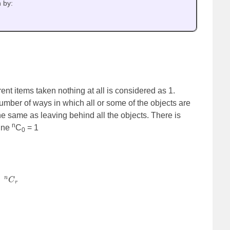
n by:
ent items taken nothing at all is considered as 1.
mber of ways in which all or some of the objects are
the same as leaving behind all the objects. There is
n
fine
C
= 1
0
=
n
C
r