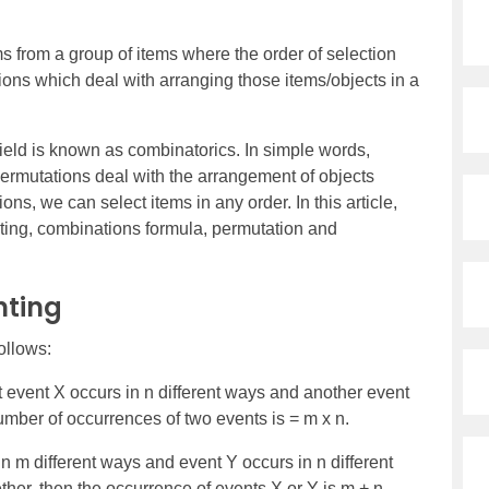
ms from a group of items where the order of selection
ations which deal with arranging those items/objects in a
ield is known as combinatorics. In simple words,
ermutations deal with the arrangement of objects
ons, we can select items in any order. In this article,
ting, combinations formula, permutation and
nting
ollows:
t event X occurs in n different ways and another event
umber of occurrences of two events is = m x n.
in m different ways and event Y occurs in n different
her, then the occurrence of events X or Y is m + n.