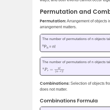
Permutation and Comb
Permutation:
Arrangement of objects in
arrangement matters.
The number of permutations of n objects tak
n
P
= n!
n
The number of permutations of n objects tak
n
(
n
P
−
r
r
=
)
n
!
!
Combinations:
Selection of objects fr
does not matter.
Combinations Formula