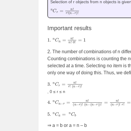
Selection of r objects from n objects is give
n
(
n
C
−
r
r
=
)
n
!
!
r
!
Important results
1.
n
C
n
=
n
!
n
!
0
!
=
1
2. The number of combinations of n differ
Counting combinations is counting the nu
selected at a time. Selecting no item is 
only one way of doing this. Thus, we de
3.
(
n
−
n
r
C
)
!
r
=
n
!
r
!
, 0 ≤ r ≤ n
4.
n
C
n
−
r
=
n
!
(
n
−
r
)
!
(
n
−
(
n
−
r
)
)
!
=
n
!
(
n
−
r
)
!
r
!
5.
n
C
a
=
n
C
b
⇒ a = b or a = n – b