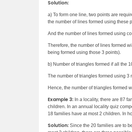
Solution:
a) To form one line, two points are requir
the number of lines formed using these p
And the number of lines formed using col
Therefore, the number of lines formed wi
being formed using those 3 points).
b) Number of triangles formed if all the 1
The number of triangles formed using 3 n
Hence, the number of triangles formed whe
Example 3:
In a locality, there are 87 
children. In an annual locality quiz compe
18 families have at most 2 children. In
Solution:
Since the 20 families are to be