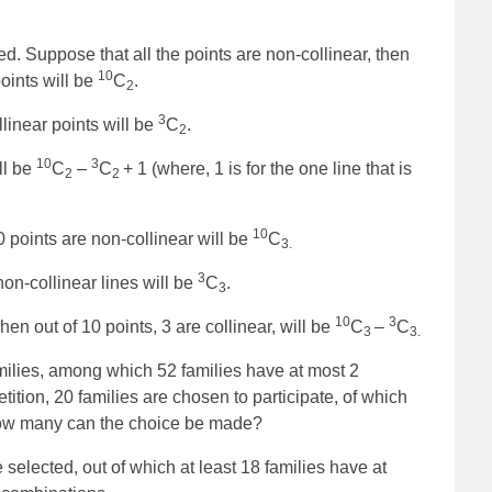
ed. Suppose that all the points are non-collinear, then
10
oints will be
C
.
2
3
linear points will be
C
.
2
10
3
ll be
C
–
C
+ 1 (where, 1 is for the one line that is
2
2
10
0 points are non-collinear will be
C
3.
3
on-collinear lines will be
C
.
3
10
3
n out of 10 points, 3 are collinear, will be
C
–
C
3
3.
families, among which 52 families have at most 2
tition, 20 families are chosen to participate, of which
 how many can the choice be made?
 selected, out of which at least 18 families have at