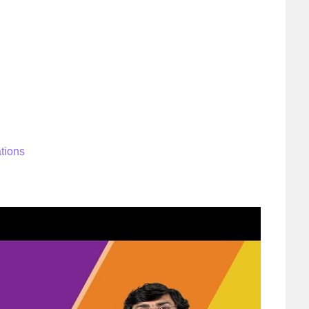
ations