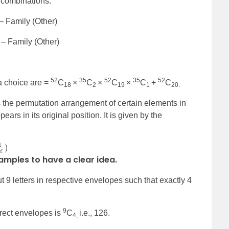
e combinations.
 – Family (Other)
1 – Family (Other)
52
35
52
35
52
a choice are =
C
×
C
×
C
×
C
+
C
18
2
19
1
20.
s the permutation arrangement of certain elements in
ars in its original position. It is given by the
xamples to have a clear idea.
9 letters in respective envelopes such that exactly 4
9
rect envelopes is
C
i.e., 126.
4,