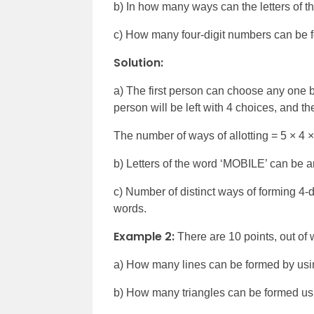
b) In how many ways can the letters of 
c) How many four-digit numbers can be for
Solution:
a) The first person can choose any one 
person will be left with 4 choices, and th
The number of ways of allotting = 5
×
4
×
b) Letters of the word ‘MOBILE’ can be ar
c) Number of distinct ways of forming 4-di
words.
Example 2:
There are 10 points, out of 
a) How many lines can be formed by usi
b) How many triangles can be formed us