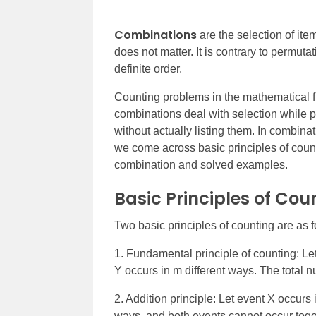
Combinations
are the selection of ite
does not matter. It is contrary to permut
definite order.
Counting problems in the mathematical f
combinations deal with selection while p
without actually listing them.
In combinati
we come across basic principles of coun
combination and solved examples.
Basic Principles of Cou
Two basic principles of counting are as f
1. Fundamental principle of counting: Le
Y occurs in m different ways. The total n
2. Addition principle: Let event X occurs 
ways, and both events cannot occur toget