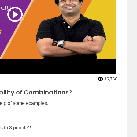
15,760
bility of Combinations?
help of some examples.
s to 3 people?