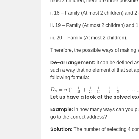
most 2 children, there are three possibl
i. 18 – Family (At most 2 children) and 2
ii. 19 – Family (At most 2 children) and 
iii. 20 – Family (At most 2 children).
Therefore, the possible ways of making 
De-arrangement:
It can be defined a
such a way that no element of that set appe
following formula:
D
n
=
n
!
(
1
–
1
1
!
+
1
2
!
–
1
3
!
+
1
4
!
–
1
5
!
+
…
.
1
n
!
)
Let us have a look at the solved e
Example:
In how many ways can you put 
go to the correct address?
Solution:
The number of selecting 4 cor