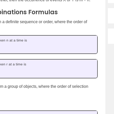
inations Formulas
 a definite sequence or order, where the order of
en n at a time is
en r at a time is
om a group of objects, where the order of selection