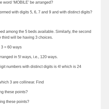
the word ‘MOBILE’ be arranged?
med with digits 5, 6, 7 and 9 and with distinct digits?
bed among the 5 beds available. Similarly, the second
e third will be having 3 choices.
3 = 60 ways
ranged in 5! ways, i.e., 120 ways.
git numbers with distinct digits is 4! which is 24
which 3 are collinear. Find
ng these points?
ing these points?