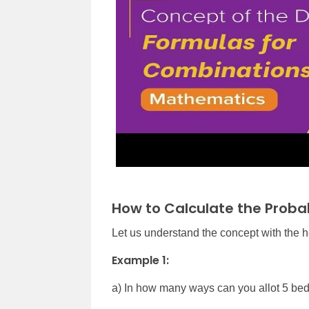
How to Calculate the Proba
Let us understand the concept with the 
Example 1:
a) In how many ways can you allot 5 bed