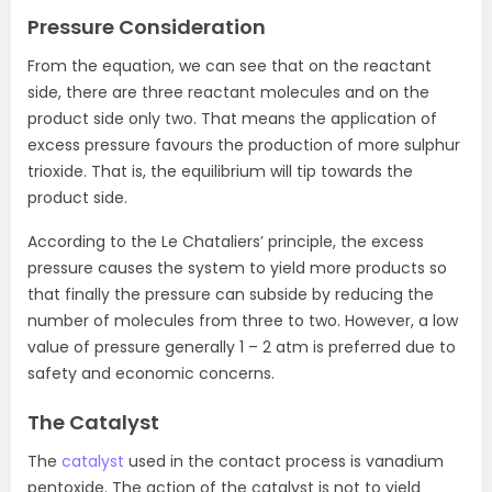
Pressure Consideration
From the equation, we can see that on the reactant
side, there are three reactant molecules and on the
product side only two. That means the application of
excess pressure favours the production of more sulphur
trioxide. That is, the equilibrium will tip towards the
product side.
According to the Le Chataliers’ principle, the excess
pressure causes the system to yield more products so
that finally the pressure can subside by reducing the
number of molecules from three to two. However, a low
value of pressure generally 1 – 2 atm is preferred due to
safety and economic concerns.
The Catalyst
The
catalyst
used in the contact process is vanadium
pentoxide. The action of the catalyst is not to yield