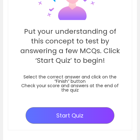
Put your understanding of
this concept to test by
answering a few MCQs. Click
‘Start Quiz’ to begin!
Select the correct answer and click on the
“Finish” button
Check your score and answers at the end of
the quiz
Start Quiz