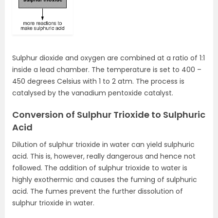
Sulphur dioxide and oxygen are combined at a ratio of 1:1
inside a lead chamber. The temperature is set to 400 –
450 degrees Celsius with 1 to 2 atm. The process is
catalysed by the vanadium pentoxide catalyst.
Conversion of Sulphur Trioxide to Sulphuric
Acid
Dilution of sulphur trioxide in water can yield sulphuric
acid. This is, however, really dangerous and hence not
followed. The addition of sulphur trioxide to water is
highly exothermic and causes the fuming of sulphuric
acid. The fumes prevent the further dissolution of
sulphur trioxide in water.