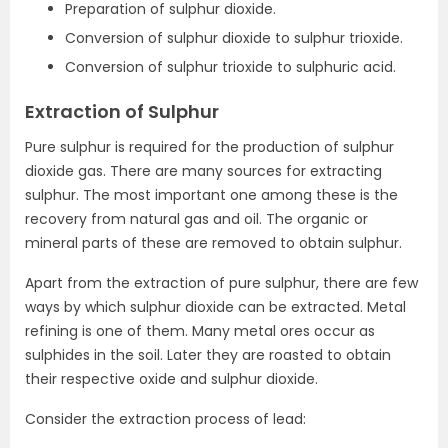
Preparation of sulphur dioxide.
Conversion of sulphur dioxide to sulphur trioxide.
Conversion of sulphur trioxide to sulphuric acid.
Extraction of Sulphur
Pure sulphur is required for the production of sulphur
dioxide gas. There are many sources for extracting
sulphur. The most important one among these is the
recovery from natural gas and oil. The organic or
mineral parts of these are removed to obtain sulphur.
Apart from the extraction of pure sulphur, there are few
ways by which sulphur dioxide can be extracted. Metal
refining is one of them. Many metal ores occur as
sulphides in the soil. Later they are roasted to obtain
their respective oxide and sulphur dioxide.
Consider the extraction process of lead: