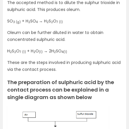
The accepted method is to dilute the sulphur trioxide in
sulphuric acid. This produces oleum.
SO
+ H
SO
→ H
S
O
3 (g)
2
4
2
2
7 (1)
Oleum can be further diluted in water to obtain
concentrated sulphuric acid.
H
S
O
+ H
O
→ 2H
SO
2
2
7 (1)
2
(1)
2
4(1)
These are the steps involved in producing sulphuric acid
via the contact process.
The preparation of sulphuric acid by the
contact process can be explained in a
single diagram as shown below