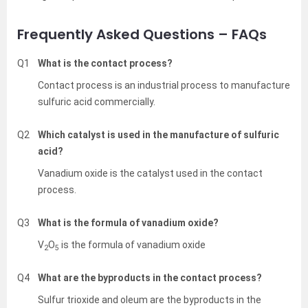
Frequently Asked Questions – FAQs
Q1
What is the contact process?
Contact process is an industrial process to manufacture
sulfuric acid commercially.
Q2
Which catalyst is used in the manufacture of sulfuric
acid?
Vanadium oxide is the catalyst used in the contact
process.
Q3
What is the formula of vanadium oxide?
V
O
is the formula of vanadium oxide
2
5
Q4
What are the byproducts in the contact process?
Sulfur trioxide and oleum are the byproducts in the