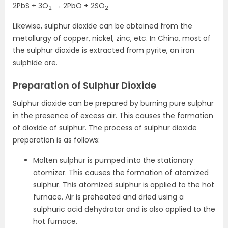
2PbS + 3O
→ 2PbO + 2SO
2
2
Likewise, sulphur dioxide can be obtained from the
metallurgy of copper, nickel, zinc, etc. In China, most of
the sulphur dioxide is extracted from pyrite, an iron
sulphide ore.
Preparation of Sulphur Dioxide
Sulphur dioxide can be prepared by burning pure sulphur
in the presence of excess air. This causes the formation
of dioxide of sulphur. The process of sulphur dioxide
preparation is as follows:
Molten sulphur is pumped into the stationary
atomizer. This causes the formation of atomized
sulphur. This atomized sulphur is applied to the hot
furnace. Air is preheated and dried using a
sulphuric acid dehydrator and is also applied to the
hot furnace.