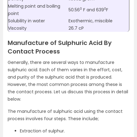
Melting point and boiling
0
0
50.56
F and 639
F
point
Solubility in water
Exothermic, miscible
Viscosity
26.7 cP
Manufacture of Sulphuric Acid By
Contact Process
Generally, there are several ways to manufacture
sulphuric acid. Each of them varies in the effort, cost,
and purity of the sulphuric acid that is produced.
However, the most common process among these is
the contact process. Let us discuss this process in detail
below.
The manufacture of sulphuric acid using the contact
process involves four steps. These include;
Extraction of sulphur.