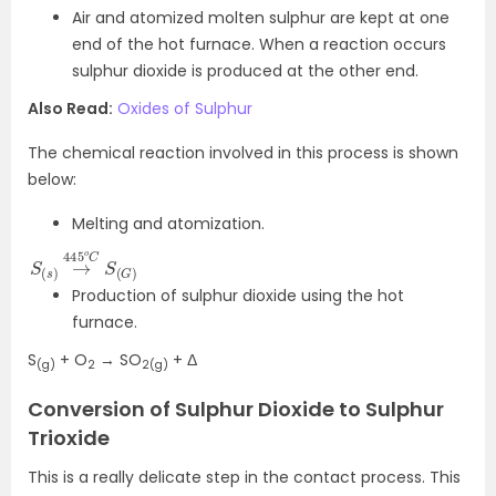
Air and atomized molten sulphur are kept at one
end of the hot furnace. When a reaction occurs
sulphur dioxide is produced at the other end.
Also Read:
Oxides of Sulphur
The chemical reaction involved in this process is shown
below:
Melting and atomization.
S
C
(
S
s
(
)
G
→
)
445
o
Production of sulphur dioxide using the hot
furnace.
S
+ O
→ SO
+ Δ
(g)
2
2(g)
Conversion of Sulphur Dioxide to Sulphur
Trioxide
This is a really delicate step in the contact process. This