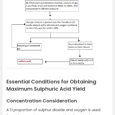
Essential Conditions for Obtaining
Maximum Sulphuric Acid Yield
Concentration Consideration
A 1:1 proportion of sulphur dioxide and oxygen is used.