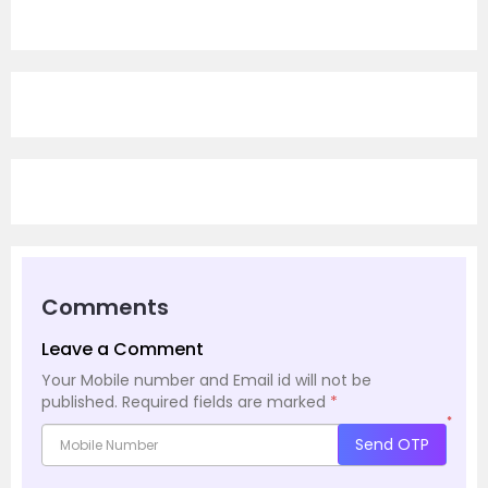
Comments
Leave a Comment
Your Mobile number and Email id will not be
published.
Required fields are marked
*
*
Send OTP