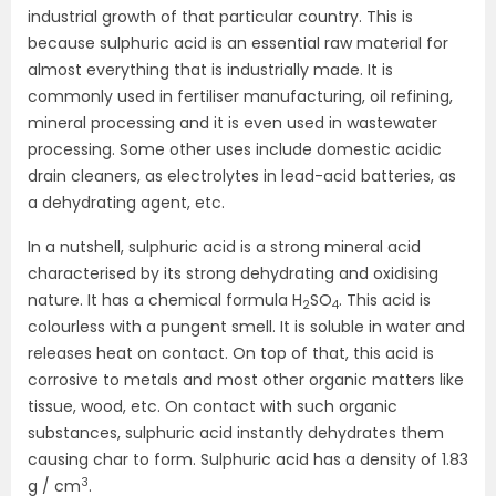
industrial growth of that particular country. This is
because sulphuric acid is an essential raw material for
almost everything that is industrially made. It is
commonly used in fertiliser manufacturing, oil refining,
mineral processing and it is even used in wastewater
processing. Some other uses include domestic acidic
drain cleaners, as electrolytes in lead-acid batteries, as
a dehydrating agent, etc.
In a nutshell, sulphuric acid is a strong mineral acid
characterised by its strong dehydrating and oxidising
nature. It has a chemical formula H
SO
. This acid is
2
4
colourless with a pungent smell. It is soluble in water and
releases heat on contact. On top of that, this acid is
corrosive to metals and most other organic matters like
tissue, wood, etc. On contact with such organic
substances, sulphuric acid instantly dehydrates them
causing char to form. Sulphuric acid has a density of 1.83
3
g / cm
.