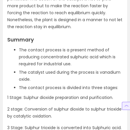
more product but to make the reaction faster by
forcing the reaction to reach equilibrium quickly.
Nonetheless, the plant is designed in a manner to not let
the reaction stay in equilibrium.
Summary
The contact process is a present method of
producing concentrated sulphuric acid which is
required for industrial use.
The catalyst used during the process is vanadium
oxide.
The contact process is divided into three stages:
1 Stage: Sulphur dioxide preparation and purification.
2 stage: Conversion of sulphur dioxide to sulphur trioxide
by catalytic oxidation.
3 Stage: Sulphur trioxide is converted into Sulphuric acid.