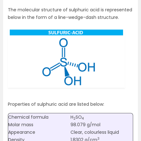
The molecular structure of sulphuric acid is represented
below in the form of a line-wedge-dash structure.
Properties of sulphuric acid are listed below:
Chemical formula
H
SO
2
4
Molar mass
98.079 g/mol
Appearance
Clear, colourless liquid
3
Density
1.8302 g/cm