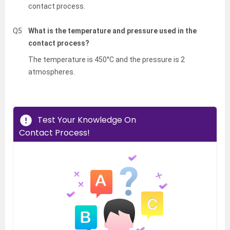
contact process.
Q5
What is the temperature and pressure used in the
contact process?
The temperature is 450°C and the pressure is 2
atmospheres.
Test Your Knowledge On
Contact Process!