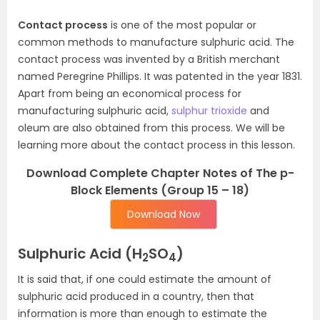
Contact process
is one of the most popular or
common methods to manufacture sulphuric acid. The
contact process was invented by a British merchant
named Peregrine Phillips. It was patented in the year 1831.
Apart from being an economical process for
manufacturing sulphuric acid,
sulphur trioxide
and
oleum are also obtained from this process. We will be
learning more about the contact process in this lesson.
Download Complete Chapter Notes of The p-
Block Elements (Group 15 – 18)
Download Now
Sulphuric Acid (H
SO
)
2
4
It is said that, if one could estimate the amount of
sulphuric acid produced in a country, then that
information is more than enough to estimate the