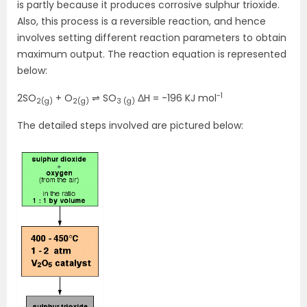
is partly because it produces corrosive sulphur trioxide.
Also, this process is a reversible reaction, and hence
involves setting different reaction parameters to obtain
maximum output. The reaction equation is represented
below:
-1
2SO
+ O
⇌ SO
ΔH = -196 KJ mol
2(g)
2(g)
3 (g)
The detailed steps involved are pictured below: