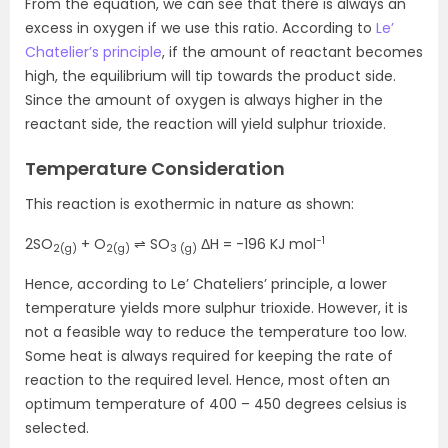
From the equation, we can see that there is always an
excess in oxygen if we use this ratio. According to
Le’
Chatelier’s principle
, if the amount of reactant becomes
high, the equilibrium will tip towards the product side.
Since the amount of oxygen is always higher in the
reactant side, the reaction will yield sulphur trioxide.
Temperature Consideration
This reaction is exothermic in nature as shown:
-1
2SO
+ O
⇌ SO
ΔH = -196 KJ mol
2(g)
2(g)
3 (g)
Hence, according to Le’ Chateliers’ principle, a lower
temperature yields more sulphur trioxide. However, it is
not a feasible way to reduce the temperature too low.
Some heat is always required for keeping the rate of
reaction to the required level. Hence, most often an
optimum temperature of 400 – 450 degrees celsius is
selected.