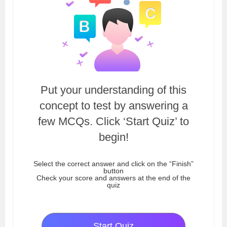
Put your understanding of this
concept to test by answering a
few MCQs. Click ‘Start Quiz’ to
begin!
Select the correct answer and click on the “Finish”
button
Check your score and answers at the end of the
quiz
Start Quiz