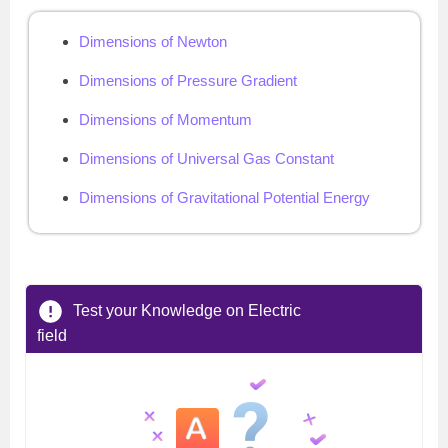
Dimensions of Newton
Dimensions of Pressure Gradient
Dimensions of Momentum
Dimensions of Universal Gas Constant
Dimensions of Gravitational Potential Energy
Test your Knowledge on Electric
field