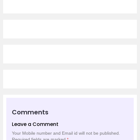
Comments
Leave a Comment
Your Mobile number and Email id will not be published.
Required fields are marked
*