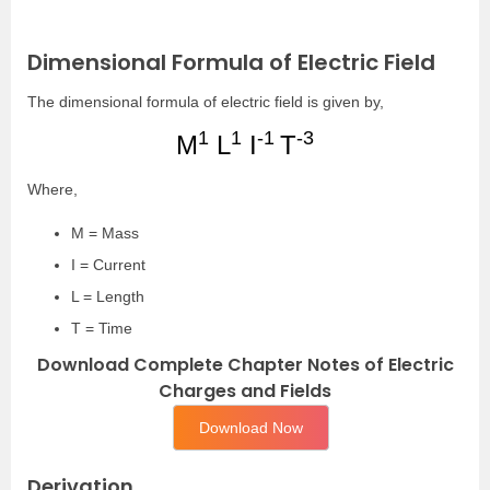
Dimensional Formula of Electric Field
The dimensional formula of electric field is given by,
1
1
-1
-3
M
L
I
T
Where,
M = Mass
I = Current
L = Length
T = Time
Download Complete Chapter Notes of Electric
Charges and Fields
Download Now
Derivation