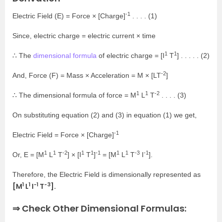
-1
Electric Field (E) = Force × [Charge]
. . . . (1)
Since, electric charge = electric current × time
1
1
∴ The
dimensional formula
of electric charge = [I
T
] . . . . . (2)
-2
And, Force (F) = Mass × Acceleration = M × [LT
]
1
1
-2
∴ The dimensional formula of force = M
L
T
. . . . (3)
On substituting equation (2) and (3) in equation (1) we get,
-1
Electric Field = Force × [Charge]
1
1
-2
1
1
-1
1
1
-3
-1
Or, E = [M
L
T
] × [I
T
]
= [M
L
T
I
].
Therefore, the Electric Field is dimensionally represented as
1
1
-1
-3
[M
L
I
T
].
⇒ Check Other Dimensional Formulas: