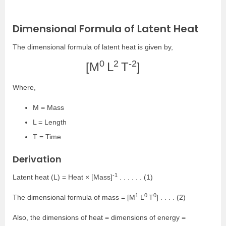
Dimensional Formula of Latent Heat
The dimensional formula of latent heat is given by,
0
2
-2
[M
L
T
]
Where,
M = Mass
L = Length
T = Time
Derivation
-1
Latent heat (L) = Heat × [Mass]
. . . . . . (1)
1
0
0
The dimensional formula of mass = [M
L
T
] . . . . (2)
Also, the dimensions of heat = dimensions of energy =