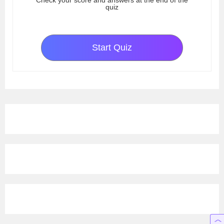
Check your score and answers at the end of the
quiz
Start Quiz