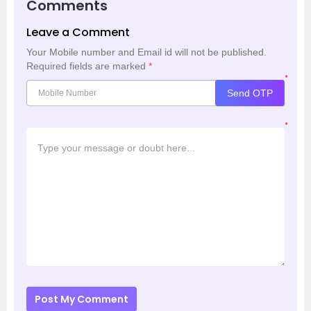
Comments
Leave a Comment
Your Mobile number and Email id will not be published.
Required fields are marked
*
*
Send OTP
*
Post My Comment