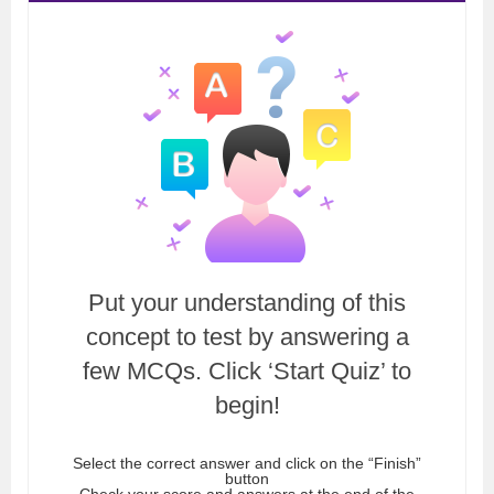
Put your understanding of this
concept to test by answering a
few MCQs. Click ‘Start Quiz’ to
begin!
Select the correct answer and click on the “Finish”
button