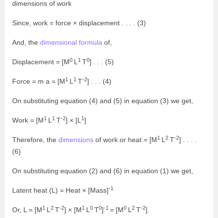
dimensions of work
Since, work = force × displacement . . . . (3)
And, the
dimensional formula
of,
0
1
0
Displacement = [M
L
T
] . . . (5)
1
1
-2
Force = m a = [M
L
T
] . . . (4)
On substituting equation (4) and (5) in equation (3) we get,
1
1
-2
1
Work = [M
L
T
] × [L
]
1
2
-2
Therefore, the
dimensions
of work or heat = [M
L
T
] . . . .
(6)
On substituting equation (2) and (6) in equation (1) we get,
-1
Latent heat (L) = Heat × [Mass]
1
2
-2
1
0
0
-1
0
2
-2
Or, L = [M
L
T
] × [M
L
T
]
= [M
L
T
].