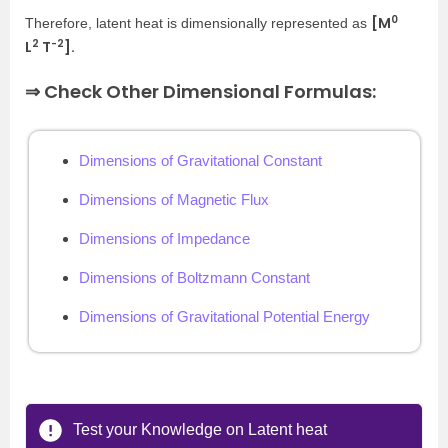
0
[M
Therefore, latent heat is dimensionally represented as
2
-2
L
T
].
⇒ Check Other Dimensional Formulas:
Dimensions of Gravitational Constant
Dimensions of Magnetic Flux
Dimensions of Impedance
Dimensions of Boltzmann Constant
Dimensions of Gravitational Potential Energy
Test your Knowledge on Latent heat