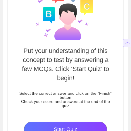
Put your understanding of this
concept to test by answering a
few MCQs. Click ‘Start Quiz’ to
begin!
Select the correct answer and click on the “Finish”
button
Check your score and answers at the end of the
quiz
Start Quiz