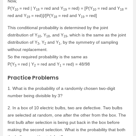
Now,
P(Y
= red | Y
= red and Y
= red) = [P(Y
= red and Y
=
10
18
19
10
18
red and Y
= red)]/[P(Y
= red and Y
= red]
19
18
19
This conditional probability is determined by the joint
distribution of Y
, Y
, and Y
, which is the same as the joint
10
18
19
distribution of Y
, Y
and Y
, by the symmetry of sampling
3
2
1
without replacement.
So the required probability is the same as
P(Y
= red | Y
= red and Y
= red) = 48/98
3
2
1
Practice Problems
1. What is the probability of a randomly chosen two-digit
number being divisible by 3?
2. In a box of 10 electric bulbs, two are defective. Two bulbs
are selected at random, one after the other from the box. The
first bulb after selection is being put back in the box before
making the second selection. What is the probability that both