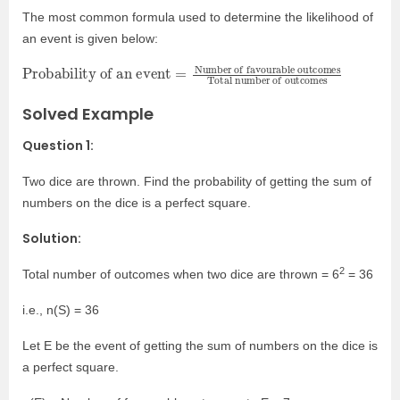
The most common formula used to determine the likelihood of
an event is given below:
Probability of an event
Number of favourable outcomes
Total number of outcomes
=
Solved Example
Question 1:
Two dice are thrown. Find the probability of getting the sum of
numbers on the dice is a perfect square.
Solution:
2
Total number of outcomes when two dice are thrown = 6
= 36
i.e., n(S) = 36
Let E be the event of getting the sum of numbers on the dice is
a perfect square.