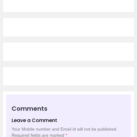
Comments
Leave a Comment
Your Mobile number and Email id will not be published.
Required fields are marked
*