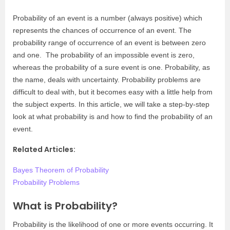
Probability of an event is a number (always positive) which
represents the chances of occurrence of an event. The
probability range of occurrence of an event is between zero
and one. The probability of an impossible event is zero,
whereas the probability of a sure event is one. Probability, as
the name, deals with uncertainty. Probability problems are
difficult to deal with, but it becomes easy with a little help from
the subject experts. In this article, we will take a step-by-step
look at what probability is and how to find the probability of an
event.
Related Articles:
Bayes Theorem of Probability
Probability Problems
What is Probability?
Probability is the likelihood of one or more events occurring. It