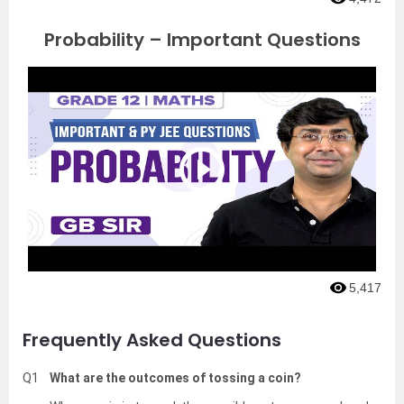
Probability – Important Questions
5,417
Frequently Asked Questions
Q1
What are the outcomes of tossing a coin?