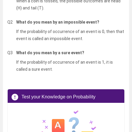
When a coin is tossed, the possible outcomes are head
(H) and tail (T).
Q2
What do you mean by an impossible event?
If the probability of occurrence of an event is 0, then that
event is called an impossible event.
Q3
What do you mean by a sure event?
If the probability of occurrence of an event is 1, it is
called a sure event.
Test your Knowledge on Probability