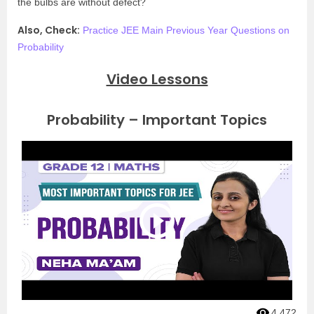
the bulbs are without defect?
Also, Check:
Practice JEE Main Previous Year Questions on
Probability
Video Lessons
Probability – Important Topics
4,472