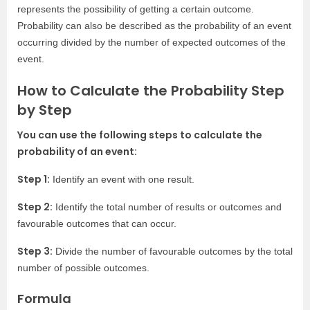
represents the possibility of getting a certain outcome.
Probability can also be described as the probability of an event
occurring divided by the number of expected outcomes of the
event.
How to Calculate the Probability Step
by Step
You can use the following steps to calculate the
probability of an event:
Step 1:
Identify an event with one result.
Step 2:
Identify the total number of results or outcomes and
favourable outcomes that can occur.
Step 3:
Divide the number of favourable outcomes by the total
number of possible outcomes.
Formula