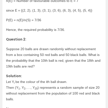
n(E) = Number of favourable outcomes to E = 7
since E = {(2, 2), (1, 3), (3, 1), (3, 6), (6, 3), (4, 5), (5, 4)}
P(E) = n(E)/n(S) = 7/36
Hence, the required probability is 7/36.
Question 2:
Suppose 20 balls are drawn randomly without replacement
from a box containing 50 red balls and 50 black balls. What is
the probability that the 10th ball is red, given that the 18th and
19th balls are red?
Solution:
Let Y
be the colour of the ith ball drawn.
i
Then (Y
, Y
,…., Y
) represents a random sample of size 20
1
2
20
without replacement from the population of 100 red and black
balls.