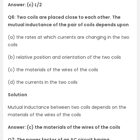
Answer: (c) L/2
Q6: Two coils are placed close to each other. The
mutual inductance of the pair of coils depends upon
(a) the rates at which currents are changing in the two
coils
(b) relative position and orientation of the two coils
(c) the materials of the wires of the coils
(d) the currents in the two coils
Solution
Mutual inductance between two coils depends on the
materials of the wires of the coils
Answer: (c) the materials of the wires of the coils
Q7: The power factor of an AC circuit having