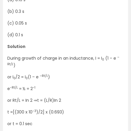
(b) 0.3 s
(c) 0.05 s
(d) 0.1 s
Solution
–
During growth of charge in an inductance, I = I
(1 – e
0
Rt/L
)
–Rt/L
or I
/2 = I
(1 – e
)
0
0
-Rt/L
-1
e
= ½ = 2
or Rt/L = In 2 ⇒t = (L/R)In 2
-3
t =[(300 x 10
)/2] x (0.693)
or t = 0.1 sec