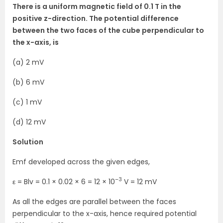
There is a uniform magnetic field of 0.1 T in the
positive z-direction. The potential difference
between the two faces of the cube perpendicular to
the x-axis, is
(a) 2 mV
(b) 6 mV
(c) 1 mV
(d) 12 mV
Solution
Emf developed across the given edges,
–3
ε = Blv = 0.1 × 0.02 × 6 = 12 × 10
V = 12 mV
As all the edges are parallel between the faces
perpendicular to the x-axis, hence required potential