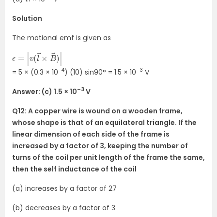
Solution
The motional emf is given as
ϵ
)
=
|
|
v
(
l
→
×
B
→
–4
–3
= 5 × (0.3 × 10
) (10) sin90° = 1.5 × 10
V
–3
Answer: (c) 1.5 × 10
V
Q12: A copper wire is wound on a wooden frame,
whose shape is that of an equilateral triangle. If the
linear dimension of each side of the frame is
increased by a factor of 3, keeping the number of
turns of the coil per unit length of the frame the same,
then the self inductance of the coil
(a) increases by a factor of 27
(b) decreases by a factor of 3