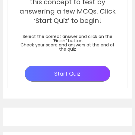
this concept to test by
answering a few MCQs. Click
‘Start Quiz’ to begin!
Select the correct answer and click on the
“Finish” button
Check your score and answers at the end of
the quiz
Start Quiz