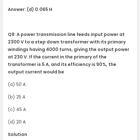
Answer: (d) 0.065 H
Q9: A power transmission line feeds input power at
2300 V to a step down transformer with its primary
windings having 4000 turns, giving the output power
at 230 V. If the current in the primary of the
transformer is 5 A, and its efficiency is 90%, the
output current would be
(a) 50 A
(b) 25 A
(c) 45 A
(d) 20 A
Solution