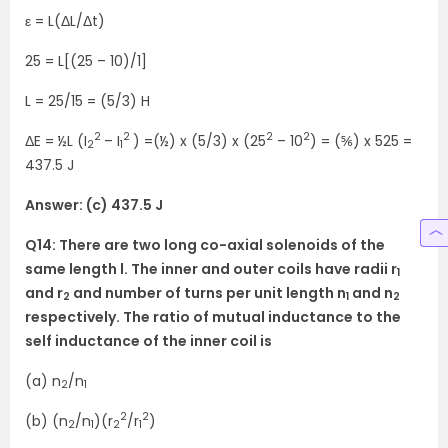
ε = L(ΔL/Δt)
25 = L[(25 – 10)/1]
L = 25/15 = (5/3) H
2
2
2
2
ΔE = ½L (I
– I
) =(½) x (5/3) x (25
– 10
) = (⅚) x 525 =
2
1
437.5 J
Answer: (c) 437.5 J
Q14: There are two long co-axial solenoids of the
same length l. The inner and outer coils have radii r
1
and r
and number of turns per unit length n
and n
2
1
2
respectively. The ratio of mutual inductance to the
self inductance of the inner coil is
(a) n
/n
2
1
2
2
(b) (n
/n
)(r
/r
)
2
1
2
1