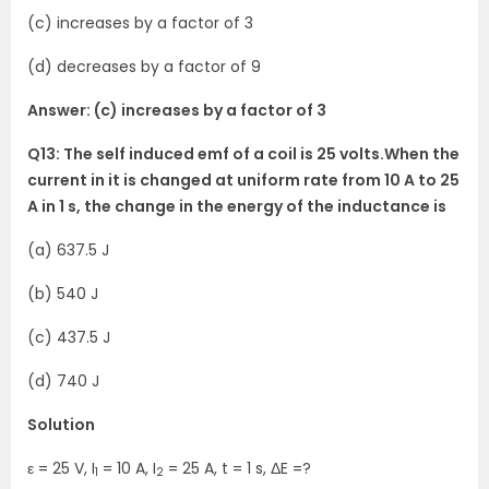
(c) increases by a factor of 3
(d) decreases by a factor of 9
Answer: (c) increases by a factor of 3
Q13: The self induced emf of a coil is 25 volts.When the
current in it is changed at uniform rate from 10 A to 25
A in 1 s, the change in the energy of the inductance is
(a) 637.5 J
(b) 540 J
(c) 437.5 J
(d) 740 J
Solution
ε = 25 V, I
= 10 A, I
= 25 A, t = 1 s, ΔE =?
1
2