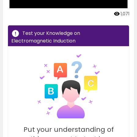
1,071
Test your Knowledge on
Electromagnetic Induction
Put your understanding of