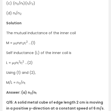
(c) (n
/n
)(r
/r
)
2
1
1
2
(d) n
/n
1
2
Solution
The mutual inductance of the inner coil
2
M = μ
n
n
r
…(1)
0
1
2
1
Self inductance (L) of the inner coil is
2
2
L = μ
n
r
…(2)
0
1
1
Using (1) and (2),
M/L = n
/n
2
1
Answer: (a) n
/n
2
1
Q15: A solid metal cube of edge length 2 cm is moving
in a positive y-direction at a constant speed of 6 m/s.