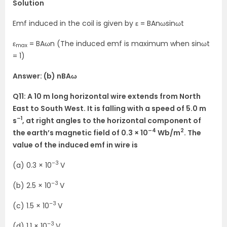
Solution
Emf induced in the coil is given by ε = BAnωsinωt
ε
= BAωn (The induced emf is maximum when sinωt
max
= 1)
Answer: (b) nBAω
Q11: A 10 m long horizontal wire extends from North
East to South West. It is falling with a speed of 5.0 m
–1
s
, at right angles to the horizontal component of
–4
2
the earth’s magnetic field of 0.3 × 10
Wb/m
. The
value of the induced emf in wire is
–3
(a) 0.3 × 10
V
–3
(b) 2.5 × 10
V
–3
(c) 1.5 × 10
V
–3
(d) 1.1 × 10
V