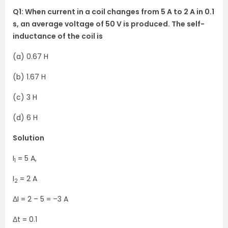
Q1: When current in a coil changes from 5 A to 2 A in 0.1
s, an average voltage of 50 V is produced. The self-
inductance of the coil is
(a) 0.67 H
(b) 1.67 H
(c) 3 H
(d) 6 H
Solution
I
= 5 A,
1
I
= 2 A
2
ΔI = 2 – 5 = –3 A
Δt = 0.1