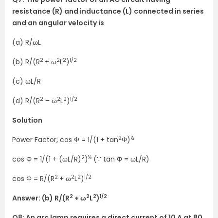
resistance (R) and inductance (L) connected in series
and an angular velocity is
(a) R/ωL
2
2
2
1/2
(b) R/(R
+ ω
L
)
(c) ωL/R
2
2
2
1/2
(d) R/(R
– ω
L
)
Solution
2
½
Power Factor, cos Φ = 1/(1 + tan
Φ)
2
½
cos Φ = 1/(1 + (ωL/R)
)
(∵ tan Φ = ωL/R)
2
2
2
1/2
cos Φ = R/(R
+ ω
L
)
2
2
2
1/2
Answer: (b) R/(R
+ ω
L
)
Q8: An arc lamp requires a direct current of 10 A at 80