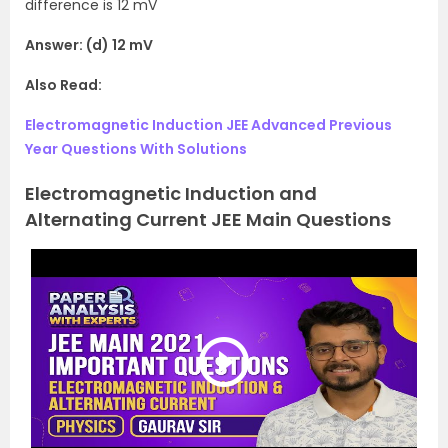
difference is 12 mV
Answer: (d) 12 mV
Also Read:
Electromagnetic Induction JEE Advanced Previous
Year Questions With Solutions
Electromagnetic Induction and
Alternating Current JEE Main Questions