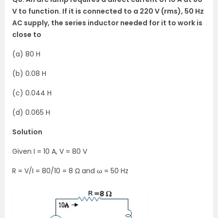
V to function. If it is connected to a 220 V (rms), 50 Hz
AC supply, the series inductor needed for it to work is
close to
(a) 80 H
(b) 0.08 H
(c) 0.044 H
(d) 0.065 H
Solution
Given I = 10 A, V = 80 V
R = V/I = 80/10 = 8 Ω and ω = 50 Hz