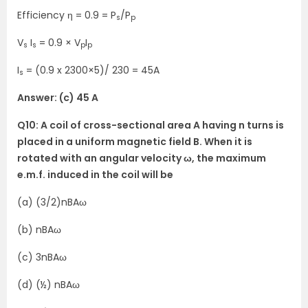
Efficiency η = 0.9 = P
/P
s
p
V
I
= 0.9 × V
I
s
s
p
p
I
= (0.9 x 2300×5)/ 230 = 45A
s
Answer: (c) 45 A
Q10: A coil of cross-sectional area A having n turns is
placed in a uniform magnetic field B. When it is
rotated with an angular velocity ω, the maximum
e.m.f. induced in the coil will be
(a) (3/2)nBAω
(b) nBAω
(c) 3nBAω
(d) (½) nBAω