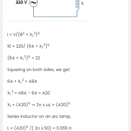
2
2
½
I = V/(8
+ X
)
L
2
½
10 = 220/ (64 + X
)
L
2
½
(64 + X
)
= 22
L
Squaring on both sides, we get
2
64 + X
= 484
L
2
X
= 484 – 64 = 420
L
½
½
X
= (420)
⇒ 2π x ωL = (420)
L
Series inductor on an arc lamp,
½
L = (420)
/( 2π x 50) = 0.065 H