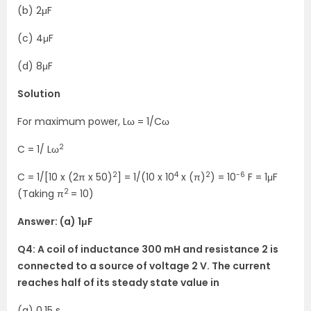
(b) 2μF
(c) 4μF
(d) 8μF
Solution
For maximum power, Lω = 1/Cω
2
C = 1/ Lω
2
4
2
-6
C = 1/[10 x (2π x 50)
] = 1/(10 x 10
x (π)
) = 10
F = 1μF
2
(Taking π
= 10)
Answer: (a) 1μF
Q4: A coil of inductance 300 mH and resistance 2 is
connected to a source of voltage 2 V. The current
reaches half of its steady state value in
(a) 0.15 s