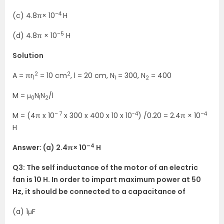
–4
(c) 4.8π× 10
H
–5
(d) 4.8π × 10
H
Solution
2
2
A = πr
= 10 cm
, l = 20 cm, N
= 300, N
= 400
1
1
2
M = μ
N
N
/l
0
1
2
– 7
-4
–4
M = (4π x 10
x 300 x 400 x 10 x 10
) /0.20 = 2.4π × 10
H
–4
Answer: (a) 2.4π× 10
H
Q3: The self inductance of the motor of an electric
fan is 10 H. In order to impart
maximum power at 50
Hz, it should be connected to a capacitance of
(a) 1μF