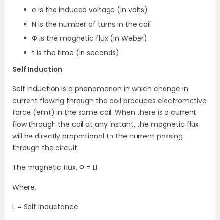
e is the induced voltage (in volts)
N is the number of turns in the coil
Φ is the magnetic flux (in Weber)
t is the time (in seconds)
Self Induction
Self Induction is a phenomenon in which change in
current flowing through the coil produces electromotive
force (emf) in the same coil. When there is a current
flow through the coil at any instant, the magnetic flux
will be directly proportional to the current passing
through the circuit.
The magnetic flux, Φ = LI
Where,
L = Self Inductance