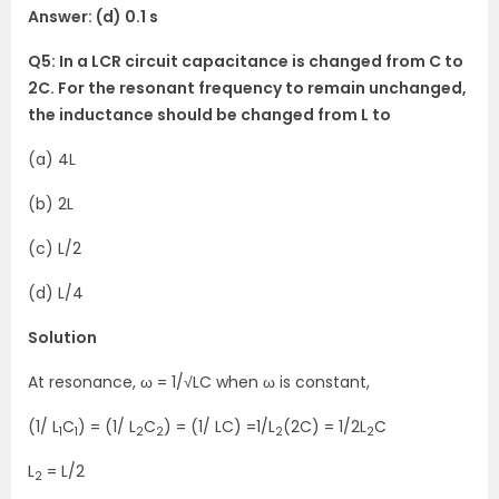
Answer: (d) 0.1 s
Q5: In a LCR circuit capacitance is changed from C to
2C. For the resonant frequency to remain unchanged,
the inductance should be changed from L to
(a) 4L
(b) 2L
(c) L/2
(d) L/4
Solution
At resonance, ω = 1/√LC when ω is constant,
(1/ L
C
) = (1/ L
C
) = (1/ LC) =1/L
(2C) = 1/2L
C
1
1
2
2
2
2
L
= L/2
2