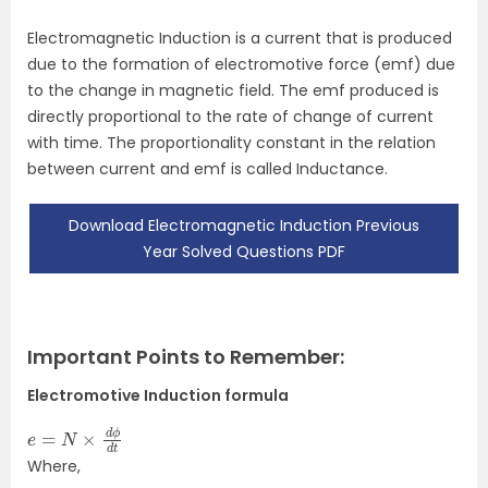
Electromagnetic Induction is a current that is produced
due to the formation of electromotive force (emf) due
to the change in magnetic field. The emf produced is
directly proportional to the rate of change of current
with time. The proportionality constant in the relation
between current and emf is called Inductance.
Download Electromagnetic Induction Previous
Year Solved Questions PDF
Important Points to Remember:
Electromotive Induction formula
e
=
N
×
d
ϕ
d
t
Where,