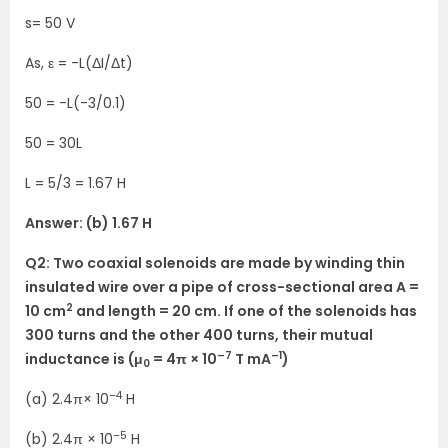
s= 50 V
As, ε = -L(ΔI/Δt)
50 = -L(-3/0.1)
50 = 30L
L = 5/3 = 1.67 H
Answer: (b) 1.67 H
Q2: Two coaxial solenoids are made by winding thin
insulated wire over a pipe of cross-sectional area A =
2
10 cm
and length = 20 cm. If one of the solenoids has
300 turns and the other 400 turns, their mutual
–7
–1
inductance is (μ
= 4π × 10
T mA
)
0
–4
(a) 2.4π× 10
H
–5
(b) 2.4π × 10
H