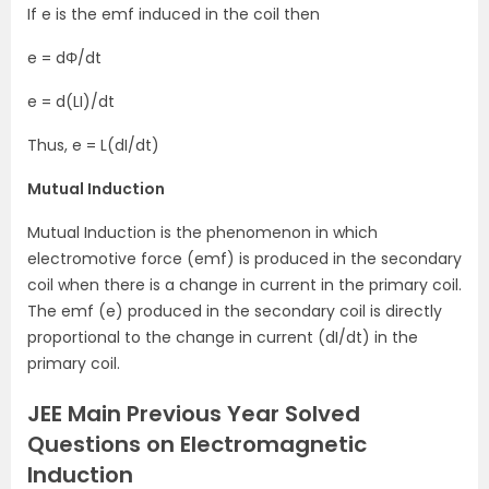
If e is the emf induced in the coil then
e = dΦ/dt
e = d(LI)/dt
Thus, e = L(dI/dt)
Mutual Induction
Mutual Induction is the phenomenon in which
electromotive force (emf) is produced in the secondary
coil when there is a change in current in the primary coil.
The emf (e) produced in the secondary coil is directly
proportional to the change in current (dI/dt) in the
primary coil.
JEE Main Previous Year Solved
Questions on Electromagnetic
Induction