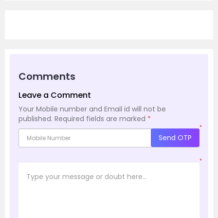
Comments
Leave a Comment
Your Mobile number and Email id will not be
published.
Required fields are marked
*
*
Send OTP
*